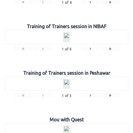
«
‹
›
»
1
of
4
Training of Trainers session in NIBAF
«
‹
›
»
1
of
6
Training of Trainers session in Peshawar
«
‹
›
»
1
of
3
Mou with Quest