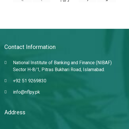
1
of
3
Contact Information
National Institute of Banking and Finance (NIBAF)
Sector H-8/1, Pitras Bukhari Road, Islamabad.
+92 51 9269830
info@nflpy.pk
Address