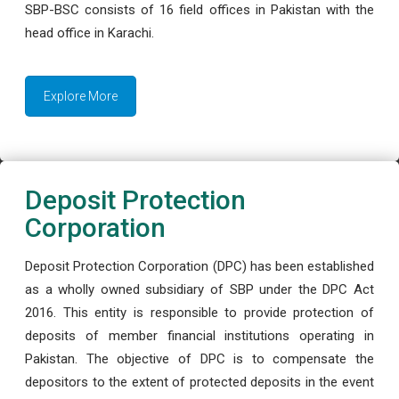
SBP-BSC consists of 16 field offices in Pakistan with the
head office in Karachi.
Explore More
Deposit Protection
Corporation
Deposit Protection Corporation (DPC) has been established
as a wholly owned subsidiary of SBP under the DPC Act
2016. This entity is responsible to provide protection of
deposits of member financial institutions operating in
Pakistan. The objective of DPC is to compensate the
depositors to the extent of protected deposits in the event