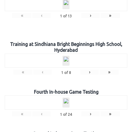
«
‹
›
»
1
of
13
Training at Sindhiana Bright Beginnings High School,
Hyderabad
«
‹
›
»
1
of
8
Fourth In-house Game Testing
«
‹
›
»
1
of
24