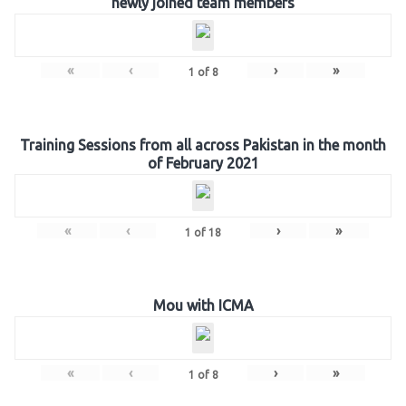
newly joined team members
«
‹
›
»
1
of
8
Training Sessions from all across Pakistan in the month
of February 2021
«
‹
›
»
1
of
18
Mou with ICMA
«
‹
›
»
1
of
8