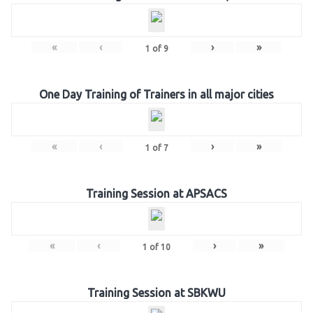
«
‹
›
»
1
of
9
One Day Training of Trainers in all major cities
«
‹
›
»
1
of
7
Training Session at APSACS
«
‹
›
»
1
of
10
Training Session at SBKWU