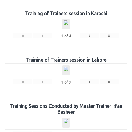
Training of Trainers session in Karachi
«
‹
›
»
1
of
4
Training of Trainers session in Lahore
«
‹
›
»
1
of
3
Training Sessions Conducted by Master Trainer Irfan
Basheer