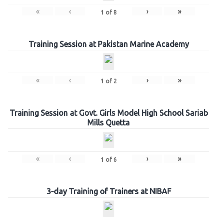
«
‹
›
»
1
of
8
Training Session at Pakistan Marine Academy
«
‹
›
»
1
of
2
Training Session at Govt. Girls Model High School Sariab
Mills Quetta
«
‹
›
»
1
of
6
3-day Training of Trainers at NIBAF