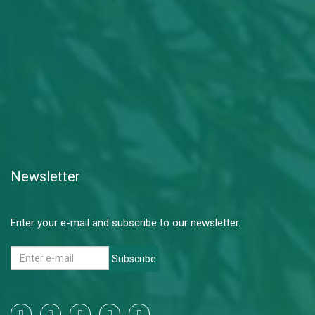
Newsletter
Enter your e-mail and subscribe to our newsletter.
Subscribe