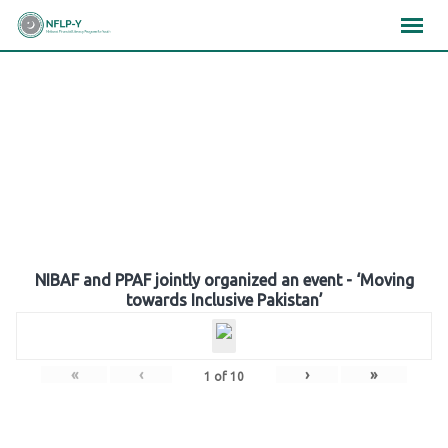
Skip
×
×
×
to
content
Gallery
NIBAF and PPAF jointly organized an event - ‘Moving
towards Inclusive Pakistan’
«
‹
›
»
1
of
10