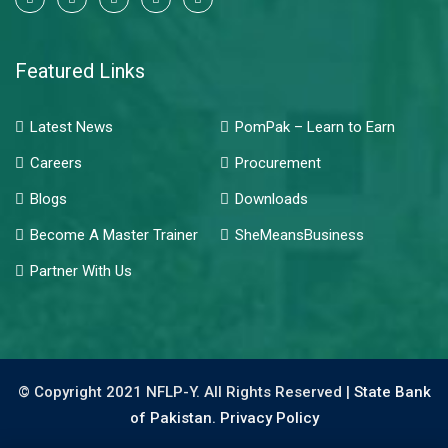
Featured Links
Latest News
PomPak – Learn to Earn
Careers
Procurement
Blogs
Downloads
Become A Master Trainer
SheMeansBusiness
Partner With Us
© Copyright 2021 NFLP-Y. All Rights Reserved |
State Bank
of Pakistan.
Privacy Policy