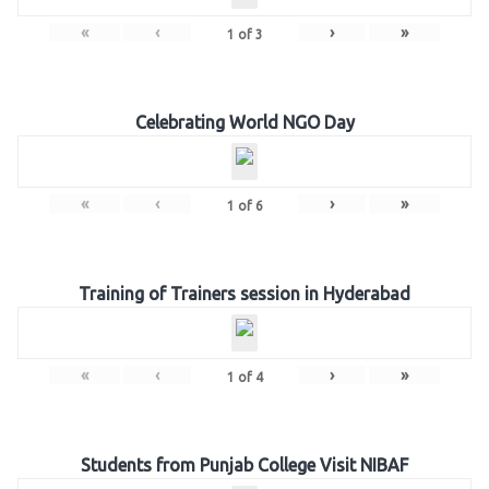
«
‹
›
»
1
of
3
Celebrating World NGO Day
«
‹
›
»
1
of
6
Training of Trainers session in Hyderabad
«
‹
›
»
1
of
4
Students from Punjab College Visit NIBAF