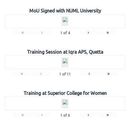
MoU Signed with NUML University
«
‹
›
»
1
of
4
Training Session at Iqra APS, Quetta
«
‹
›
»
1
of
11
Training at Superior College for Women
«
‹
›
»
1
of
6