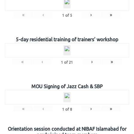
«
‹
›
»
1
of
5
5-day residential training of trainers’ workshop
«
‹
›
»
1
of
21
MOU Signing of Jazz Cash & SBP
«
‹
›
»
1
of
8
Orientation session conducted at NIBAF Islamabad for