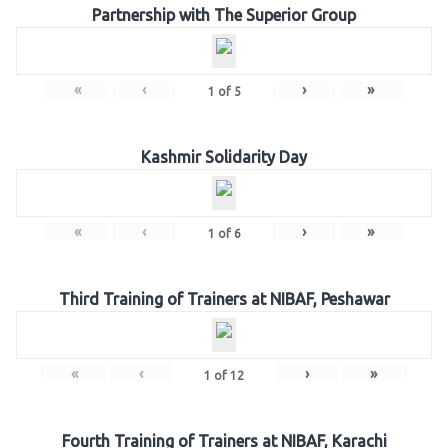
Partnership with The Superior Group
«
‹
›
»
1
of
5
Kashmir Solidarity Day
«
‹
›
»
1
of
6
Third Training of Trainers at NIBAF, Peshawar
«
‹
›
»
1
of
12
Fourth Training of Trainers at NIBAF, Karachi