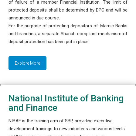
of failure of a member Financial Institution. The limit of
protected deposits shall be determined by DPC and will be
announced in due course.
For the purpose of protecting depositors of Islamic Banks
and branches, a separate Shariah compliant mechanism of
deposit protection has been put in place.
Explore More
National Institute of Banking
and Finance
NIBAF is the training arm of SBP, providing executive
development trainings to new inductees and various levels