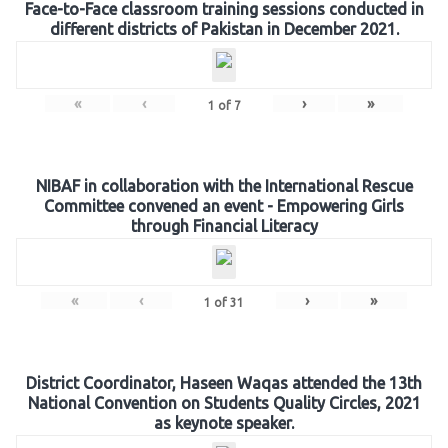
Face-to-Face classroom training sessions conducted in
different districts of Pakistan in December 2021.
«
‹
›
»
1
of
7
NIBAF in collaboration with the International Rescue
Committee convened an event - Empowering Girls
through Financial Literacy
«
‹
›
»
1
of
31
District Coordinator, Haseen Waqas attended the 13th
National Convention on Students Quality Circles, 2021
as keynote speaker.