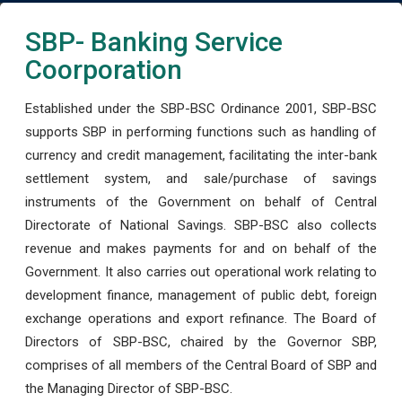
SBP- Banking Service
Coorporation
Established under the SBP-BSC Ordinance 2001, SBP-BSC
supports SBP in performing functions such as handling of
currency and credit management, facilitating the inter-bank
settlement system, and sale/purchase of savings
instruments of the Government on behalf of Central
Directorate of National Savings. SBP-BSC also collects
revenue and makes payments for and on behalf of the
Government. It also carries out operational work relating to
development finance, management of public debt, foreign
exchange operations and export refinance. The Board of
Directors of SBP-BSC, chaired by the Governor SBP,
comprises of all members of the Central Board of SBP and
the Managing Director of SBP-BSC.