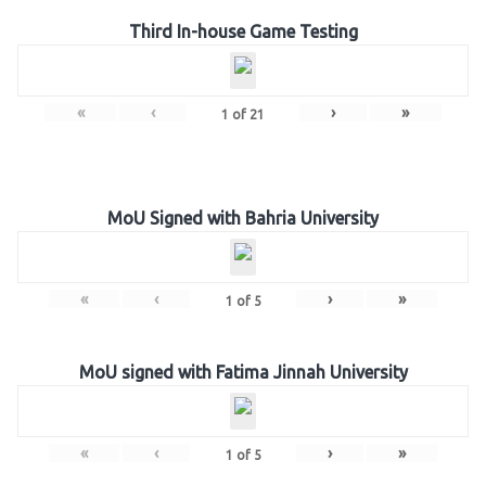
Third In-house Game Testing
«
‹
›
»
1
of
21
MoU Signed with Bahria University
«
‹
›
»
1
of
5
MoU signed with Fatima Jinnah University
«
‹
›
»
1
of
5