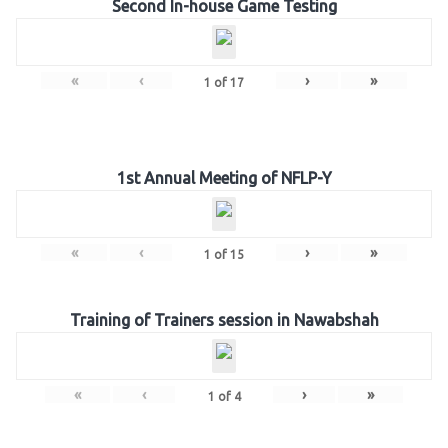
Second In-house Game Testing
«
‹
›
»
1
of
17
1st Annual Meeting of NFLP-Y
«
‹
›
»
1
of
15
Training of Trainers session in Nawabshah
«
‹
›
»
1
of
4