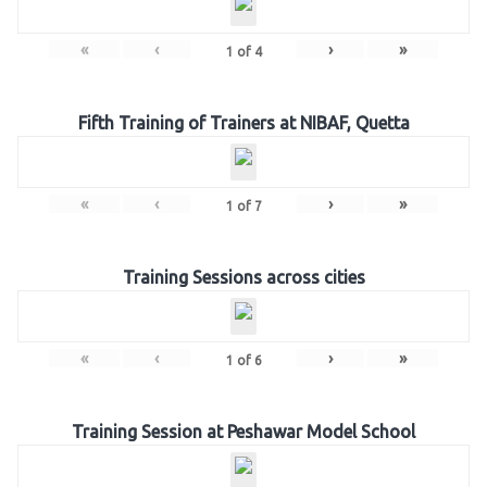
«
‹
›
»
1
of
4
Fifth Training of Trainers at NIBAF, Quetta
«
‹
›
»
1
of
7
Training Sessions across cities
«
‹
›
»
1
of
6
Training Session at Peshawar Model School