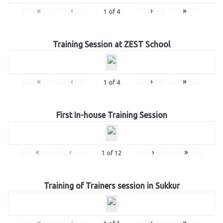
«
‹
›
»
1
of
4
Training Session at ZEST School
«
‹
›
»
1
of
4
First In-house Training Session
«
‹
›
»
1
of
12
Training of Trainers session in Sukkur
«
‹
›
»