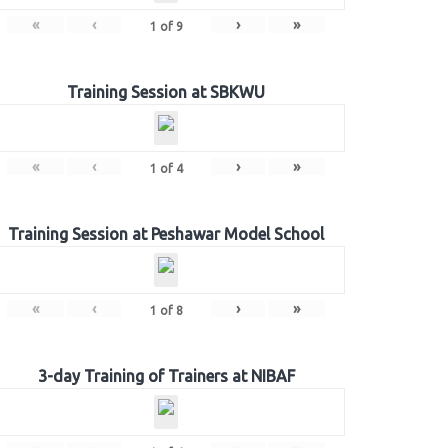
«
‹
›
»
1
of
9
Training Session at SBKWU
«
‹
›
»
1
of
4
Training Session at Peshawar Model School
«
‹
›
»
1
of
8
3-day Training of Trainers at NIBAF