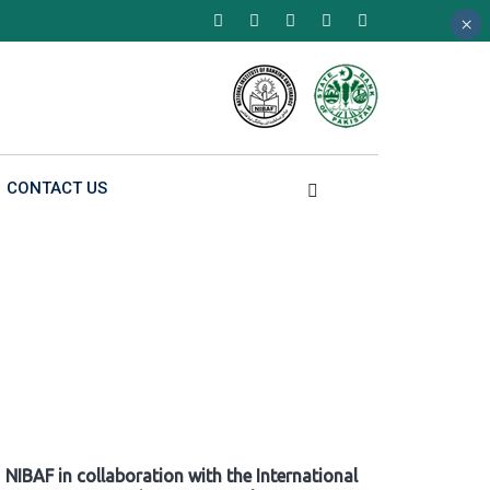
×
×
×
CONTACT US
NIBAF in collaboration with the International