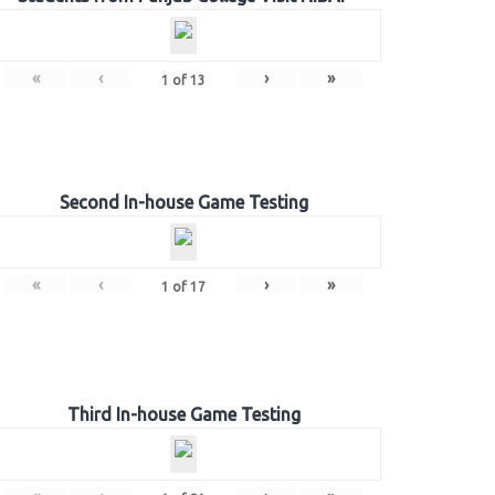
«
‹
›
»
1
of
13
Second In-house Game Testing
«
‹
›
»
1
of
17
Third In-house Game Testing