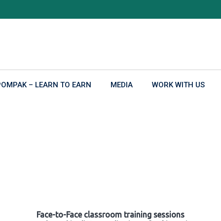
POMPAK – LEARN TO EARN
MEDIA
WORK WITH US
Face-to-Face classroom training sessions