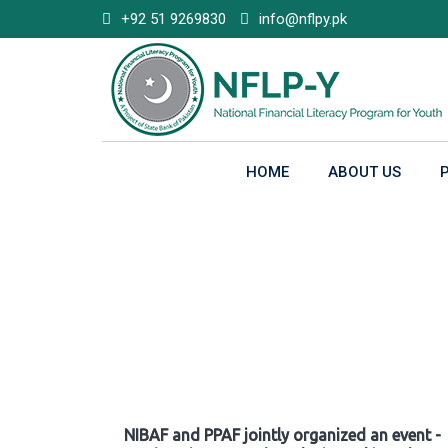
Skip
+92 51 9269830
info@nflpy.pk
to
content
HOME
ABOUT US
Gallery
NIBAF and PPAF jointly organized an event -