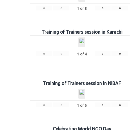
«
‹
›
»
1
of
8
Training of Trainers session in Karachi
«
‹
›
»
1
of
4
Training of Trainers session in NIBAF
«
‹
›
»
1
of
6
Celebrating World NGO Day