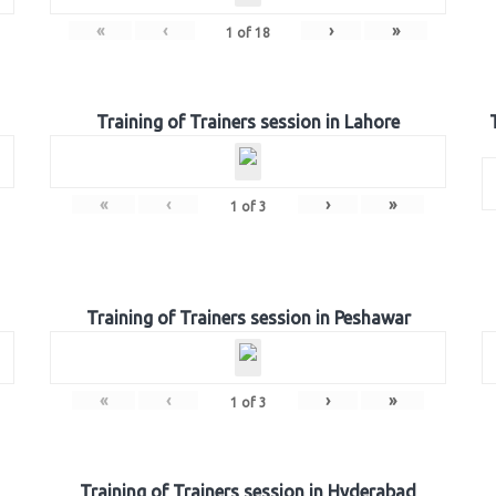
«
‹
›
»
1
of
18
Training of Trainers session in Lahore
«
‹
›
»
1
of
3
Training of Trainers session in Peshawar
«
‹
›
»
1
of
3
Training of Trainers session in Hyderabad