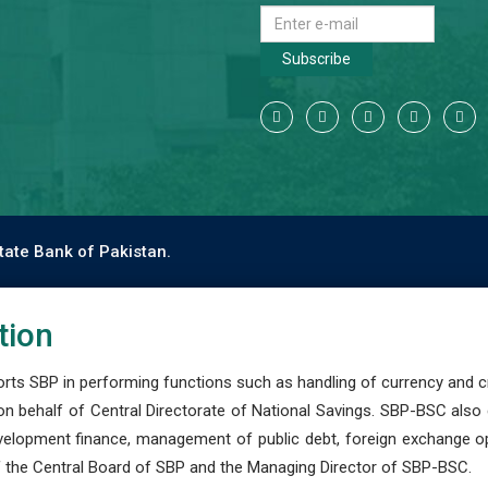
Subscribe
tate Bank of Pakistan.
tion
s SBP in performing functions such as handling of currency and cre
n behalf of Central Directorate of National Savings. SBP-BSC also
development finance, management of public debt, foreign exchange o
 the Central Board of SBP and the Managing Director of SBP-BSC.