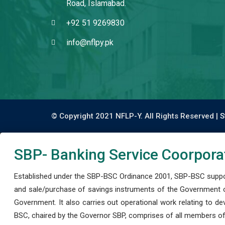
Road, Islamabad.
+92 51 9269830
info@nflpy.pk
© Copyright 2021 NFLP-Y. All Rights Reserved |
S
SBP- Banking Service Coorpora
Established under the SBP-BSC Ordinance 2001, SBP-BSC support
and sale/purchase of savings instruments of the Government o
Government. It also carries out operational work relating to 
BSC, chaired by the Governor SBP, comprises of all members of