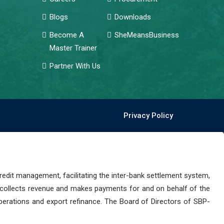
Blogs
Downloads
Become A
SheMeansBusiness
Master Trainer
Partner With Us
Privacy Policy
dit management, facilitating the inter-bank settlement system,
 collects revenue and makes payments for and on behalf of the
perations and export refinance. The Board of Directors of SBP-