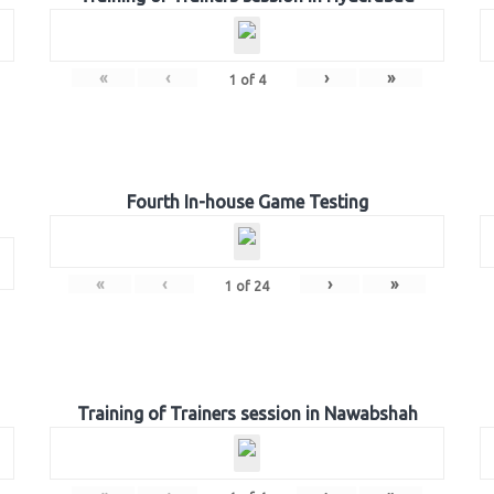
«
‹
›
»
1
of
4
Fourth In-house Game Testing
«
‹
›
»
1
of
24
Training of Trainers session in Nawabshah