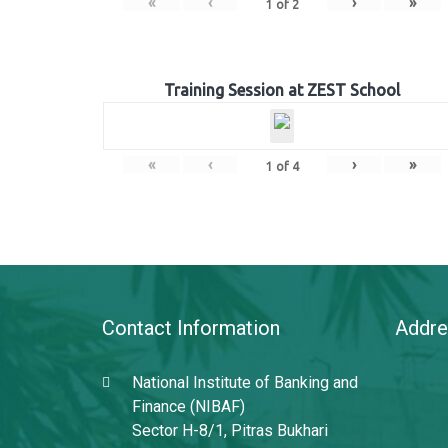
«
‹
›
»
1
of
2
Training Session at ZEST School
«
‹
›
»
1
of
4
Contact Information
Addre
National Institute of Banking and
Finance (NIBAF)
Sector H-8/1, Pitras Bukhari