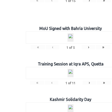
«
‹
›
»
1
of
15
MoU Signed with Bahria University
«
‹
›
»
1
of
5
Training Session at Iqra APS, Quetta
«
‹
›
»
1
of
11
Kashmir Solidarity Day