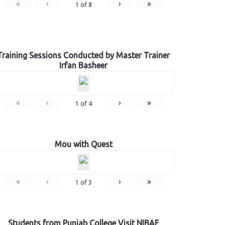
«
‹
›
»
1
of
8
Training Sessions Conducted by Master Trainer
Irfan Basheer
«
‹
›
»
1
of
4
Mou with Quest
«
‹
›
»
1
of
3
Students from Punjab College Visit NIBAF