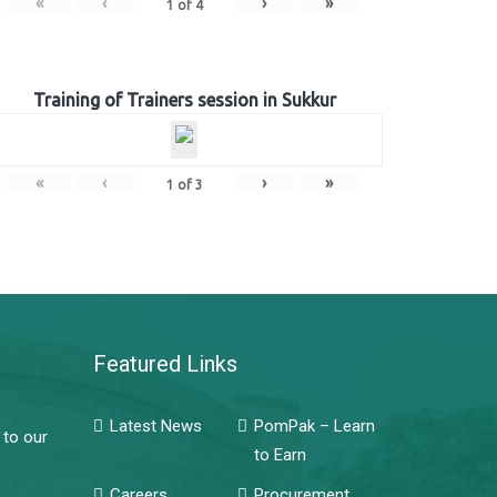
«
‹
›
»
1
of
4
Training of Trainers session in Sukkur
«
‹
›
»
1
of
3
Featured Links
Latest News
PomPak – Learn
 to our
to Earn
Careers
Procurement