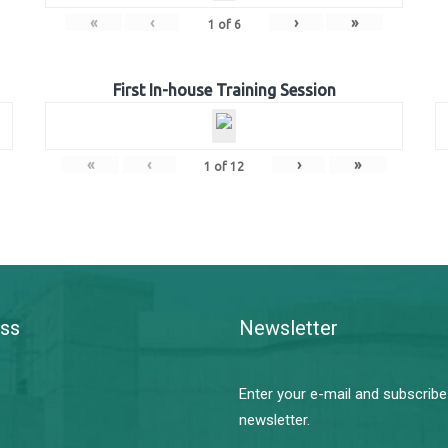
«
‹
›
»
1
of
6
First In-house Training Session
«
‹
›
»
1
of
12
ss
Newsletter
Enter your e-mail and subscribe
newsletter.