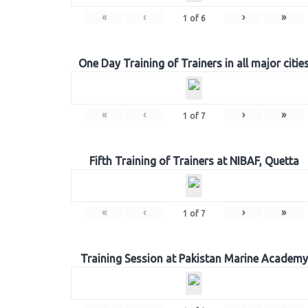
«
‹
›
»
1
of
6
One Day Training of Trainers in all major citie
«
‹
›
»
1
of
7
Fifth Training of Trainers at NIBAF, Quetta
«
‹
›
»
1
of
7
Training Session at Pakistan Marine Academy