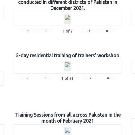
conducted in different districts of Pakistan in
December 2021.
«
‹
›
»
1
of
7
5-day residential training of trainers’ workshop
«
‹
›
»
1
of
21
Training Sessions from all across Pakistan in the
month of February 2021