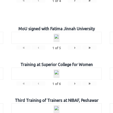
«
‹
›
»
1
of
4
MoU signed with Fatima Jinnah University
«
‹
›
»
1
of
5
Training at Superior College for Women
«
‹
›
»
1
of
6
Third Training of Trainers at NIBAF, Peshawar