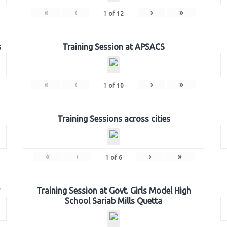
«
‹
›
»
1
of
12
s
Training Session at APSACS
«
‹
›
»
1
of
10
Training Sessions across cities
«
‹
›
»
1
of
6
Training Session at Govt. Girls Model High
School Sariab Mills Quetta