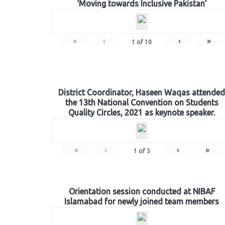
‘Moving towards Inclusive Pakistan’
«
‹
›
»
1
of
10
District Coordinator, Haseen Waqas attended
the 13th National Convention on Students
Quality Circles, 2021 as keynote speaker.
«
‹
›
»
1
of
5
Orientation session conducted at NIBAF
Islamabad for newly joined team members