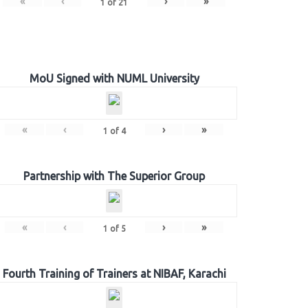
«
‹
›
»
1
of
21
MoU Signed with NUML University
«
‹
›
»
1
of
4
Partnership with The Superior Group
«
‹
›
»
1
of
5
Fourth Training of Trainers at NIBAF, Karachi