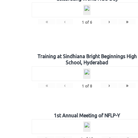
«
‹
›
»
1
of
6
Training at Sindhiana Bright Beginnings High
School, Hyderabad
«
‹
›
»
1
of
8
1st Annual Meeting of NFLP-Y