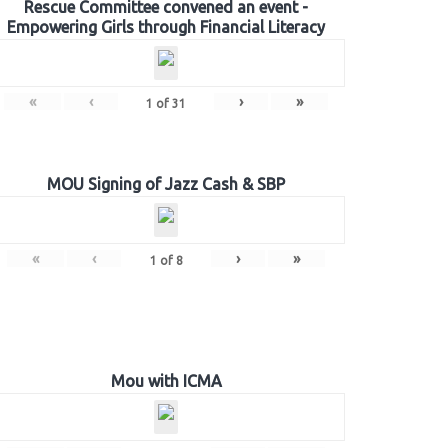
Rescue Committee convened an event -
Empowering Girls through Financial Literacy
«
‹
›
»
1
of
31
MOU Signing of Jazz Cash & SBP
«
‹
›
»
1
of
8
Mou with ICMA