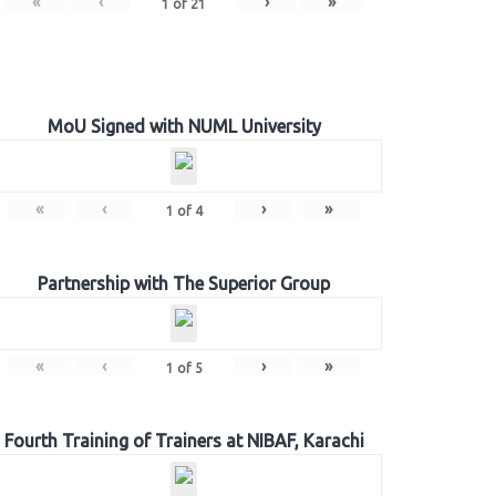
«
‹
›
»
1
of
21
MoU Signed with NUML University
«
‹
›
»
1
of
4
Partnership with The Superior Group
«
‹
›
»
1
of
5
Fourth Training of Trainers at NIBAF, Karachi