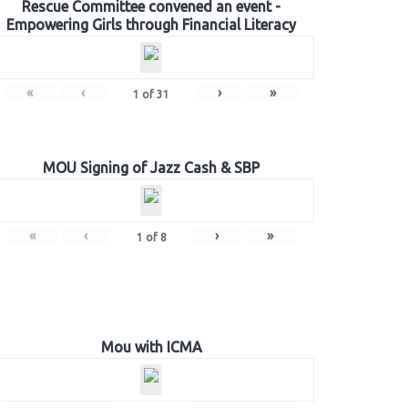
Rescue Committee convened an event -
Empowering Girls through Financial Literacy
«
‹
›
»
1
of
31
MOU Signing of Jazz Cash & SBP
«
‹
›
»
1
of
8
Mou with ICMA