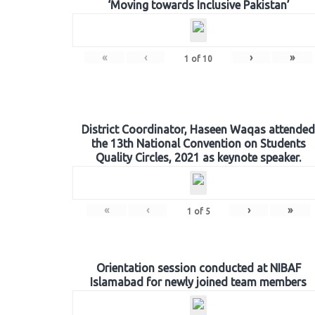
‘Moving towards Inclusive Pakistan’
«
‹
›
»
1
of
10
District Coordinator, Haseen Waqas attended
the 13th National Convention on Students
Quality Circles, 2021 as keynote speaker.
«
‹
›
»
1
of
5
Orientation session conducted at NIBAF
Islamabad for newly joined team members