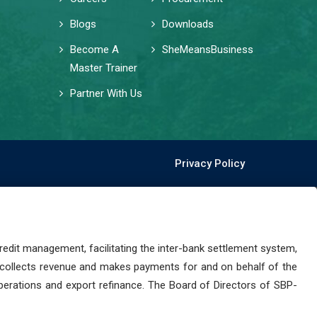
Blogs
Downloads
Become A
SheMeansBusiness
Master Trainer
Partner With Us
Privacy Policy
dit management, facilitating the inter-bank settlement system,
 collects revenue and makes payments for and on behalf of the
perations and export refinance. The Board of Directors of SBP-