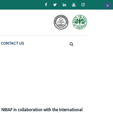
×
×
×
CONTACT US
NIBAF in collaboration with the International