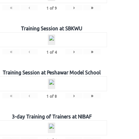
«
‹
›
»
1
of
9
Training Session at SBKWU
«
‹
›
»
1
of
4
Training Session at Peshawar Model School
«
‹
›
»
1
of
8
3-day Training of Trainers at NIBAF