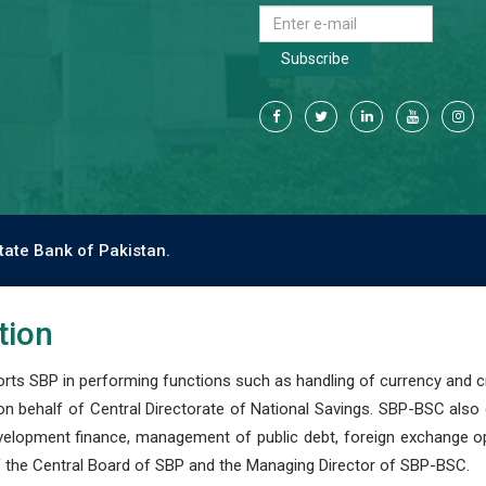
Subscribe
tate Bank of Pakistan.
tion
s SBP in performing functions such as handling of currency and cre
n behalf of Central Directorate of National Savings. SBP-BSC also
development finance, management of public debt, foreign exchange o
 the Central Board of SBP and the Managing Director of SBP-BSC.