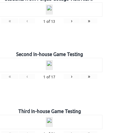
«
‹
›
»
1
of
13
Second In-house Game Testing
«
‹
›
»
1
of
17
Third In-house Game Testing