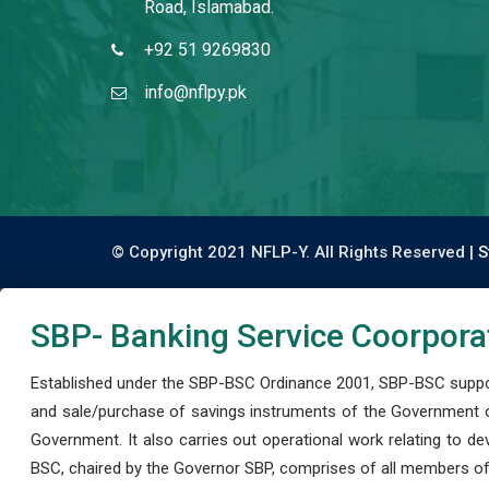
Road, Islamabad.
+92 51 9269830
info@nflpy.pk
© Copyright 2021 NFLP-Y. All Rights Reserved |
S
SBP- Banking Service Coorpora
Established under the SBP-BSC Ordinance 2001, SBP-BSC support
and sale/purchase of savings instruments of the Government o
Government. It also carries out operational work relating to 
BSC, chaired by the Governor SBP, comprises of all members of