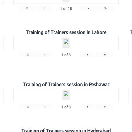
«
‹
›
»
1
of
18
Training of Trainers session in Lahore
«
‹
›
»
1
of
3
Training of Trainers session in Peshawar
«
‹
›
»
1
of
3
Training of Trainers session in Hyderabad