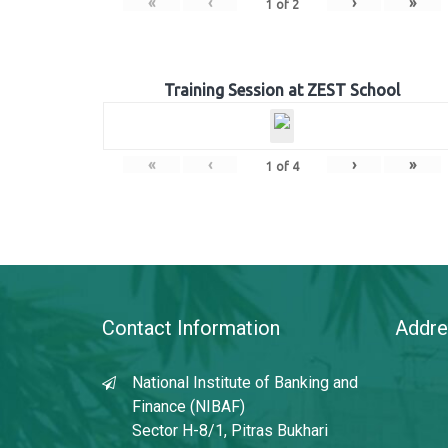
«
‹
›
»
1
of
2
Training Session at ZEST School
«
‹
›
»
1
of
4
Contact Information
Addre
National Institute of Banking and
Finance (NIBAF)
Sector H-8/1, Pitras Bukhari