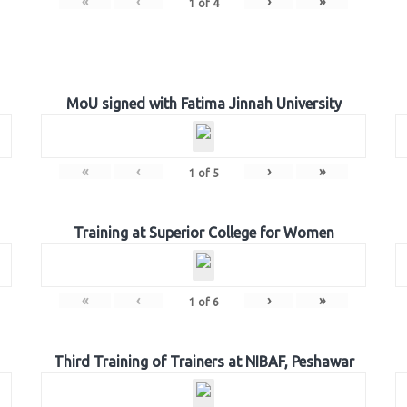
«
‹
›
»
1
of
4
MoU signed with Fatima Jinnah University
«
‹
›
»
1
of
5
Training at Superior College for Women
«
‹
›
»
1
of
6
Third Training of Trainers at NIBAF, Peshawar