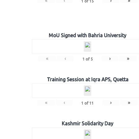
«
‹
›
»
1
of
15
MoU Signed with Bahria University
«
‹
›
»
1
of
5
Training Session at Iqra APS, Quetta
«
‹
›
»
1
of
11
Kashmir Solidarity Day