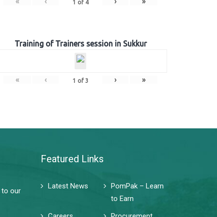
«
‹
›
»
1
of
4
Training of Trainers session in Sukkur
«
‹
›
»
1
of
3
Featured Links
Latest News
PomPak – Learn
 to our
to Earn
Careers
Procurement