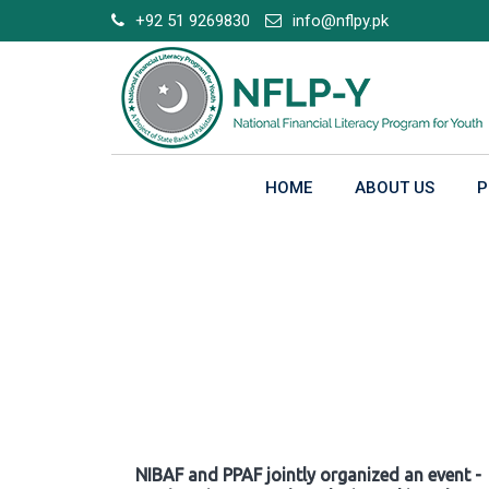
Skip
+92 51 9269830
info@nflpy.pk
to
content
HOME
ABOUT US
P
Gallery
NIBAF and PPAF jointly organized an event -