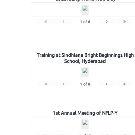
«
‹
›
»
1
of
6
Training at Sindhiana Bright Beginnings High
School, Hyderabad
«
‹
›
»
1
of
8
1st Annual Meeting of NFLP-Y