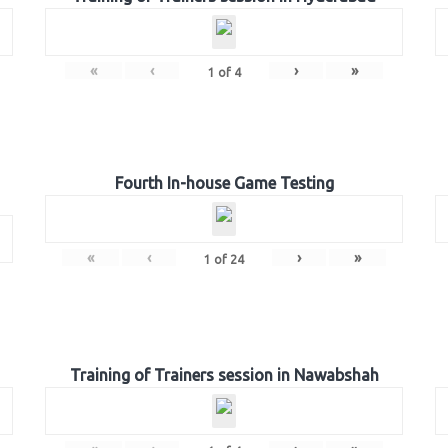
«
‹
›
»
1
of
4
Fourth In-house Game Testing
«
‹
›
»
1
of
24
Training of Trainers session in Nawabshah