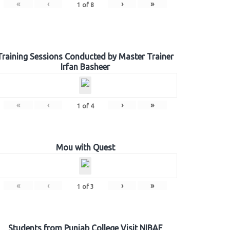
«
‹
›
»
1
of
8
Training Sessions Conducted by Master Trainer
Irfan Basheer
«
‹
›
»
1
of
4
Mou with Quest
«
‹
›
»
1
of
3
Students from Punjab College Visit NIBAF