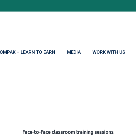
OMPAK – LEARN TO EARN
MEDIA
WORK WITH US
Face-to-Face classroom training sessions