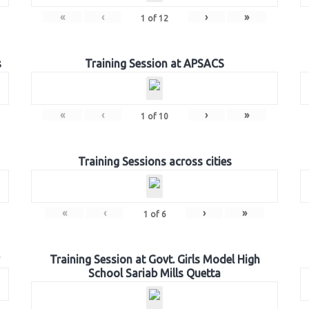
«
‹
›
»
1
of
12
s
Training Session at APSACS
«
‹
›
»
1
of
10
Training Sessions across cities
«
‹
›
»
1
of
6
Training Session at Govt. Girls Model High
School Sariab Mills Quetta