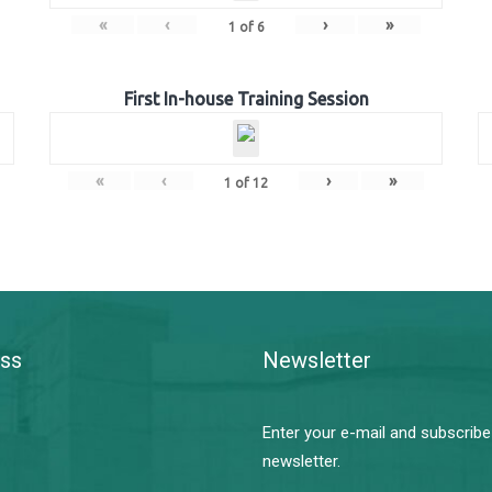
«
‹
›
»
1
of
6
First In-house Training Session
«
‹
›
»
1
of
12
ss
Newsletter
Enter your e-mail and subscribe
newsletter.