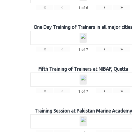
«
‹
›
»
1
of
6
One Day Training of Trainers in all major citie
«
‹
›
»
1
of
7
Fifth Training of Trainers at NIBAF, Quetta
«
‹
›
»
1
of
7
Training Session at Pakistan Marine Academy