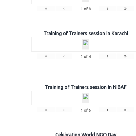
«
‹
›
»
1
of
8
Training of Trainers session in Karachi
«
‹
›
»
1
of
4
Training of Trainers session in NIBAF
«
‹
›
»
1
of
6
Celebrating World NGO Day