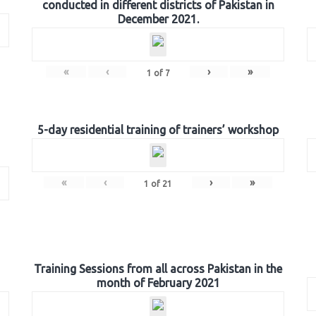
conducted in different districts of Pakistan in
December 2021.
«
‹
›
»
1
of
7
5-day residential training of trainers’ workshop
«
‹
›
»
1
of
21
Training Sessions from all across Pakistan in the
month of February 2021