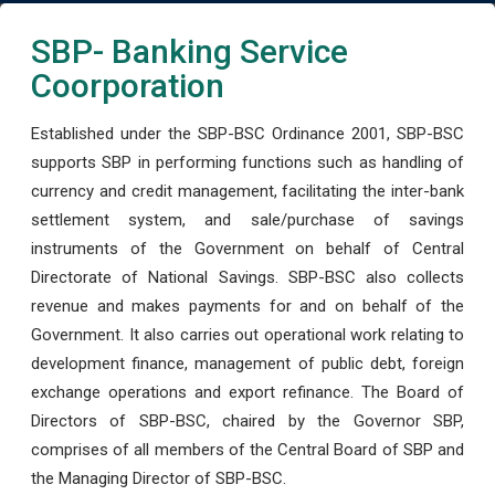
SBP- Banking Service
Coorporation
Established under the SBP-BSC Ordinance 2001, SBP-BSC
supports SBP in performing functions such as handling of
currency and credit management, facilitating the inter-bank
settlement system, and sale/purchase of savings
instruments of the Government on behalf of Central
Directorate of National Savings. SBP-BSC also collects
revenue and makes payments for and on behalf of the
Government. It also carries out operational work relating to
development finance, management of public debt, foreign
exchange operations and export refinance. The Board of
Directors of SBP-BSC, chaired by the Governor SBP,
comprises of all members of the Central Board of SBP and
the Managing Director of SBP-BSC.