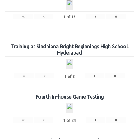
«
‹
›
»
1
of
13
Training at Sindhiana Bright Beginnings High School,
Hyderabad
«
‹
›
»
1
of
8
Fourth In-house Game Testing
«
‹
›
»
1
of
24