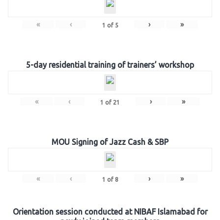
«
‹
›
»
1
of
5
5-day residential training of trainers’ workshop
«
‹
›
»
1
of
21
MOU Signing of Jazz Cash & SBP
«
‹
›
»
1
of
8
Orientation session conducted at NIBAF Islamabad for