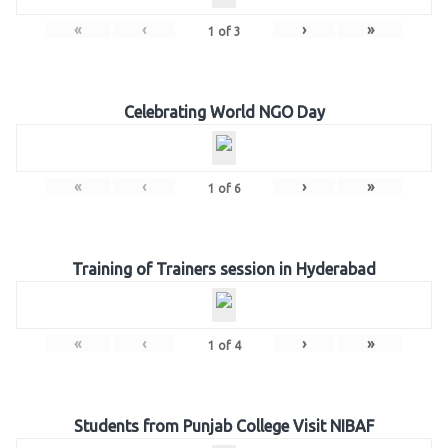
«
‹
›
»
1
of
3
Celebrating World NGO Day
«
‹
›
»
1
of
6
Training of Trainers session in Hyderabad
«
‹
›
»
1
of
4
Students from Punjab College Visit NIBAF