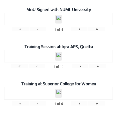
MoU Signed with NUML University
«
‹
›
»
1
of
4
Training Session at Iqra APS, Quetta
«
‹
›
»
1
of
11
Training at Superior College for Women
«
‹
›
»
1
of
6