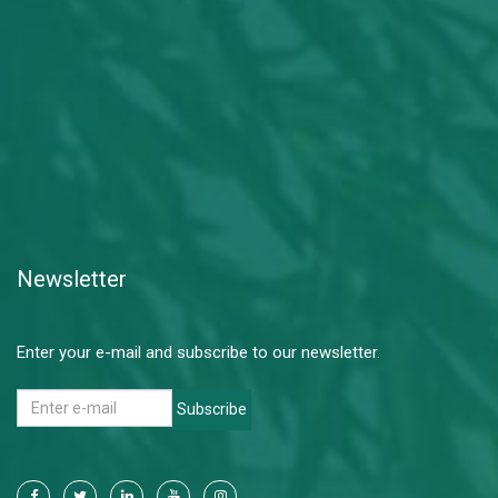
Newsletter
Enter your e-mail and subscribe to our newsletter.
Subscribe