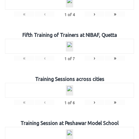
«
‹
›
»
1
of
4
Fifth Training of Trainers at NIBAF, Quetta
«
‹
›
»
1
of
7
Training Sessions across cities
«
‹
›
»
1
of
6
Training Session at Peshawar Model School