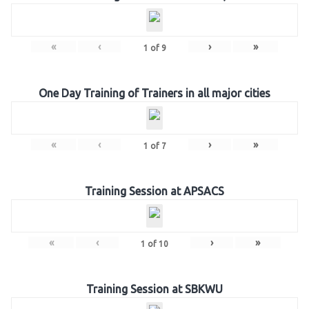
«
‹
›
»
1
of
9
One Day Training of Trainers in all major cities
«
‹
›
»
1
of
7
Training Session at APSACS
«
‹
›
»
1
of
10
Training Session at SBKWU