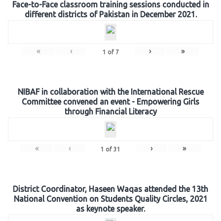
Face-to-Face classroom training sessions conducted in
different districts of Pakistan in December 2021.
«
‹
›
»
1
of
7
NIBAF in collaboration with the International Rescue
Committee convened an event - Empowering Girls
through Financial Literacy
«
‹
›
»
1
of
31
District Coordinator, Haseen Waqas attended the 13th
National Convention on Students Quality Circles, 2021
as keynote speaker.