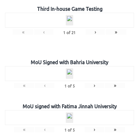
Third In-house Game Testing
«
‹
›
»
1
of
21
MoU Signed with Bahria University
«
‹
›
»
1
of
5
MoU signed with Fatima Jinnah University
«
‹
›
»
1
of
5