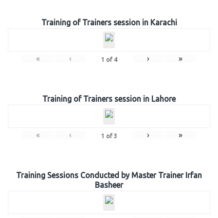
Training of Trainers session in Karachi
«
‹
›
»
1
of
4
Training of Trainers session in Lahore
«
‹
›
»
1
of
3
Training Sessions Conducted by Master Trainer Irfan
Basheer