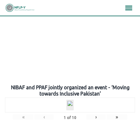
Skip
×
×
×
to
content
Gallery
NIBAF and PPAF jointly organized an event - ‘Moving
towards Inclusive Pakistan’
«
‹
›
»
1
of
10