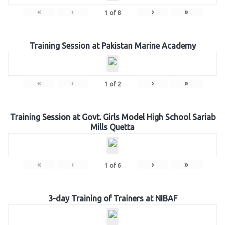
«
‹
›
»
1
of
8
Training Session at Pakistan Marine Academy
«
‹
›
»
1
of
2
Training Session at Govt. Girls Model High School Sariab
Mills Quetta
«
‹
›
»
1
of
6
3-day Training of Trainers at NIBAF