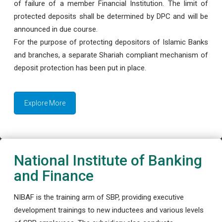
of failure of a member Financial Institution. The limit of
protected deposits shall be determined by DPC and will be
announced in due course.
For the purpose of protecting depositors of Islamic Banks
and branches, a separate Shariah compliant mechanism of
deposit protection has been put in place.
Explore More
National Institute of Banking
and Finance
NIBAF is the training arm of SBP, providing executive
development trainings to new inductees and various levels