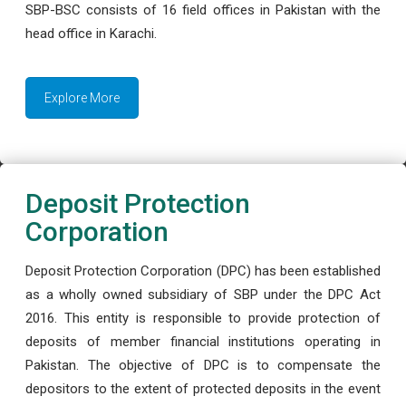
SBP-BSC consists of 16 field offices in Pakistan with the
head office in Karachi.
Explore More
Deposit Protection
Corporation
Deposit Protection Corporation (DPC) has been established
as a wholly owned subsidiary of SBP under the DPC Act
2016. This entity is responsible to provide protection of
deposits of member financial institutions operating in
Pakistan. The objective of DPC is to compensate the
depositors to the extent of protected deposits in the event