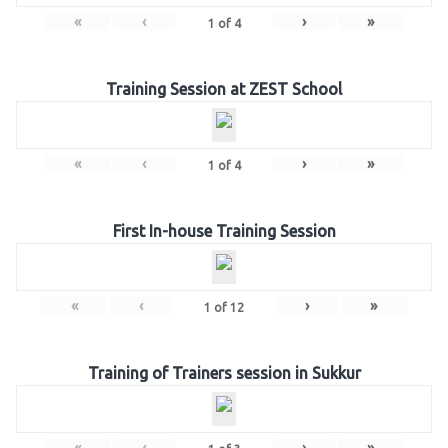
«
‹
›
»
1
of
4
Training Session at ZEST School
«
‹
›
»
1
of
4
First In-house Training Session
«
‹
›
»
1
of
12
Training of Trainers session in Sukkur
«
‹
›
»