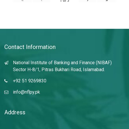
1
of
3
Contact Information
National Institute of Banking and Finance (NIBAF)
Sector H-8/1, Pitras Bukhari Road, Islamabad.
+92 51 9269830
info@nflpy.pk
Address