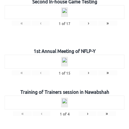
Second In-house Game Testing
«
‹
›
»
1
of
17
1st Annual Meeting of NFLP-Y
«
‹
›
»
1
of
15
Training of Trainers session in Nawabshah
«
‹
›
»
1
of
4