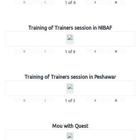
«
‹
›
»
1
of
4
Training of Trainers session in NIBAF
«
‹
›
»
1
of
6
Training of Trainers session in Peshawar
«
‹
›
»
1
of
3
Mou with Quest