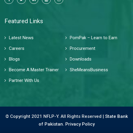
Featured Links
Latest News
PomPak – Learn to Earn
Careers
Procurement
Blogs
Downloads
Become A Master Trainer
SheMeansBusiness
Partner With Us
© Copyright 2021 NFLP-Y. All Rights Reserved |
State Bank
of Pakistan.
Privacy Policy