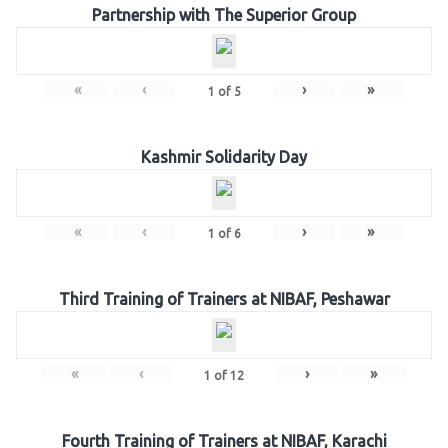
Partnership with The Superior Group
«
‹
›
»
1
of
5
Kashmir Solidarity Day
«
‹
›
»
1
of
6
Third Training of Trainers at NIBAF, Peshawar
«
‹
›
»
1
of
12
Fourth Training of Trainers at NIBAF, Karachi