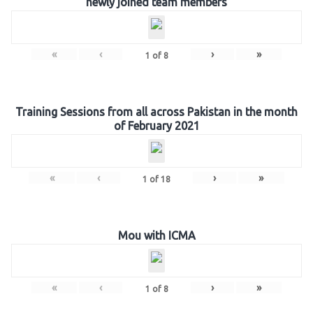
newly joined team members
«
‹
›
»
1
of
8
Training Sessions from all across Pakistan in the month
of February 2021
«
‹
›
»
1
of
18
Mou with ICMA
«
‹
›
»
1
of
8