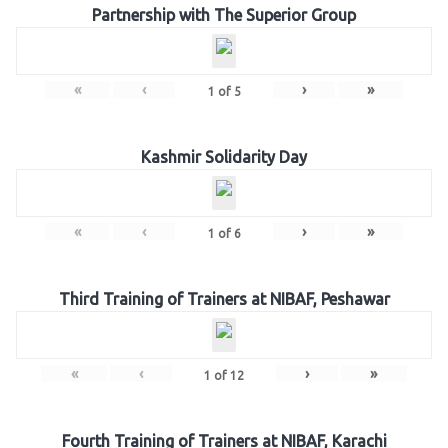
Partnership with The Superior Group
«
‹
›
»
1
of
5
Kashmir Solidarity Day
«
‹
›
»
1
of
6
Third Training of Trainers at NIBAF, Peshawar
«
‹
›
»
1
of
12
Fourth Training of Trainers at NIBAF, Karachi