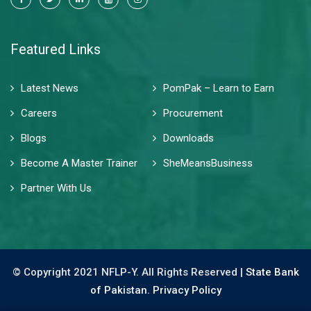
Featured Links
Latest News
PomPak – Learn to Earn
Careers
Procurement
Blogs
Downloads
Become A Master Trainer
SheMeansBusiness
Partner With Us
© Copyright 2021 NFLP-Y. All Rights Reserved |
State Bank
of Pakistan.
Privacy Policy