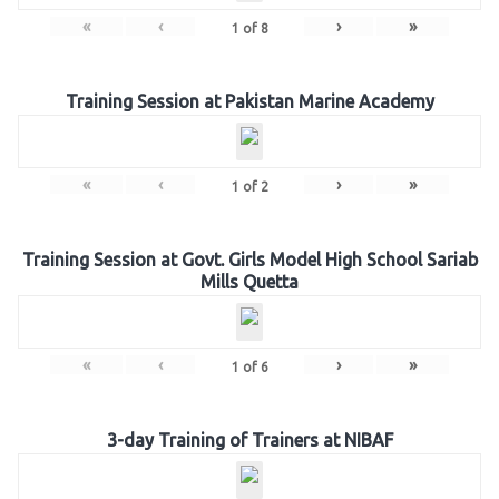
«
‹
›
»
1
of
8
Training Session at Pakistan Marine Academy
«
‹
›
»
1
of
2
Training Session at Govt. Girls Model High School Sariab
Mills Quetta
«
‹
›
»
1
of
6
3-day Training of Trainers at NIBAF