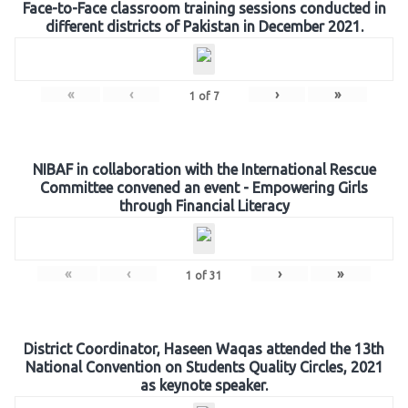
Face-to-Face classroom training sessions conducted in
different districts of Pakistan in December 2021.
«
‹
›
»
1
of
7
NIBAF in collaboration with the International Rescue
Committee convened an event - Empowering Girls
through Financial Literacy
«
‹
›
»
1
of
31
District Coordinator, Haseen Waqas attended the 13th
National Convention on Students Quality Circles, 2021
as keynote speaker.