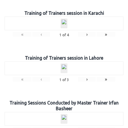
Training of Trainers session in Karachi
«
‹
›
»
1
of
4
Training of Trainers session in Lahore
«
‹
›
»
1
of
3
Training Sessions Conducted by Master Trainer Irfan
Basheer