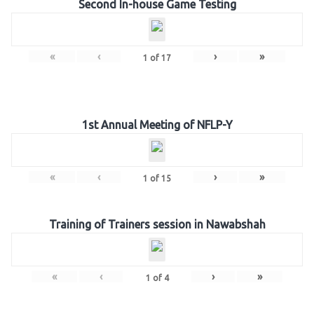
Second In-house Game Testing
«
‹
›
»
1
of
17
1st Annual Meeting of NFLP-Y
«
‹
›
»
1
of
15
Training of Trainers session in Nawabshah
«
‹
›
»
1
of
4