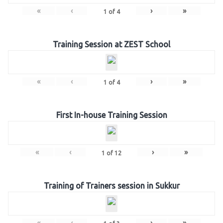
«
‹
›
»
1
of
4
Training Session at ZEST School
«
‹
›
»
1
of
4
First In-house Training Session
«
‹
›
»
1
of
12
Training of Trainers session in Sukkur
«
‹
›
»