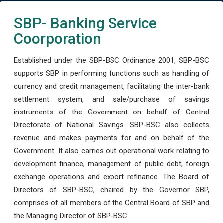
SBP- Banking Service
Coorporation
Established under the SBP-BSC Ordinance 2001, SBP-BSC
supports SBP in performing functions such as handling of
currency and credit management, facilitating the inter-bank
settlement system, and sale/purchase of savings
instruments of the Government on behalf of Central
Directorate of National Savings. SBP-BSC also collects
revenue and makes payments for and on behalf of the
Government. It also carries out operational work relating to
development finance, management of public debt, foreign
exchange operations and export refinance. The Board of
Directors of SBP-BSC, chaired by the Governor SBP,
comprises of all members of the Central Board of SBP and
the Managing Director of SBP-BSC.