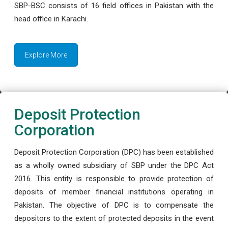
SBP-BSC consists of 16 field offices in Pakistan with the
head office in Karachi.
Explore More
Deposit Protection
Corporation
Deposit Protection Corporation (DPC) has been established
as a wholly owned subsidiary of SBP under the DPC Act
2016. This entity is responsible to provide protection of
deposits of member financial institutions operating in
Pakistan. The objective of DPC is to compensate the
depositors to the extent of protected deposits in the event