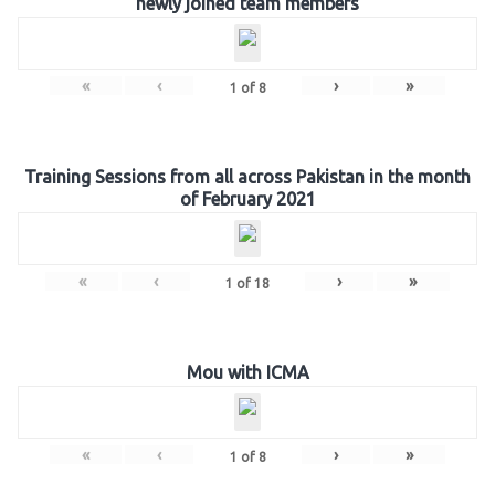
newly joined team members
«
‹
›
»
1
of
8
Training Sessions from all across Pakistan in the month
of February 2021
«
‹
›
»
1
of
18
Mou with ICMA
«
‹
›
»
1
of
8