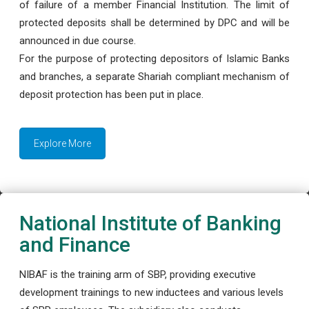
of failure of a member Financial Institution. The limit of
protected deposits shall be determined by DPC and will be
announced in due course.
For the purpose of protecting depositors of Islamic Banks
and branches, a separate Shariah compliant mechanism of
deposit protection has been put in place.
Explore More
National Institute of Banking
and Finance
NIBAF is the training arm of SBP, providing executive
development trainings to new inductees and various levels