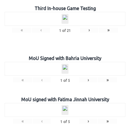
Third In-house Game Testing
«
‹
›
»
1
of
21
MoU Signed with Bahria University
«
‹
›
»
1
of
5
MoU signed with Fatima Jinnah University
«
‹
›
»
1
of
5