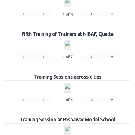
«
‹
›
»
1
of
4
Fifth Training of Trainers at NIBAF, Quetta
«
‹
›
»
1
of
7
Training Sessions across cities
«
‹
›
»
1
of
6
Training Session at Peshawar Model School