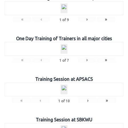
«
‹
›
»
1
of
9
One Day Training of Trainers in all major cities
«
‹
›
»
1
of
7
Training Session at APSACS
«
‹
›
»
1
of
10
Training Session at SBKWU