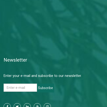
Newsletter
Enter your e-mail and subscribe to our newsletter.
Subscribe