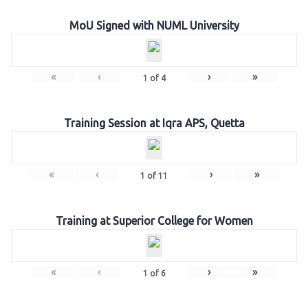
MoU Signed with NUML University
«
‹
›
»
1
of
4
Training Session at Iqra APS, Quetta
«
‹
›
»
1
of
11
Training at Superior College for Women
«
‹
›
»
1
of
6