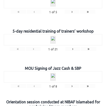
«
‹
›
»
1
of
5
5-day residential training of trainers’ workshop
«
‹
›
»
1
of
21
MOU Signing of Jazz Cash & SBP
«
‹
›
»
1
of
8
Orientation session conducted at NIBAF Islamabad for