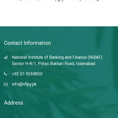
1
of
3
Contact Information
National Institute of Banking and Finance (NIBAF)
Sector H-8/1, Pitras Bukhari Road, Islamabad.
+92 51 9269830
info@nflpy.pk
Address