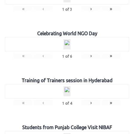
«
‹
›
»
1
of
3
Celebrating World NGO Day
«
‹
›
»
1
of
6
Training of Trainers session in Hyderabad
«
‹
›
»
1
of
4
Students from Punjab College Visit NIBAF