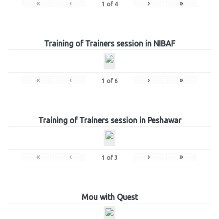
«
‹
›
»
1
of
4
Training of Trainers session in NIBAF
«
‹
›
»
1
of
6
Training of Trainers session in Peshawar
«
‹
›
»
1
of
3
Mou with Quest