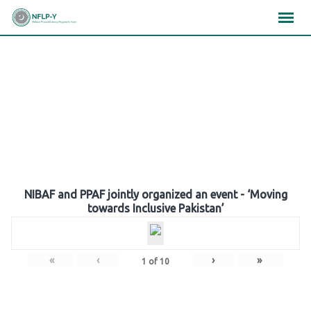
Skip
×
×
×
to
content
Gallery
NIBAF and PPAF jointly organized an event - ‘Moving
towards Inclusive Pakistan’
«
‹
›
»
1
of
10