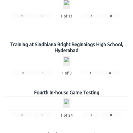
«
‹
›
»
1
of
13
Training at Sindhiana Bright Beginnings High School,
Hyderabad
«
‹
›
»
1
of
8
Fourth In-house Game Testing
«
‹
›
»
1
of
24