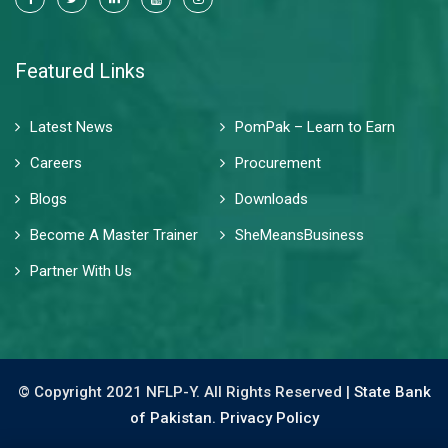
Featured Links
Latest News
PomPak – Learn to Earn
Careers
Procurement
Blogs
Downloads
Become A Master Trainer
SheMeansBusiness
Partner With Us
© Copyright 2021 NFLP-Y. All Rights Reserved |
State Bank
of Pakistan.
Privacy Policy