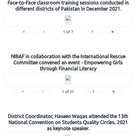
Face-to-Face classroom training sessions conducted in
different districts of Pakistan in December 2021.
«
‹
›
»
1
of
7
NIBAF in collaboration with the International Rescue
Committee convened an event - Empowering Girls
through Financial Literacy
«
‹
›
»
1
of
31
District Coordinator, Haseen Waqas attended the 13th
National Convention on Students Quality Circles, 2021
as keynote speaker.