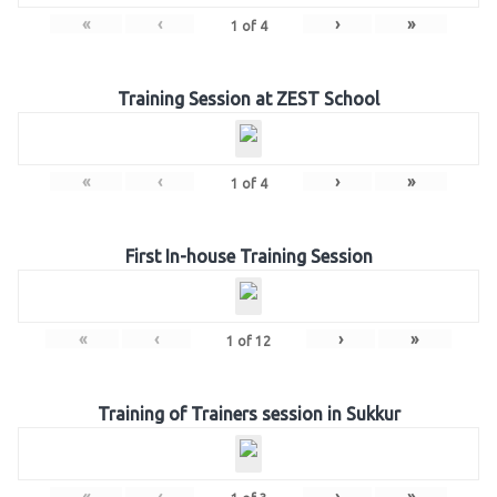
«
‹
›
»
1
of
4
Training Session at ZEST School
«
‹
›
»
1
of
4
First In-house Training Session
«
‹
›
»
1
of
12
Training of Trainers session in Sukkur
«
‹
›
»