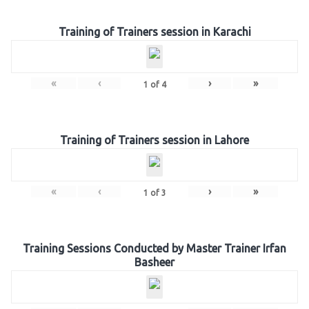
Training of Trainers session in Karachi
«
‹
›
»
1
of
4
Training of Trainers session in Lahore
«
‹
›
»
1
of
3
Training Sessions Conducted by Master Trainer Irfan
Basheer