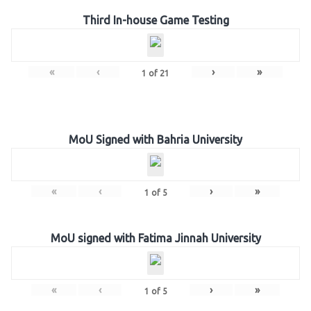
Third In-house Game Testing
«
‹
›
»
1
of
21
MoU Signed with Bahria University
«
‹
›
»
1
of
5
MoU signed with Fatima Jinnah University
«
‹
›
»
1
of
5