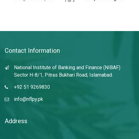
1
of
3
Contact Information
National Institute of Banking and Finance (NIBAF)
Sector H-8/1, Pitras Bukhari Road, Islamabad.
+92 51 9269830
info@nflpy.pk
Address