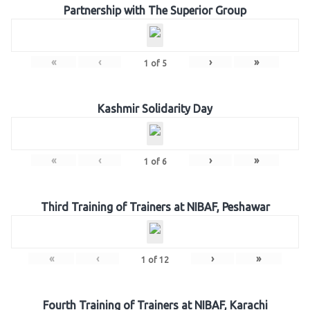
Partnership with The Superior Group
«
‹
›
»
1
of
5
Kashmir Solidarity Day
«
‹
›
»
1
of
6
Third Training of Trainers at NIBAF, Peshawar
«
‹
›
»
1
of
12
Fourth Training of Trainers at NIBAF, Karachi