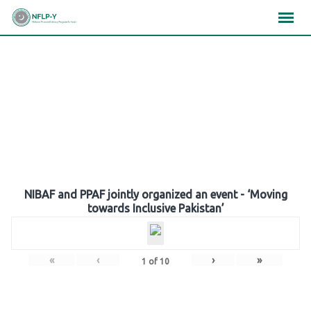
Skip
×
×
×
to
content
Gallery
NIBAF and PPAF jointly organized an event - ‘Moving
towards Inclusive Pakistan’
«
‹
›
»
1
of
10