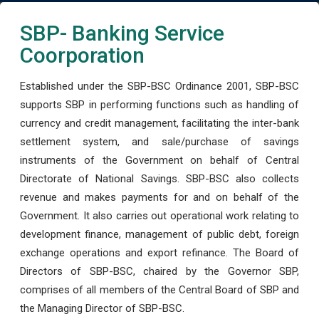
SBP- Banking Service
Coorporation
Established under the SBP-BSC Ordinance 2001, SBP-BSC
supports SBP in performing functions such as handling of
currency and credit management, facilitating the inter-bank
settlement system, and sale/purchase of savings
instruments of the Government on behalf of Central
Directorate of National Savings. SBP-BSC also collects
revenue and makes payments for and on behalf of the
Government. It also carries out operational work relating to
development finance, management of public debt, foreign
exchange operations and export refinance. The Board of
Directors of SBP-BSC, chaired by the Governor SBP,
comprises of all members of the Central Board of SBP and
the Managing Director of SBP-BSC.