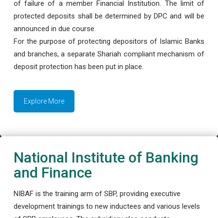
of failure of a member Financial Institution. The limit of
protected deposits shall be determined by DPC and will be
announced in due course.
For the purpose of protecting depositors of Islamic Banks
and branches, a separate Shariah compliant mechanism of
deposit protection has been put in place.
Explore More
National Institute of Banking
and Finance
NIBAF is the training arm of SBP, providing executive
development trainings to new inductees and various levels