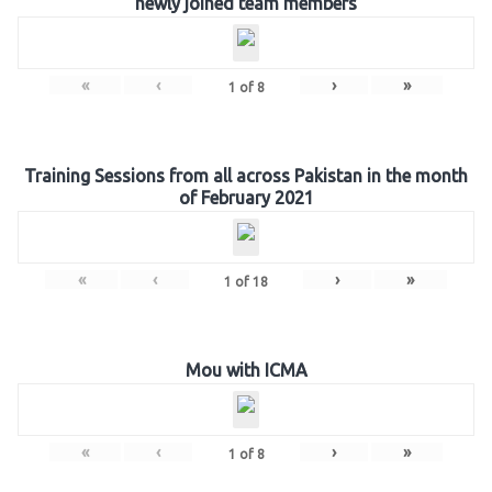
newly joined team members
«
‹
›
»
1
of
8
Training Sessions from all across Pakistan in the month
of February 2021
«
‹
›
»
1
of
18
Mou with ICMA
«
‹
›
»
1
of
8