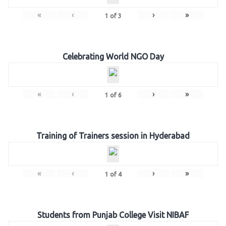
«
‹
›
»
1
of
3
Celebrating World NGO Day
«
‹
›
»
1
of
6
Training of Trainers session in Hyderabad
«
‹
›
»
1
of
4
Students from Punjab College Visit NIBAF