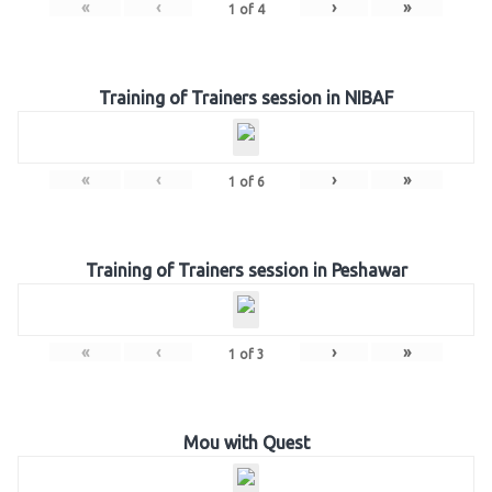
«
‹
›
»
1
of
4
Training of Trainers session in NIBAF
«
‹
›
»
1
of
6
Training of Trainers session in Peshawar
«
‹
›
»
1
of
3
Mou with Quest