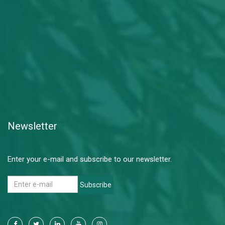
Newsletter
Enter your e-mail and subscribe to our newsletter.
Subscribe