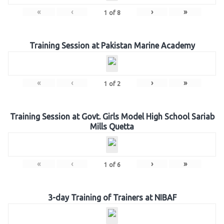
«
‹
›
»
1
of
8
Training Session at Pakistan Marine Academy
«
‹
›
»
1
of
2
Training Session at Govt. Girls Model High School Sariab
Mills Quetta
«
‹
›
»
1
of
6
3-day Training of Trainers at NIBAF