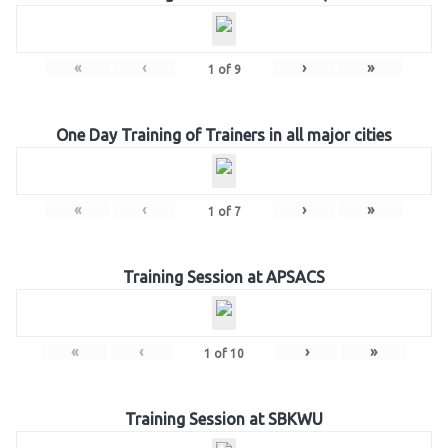
«
‹
›
»
1
of
9
One Day Training of Trainers in all major cities
«
‹
›
»
1
of
7
Training Session at APSACS
«
‹
›
»
1
of
10
Training Session at SBKWU