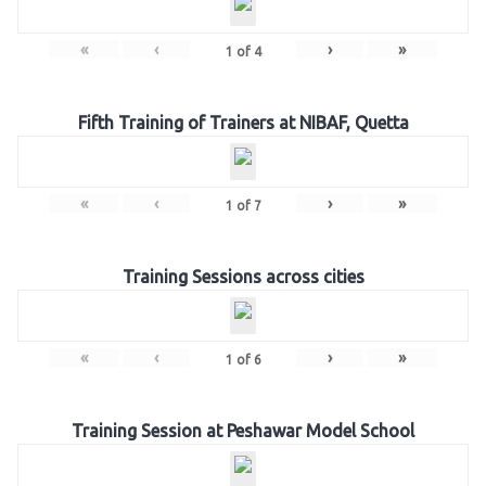
«
‹
›
»
1
of
4
Fifth Training of Trainers at NIBAF, Quetta
«
‹
›
»
1
of
7
Training Sessions across cities
«
‹
›
»
1
of
6
Training Session at Peshawar Model School