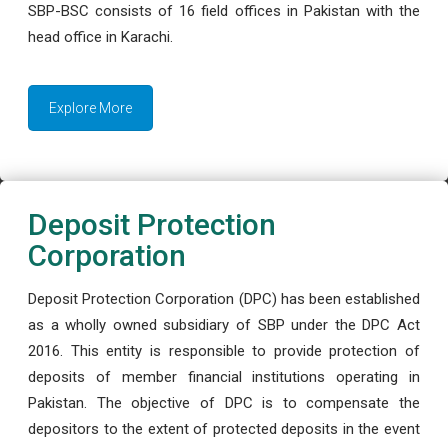
SBP-BSC consists of 16 field offices in Pakistan with the
head office in Karachi.
Explore More
Deposit Protection
Corporation
Deposit Protection Corporation (DPC) has been established
as a wholly owned subsidiary of SBP under the DPC Act
2016. This entity is responsible to provide protection of
deposits of member financial institutions operating in
Pakistan. The objective of DPC is to compensate the
depositors to the extent of protected deposits in the event