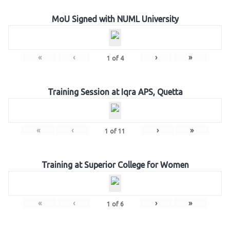
MoU Signed with NUML University
«
‹
›
»
1
of
4
Training Session at Iqra APS, Quetta
«
‹
›
»
1
of
11
Training at Superior College for Women
«
‹
›
»
1
of
6