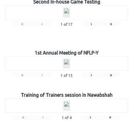
Second In-house Game Testing
«
‹
›
»
1
of
17
1st Annual Meeting of NFLP-Y
«
‹
›
»
1
of
15
Training of Trainers session in Nawabshah
«
‹
›
»
1
of
4