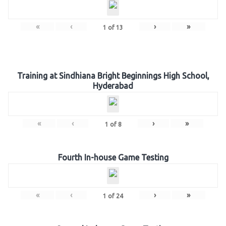
«
‹
›
»
1
of
13
Training at Sindhiana Bright Beginnings High School,
Hyderabad
«
‹
›
»
1
of
8
Fourth In-house Game Testing
«
‹
›
»
1
of
24