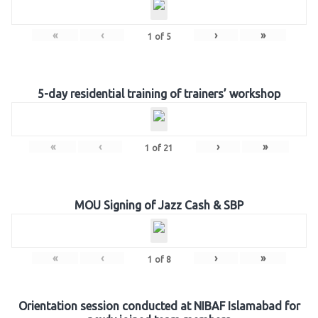
«
‹
›
»
1
of
5
5-day residential training of trainers’ workshop
«
‹
›
»
1
of
21
MOU Signing of Jazz Cash & SBP
«
‹
›
»
1
of
8
Orientation session conducted at NIBAF Islamabad for