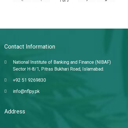
1
of
3
Contact Information
National Institute of Banking and Finance (NIBAF)
Sector H-8/1, Pitras Bukhari Road, Islamabad.
+92 51 9269830
info@nflpy.pk
Address