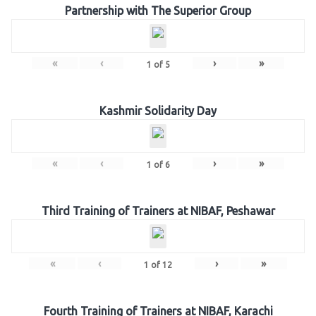
Partnership with The Superior Group
«
‹
›
»
1
of
5
Kashmir Solidarity Day
«
‹
›
»
1
of
6
Third Training of Trainers at NIBAF, Peshawar
«
‹
›
»
1
of
12
Fourth Training of Trainers at NIBAF, Karachi