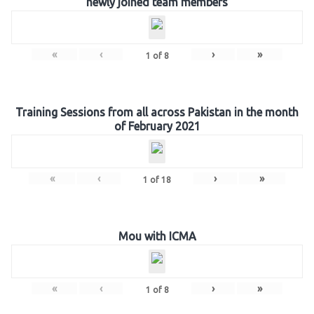
newly joined team members
«
‹
›
»
1
of
8
Training Sessions from all across Pakistan in the month
of February 2021
«
‹
›
»
1
of
18
Mou with ICMA
«
‹
›
»
1
of
8