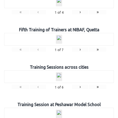
«
‹
›
»
1
of
4
Fifth Training of Trainers at NIBAF, Quetta
«
‹
›
»
1
of
7
Training Sessions across cities
«
‹
›
»
1
of
6
Training Session at Peshawar Model School