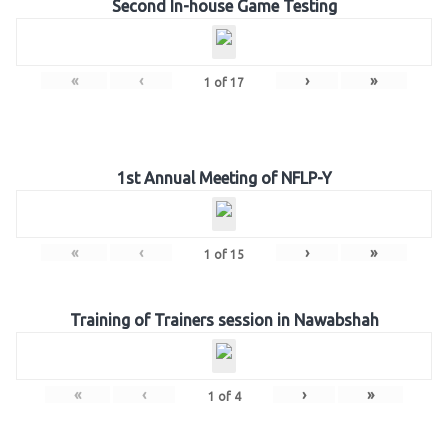
Second In-house Game Testing
«
‹
›
»
1
of
17
1st Annual Meeting of NFLP-Y
«
‹
›
»
1
of
15
Training of Trainers session in Nawabshah
«
‹
›
»
1
of
4