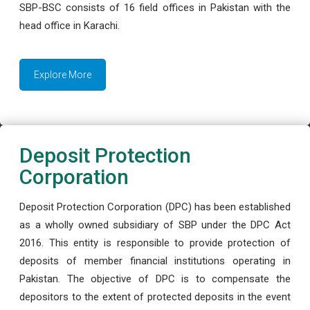
SBP-BSC consists of 16 field offices in Pakistan with the
head office in Karachi.
Explore More
Deposit Protection
Corporation
Deposit Protection Corporation (DPC) has been established
as a wholly owned subsidiary of SBP under the DPC Act
2016. This entity is responsible to provide protection of
deposits of member financial institutions operating in
Pakistan. The objective of DPC is to compensate the
depositors to the extent of protected deposits in the event