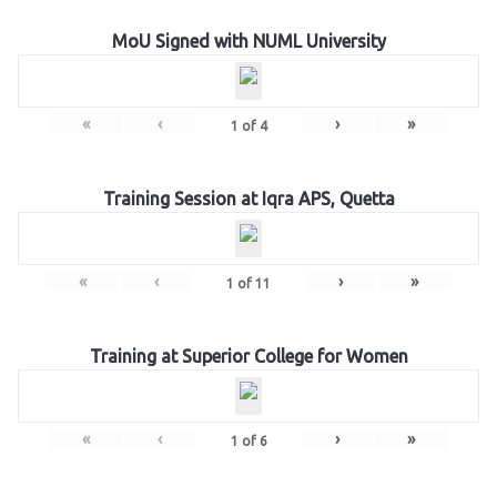
MoU Signed with NUML University
«
‹
›
»
1
of
4
Training Session at Iqra APS, Quetta
«
‹
›
»
1
of
11
Training at Superior College for Women
«
‹
›
»
1
of
6