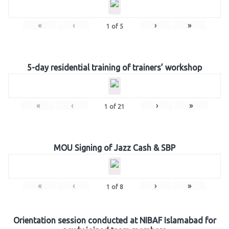
«
‹
›
»
1
of
5
5-day residential training of trainers’ workshop
«
‹
›
»
1
of
21
MOU Signing of Jazz Cash & SBP
«
‹
›
»
1
of
8
Orientation session conducted at NIBAF Islamabad for