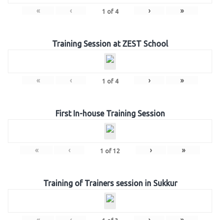
«
‹
›
»
1
of
4
Training Session at ZEST School
«
‹
›
»
1
of
4
First In-house Training Session
«
‹
›
»
1
of
12
Training of Trainers session in Sukkur
«
‹
›
»