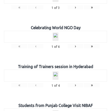
«
‹
›
»
1
of
3
Celebrating World NGO Day
«
‹
›
»
1
of
6
Training of Trainers session in Hyderabad
«
‹
›
»
1
of
4
Students from Punjab College Visit NIBAF