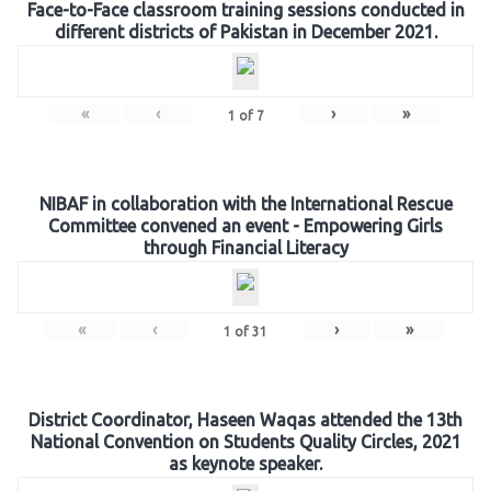
Face-to-Face classroom training sessions conducted in
different districts of Pakistan in December 2021.
«
‹
›
»
1
of
7
NIBAF in collaboration with the International Rescue
Committee convened an event - Empowering Girls
through Financial Literacy
«
‹
›
»
1
of
31
District Coordinator, Haseen Waqas attended the 13th
National Convention on Students Quality Circles, 2021
as keynote speaker.