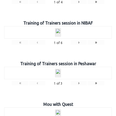
«
‹
›
»
1
of
4
Training of Trainers session in NIBAF
«
‹
›
»
1
of
6
Training of Trainers session in Peshawar
«
‹
›
»
1
of
3
Mou with Quest