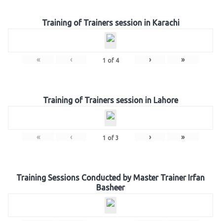
Training of Trainers session in Karachi
«
‹
›
»
1
of
4
Training of Trainers session in Lahore
«
‹
›
»
1
of
3
Training Sessions Conducted by Master Trainer Irfan
Basheer