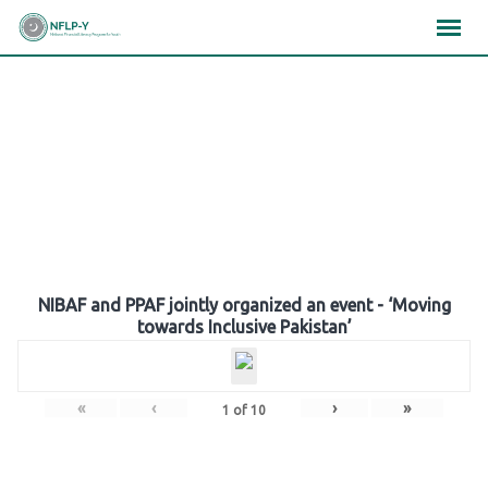
Skip
×
×
×
to
content
Gallery
NIBAF and PPAF jointly organized an event - ‘Moving
towards Inclusive Pakistan’
«
‹
›
»
1
of
10