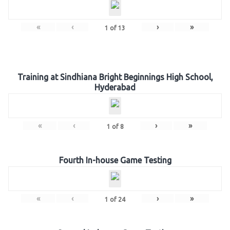
«
‹
›
»
1
of
13
Training at Sindhiana Bright Beginnings High School,
Hyderabad
«
‹
›
»
1
of
8
Fourth In-house Game Testing
«
‹
›
»
1
of
24