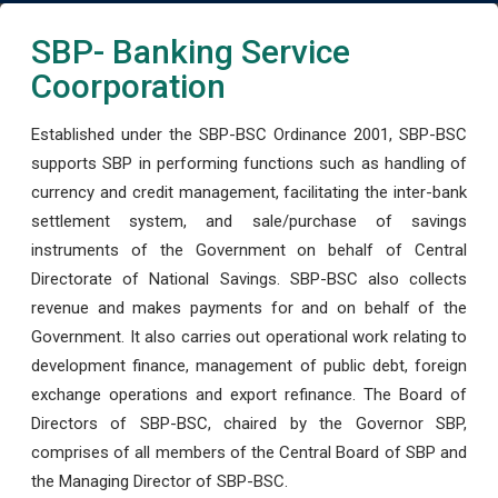
SBP- Banking Service
Coorporation
Established under the SBP-BSC Ordinance 2001, SBP-BSC
supports SBP in performing functions such as handling of
currency and credit management, facilitating the inter-bank
settlement system, and sale/purchase of savings
instruments of the Government on behalf of Central
Directorate of National Savings. SBP-BSC also collects
revenue and makes payments for and on behalf of the
Government. It also carries out operational work relating to
development finance, management of public debt, foreign
exchange operations and export refinance. The Board of
Directors of SBP-BSC, chaired by the Governor SBP,
comprises of all members of the Central Board of SBP and
the Managing Director of SBP-BSC.