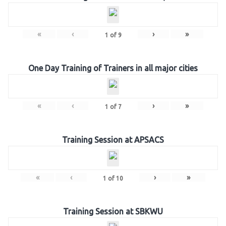
«
‹
›
»
1
of
9
One Day Training of Trainers in all major cities
«
‹
›
»
1
of
7
Training Session at APSACS
«
‹
›
»
1
of
10
Training Session at SBKWU