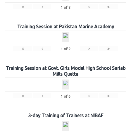
«
‹
›
»
1
of
8
Training Session at Pakistan Marine Academy
«
‹
›
»
1
of
2
Training Session at Govt. Girls Model High School Sariab
Mills Quetta
«
‹
›
»
1
of
6
3-day Training of Trainers at NIBAF