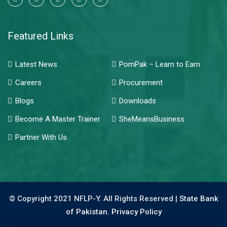
Featured Links
Latest News
PomPak – Learn to Earn
Careers
Procurement
Blogs
Downloads
Become A Master Trainer
SheMeansBusiness
Partner With Us
© Copyright 2021 NFLP-Y. All Rights Reserved |
State Bank
of Pakistan.
Privacy Policy