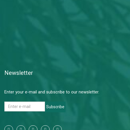
Newsletter
Enter your e-mail and subscribe to our newsletter.
Subscribe