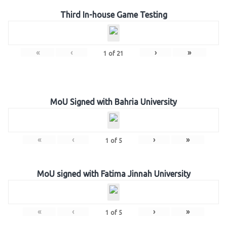
Third In-house Game Testing
«
‹
›
»
1
of
21
MoU Signed with Bahria University
«
‹
›
»
1
of
5
MoU signed with Fatima Jinnah University
«
‹
›
»
1
of
5