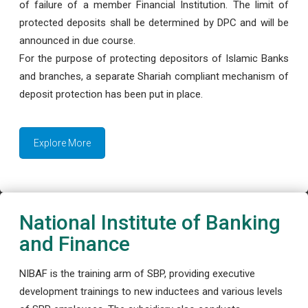
of failure of a member Financial Institution. The limit of
protected deposits shall be determined by DPC and will be
announced in due course.
For the purpose of protecting depositors of Islamic Banks
and branches, a separate Shariah compliant mechanism of
deposit protection has been put in place.
Explore More
National Institute of Banking
and Finance
NIBAF is the training arm of SBP, providing executive
development trainings to new inductees and various levels