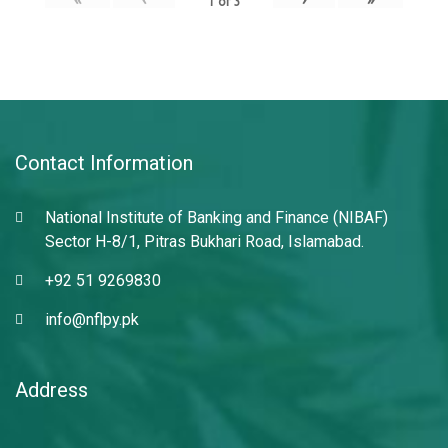
1
of
3
Contact Information
National Institute of Banking and Finance (NIBAF)
Sector H-8/1, Pitras Bukhari Road, Islamabad.
+92 51 9269830
info@nflpy.pk
Address