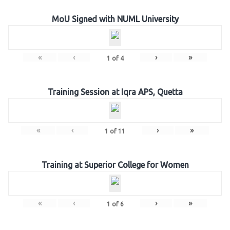
MoU Signed with NUML University
«
‹
›
»
1
of
4
Training Session at Iqra APS, Quetta
«
‹
›
»
1
of
11
Training at Superior College for Women
«
‹
›
»
1
of
6