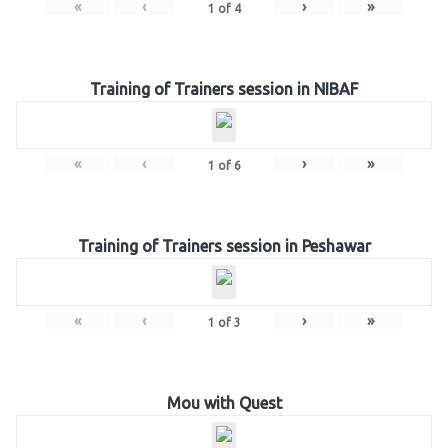
«
‹
›
»
1
of
4
Training of Trainers session in NIBAF
«
‹
›
»
1
of
6
Training of Trainers session in Peshawar
«
‹
›
»
1
of
3
Mou with Quest