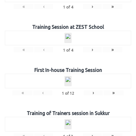
«
‹
›
»
1
of
4
Training Session at ZEST School
«
‹
›
»
1
of
4
First In-house Training Session
«
‹
›
»
1
of
12
Training of Trainers session in Sukkur
«
‹
›
»