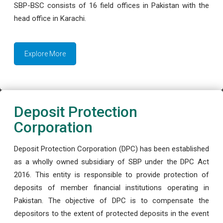
SBP-BSC consists of 16 field offices in Pakistan with the
head office in Karachi.
Explore More
Deposit Protection
Corporation
Deposit Protection Corporation (DPC) has been established
as a wholly owned subsidiary of SBP under the DPC Act
2016. This entity is responsible to provide protection of
deposits of member financial institutions operating in
Pakistan. The objective of DPC is to compensate the
depositors to the extent of protected deposits in the event