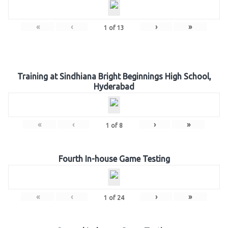
«
‹
›
»
1
of
13
Training at Sindhiana Bright Beginnings High School,
Hyderabad
«
‹
›
»
1
of
8
Fourth In-house Game Testing
«
‹
›
»
1
of
24