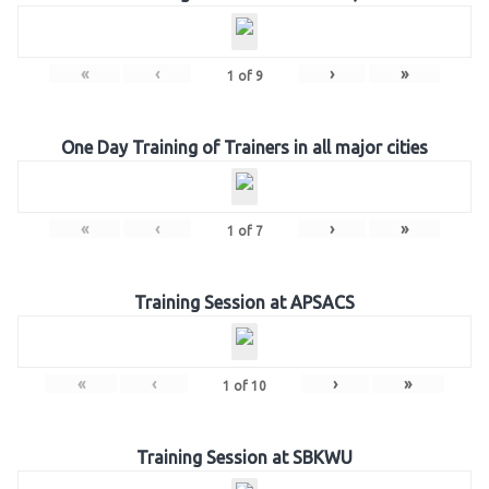
«
‹
›
»
1
of
9
One Day Training of Trainers in all major cities
«
‹
›
»
1
of
7
Training Session at APSACS
«
‹
›
»
1
of
10
Training Session at SBKWU