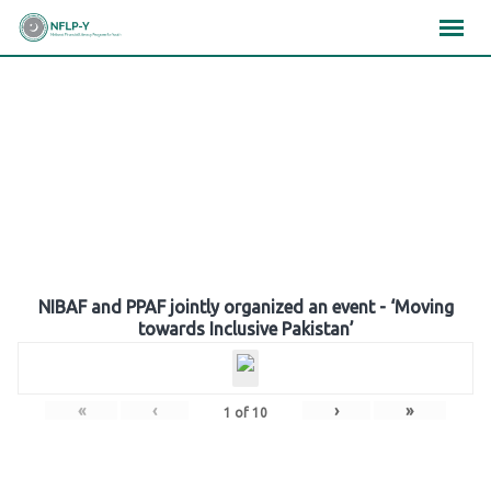
Skip
×
×
×
to
content
Gallery
NIBAF and PPAF jointly organized an event - ‘Moving
towards Inclusive Pakistan’
«
‹
›
»
1
of
10