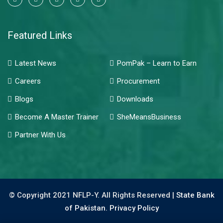
Featured Links
Latest News
PomPak – Learn to Earn
Careers
Procurement
Blogs
Downloads
Become A Master Trainer
SheMeansBusiness
Partner With Us
© Copyright 2021 NFLP-Y. All Rights Reserved |
State Bank
of Pakistan.
Privacy Policy