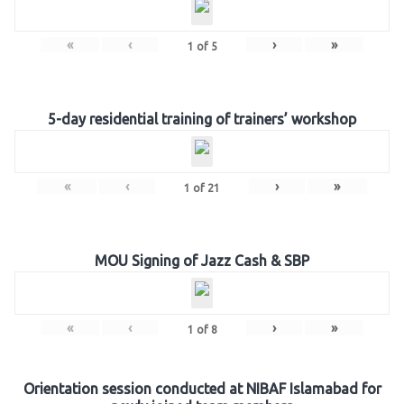
«
‹
›
»
1
of
5
5-day residential training of trainers’ workshop
«
‹
›
»
1
of
21
MOU Signing of Jazz Cash & SBP
«
‹
›
»
1
of
8
Orientation session conducted at NIBAF Islamabad for