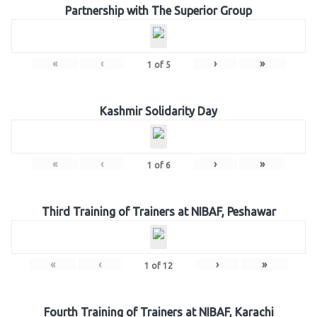
Partnership with The Superior Group
«
‹
›
»
1
of
5
Kashmir Solidarity Day
«
‹
›
»
1
of
6
Third Training of Trainers at NIBAF, Peshawar
«
‹
›
»
1
of
12
Fourth Training of Trainers at NIBAF, Karachi