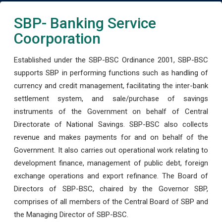
SBP- Banking Service
Coorporation
Established under the SBP-BSC Ordinance 2001, SBP-BSC
supports SBP in performing functions such as handling of
currency and credit management, facilitating the inter-bank
settlement system, and sale/purchase of savings
instruments of the Government on behalf of Central
Directorate of National Savings. SBP-BSC also collects
revenue and makes payments for and on behalf of the
Government. It also carries out operational work relating to
development finance, management of public debt, foreign
exchange operations and export refinance. The Board of
Directors of SBP-BSC, chaired by the Governor SBP,
comprises of all members of the Central Board of SBP and
the Managing Director of SBP-BSC.