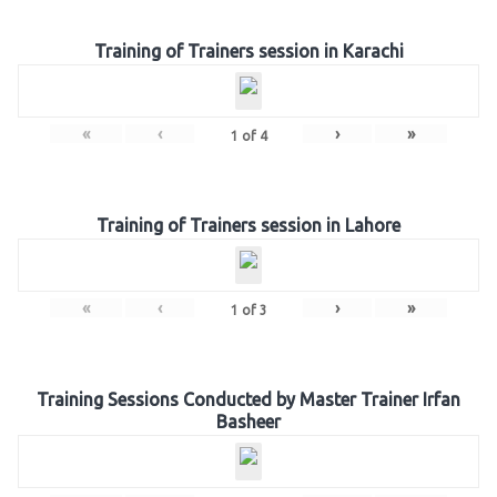
Training of Trainers session in Karachi
«
‹
›
»
1
of
4
Training of Trainers session in Lahore
«
‹
›
»
1
of
3
Training Sessions Conducted by Master Trainer Irfan
Basheer