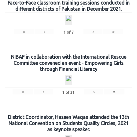
Face-to-Face classroom training sessions conducted in
different districts of Pakistan in December 2021.
«
‹
›
»
1
of
7
NIBAF in collaboration with the International Rescue
Committee convened an event - Empowering Girls
through Financial Literacy
«
‹
›
»
1
of
31
District Coordinator, Haseen Waqas attended the 13th
National Convention on Students Quality Circles, 2021
as keynote speaker.