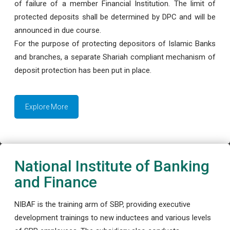
of failure of a member Financial Institution. The limit of
protected deposits shall be determined by DPC and will be
announced in due course.
For the purpose of protecting depositors of Islamic Banks
and branches, a separate Shariah compliant mechanism of
deposit protection has been put in place.
Explore More
National Institute of Banking
and Finance
NIBAF is the training arm of SBP, providing executive
development trainings to new inductees and various levels