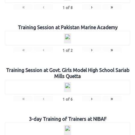
«
‹
›
»
1
of
8
Training Session at Pakistan Marine Academy
«
‹
›
»
1
of
2
Training Session at Govt. Girls Model High School Sariab
Mills Quetta
«
‹
›
»
1
of
6
3-day Training of Trainers at NIBAF