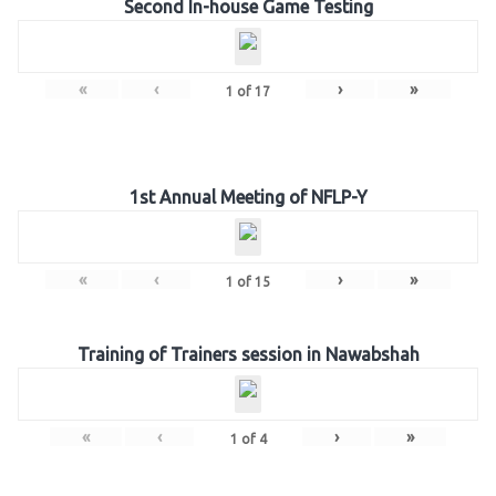
Second In-house Game Testing
«
‹
›
»
1
of
17
1st Annual Meeting of NFLP-Y
«
‹
›
»
1
of
15
Training of Trainers session in Nawabshah
«
‹
›
»
1
of
4