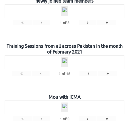
newly joined team members
«
‹
›
»
1
of
8
Training Sessions from all across Pakistan in the month
of February 2021
«
‹
›
»
1
of
18
Mou with ICMA
«
‹
›
»
1
of
8