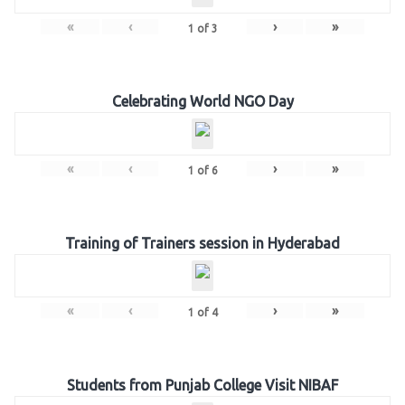
«
‹
›
»
1
of
3
Celebrating World NGO Day
«
‹
›
»
1
of
6
Training of Trainers session in Hyderabad
«
‹
›
»
1
of
4
Students from Punjab College Visit NIBAF