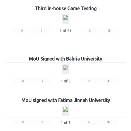
Third In-house Game Testing
«
‹
›
»
1
of
21
MoU Signed with Bahria University
«
‹
›
»
1
of
5
MoU signed with Fatima Jinnah University
«
‹
›
»
1
of
5