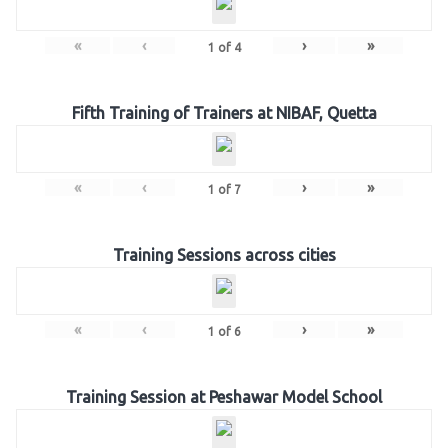
«
‹
›
»
1
of
4
Fifth Training of Trainers at NIBAF, Quetta
«
‹
›
»
1
of
7
Training Sessions across cities
«
‹
›
»
1
of
6
Training Session at Peshawar Model School