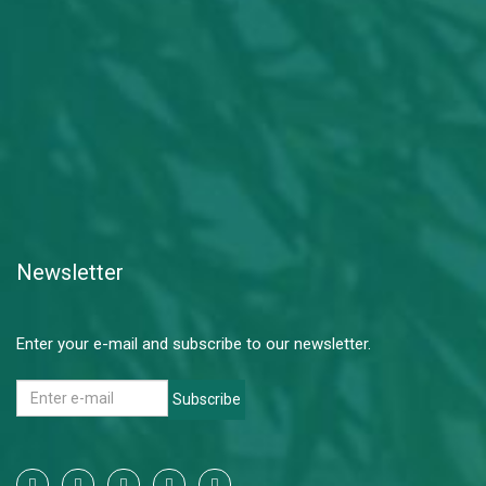
Newsletter
Enter your e-mail and subscribe to our newsletter.
Subscribe