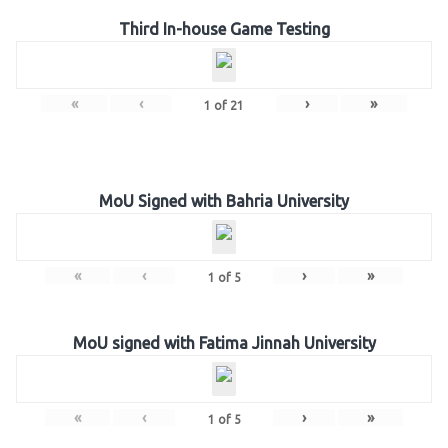
Third In-house Game Testing
«
‹
›
»
1
of
21
MoU Signed with Bahria University
«
‹
›
»
1
of
5
MoU signed with Fatima Jinnah University
«
‹
›
»
1
of
5