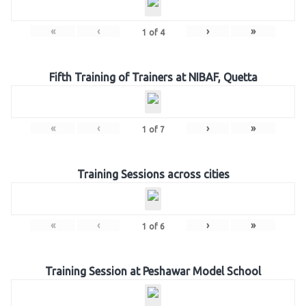
«
‹
›
»
1
of
4
Fifth Training of Trainers at NIBAF, Quetta
«
‹
›
»
1
of
7
Training Sessions across cities
«
‹
›
»
1
of
6
Training Session at Peshawar Model School