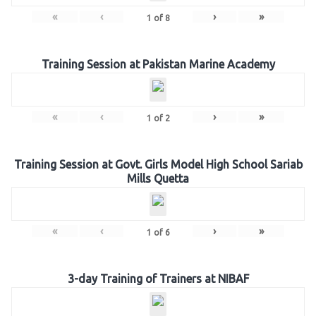
«
‹
›
»
1
of
8
Training Session at Pakistan Marine Academy
«
‹
›
»
1
of
2
Training Session at Govt. Girls Model High School Sariab
Mills Quetta
«
‹
›
»
1
of
6
3-day Training of Trainers at NIBAF