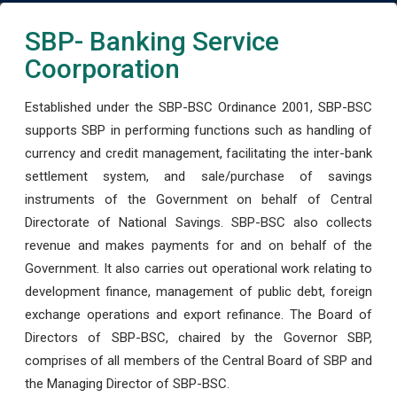
SBP- Banking Service
Coorporation
Established under the SBP-BSC Ordinance 2001, SBP-BSC
supports SBP in performing functions such as handling of
currency and credit management, facilitating the inter-bank
settlement system, and sale/purchase of savings
instruments of the Government on behalf of Central
Directorate of National Savings. SBP-BSC also collects
revenue and makes payments for and on behalf of the
Government. It also carries out operational work relating to
development finance, management of public debt, foreign
exchange operations and export refinance. The Board of
Directors of SBP-BSC, chaired by the Governor SBP,
comprises of all members of the Central Board of SBP and
the Managing Director of SBP-BSC.