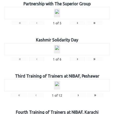
Partnership with The Superior Group
«
‹
›
»
1
of
5
Kashmir Solidarity Day
«
‹
›
»
1
of
6
Third Training of Trainers at NIBAF, Peshawar
«
‹
›
»
1
of
12
Fourth Training of Trainers at NIBAF, Karachi