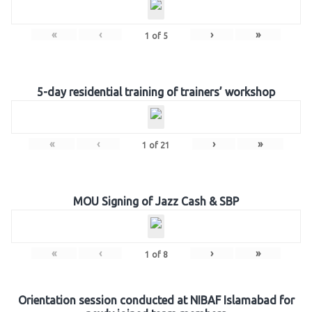
«
‹
›
»
1
of
5
5-day residential training of trainers’ workshop
«
‹
›
»
1
of
21
MOU Signing of Jazz Cash & SBP
«
‹
›
»
1
of
8
Orientation session conducted at NIBAF Islamabad for