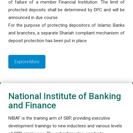
of failure of a member Financial Institution. The limit of
protected deposits shall be determined by DPC and will be
announced in due course.
For the purpose of protecting depositors of Islamic Banks
and branches, a separate Shariah compliant mechanism of
deposit protection has been put in place.
Explore More
National Institute of Banking
and Finance
NIBAF is the training arm of SBP, providing executive
development trainings to new inductees and various levels