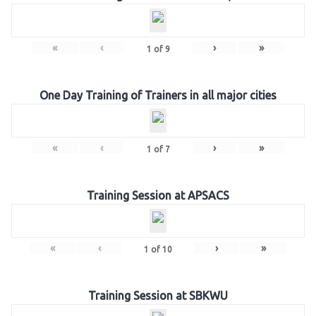
«
‹
›
»
1
of
9
One Day Training of Trainers in all major cities
«
‹
›
»
1
of
7
Training Session at APSACS
«
‹
›
»
1
of
10
Training Session at SBKWU