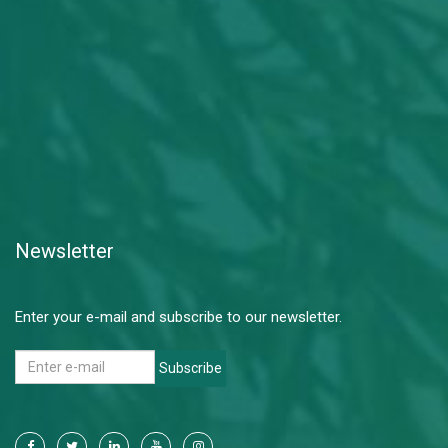
Newsletter
Enter your e-mail and subscribe to our newsletter.
Subscribe