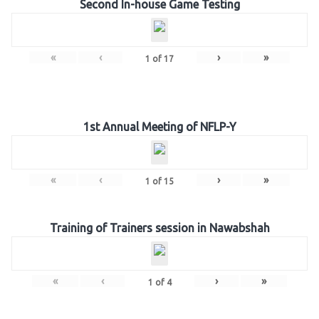
Second In-house Game Testing
«
‹
›
»
1
of
17
1st Annual Meeting of NFLP-Y
«
‹
›
»
1
of
15
Training of Trainers session in Nawabshah
«
‹
›
»
1
of
4