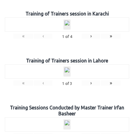
Training of Trainers session in Karachi
«
‹
›
»
1
of
4
Training of Trainers session in Lahore
«
‹
›
»
1
of
3
Training Sessions Conducted by Master Trainer Irfan
Basheer