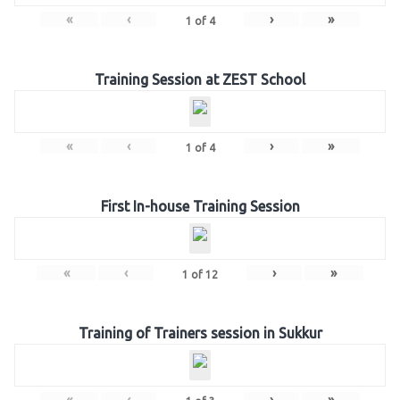
«
‹
›
»
1
of
4
Training Session at ZEST School
«
‹
›
»
1
of
4
First In-house Training Session
«
‹
›
»
1
of
12
Training of Trainers session in Sukkur
«
‹
›
»