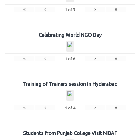
«
‹
›
»
1
of
3
Celebrating World NGO Day
«
‹
›
»
1
of
6
Training of Trainers session in Hyderabad
«
‹
›
»
1
of
4
Students from Punjab College Visit NIBAF