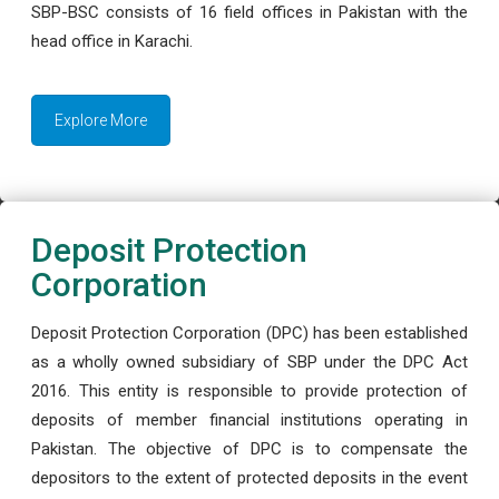
SBP-BSC consists of 16 field offices in Pakistan with the
head office in Karachi.
Explore More
Deposit Protection
Corporation
Deposit Protection Corporation (DPC) has been established
as a wholly owned subsidiary of SBP under the DPC Act
2016. This entity is responsible to provide protection of
deposits of member financial institutions operating in
Pakistan. The objective of DPC is to compensate the
depositors to the extent of protected deposits in the event