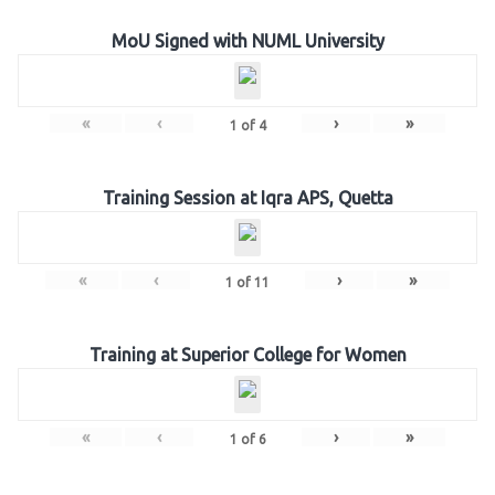
MoU Signed with NUML University
«
‹
›
»
1
of
4
Training Session at Iqra APS, Quetta
«
‹
›
»
1
of
11
Training at Superior College for Women
«
‹
›
»
1
of
6