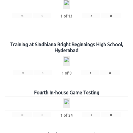
«
‹
›
»
1
of
13
Training at Sindhiana Bright Beginnings High School,
Hyderabad
«
‹
›
»
1
of
8
Fourth In-house Game Testing
«
‹
›
»
1
of
24