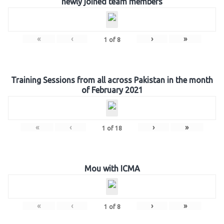
newly joined team members
«
‹
›
»
1
of
8
Training Sessions from all across Pakistan in the month
of February 2021
«
‹
›
»
1
of
18
Mou with ICMA
«
‹
›
»
1
of
8