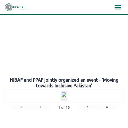
Skip
×
×
×
to
content
Gallery
NIBAF and PPAF jointly organized an event - ‘Moving
towards Inclusive Pakistan’
«
‹
›
»
1
of
10