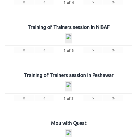
«
‹
›
»
1
of
4
Training of Trainers session in NIBAF
«
‹
›
»
1
of
6
Training of Trainers session in Peshawar
«
‹
›
»
1
of
3
Mou with Quest