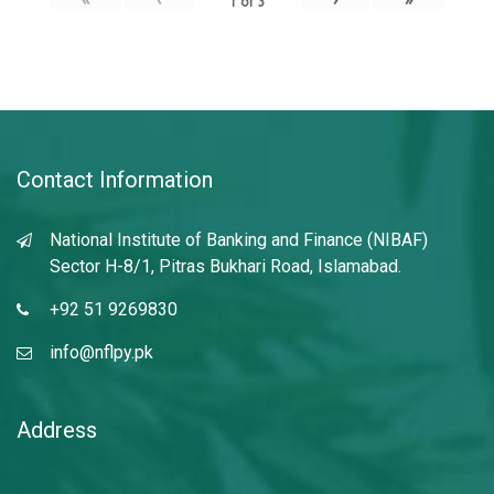
1
of
3
Contact Information
National Institute of Banking and Finance (NIBAF)
Sector H-8/1, Pitras Bukhari Road, Islamabad.
+92 51 9269830
info@nflpy.pk
Address