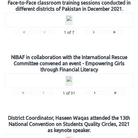
Face-to-Face classroom training sessions conducted in
different districts of Pakistan in December 2021.
«
‹
›
»
1
of
7
NIBAF in collaboration with the International Rescue
Committee convened an event - Empowering Girls
through Financial Literacy
«
‹
›
»
1
of
31
District Coordinator, Haseen Waqas attended the 13th
National Convention on Students Quality Circles, 2021
as keynote speaker.