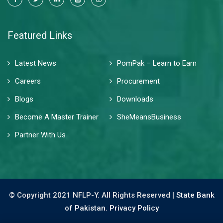
Featured Links
Latest News
PomPak – Learn to Earn
Careers
Procurement
Blogs
Downloads
Become A Master Trainer
SheMeansBusiness
Partner With Us
© Copyright 2021 NFLP-Y. All Rights Reserved |
State Bank
of Pakistan.
Privacy Policy