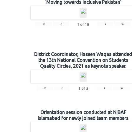
‘Moving towards Inclusive Pakistan’
«
‹
›
»
1
of
10
District Coordinator, Haseen Waqas attended
the 13th National Convention on Students
Quality Circles, 2021 as keynote speaker.
«
‹
›
»
1
of
5
Orientation session conducted at NIBAF
Islamabad for newly joined team members