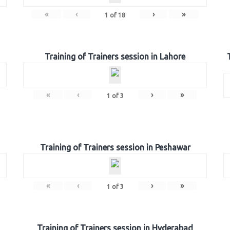
«
‹
›
»
1
of
18
Training of Trainers session in Lahore
«
‹
›
»
1
of
3
Training of Trainers session in Peshawar
«
‹
›
»
1
of
3
Training of Trainers session in Hyderabad