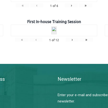
«
‹
›
»
1
of
6
First In-house Training Session
«
‹
›
»
1
of
12
ss
Newsletter
Enter your e-mail and subscribe
newsletter.