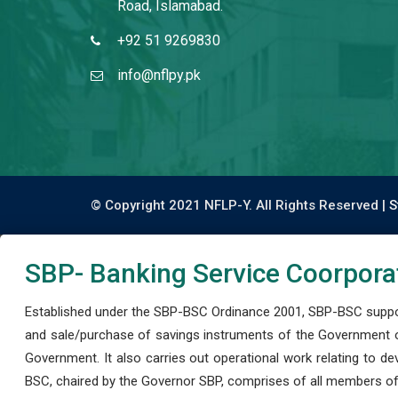
Road, Islamabad.
+92 51 9269830
info@nflpy.pk
© Copyright 2021 NFLP-Y. All Rights Reserved |
S
SBP- Banking Service Coorpora
Established under the SBP-BSC Ordinance 2001, SBP-BSC support
and sale/purchase of savings instruments of the Government o
Government. It also carries out operational work relating to 
BSC, chaired by the Governor SBP, comprises of all members of