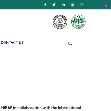
×
×
×
CONTACT US
NIBAF in collaboration with the International