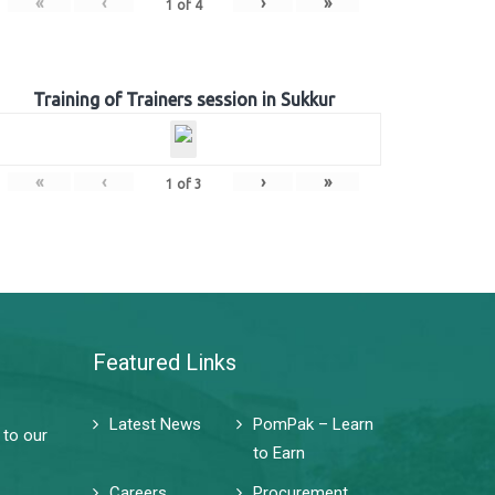
«
‹
›
»
1
of
4
Training of Trainers session in Sukkur
«
‹
›
»
1
of
3
Featured Links
Latest News
PomPak – Learn
 to our
to Earn
Careers
Procurement