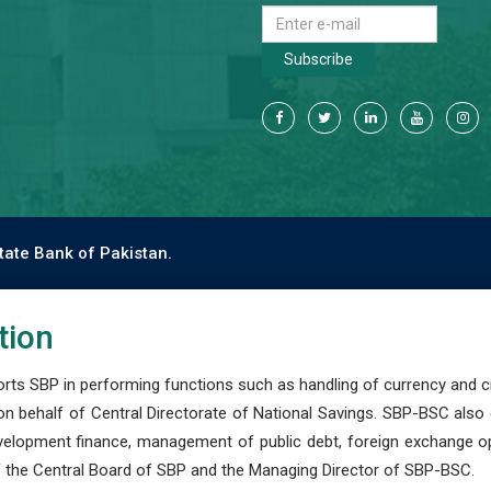
Subscribe
tate Bank of Pakistan.
tion
s SBP in performing functions such as handling of currency and cre
n behalf of Central Directorate of National Savings. SBP-BSC also
development finance, management of public debt, foreign exchange o
 the Central Board of SBP and the Managing Director of SBP-BSC.