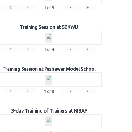
«
‹
›
»
1
of
9
Training Session at SBKWU
«
‹
›
»
1
of
4
Training Session at Peshawar Model School
«
‹
›
»
1
of
8
3-day Training of Trainers at NIBAF