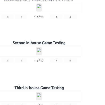
«
‹
›
»
1
of
13
Second In-house Game Testing
«
‹
›
»
1
of
17
Third In-house Game Testing