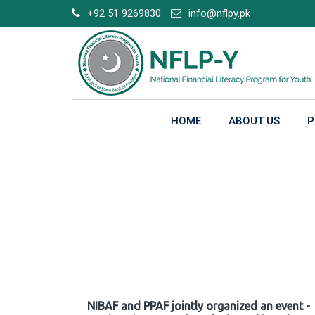
Skip
+92 51 9269830
info@nflpy.pk
to
content
HOME
ABOUT US
P
Gallery
NIBAF and PPAF jointly organized an event -