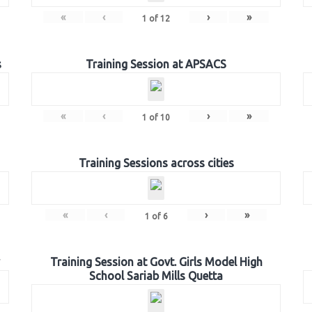
«
‹
›
»
1
of
12
s
Training Session at APSACS
«
‹
›
»
1
of
10
Training Sessions across cities
«
‹
›
»
1
of
6
Training Session at Govt. Girls Model High
School Sariab Mills Quetta