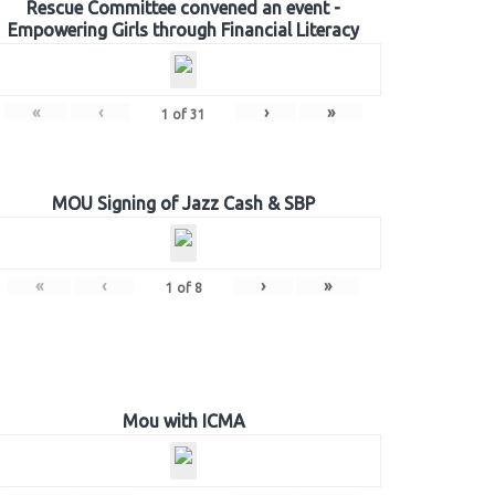
Rescue Committee convened an event -
Empowering Girls through Financial Literacy
«
‹
›
»
1
of
31
MOU Signing of Jazz Cash & SBP
«
‹
›
»
1
of
8
Mou with ICMA