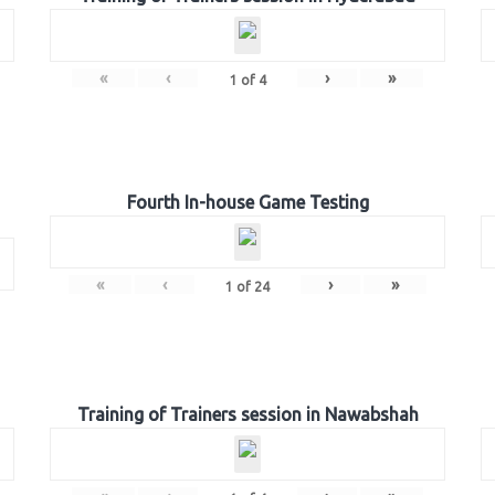
«
‹
›
»
1
of
4
Fourth In-house Game Testing
«
‹
›
»
1
of
24
Training of Trainers session in Nawabshah