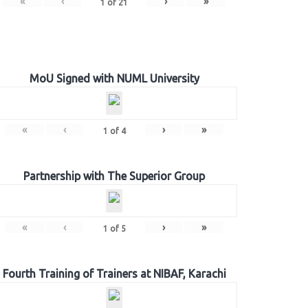
«
‹
›
»
1
of
21
MoU Signed with NUML University
«
‹
›
»
1
of
4
Partnership with The Superior Group
«
‹
›
»
1
of
5
Fourth Training of Trainers at NIBAF, Karachi