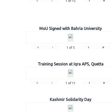
«
‹
›
»
1
of
15
MoU Signed with Bahria University
«
‹
›
»
1
of
5
Training Session at Iqra APS, Quetta
«
‹
›
»
1
of
11
Kashmir Solidarity Day