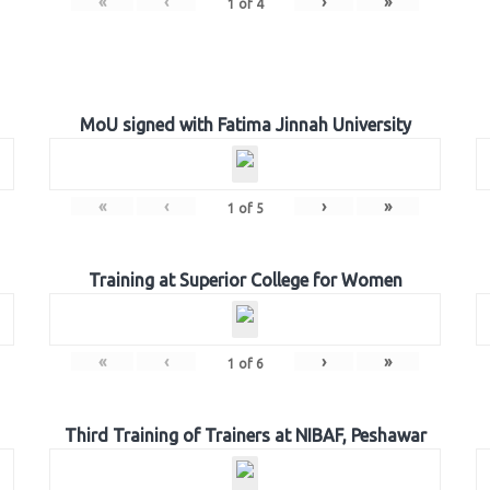
«
‹
›
»
1
of
4
MoU signed with Fatima Jinnah University
«
‹
›
»
1
of
5
Training at Superior College for Women
«
‹
›
»
1
of
6
Third Training of Trainers at NIBAF, Peshawar