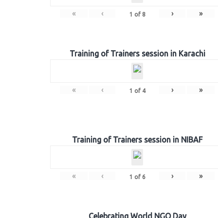
«
‹
›
»
1
of
8
Training of Trainers session in Karachi
«
‹
›
»
1
of
4
Training of Trainers session in NIBAF
«
‹
›
»
1
of
6
Celebrating World NGO Day