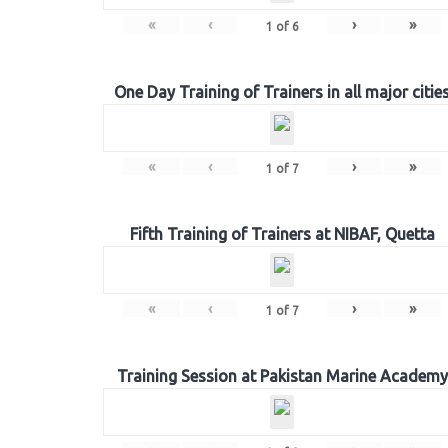
«
‹
›
»
1
of
6
One Day Training of Trainers in all major citie
«
‹
›
»
1
of
7
Fifth Training of Trainers at NIBAF, Quetta
«
‹
›
»
1
of
7
Training Session at Pakistan Marine Academy