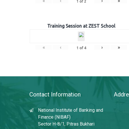
«
‹
›
»
1
of
2
Training Session at ZEST School
«
‹
›
»
1
of
4
Contact Information
Addre
National Institute of Banking and
Finance (NIBAF)
Sector H-8/1, Pitras Bukhari