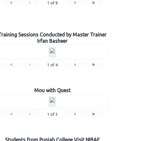
«
‹
›
»
1
of
8
Training Sessions Conducted by Master Trainer
Irfan Basheer
«
‹
›
»
1
of
4
Mou with Quest
«
‹
›
»
1
of
3
Students from Punjab College Visit NIBAF