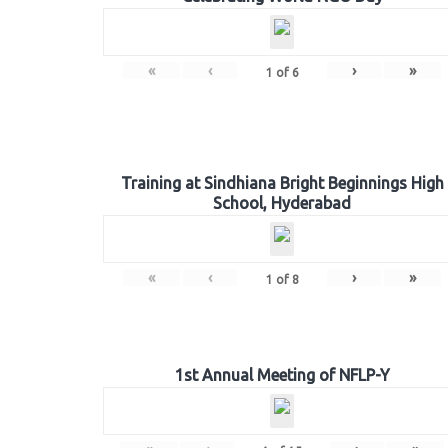
«
‹
›
»
1
of
6
Training at Sindhiana Bright Beginnings High
School, Hyderabad
«
‹
›
»
1
of
8
1st Annual Meeting of NFLP-Y