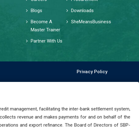
Blogs
Downloads
Become A
SheMeansBusiness
Master Trainer
Partner With Us
Privacy Policy
dit management, facilitating the inter-bank settlement system,
 collects revenue and makes payments for and on behalf of the
perations and export refinance. The Board of Directors of SBP-