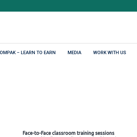
OMPAK – LEARN TO EARN
MEDIA
WORK WITH US
Face-to-Face classroom training sessions