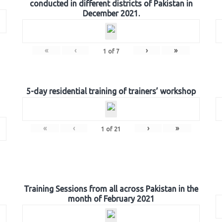
conducted in different districts of Pakistan in
December 2021.
«
‹
›
»
1
of
7
5-day residential training of trainers’ workshop
«
‹
›
»
1
of
21
Training Sessions from all across Pakistan in the
month of February 2021