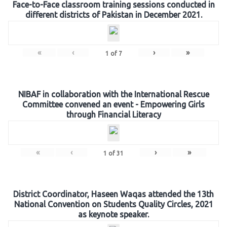
Face-to-Face classroom training sessions conducted in
different districts of Pakistan in December 2021.
«
‹
›
»
1
of
7
NIBAF in collaboration with the International Rescue
Committee convened an event - Empowering Girls
through Financial Literacy
«
‹
›
»
1
of
31
District Coordinator, Haseen Waqas attended the 13th
National Convention on Students Quality Circles, 2021
as keynote speaker.