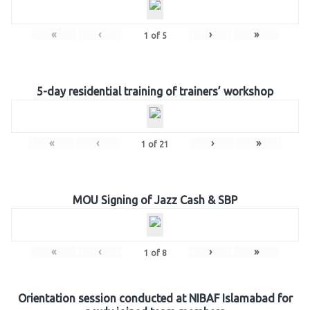
«
‹
›
»
1
of
5
5-day residential training of trainers’ workshop
«
‹
›
»
1
of
21
MOU Signing of Jazz Cash & SBP
«
‹
›
»
1
of
8
Orientation session conducted at NIBAF Islamabad for