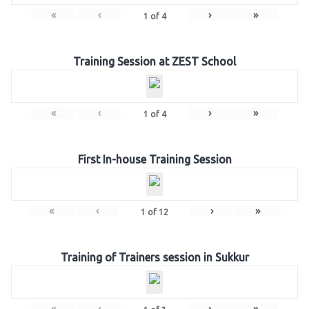
«
‹
›
»
1
of
4
Training Session at ZEST School
«
‹
›
»
1
of
4
First In-house Training Session
«
‹
›
»
1
of
12
Training of Trainers session in Sukkur
«
‹
›
»