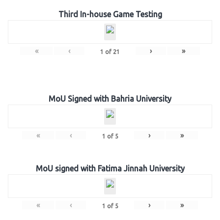
Third In-house Game Testing
«
‹
›
»
1
of
21
MoU Signed with Bahria University
«
‹
›
»
1
of
5
MoU signed with Fatima Jinnah University
«
‹
›
»
1
of
5