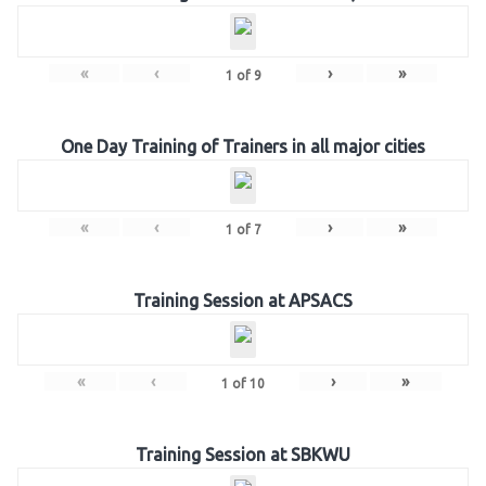
«
‹
›
»
1
of
9
One Day Training of Trainers in all major cities
«
‹
›
»
1
of
7
Training Session at APSACS
«
‹
›
»
1
of
10
Training Session at SBKWU