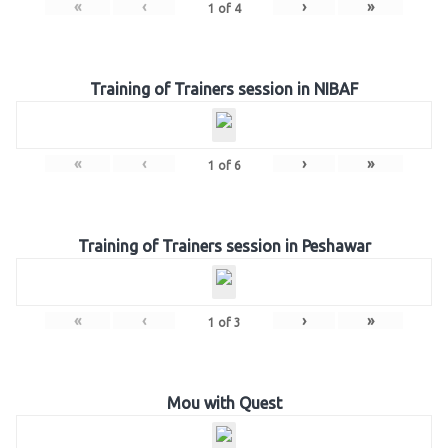
«
‹
›
»
1
of
4
Training of Trainers session in NIBAF
«
‹
›
»
1
of
6
Training of Trainers session in Peshawar
«
‹
›
»
1
of
3
Mou with Quest