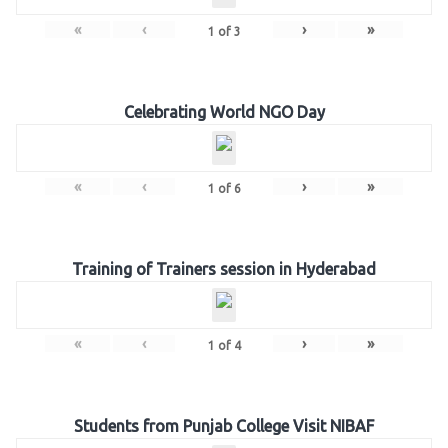
«
‹
›
»
1
of
3
Celebrating World NGO Day
«
‹
›
»
1
of
6
Training of Trainers session in Hyderabad
«
‹
›
»
1
of
4
Students from Punjab College Visit NIBAF