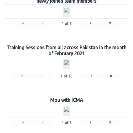
newly joined team members
«
‹
›
»
1
of
8
Training Sessions from all across Pakistan in the month
of February 2021
«
‹
›
»
1
of
18
Mou with ICMA
«
‹
›
»
1
of
8