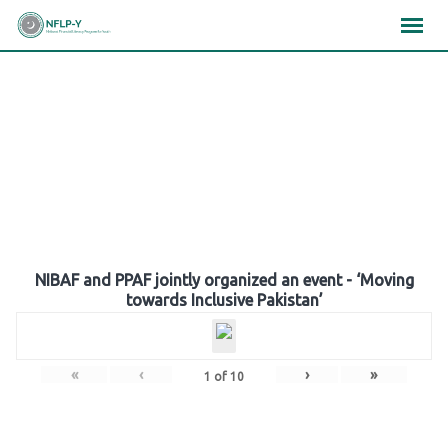
Skip
×
×
×
to
content
Gallery
NIBAF and PPAF jointly organized an event - ‘Moving
towards Inclusive Pakistan’
«
‹
›
»
1
of
10