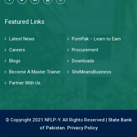
Featured Links
Latest News
PomPak – Learn to Earn
Careers
Procurement
Blogs
Downloads
Become A Master Trainer
SheMeansBusiness
Partner With Us
© Copyright 2021 NFLP-Y. All Rights Reserved |
State Bank
of Pakistan.
Privacy Policy