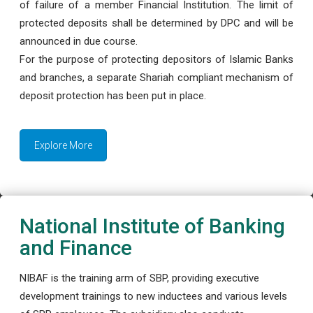
of failure of a member Financial Institution. The limit of
protected deposits shall be determined by DPC and will be
announced in due course.
For the purpose of protecting depositors of Islamic Banks
and branches, a separate Shariah compliant mechanism of
deposit protection has been put in place.
Explore More
National Institute of Banking
and Finance
NIBAF is the training arm of SBP, providing executive
development trainings to new inductees and various levels