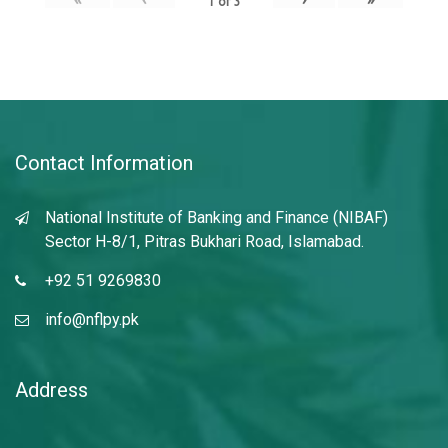
1
of
3
Contact Information
National Institute of Banking and Finance (NIBAF)
Sector H-8/1, Pitras Bukhari Road, Islamabad.
+92 51 9269830
info@nflpy.pk
Address