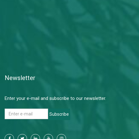
Newsletter
Enter your e-mail and subscribe to our newsletter.
Subscribe