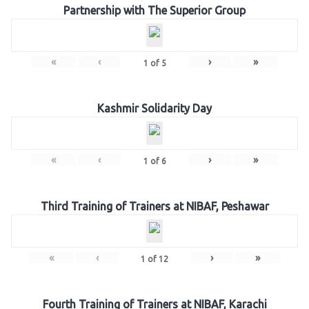
Partnership with The Superior Group
«
‹
›
»
1
of
5
Kashmir Solidarity Day
«
‹
›
»
1
of
6
Third Training of Trainers at NIBAF, Peshawar
«
‹
›
»
1
of
12
Fourth Training of Trainers at NIBAF, Karachi