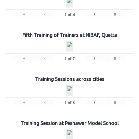
«
‹
›
»
1
of
4
Fifth Training of Trainers at NIBAF, Quetta
«
‹
›
»
1
of
7
Training Sessions across cities
«
‹
›
»
1
of
6
Training Session at Peshawar Model School