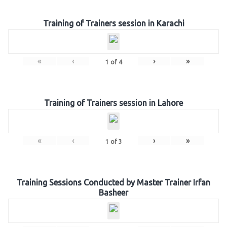
Training of Trainers session in Karachi
«
‹
›
»
1
of
4
Training of Trainers session in Lahore
«
‹
›
»
1
of
3
Training Sessions Conducted by Master Trainer Irfan
Basheer