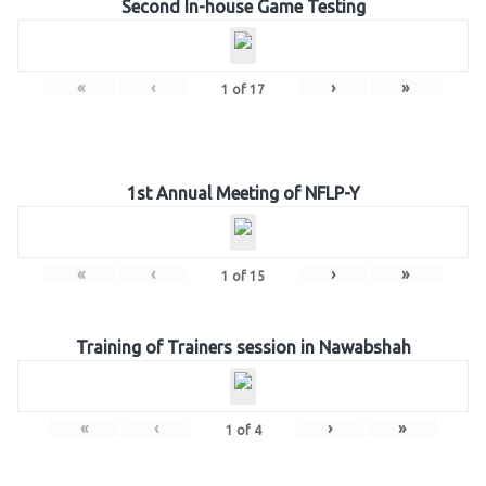
Second In-house Game Testing
«
‹
›
»
1
of
17
1st Annual Meeting of NFLP-Y
«
‹
›
»
1
of
15
Training of Trainers session in Nawabshah
«
‹
›
»
1
of
4