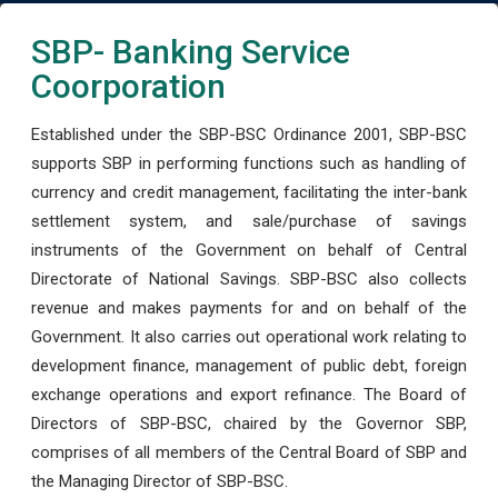
SBP- Banking Service
Coorporation
Established under the SBP-BSC Ordinance 2001, SBP-BSC
supports SBP in performing functions such as handling of
currency and credit management, facilitating the inter-bank
settlement system, and sale/purchase of savings
instruments of the Government on behalf of Central
Directorate of National Savings. SBP-BSC also collects
revenue and makes payments for and on behalf of the
Government. It also carries out operational work relating to
development finance, management of public debt, foreign
exchange operations and export refinance. The Board of
Directors of SBP-BSC, chaired by the Governor SBP,
comprises of all members of the Central Board of SBP and
the Managing Director of SBP-BSC.