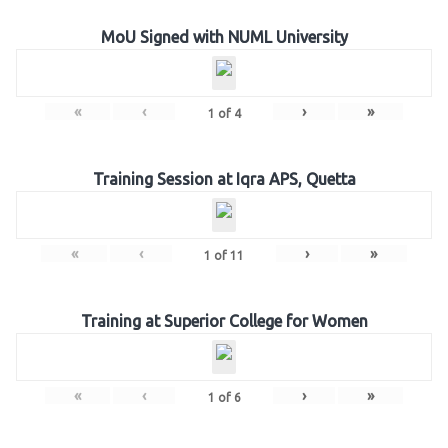
MoU Signed with NUML University
«
‹
›
»
1
of
4
Training Session at Iqra APS, Quetta
«
‹
›
»
1
of
11
Training at Superior College for Women
«
‹
›
»
1
of
6