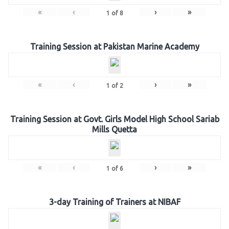
«
‹
›
»
1
of
8
Training Session at Pakistan Marine Academy
«
‹
›
»
1
of
2
Training Session at Govt. Girls Model High School Sariab
Mills Quetta
«
‹
›
»
1
of
6
3-day Training of Trainers at NIBAF