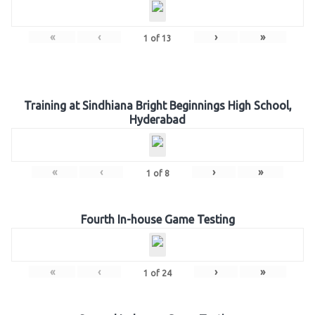
«
‹
›
»
1
of
13
Training at Sindhiana Bright Beginnings High School,
Hyderabad
«
‹
›
»
1
of
8
Fourth In-house Game Testing
«
‹
›
»
1
of
24