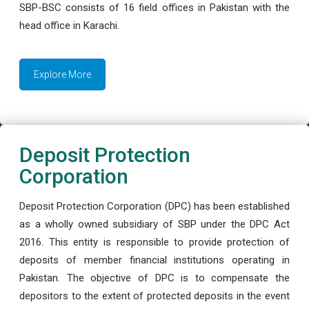
SBP-BSC consists of 16 field offices in Pakistan with the
head office in Karachi.
Explore More
Deposit Protection
Corporation
Deposit Protection Corporation (DPC) has been established
as a wholly owned subsidiary of SBP under the DPC Act
2016. This entity is responsible to provide protection of
deposits of member financial institutions operating in
Pakistan. The objective of DPC is to compensate the
depositors to the extent of protected deposits in the event