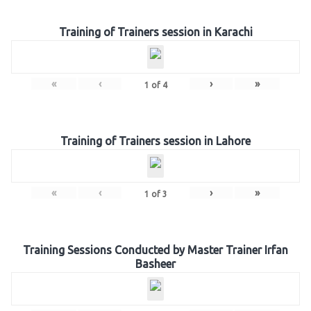
Training of Trainers session in Karachi
«
‹
›
»
1
of
4
Training of Trainers session in Lahore
«
‹
›
»
1
of
3
Training Sessions Conducted by Master Trainer Irfan
Basheer