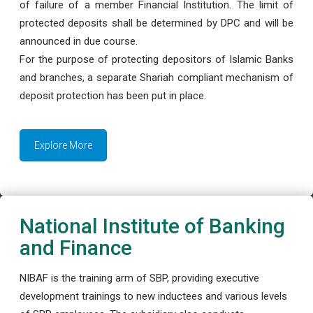
of failure of a member Financial Institution. The limit of
protected deposits shall be determined by DPC and will be
announced in due course.
For the purpose of protecting depositors of Islamic Banks
and branches, a separate Shariah compliant mechanism of
deposit protection has been put in place.
Explore More
National Institute of Banking
and Finance
NIBAF is the training arm of SBP, providing executive
development trainings to new inductees and various levels