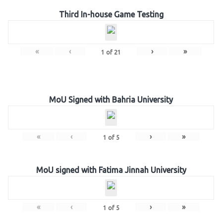
Third In-house Game Testing
«
‹
›
»
1
of
21
MoU Signed with Bahria University
«
‹
›
»
1
of
5
MoU signed with Fatima Jinnah University
«
‹
›
»
1
of
5