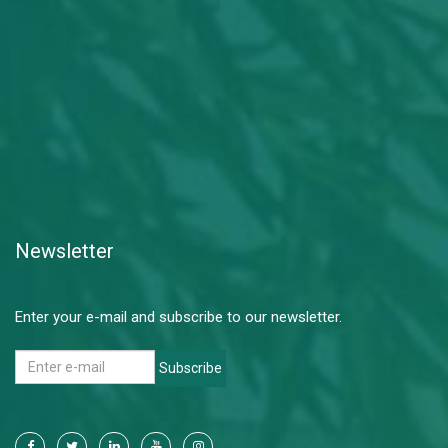
Newsletter
Enter your e-mail and subscribe to our newsletter.
Subscribe