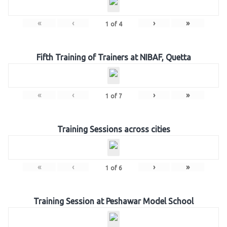
«
‹
›
»
1
of
4
Fifth Training of Trainers at NIBAF, Quetta
«
‹
›
»
1
of
7
Training Sessions across cities
«
‹
›
»
1
of
6
Training Session at Peshawar Model School