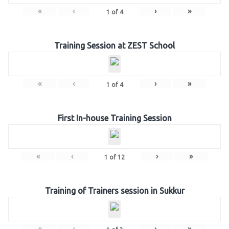
«
‹
›
»
1
of
4
Training Session at ZEST School
«
‹
›
»
1
of
4
First In-house Training Session
«
‹
›
»
1
of
12
Training of Trainers session in Sukkur
«
‹
›
»