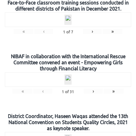
Face-to-Face classroom training sessions conducted in
different districts of Pakistan in December 2021.
«
‹
›
»
1
of
7
NIBAF in collaboration with the International Rescue
Committee convened an event - Empowering Girls
through Financial Literacy
«
‹
›
»
1
of
31
District Coordinator, Haseen Waqas attended the 13th
National Convention on Students Quality Circles, 2021
as keynote speaker.