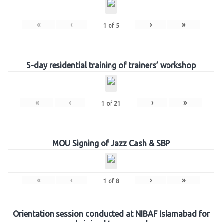
«
‹
›
»
1
of
5
5-day residential training of trainers’ workshop
«
‹
›
»
1
of
21
MOU Signing of Jazz Cash & SBP
«
‹
›
»
1
of
8
Orientation session conducted at NIBAF Islamabad for