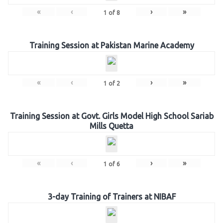
«
‹
›
»
1
of
8
Training Session at Pakistan Marine Academy
«
‹
›
»
1
of
2
Training Session at Govt. Girls Model High School Sariab
Mills Quetta
«
‹
›
»
1
of
6
3-day Training of Trainers at NIBAF