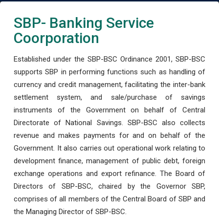
SBP- Banking Service
Coorporation
Established under the SBP-BSC Ordinance 2001, SBP-BSC
supports SBP in performing functions such as handling of
currency and credit management, facilitating the inter-bank
settlement system, and sale/purchase of savings
instruments of the Government on behalf of Central
Directorate of National Savings. SBP-BSC also collects
revenue and makes payments for and on behalf of the
Government. It also carries out operational work relating to
development finance, management of public debt, foreign
exchange operations and export refinance. The Board of
Directors of SBP-BSC, chaired by the Governor SBP,
comprises of all members of the Central Board of SBP and
the Managing Director of SBP-BSC.