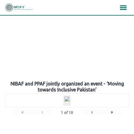
Skip
×
×
×
to
content
Gallery
NIBAF and PPAF jointly organized an event - ‘Moving
towards Inclusive Pakistan’
«
‹
›
»
1
of
10