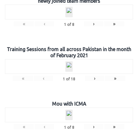
newly joined team members
«
‹
›
»
1
of
8
Training Sessions from all across Pakistan in the month
of February 2021
«
‹
›
»
1
of
18
Mou with ICMA
«
‹
›
»
1
of
8