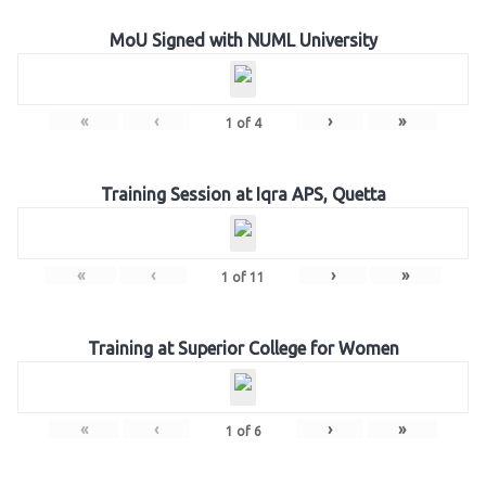
MoU Signed with NUML University
«
‹
›
»
1
of
4
Training Session at Iqra APS, Quetta
«
‹
›
»
1
of
11
Training at Superior College for Women
«
‹
›
»
1
of
6