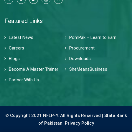
Featured Links
Latest News
PomPak – Learn to Earn
Careers
Procurement
Blogs
Downloads
Become A Master Trainer
SheMeansBusiness
Partner With Us
© Copyright 2021 NFLP-Y. All Rights Reserved |
State Bank
of Pakistan.
Privacy Policy