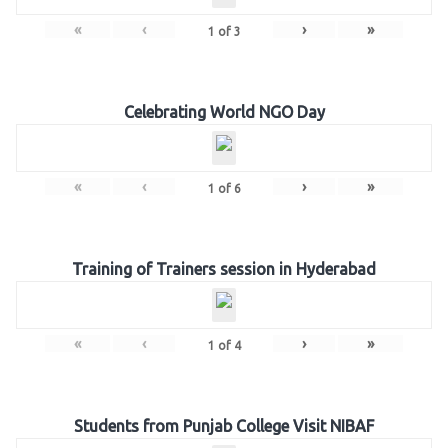
«
‹
›
»
1
of
3
Celebrating World NGO Day
«
‹
›
»
1
of
6
Training of Trainers session in Hyderabad
«
‹
›
»
1
of
4
Students from Punjab College Visit NIBAF