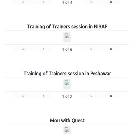
«
‹
›
»
1
of
4
Training of Trainers session in NIBAF
«
‹
›
»
1
of
6
Training of Trainers session in Peshawar
«
‹
›
»
1
of
3
Mou with Quest