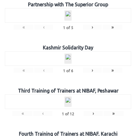
Partnership with The Superior Group
«
‹
›
»
1
of
5
Kashmir Solidarity Day
«
‹
›
»
1
of
6
Third Training of Trainers at NIBAF, Peshawar
«
‹
›
»
1
of
12
Fourth Training of Trainers at NIBAF, Karachi