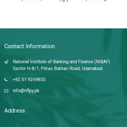
1
of
3
Contact Information
National Institute of Banking and Finance (NIBAF)
Sector H-8/1, Pitras Bukhari Road, Islamabad.
+92 51 9269830
info@nflpy.pk
Address