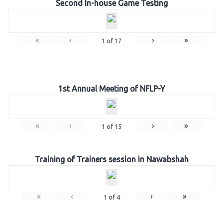
Second In-house Game Testing
«
‹
›
»
1
of
17
1st Annual Meeting of NFLP-Y
«
‹
›
»
1
of
15
Training of Trainers session in Nawabshah
«
‹
›
»
1
of
4