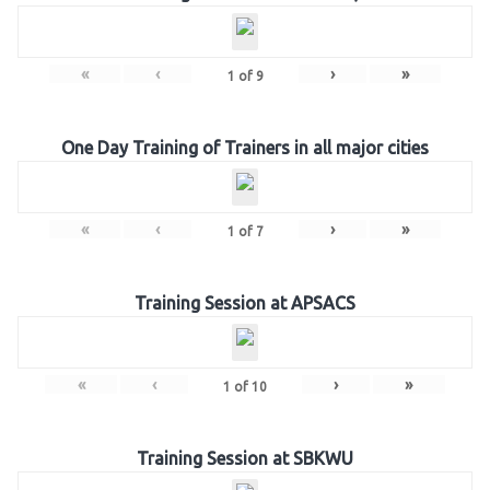
«
‹
›
»
1
of
9
One Day Training of Trainers in all major cities
«
‹
›
»
1
of
7
Training Session at APSACS
«
‹
›
»
1
of
10
Training Session at SBKWU