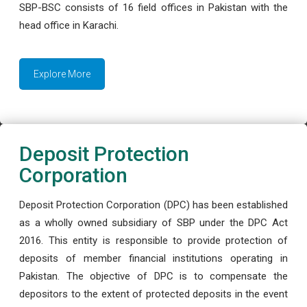
SBP-BSC consists of 16 field offices in Pakistan with the
head office in Karachi.
Explore More
Deposit Protection
Corporation
Deposit Protection Corporation (DPC) has been established
as a wholly owned subsidiary of SBP under the DPC Act
2016. This entity is responsible to provide protection of
deposits of member financial institutions operating in
Pakistan. The objective of DPC is to compensate the
depositors to the extent of protected deposits in the event