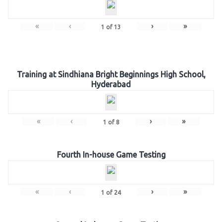
«
‹
›
»
1
of
13
Training at Sindhiana Bright Beginnings High School,
Hyderabad
«
‹
›
»
1
of
8
Fourth In-house Game Testing
«
‹
›
»
1
of
24