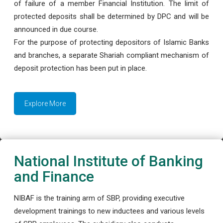
of failure of a member Financial Institution. The limit of
protected deposits shall be determined by DPC and will be
announced in due course.
For the purpose of protecting depositors of Islamic Banks
and branches, a separate Shariah compliant mechanism of
deposit protection has been put in place.
Explore More
National Institute of Banking
and Finance
NIBAF is the training arm of SBP, providing executive
development trainings to new inductees and various levels