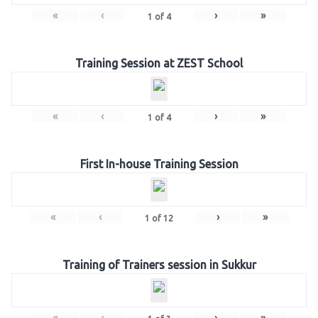
«
‹
›
»
1
of
4
Training Session at ZEST School
«
‹
›
»
1
of
4
First In-house Training Session
«
‹
›
»
1
of
12
Training of Trainers session in Sukkur
«
‹
›
»