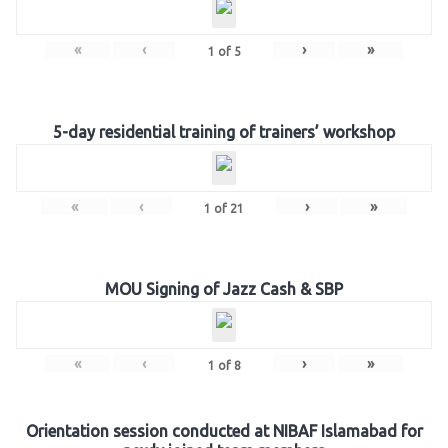
«
‹
›
»
1
of
5
5-day residential training of trainers’ workshop
«
‹
›
»
1
of
21
MOU Signing of Jazz Cash & SBP
«
‹
›
»
1
of
8
Orientation session conducted at NIBAF Islamabad for