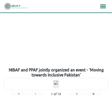
Skip
×
×
×
to
content
Gallery
NIBAF and PPAF jointly organized an event - ‘Moving
towards Inclusive Pakistan’
«
‹
›
»
1
of
10