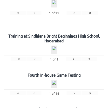
«
‹
›
»
1
of
13
Training at Sindhiana Bright Beginnings High School,
Hyderabad
«
‹
›
»
1
of
8
Fourth In-house Game Testing
«
‹
›
»
1
of
24