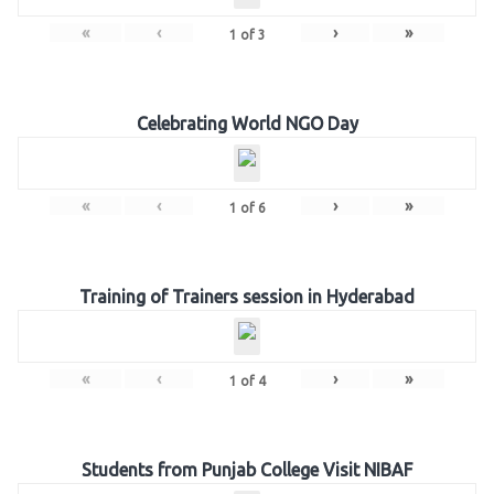
«
‹
›
»
1
of
3
Celebrating World NGO Day
«
‹
›
»
1
of
6
Training of Trainers session in Hyderabad
«
‹
›
»
1
of
4
Students from Punjab College Visit NIBAF