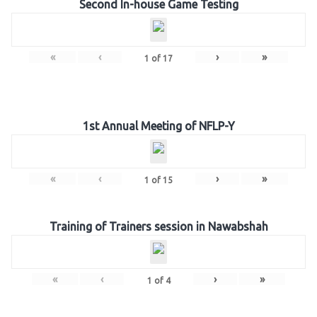
Second In-house Game Testing
«
‹
›
»
1
of
17
1st Annual Meeting of NFLP-Y
«
‹
›
»
1
of
15
Training of Trainers session in Nawabshah
«
‹
›
»
1
of
4