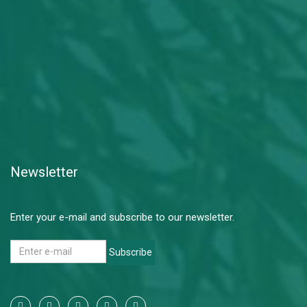
Newsletter
Enter your e-mail and subscribe to our newsletter.
Subscribe