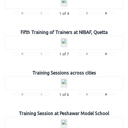
«
‹
›
»
1
of
4
Fifth Training of Trainers at NIBAF, Quetta
«
‹
›
»
1
of
7
Training Sessions across cities
«
‹
›
»
1
of
6
Training Session at Peshawar Model School