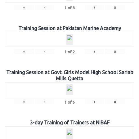
«
‹
›
»
1
of
8
Training Session at Pakistan Marine Academy
«
‹
›
»
1
of
2
Training Session at Govt. Girls Model High School Sariab
Mills Quetta
«
‹
›
»
1
of
6
3-day Training of Trainers at NIBAF