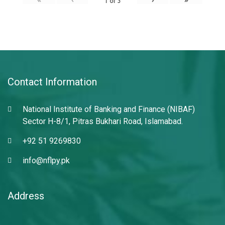
1
of
3
Contact Information
National Institute of Banking and Finance (NIBAF)
Sector H-8/1, Pitras Bukhari Road, Islamabad.
+92 51 9269830
info@nflpy.pk
Address