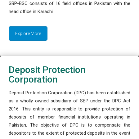
SBP-BSC consists of 16 field offices in Pakistan with the
head office in Karachi.
Explore More
Deposit Protection
Corporation
Deposit Protection Corporation (DPC) has been established
as a wholly owned subsidiary of SBP under the DPC Act
2016. This entity is responsible to provide protection of
deposits of member financial institutions operating in
Pakistan. The objective of DPC is to compensate the
depositors to the extent of protected deposits in the event