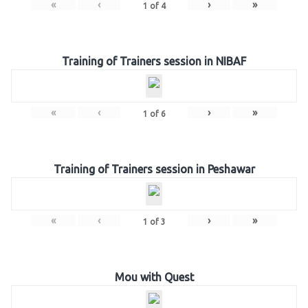
«
‹
›
»
1
of
4
Training of Trainers session in NIBAF
«
‹
›
»
1
of
6
Training of Trainers session in Peshawar
«
‹
›
»
1
of
3
Mou with Quest