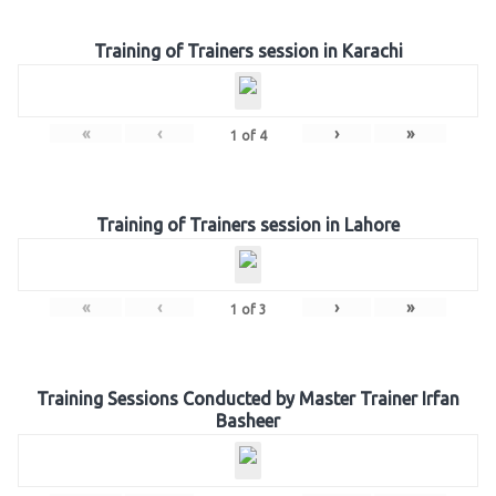
Training of Trainers session in Karachi
«
‹
›
»
1
of
4
Training of Trainers session in Lahore
«
‹
›
»
1
of
3
Training Sessions Conducted by Master Trainer Irfan
Basheer