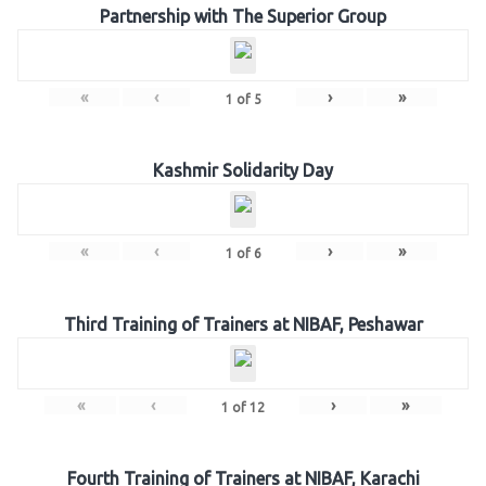
Partnership with The Superior Group
«
‹
›
»
1
of
5
Kashmir Solidarity Day
«
‹
›
»
1
of
6
Third Training of Trainers at NIBAF, Peshawar
«
‹
›
»
1
of
12
Fourth Training of Trainers at NIBAF, Karachi