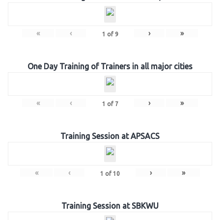
«
‹
›
»
1
of
9
One Day Training of Trainers in all major cities
«
‹
›
»
1
of
7
Training Session at APSACS
«
‹
›
»
1
of
10
Training Session at SBKWU