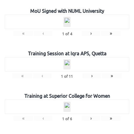
MoU Signed with NUML University
«
‹
›
»
1
of
4
Training Session at Iqra APS, Quetta
«
‹
›
»
1
of
11
Training at Superior College for Women
«
‹
›
»
1
of
6