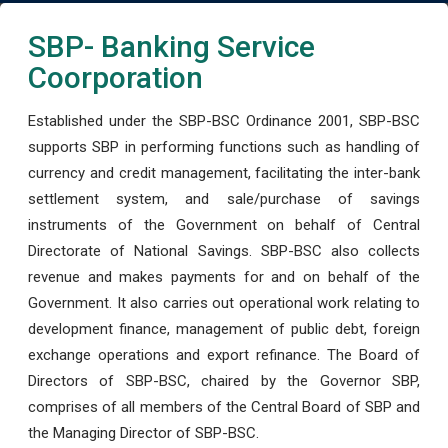
SBP- Banking Service
Coorporation
Established under the SBP-BSC Ordinance 2001, SBP-BSC
supports SBP in performing functions such as handling of
currency and credit management, facilitating the inter-bank
settlement system, and sale/purchase of savings
instruments of the Government on behalf of Central
Directorate of National Savings. SBP-BSC also collects
revenue and makes payments for and on behalf of the
Government. It also carries out operational work relating to
development finance, management of public debt, foreign
exchange operations and export refinance. The Board of
Directors of SBP-BSC, chaired by the Governor SBP,
comprises of all members of the Central Board of SBP and
the Managing Director of SBP-BSC.