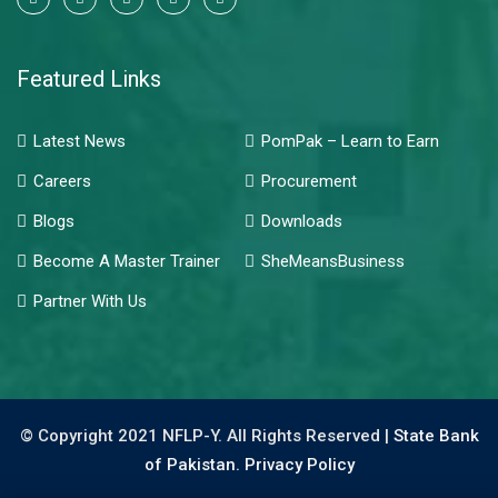
Featured Links
Latest News
PomPak – Learn to Earn
Careers
Procurement
Blogs
Downloads
Become A Master Trainer
SheMeansBusiness
Partner With Us
© Copyright 2021 NFLP-Y. All Rights Reserved |
State Bank
of Pakistan.
Privacy Policy