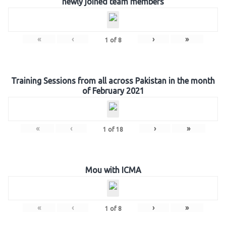
newly joined team members
«
‹
›
»
1
of
8
Training Sessions from all across Pakistan in the month
of February 2021
«
‹
›
»
1
of
18
Mou with ICMA
«
‹
›
»
1
of
8