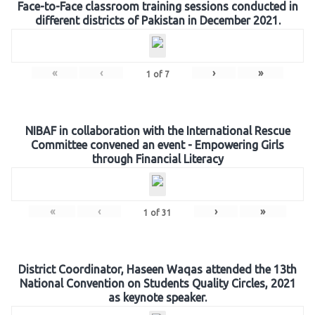
Face-to-Face classroom training sessions conducted in
different districts of Pakistan in December 2021.
«
‹
›
»
1
of
7
NIBAF in collaboration with the International Rescue
Committee convened an event - Empowering Girls
through Financial Literacy
«
‹
›
»
1
of
31
District Coordinator, Haseen Waqas attended the 13th
National Convention on Students Quality Circles, 2021
as keynote speaker.