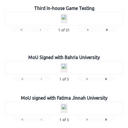
Third In-house Game Testing
«
‹
›
»
1
of
21
MoU Signed with Bahria University
«
‹
›
»
1
of
5
MoU signed with Fatima Jinnah University
«
‹
›
»
1
of
5