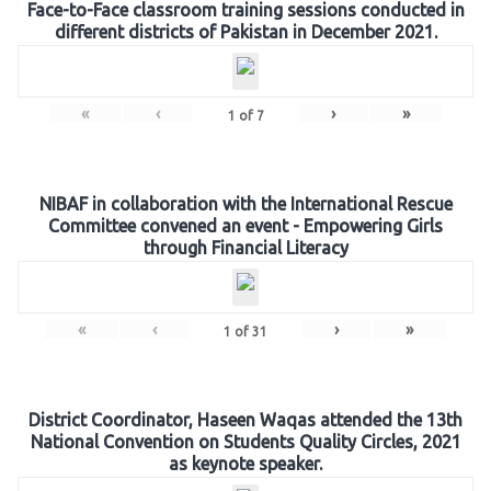
Face-to-Face classroom training sessions conducted in
different districts of Pakistan in December 2021.
«
‹
›
»
1
of
7
NIBAF in collaboration with the International Rescue
Committee convened an event - Empowering Girls
through Financial Literacy
«
‹
›
»
1
of
31
District Coordinator, Haseen Waqas attended the 13th
National Convention on Students Quality Circles, 2021
as keynote speaker.