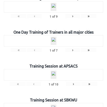
«
‹
›
»
1
of
9
One Day Training of Trainers in all major cities
«
‹
›
»
1
of
7
Training Session at APSACS
«
‹
›
»
1
of
10
Training Session at SBKWU