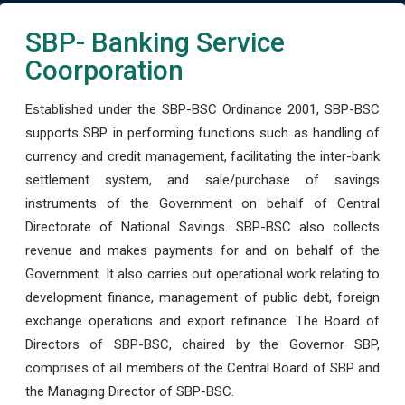
SBP- Banking Service
Coorporation
Established under the SBP-BSC Ordinance 2001, SBP-BSC
supports SBP in performing functions such as handling of
currency and credit management, facilitating the inter-bank
settlement system, and sale/purchase of savings
instruments of the Government on behalf of Central
Directorate of National Savings. SBP-BSC also collects
revenue and makes payments for and on behalf of the
Government. It also carries out operational work relating to
development finance, management of public debt, foreign
exchange operations and export refinance. The Board of
Directors of SBP-BSC, chaired by the Governor SBP,
comprises of all members of the Central Board of SBP and
the Managing Director of SBP-BSC.