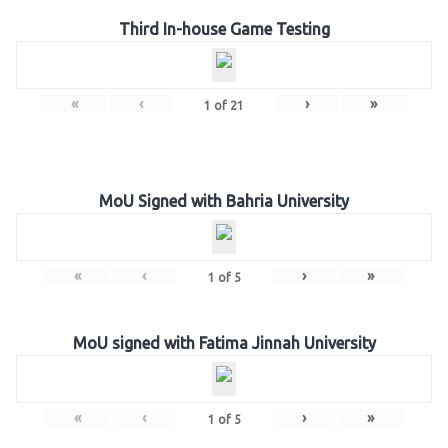
Third In-house Game Testing
«
‹
›
»
1
of
21
MoU Signed with Bahria University
«
‹
›
»
1
of
5
MoU signed with Fatima Jinnah University
«
‹
›
»
1
of
5