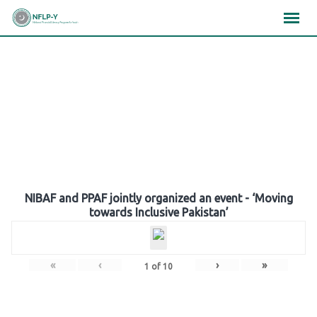
Skip
×
×
×
to
content
Gallery
NIBAF and PPAF jointly organized an event - ‘Moving
towards Inclusive Pakistan’
«
‹
›
»
1
of
10