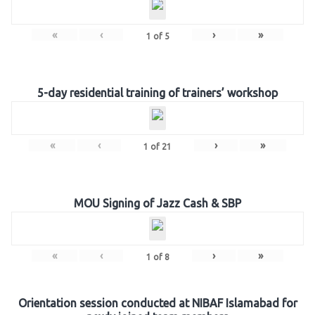
«
‹
›
»
1
of
5
5-day residential training of trainers’ workshop
«
‹
›
»
1
of
21
MOU Signing of Jazz Cash & SBP
«
‹
›
»
1
of
8
Orientation session conducted at NIBAF Islamabad for