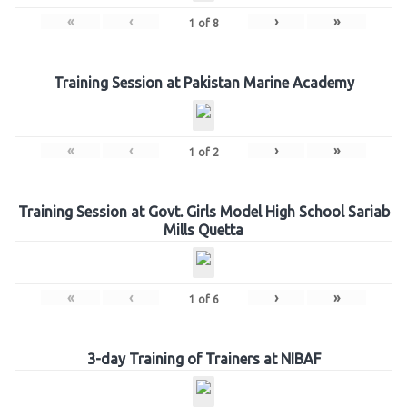
«
‹
›
»
1
of
8
Training Session at Pakistan Marine Academy
«
‹
›
»
1
of
2
Training Session at Govt. Girls Model High School Sariab
Mills Quetta
«
‹
›
»
1
of
6
3-day Training of Trainers at NIBAF