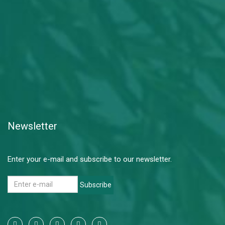
Newsletter
Enter your e-mail and subscribe to our newsletter.
Subscribe