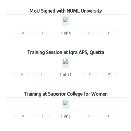
MoU Signed with NUML University
«
‹
›
»
1
of
4
Training Session at Iqra APS, Quetta
«
‹
›
»
1
of
11
Training at Superior College for Women
«
‹
›
»
1
of
6