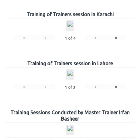
Training of Trainers session in Karachi
«
‹
›
»
1
of
4
Training of Trainers session in Lahore
«
‹
›
»
1
of
3
Training Sessions Conducted by Master Trainer Irfan
Basheer