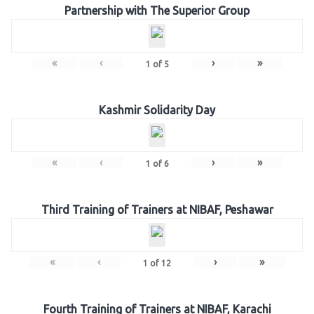
Partnership with The Superior Group
«
‹
›
»
1
of
5
Kashmir Solidarity Day
«
‹
›
»
1
of
6
Third Training of Trainers at NIBAF, Peshawar
«
‹
›
»
1
of
12
Fourth Training of Trainers at NIBAF, Karachi