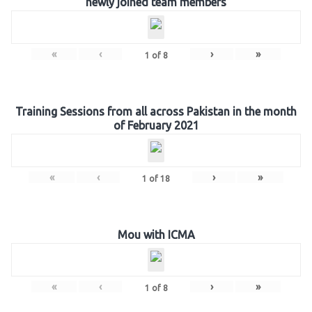
newly joined team members
«
‹
›
»
1
of
8
Training Sessions from all across Pakistan in the month
of February 2021
«
‹
›
»
1
of
18
Mou with ICMA
«
‹
›
»
1
of
8