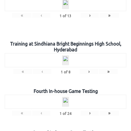
«
‹
›
»
1
of
13
Training at Sindhiana Bright Beginnings High School,
Hyderabad
«
‹
›
»
1
of
8
Fourth In-house Game Testing
«
‹
›
»
1
of
24