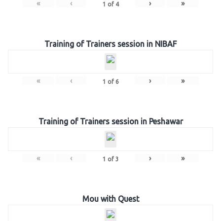
«
‹
›
»
1
of
4
Training of Trainers session in NIBAF
«
‹
›
»
1
of
6
Training of Trainers session in Peshawar
«
‹
›
»
1
of
3
Mou with Quest