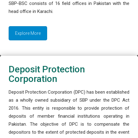
SBP-BSC consists of 16 field offices in Pakistan with the
head office in Karachi.
Explore More
Deposit Protection
Corporation
Deposit Protection Corporation (DPC) has been established
as a wholly owned subsidiary of SBP under the DPC Act
2016. This entity is responsible to provide protection of
deposits of member financial institutions operating in
Pakistan. The objective of DPC is to compensate the
depositors to the extent of protected deposits in the event