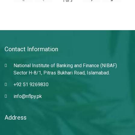
1
of
3
Contact Information
National Institute of Banking and Finance (NIBAF)
Sector H-8/1, Pitras Bukhari Road, Islamabad.
+92 51 9269830
info@nflpy.pk
Address