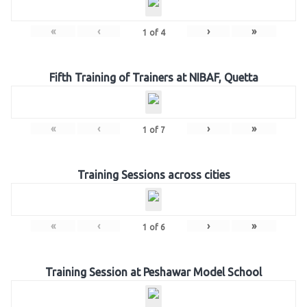
«
‹
›
»
1
of
4
Fifth Training of Trainers at NIBAF, Quetta
«
‹
›
»
1
of
7
Training Sessions across cities
«
‹
›
»
1
of
6
Training Session at Peshawar Model School