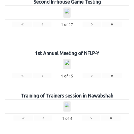
Second In-house Game Testing
«
‹
›
»
1
of
17
1st Annual Meeting of NFLP-Y
«
‹
›
»
1
of
15
Training of Trainers session in Nawabshah
«
‹
›
»
1
of
4