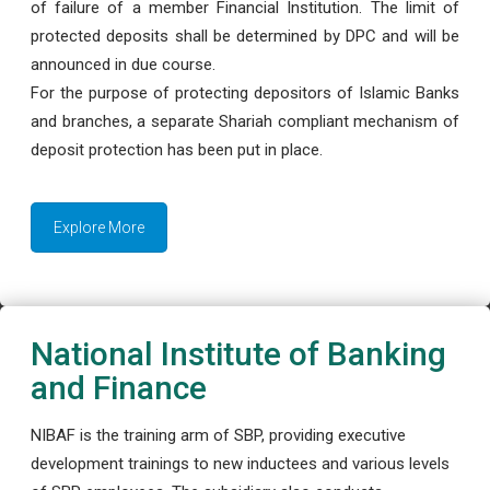
of failure of a member Financial Institution. The limit of
protected deposits shall be determined by DPC and will be
announced in due course.
For the purpose of protecting depositors of Islamic Banks
and branches, a separate Shariah compliant mechanism of
deposit protection has been put in place.
Explore More
National Institute of Banking
and Finance
NIBAF is the training arm of SBP, providing executive
development trainings to new inductees and various levels