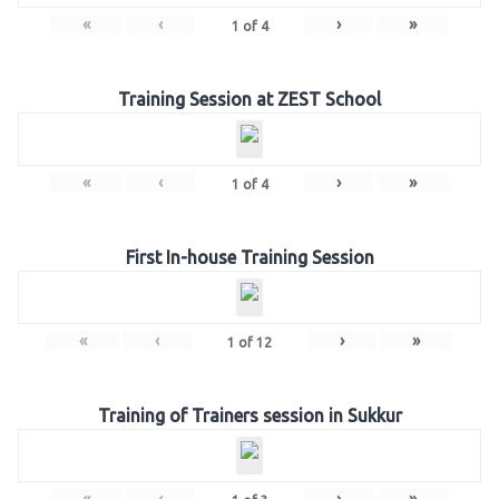
«
‹
›
»
1
of
4
Training Session at ZEST School
«
‹
›
»
1
of
4
First In-house Training Session
«
‹
›
»
1
of
12
Training of Trainers session in Sukkur
«
‹
›
»