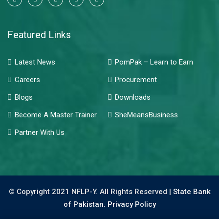
Featured Links
Latest News
PomPak – Learn to Earn
Careers
Procurement
Blogs
Downloads
Become A Master Trainer
SheMeansBusiness
Partner With Us
© Copyright 2021 NFLP-Y. All Rights Reserved |
State Bank
of Pakistan.
Privacy Policy