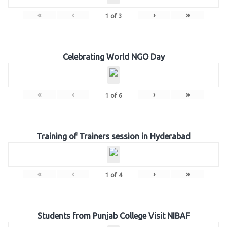
«
‹
›
»
1
of
3
Celebrating World NGO Day
«
‹
›
»
1
of
6
Training of Trainers session in Hyderabad
«
‹
›
»
1
of
4
Students from Punjab College Visit NIBAF