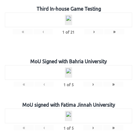
Third In-house Game Testing
«
‹
›
»
1
of
21
MoU Signed with Bahria University
«
‹
›
»
1
of
5
MoU signed with Fatima Jinnah University
«
‹
›
»
1
of
5