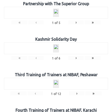
Partnership with The Superior Group
«
‹
›
»
1
of
5
Kashmir Solidarity Day
«
‹
›
»
1
of
6
Third Training of Trainers at NIBAF, Peshawar
«
‹
›
»
1
of
12
Fourth Training of Trainers at NIBAF, Karachi