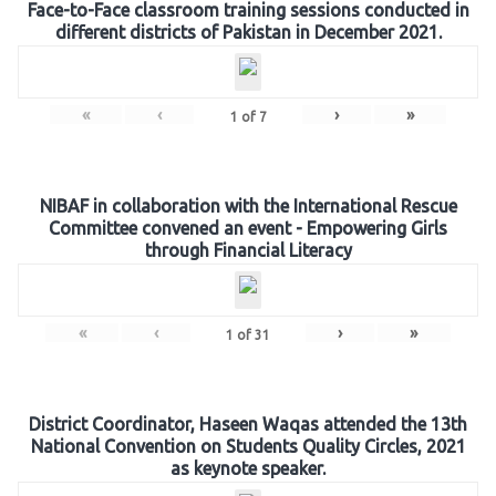
Face-to-Face classroom training sessions conducted in
different districts of Pakistan in December 2021.
«
‹
›
»
1
of
7
NIBAF in collaboration with the International Rescue
Committee convened an event - Empowering Girls
through Financial Literacy
«
‹
›
»
1
of
31
District Coordinator, Haseen Waqas attended the 13th
National Convention on Students Quality Circles, 2021
as keynote speaker.