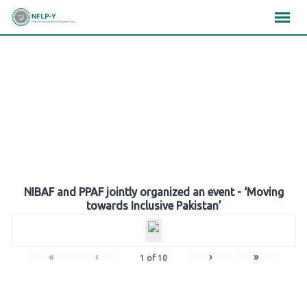
Skip
×
×
×
to
content
Gallery
NIBAF and PPAF jointly organized an event - ‘Moving
towards Inclusive Pakistan’
«
‹
›
»
1
of
10