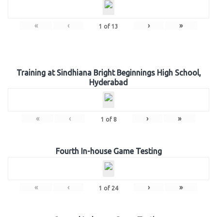
«
‹
›
»
1
of
13
Training at Sindhiana Bright Beginnings High School,
Hyderabad
«
‹
›
»
1
of
8
Fourth In-house Game Testing
«
‹
›
»
1
of
24