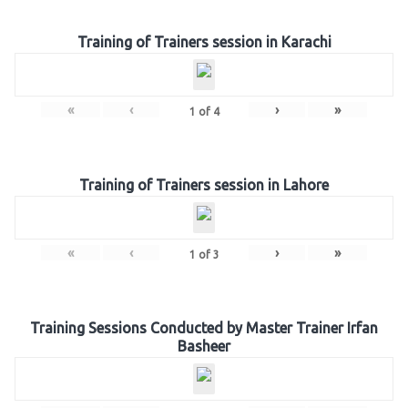
Training of Trainers session in Karachi
«
‹
›
»
1
of
4
Training of Trainers session in Lahore
«
‹
›
»
1
of
3
Training Sessions Conducted by Master Trainer Irfan
Basheer