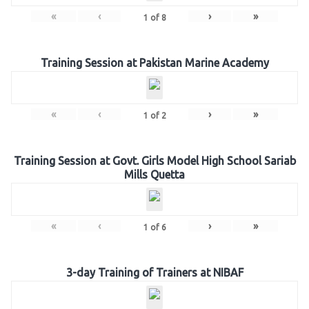
«
‹
›
»
1
of
8
Training Session at Pakistan Marine Academy
«
‹
›
»
1
of
2
Training Session at Govt. Girls Model High School Sariab
Mills Quetta
«
‹
›
»
1
of
6
3-day Training of Trainers at NIBAF