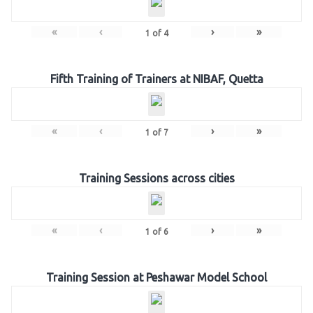
«
‹
›
»
1
of
4
Fifth Training of Trainers at NIBAF, Quetta
«
‹
›
»
1
of
7
Training Sessions across cities
«
‹
›
»
1
of
6
Training Session at Peshawar Model School