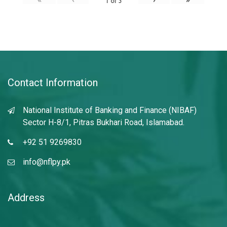
1
of
3
Contact Information
National Institute of Banking and Finance (NIBAF)
Sector H-8/1, Pitras Bukhari Road, Islamabad.
+92 51 9269830
info@nflpy.pk
Address