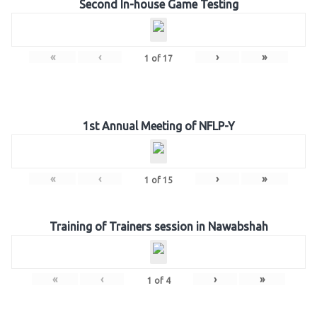
Second In-house Game Testing
«
‹
›
»
1
of
17
1st Annual Meeting of NFLP-Y
«
‹
›
»
1
of
15
Training of Trainers session in Nawabshah
«
‹
›
»
1
of
4