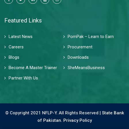
Featured Links
Latest News
PomPak – Learn to Earn
Careers
Procurement
Blogs
Downloads
Become A Master Trainer
SheMeansBusiness
Partner With Us
© Copyright 2021 NFLP-Y. All Rights Reserved |
State Bank
of Pakistan.
Privacy Policy