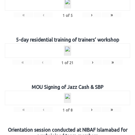
«
‹
›
»
1
of
5
5-day residential training of trainers’ workshop
«
‹
›
»
1
of
21
MOU Signing of Jazz Cash & SBP
«
‹
›
»
1
of
8
Orientation session conducted at NIBAF Islamabad for