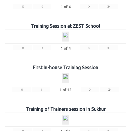
«
‹
›
»
1
of
4
Training Session at ZEST School
«
‹
›
»
1
of
4
First In-house Training Session
«
‹
›
»
1
of
12
Training of Trainers session in Sukkur
«
‹
›
»