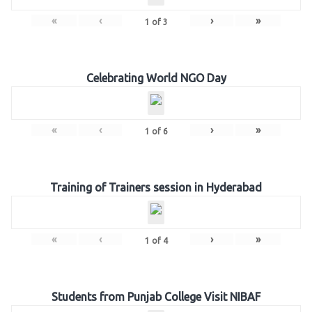
«
‹
›
»
1
of
3
Celebrating World NGO Day
«
‹
›
»
1
of
6
Training of Trainers session in Hyderabad
«
‹
›
»
1
of
4
Students from Punjab College Visit NIBAF