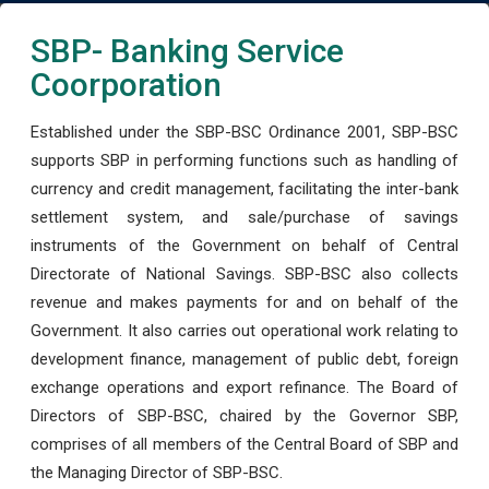
SBP- Banking Service
Coorporation
Established under the SBP-BSC Ordinance 2001, SBP-BSC
supports SBP in performing functions such as handling of
currency and credit management, facilitating the inter-bank
settlement system, and sale/purchase of savings
instruments of the Government on behalf of Central
Directorate of National Savings. SBP-BSC also collects
revenue and makes payments for and on behalf of the
Government. It also carries out operational work relating to
development finance, management of public debt, foreign
exchange operations and export refinance. The Board of
Directors of SBP-BSC, chaired by the Governor SBP,
comprises of all members of the Central Board of SBP and
the Managing Director of SBP-BSC.