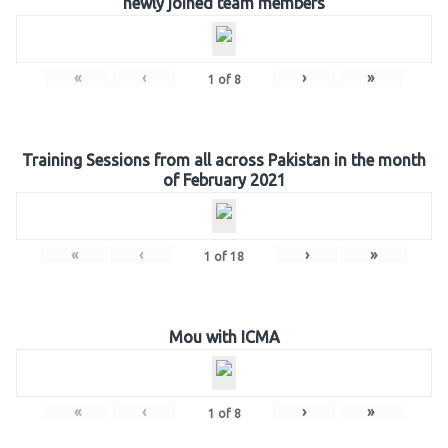
newly joined team members
«
‹
›
»
1
of
8
Training Sessions from all across Pakistan in the month
of February 2021
«
‹
›
»
1
of
18
Mou with ICMA
«
‹
›
»
1
of
8