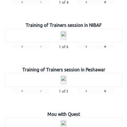
«
‹
›
»
1
of
4
Training of Trainers session in NIBAF
«
‹
›
»
1
of
6
Training of Trainers session in Peshawar
«
‹
›
»
1
of
3
Mou with Quest