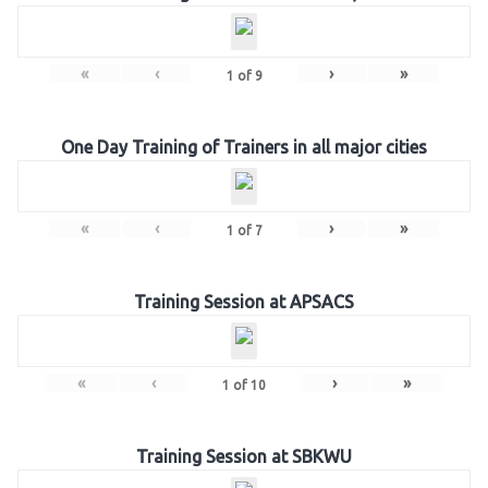
«
‹
›
»
1
of
9
One Day Training of Trainers in all major cities
«
‹
›
»
1
of
7
Training Session at APSACS
«
‹
›
»
1
of
10
Training Session at SBKWU