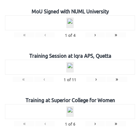
MoU Signed with NUML University
«
‹
›
»
1
of
4
Training Session at Iqra APS, Quetta
«
‹
›
»
1
of
11
Training at Superior College for Women
«
‹
›
»
1
of
6