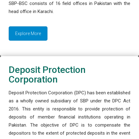
SBP-BSC consists of 16 field offices in Pakistan with the
head office in Karachi.
Explore More
Deposit Protection
Corporation
Deposit Protection Corporation (DPC) has been established
as a wholly owned subsidiary of SBP under the DPC Act
2016. This entity is responsible to provide protection of
deposits of member financial institutions operating in
Pakistan. The objective of DPC is to compensate the
depositors to the extent of protected deposits in the event