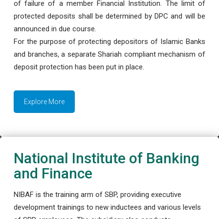
of failure of a member Financial Institution. The limit of
protected deposits shall be determined by DPC and will be
announced in due course.
For the purpose of protecting depositors of Islamic Banks
and branches, a separate Shariah compliant mechanism of
deposit protection has been put in place.
Explore More
National Institute of Banking
and Finance
NIBAF is the training arm of SBP, providing executive
development trainings to new inductees and various levels