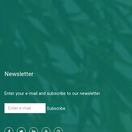
Newsletter
Enter your e-mail and subscribe to our newsletter.
Subscribe