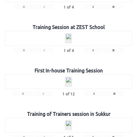
«
‹
›
»
1
of
4
Training Session at ZEST School
«
‹
›
»
1
of
4
First In-house Training Session
«
‹
›
»
1
of
12
Training of Trainers session in Sukkur
«
‹
›
»