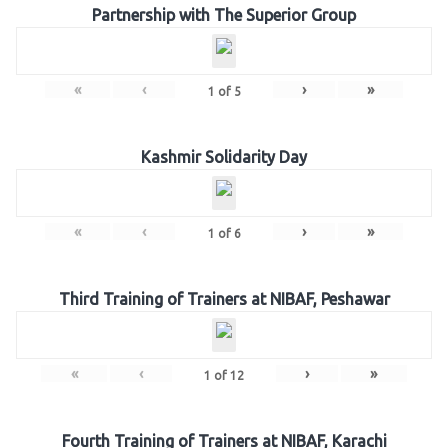
Partnership with The Superior Group
«
‹
›
»
1
of
5
Kashmir Solidarity Day
«
‹
›
»
1
of
6
Third Training of Trainers at NIBAF, Peshawar
«
‹
›
»
1
of
12
Fourth Training of Trainers at NIBAF, Karachi