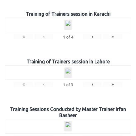
Training of Trainers session in Karachi
«
‹
›
»
1
of
4
Training of Trainers session in Lahore
«
‹
›
»
1
of
3
Training Sessions Conducted by Master Trainer Irfan
Basheer