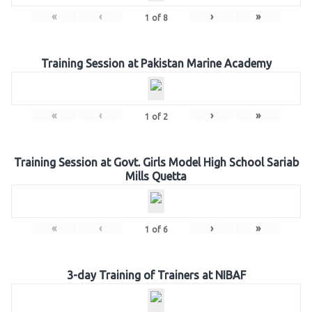
«
‹
›
»
1
of
8
Training Session at Pakistan Marine Academy
«
‹
›
»
1
of
2
Training Session at Govt. Girls Model High School Sariab
Mills Quetta
«
‹
›
»
1
of
6
3-day Training of Trainers at NIBAF