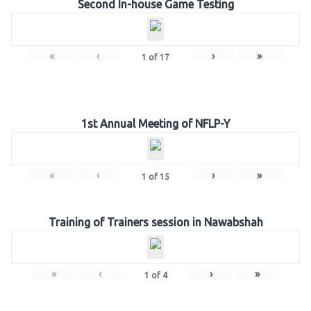
Second In-house Game Testing
«
‹
›
»
1
of
17
1st Annual Meeting of NFLP-Y
«
‹
›
»
1
of
15
Training of Trainers session in Nawabshah
«
‹
›
»
1
of
4