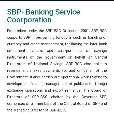
SBP- Banking Service
Coorporation
Established under the SBP-BSC Ordinance 2001, SBP-BSC
supports SBP in performing functions such as handling of
currency and credit management, facilitating the inter-bank
settlement system, and sale/purchase of savings
instruments of the Government on behalf of Central
Directorate of National Savings. SBP-BSC also collects
revenue and makes payments for and on behalf of the
Government. It also carries out operational work relating to
development finance, management of public debt, foreign
exchange operations and export refinance. The Board of
Directors of SBP-BSC, chaired by the Governor SBP,
comprises of all members of the Central Board of SBP and
the Managing Director of SBP-BSC.