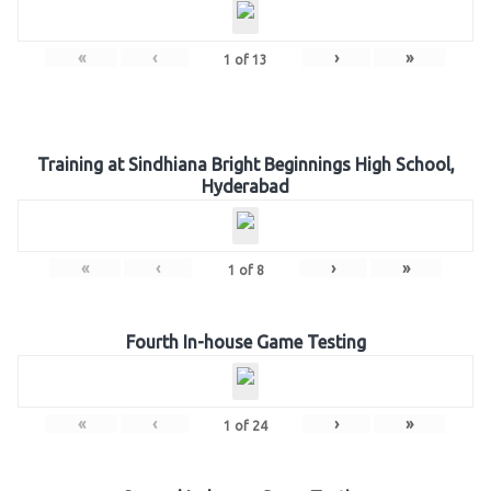
«
‹
›
»
1
of
13
Training at Sindhiana Bright Beginnings High School,
Hyderabad
«
‹
›
»
1
of
8
Fourth In-house Game Testing
«
‹
›
»
1
of
24