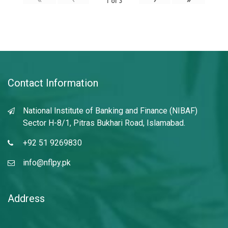
1
of
3
Contact Information
National Institute of Banking and Finance (NIBAF)
Sector H-8/1, Pitras Bukhari Road, Islamabad.
+92 51 9269830
info@nflpy.pk
Address