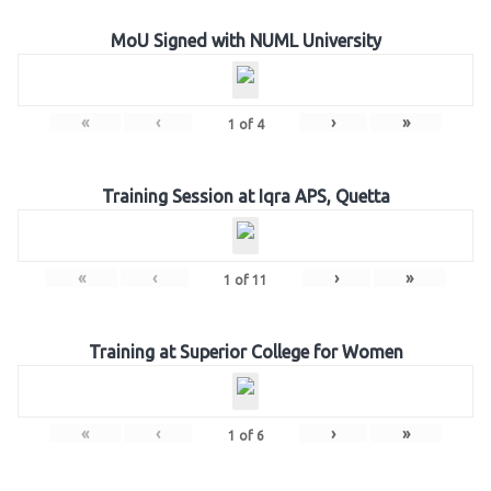
MoU Signed with NUML University
«
‹
›
»
1
of
4
Training Session at Iqra APS, Quetta
«
‹
›
»
1
of
11
Training at Superior College for Women
«
‹
›
»
1
of
6