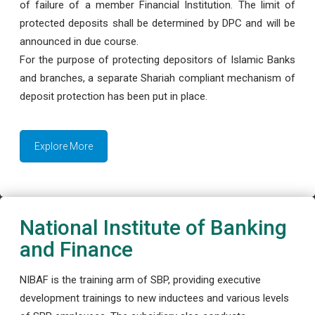
of failure of a member Financial Institution. The limit of
protected deposits shall be determined by DPC and will be
announced in due course.
For the purpose of protecting depositors of Islamic Banks
and branches, a separate Shariah compliant mechanism of
deposit protection has been put in place.
Explore More
National Institute of Banking
and Finance
NIBAF is the training arm of SBP, providing executive
development trainings to new inductees and various levels