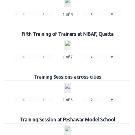
«
‹
›
»
1
of
4
Fifth Training of Trainers at NIBAF, Quetta
«
‹
›
»
1
of
7
Training Sessions across cities
«
‹
›
»
1
of
6
Training Session at Peshawar Model School