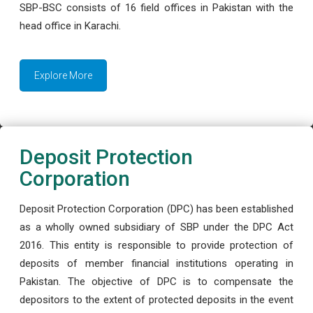
SBP-BSC consists of 16 field offices in Pakistan with the
head office in Karachi.
Explore More
Deposit Protection
Corporation
Deposit Protection Corporation (DPC) has been established
as a wholly owned subsidiary of SBP under the DPC Act
2016. This entity is responsible to provide protection of
deposits of member financial institutions operating in
Pakistan. The objective of DPC is to compensate the
depositors to the extent of protected deposits in the event