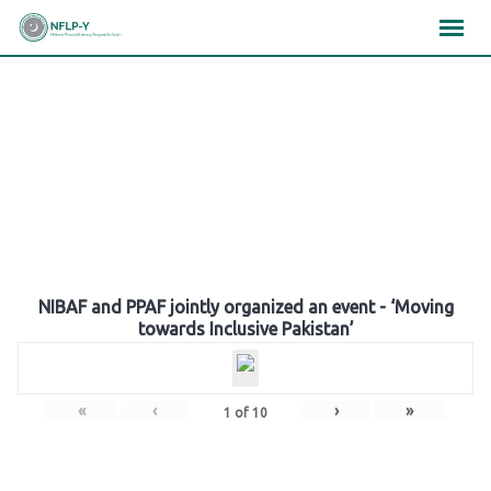
Skip
×
×
×
to
content
Gallery
NIBAF and PPAF jointly organized an event - ‘Moving
towards Inclusive Pakistan’
«
‹
›
»
1
of
10