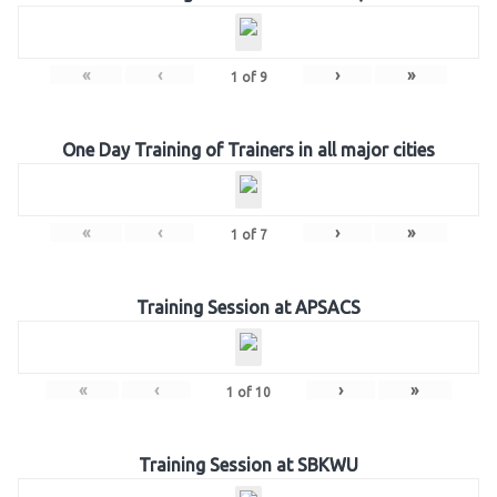
«
‹
›
»
1
of
9
One Day Training of Trainers in all major cities
«
‹
›
»
1
of
7
Training Session at APSACS
«
‹
›
»
1
of
10
Training Session at SBKWU