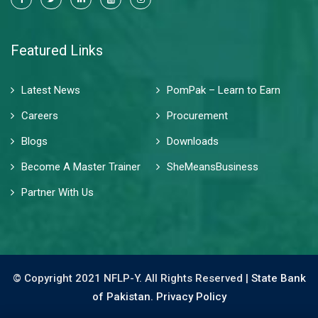
Featured Links
Latest News
PomPak – Learn to Earn
Careers
Procurement
Blogs
Downloads
Become A Master Trainer
SheMeansBusiness
Partner With Us
© Copyright 2021 NFLP-Y. All Rights Reserved |
State Bank
of Pakistan.
Privacy Policy