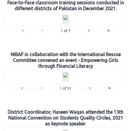
Face-to-Face classroom training sessions conducted in
different districts of Pakistan in December 2021.
«
‹
›
»
1
of
7
NIBAF in collaboration with the International Rescue
Committee convened an event - Empowering Girls
through Financial Literacy
«
‹
›
»
1
of
31
District Coordinator, Haseen Waqas attended the 13th
National Convention on Students Quality Circles, 2021
as keynote speaker.