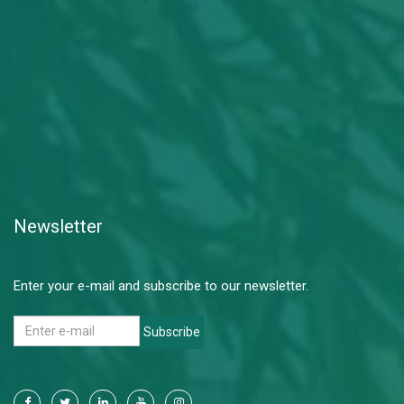
Newsletter
Enter your e-mail and subscribe to our newsletter.
Subscribe