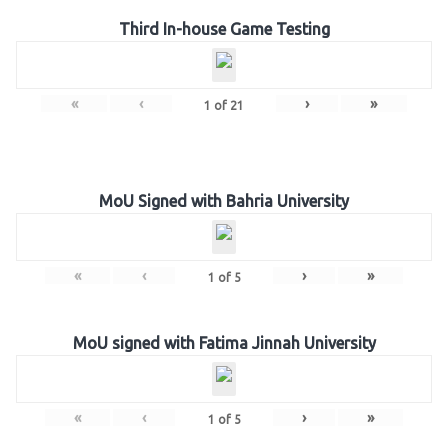
Third In-house Game Testing
«
‹
›
»
1
of
21
MoU Signed with Bahria University
«
‹
›
»
1
of
5
MoU signed with Fatima Jinnah University
«
‹
›
»
1
of
5