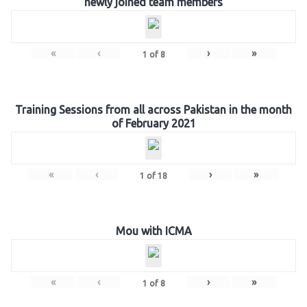
newly joined team members
«
‹
›
»
1
of
8
Training Sessions from all across Pakistan in the month
of February 2021
«
‹
›
»
1
of
18
Mou with ICMA
«
‹
›
»
1
of
8