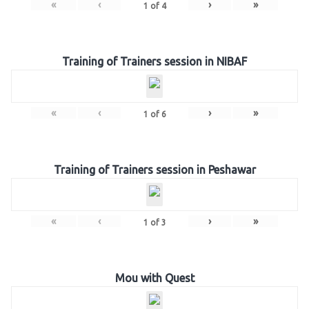
«
‹
›
»
1
of
4
Training of Trainers session in NIBAF
«
‹
›
»
1
of
6
Training of Trainers session in Peshawar
«
‹
›
»
1
of
3
Mou with Quest