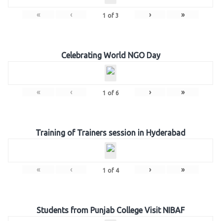
«
‹
›
»
1
of
3
Celebrating World NGO Day
«
‹
›
»
1
of
6
Training of Trainers session in Hyderabad
«
‹
›
»
1
of
4
Students from Punjab College Visit NIBAF