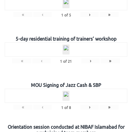
«
‹
›
»
1
of
5
5-day residential training of trainers’ workshop
«
‹
›
»
1
of
21
MOU Signing of Jazz Cash & SBP
«
‹
›
»
1
of
8
Orientation session conducted at NIBAF Islamabad for