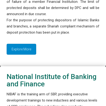
of failure of a member Financial Institution. The limit of
protected deposits shall be determined by DPC and will be
announced in due course.
For the purpose of protecting depositors of Islamic Banks
and branches, a separate Shariah compliant mechanism of
deposit protection has been put in place.
Explore More
National Institute of Banking
and Finance
NIBAF is the training arm of SBP, providing executive
development trainings to new inductees and various levels