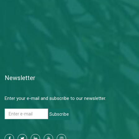
Newsletter
Enter your e-mail and subscribe to our newsletter.
Subscribe