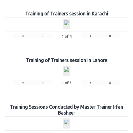
Training of Trainers session in Karachi
«
‹
›
»
1
of
4
Training of Trainers session in Lahore
«
‹
›
»
1
of
3
Training Sessions Conducted by Master Trainer Irfan
Basheer