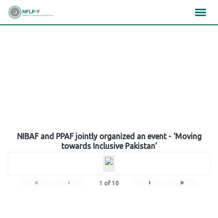
Skip
×
×
×
to
content
Gallery
NIBAF and PPAF jointly organized an event - ‘Moving
towards Inclusive Pakistan’
«
‹
›
»
1
of
10