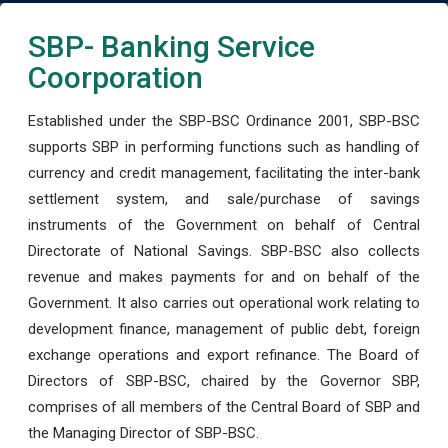
SBP- Banking Service
Coorporation
Established under the SBP-BSC Ordinance 2001, SBP-BSC
supports SBP in performing functions such as handling of
currency and credit management, facilitating the inter-bank
settlement system, and sale/purchase of savings
instruments of the Government on behalf of Central
Directorate of National Savings. SBP-BSC also collects
revenue and makes payments for and on behalf of the
Government. It also carries out operational work relating to
development finance, management of public debt, foreign
exchange operations and export refinance. The Board of
Directors of SBP-BSC, chaired by the Governor SBP,
comprises of all members of the Central Board of SBP and
the Managing Director of SBP-BSC.