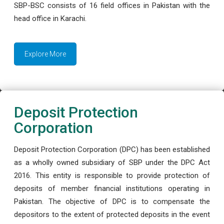
SBP-BSC consists of 16 field offices in Pakistan with the
head office in Karachi.
Explore More
Deposit Protection
Corporation
Deposit Protection Corporation (DPC) has been established
as a wholly owned subsidiary of SBP under the DPC Act
2016. This entity is responsible to provide protection of
deposits of member financial institutions operating in
Pakistan. The objective of DPC is to compensate the
depositors to the extent of protected deposits in the event