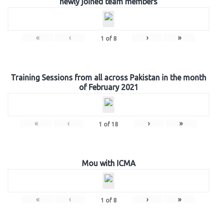
newly joined team members
«
‹
›
»
1
of
8
Training Sessions from all across Pakistan in the month
of February 2021
«
‹
›
»
1
of
18
Mou with ICMA
«
‹
›
»
1
of
8