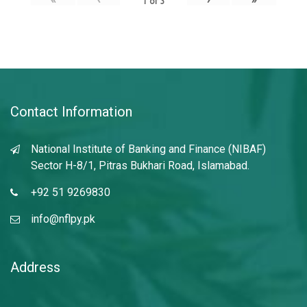
1
of
3
Contact Information
National Institute of Banking and Finance (NIBAF)
Sector H-8/1, Pitras Bukhari Road, Islamabad.
+92 51 9269830
info@nflpy.pk
Address