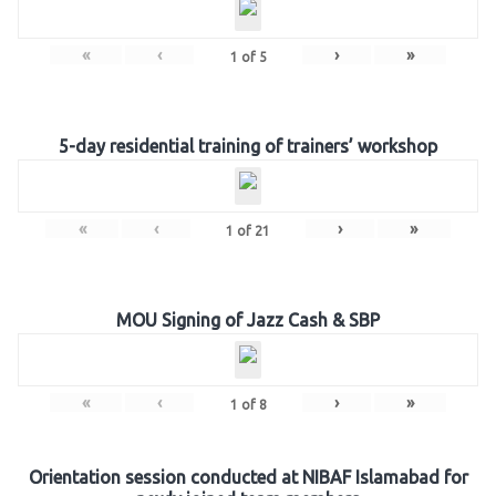
«
‹
›
»
1
of
5
5-day residential training of trainers’ workshop
«
‹
›
»
1
of
21
MOU Signing of Jazz Cash & SBP
«
‹
›
»
1
of
8
Orientation session conducted at NIBAF Islamabad for