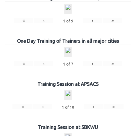
«
‹
›
»
1
of
9
One Day Training of Trainers in all major cities
«
‹
›
»
1
of
7
Training Session at APSACS
«
‹
›
»
1
of
10
Training Session at SBKWU