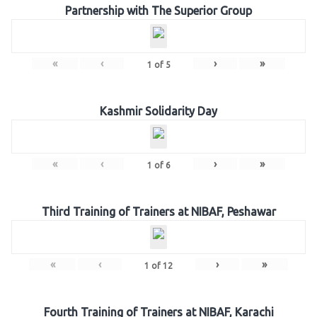
Partnership with The Superior Group
«
‹
›
»
1
of
5
Kashmir Solidarity Day
«
‹
›
»
1
of
6
Third Training of Trainers at NIBAF, Peshawar
«
‹
›
»
1
of
12
Fourth Training of Trainers at NIBAF, Karachi