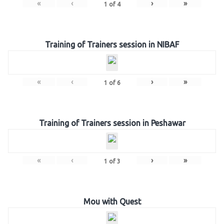
«
‹
›
»
1
of
4
Training of Trainers session in NIBAF
«
‹
›
»
1
of
6
Training of Trainers session in Peshawar
«
‹
›
»
1
of
3
Mou with Quest