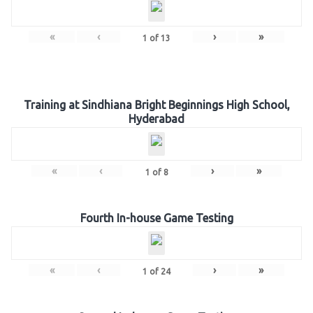
«
‹
›
»
1
of
13
Training at Sindhiana Bright Beginnings High School,
Hyderabad
«
‹
›
»
1
of
8
Fourth In-house Game Testing
«
‹
›
»
1
of
24