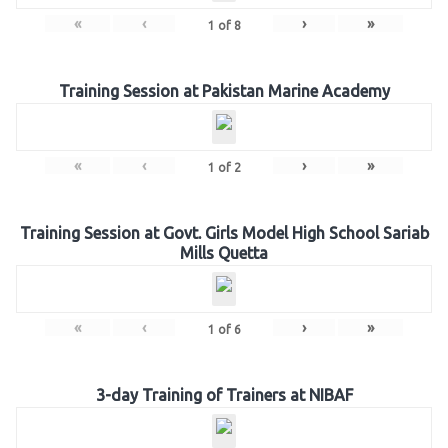
«
‹
›
»
1
of
8
Training Session at Pakistan Marine Academy
«
‹
›
»
1
of
2
Training Session at Govt. Girls Model High School Sariab
Mills Quetta
«
‹
›
»
1
of
6
3-day Training of Trainers at NIBAF