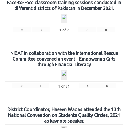
Face-to-Face classroom training sessions conducted in
different districts of Pakistan in December 2021.
«
‹
›
»
1
of
7
NIBAF in collaboration with the International Rescue
Committee convened an event - Empowering Girls
through Financial Literacy
«
‹
›
»
1
of
31
District Coordinator, Haseen Waqas attended the 13th
National Convention on Students Quality Circles, 2021
as keynote speaker.