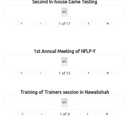
Second In-house Game Testing
«
‹
›
»
1
of
17
1st Annual Meeting of NFLP-Y
«
‹
›
»
1
of
15
Training of Trainers session in Nawabshah
«
‹
›
»
1
of
4