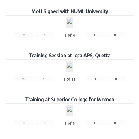
MoU Signed with NUML University
«
‹
›
»
1
of
4
Training Session at Iqra APS, Quetta
«
‹
›
»
1
of
11
Training at Superior College for Women
«
‹
›
»
1
of
6