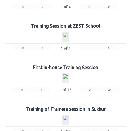
«
‹
›
»
1
of
4
Training Session at ZEST School
«
‹
›
»
1
of
4
First In-house Training Session
«
‹
›
»
1
of
12
Training of Trainers session in Sukkur
«
‹
›
»