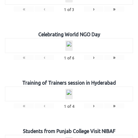
«
‹
›
»
1
of
3
Celebrating World NGO Day
«
‹
›
»
1
of
6
Training of Trainers session in Hyderabad
«
‹
›
»
1
of
4
Students from Punjab College Visit NIBAF