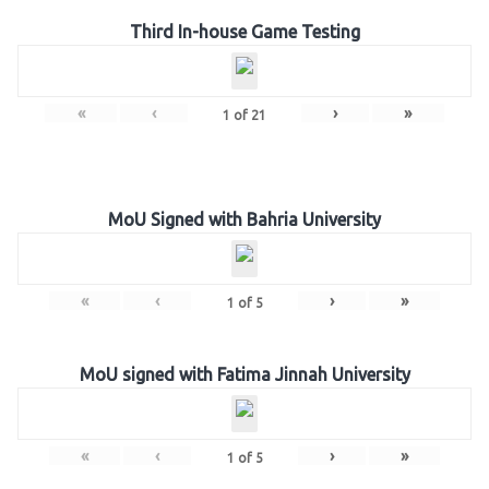
Third In-house Game Testing
«
‹
›
»
1
of
21
MoU Signed with Bahria University
«
‹
›
»
1
of
5
MoU signed with Fatima Jinnah University
«
‹
›
»
1
of
5