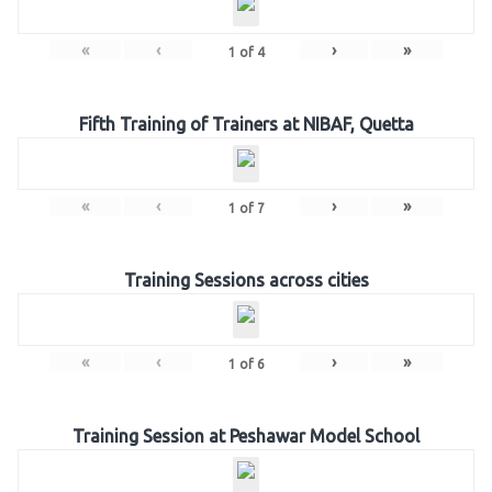
«
‹
›
»
1
of
4
Fifth Training of Trainers at NIBAF, Quetta
«
‹
›
»
1
of
7
Training Sessions across cities
«
‹
›
»
1
of
6
Training Session at Peshawar Model School