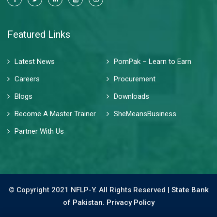
Featured Links
Latest News
PomPak – Learn to Earn
Careers
Procurement
Blogs
Downloads
Become A Master Trainer
SheMeansBusiness
Partner With Us
© Copyright 2021 NFLP-Y. All Rights Reserved |
State Bank
of Pakistan.
Privacy Policy