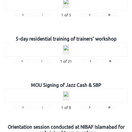
«
‹
›
»
1
of
5
5-day residential training of trainers’ workshop
«
‹
›
»
1
of
21
MOU Signing of Jazz Cash & SBP
«
‹
›
»
1
of
8
Orientation session conducted at NIBAF Islamabad for