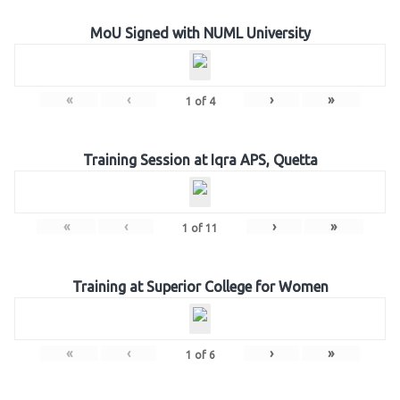
MoU Signed with NUML University
«
‹
›
»
1
of
4
Training Session at Iqra APS, Quetta
«
‹
›
»
1
of
11
Training at Superior College for Women
«
‹
›
»
1
of
6