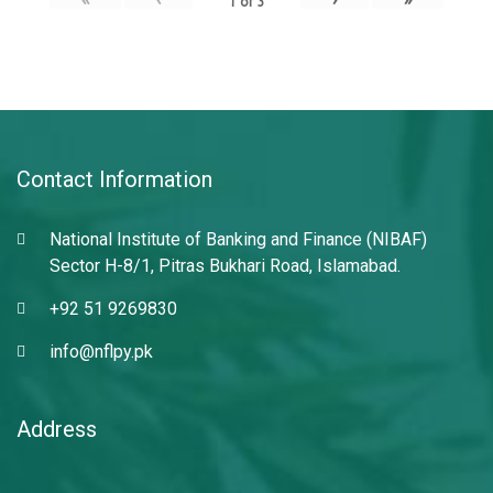
1
of
3
Contact Information
National Institute of Banking and Finance (NIBAF)
Sector H-8/1, Pitras Bukhari Road, Islamabad.
+92 51 9269830
info@nflpy.pk
Address