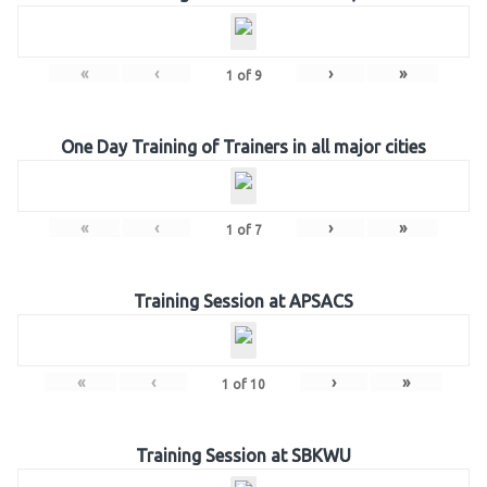
«
‹
›
»
1
of
9
One Day Training of Trainers in all major cities
«
‹
›
»
1
of
7
Training Session at APSACS
«
‹
›
»
1
of
10
Training Session at SBKWU