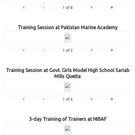
«
‹
›
»
1
of
8
Training Session at Pakistan Marine Academy
«
‹
›
»
1
of
2
Training Session at Govt. Girls Model High School Sariab
Mills Quetta
«
‹
›
»
1
of
6
3-day Training of Trainers at NIBAF