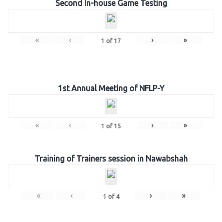
Second In-house Game Testing
«
‹
›
»
1
of
17
1st Annual Meeting of NFLP-Y
«
‹
›
»
1
of
15
Training of Trainers session in Nawabshah
«
‹
›
»
1
of
4