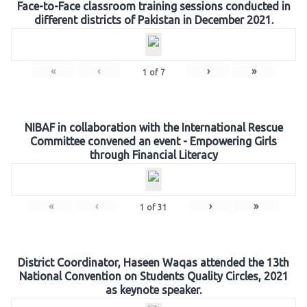
Face-to-Face classroom training sessions conducted in
different districts of Pakistan in December 2021.
«
‹
›
»
1
of
7
NIBAF in collaboration with the International Rescue
Committee convened an event - Empowering Girls
through Financial Literacy
«
‹
›
»
1
of
31
District Coordinator, Haseen Waqas attended the 13th
National Convention on Students Quality Circles, 2021
as keynote speaker.