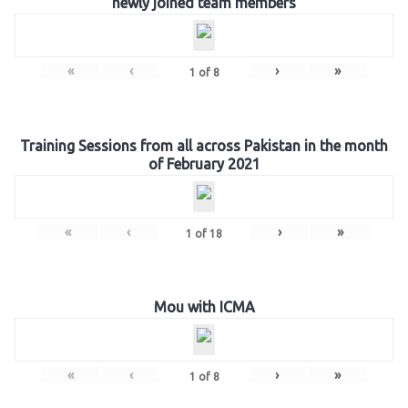
newly joined team members
«
‹
›
»
1
of
8
Training Sessions from all across Pakistan in the month
of February 2021
«
‹
›
»
1
of
18
Mou with ICMA
«
‹
›
»
1
of
8