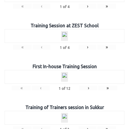
«
‹
›
»
1
of
4
Training Session at ZEST School
«
‹
›
»
1
of
4
First In-house Training Session
«
‹
›
»
1
of
12
Training of Trainers session in Sukkur
«
‹
›
»