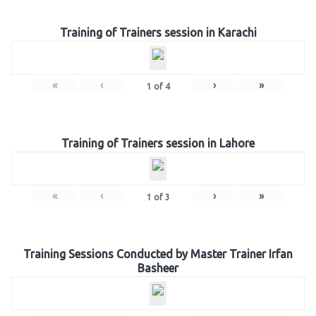
Training of Trainers session in Karachi
«
‹
›
»
1
of
4
Training of Trainers session in Lahore
«
‹
›
»
1
of
3
Training Sessions Conducted by Master Trainer Irfan
Basheer