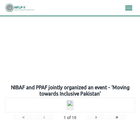
Skip
×
×
×
to
content
Gallery
NIBAF and PPAF jointly organized an event - ‘Moving
towards Inclusive Pakistan’
«
‹
›
»
1
of
10