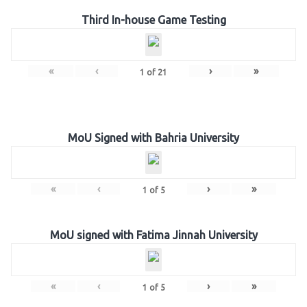
Third In-house Game Testing
«
‹
›
»
1
of
21
MoU Signed with Bahria University
«
‹
›
»
1
of
5
MoU signed with Fatima Jinnah University
«
‹
›
»
1
of
5