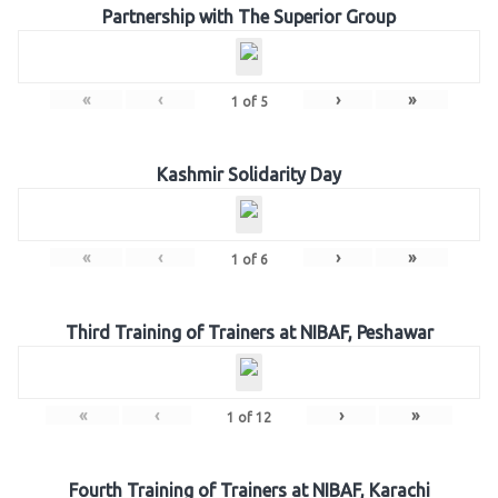
Partnership with The Superior Group
«
‹
›
»
1
of
5
Kashmir Solidarity Day
«
‹
›
»
1
of
6
Third Training of Trainers at NIBAF, Peshawar
«
‹
›
»
1
of
12
Fourth Training of Trainers at NIBAF, Karachi