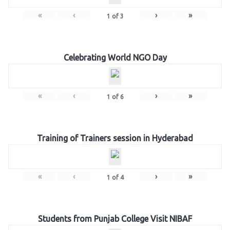
«
‹
›
»
1
of
3
Celebrating World NGO Day
«
‹
›
»
1
of
6
Training of Trainers session in Hyderabad
«
‹
›
»
1
of
4
Students from Punjab College Visit NIBAF