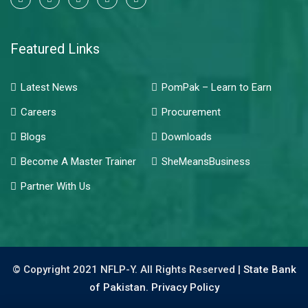
Featured Links
Latest News
PomPak – Learn to Earn
Careers
Procurement
Blogs
Downloads
Become A Master Trainer
SheMeansBusiness
Partner With Us
© Copyright 2021 NFLP-Y. All Rights Reserved |
State Bank
of Pakistan.
Privacy Policy