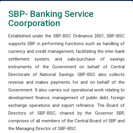
SBP- Banking Service
Coorporation
Established under the SBP-BSC Ordinance 2001, SBP-BSC
supports SBP in performing functions such as handling of
currency and credit management, facilitating the inter-bank
settlement system, and sale/purchase of savings
instruments of the Government on behalf of Central
Directorate of National Savings. SBP-BSC also collects
revenue and makes payments for and on behalf of the
Government. It also carries out operational work relating to
development finance, management of public debt, foreign
exchange operations and export refinance. The Board of
Directors of SBP-BSC, chaired by the Governor SBP,
comprises of all members of the Central Board of SBP and
the Managing Director of SBP-BSC.