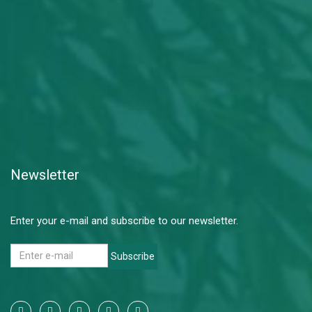
Newsletter
Enter your e-mail and subscribe to our newsletter.
Subscribe