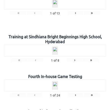
«
‹
›
»
1
of
13
Training at Sindhiana Bright Beginnings High School,
Hyderabad
«
‹
›
»
1
of
8
Fourth In-house Game Testing
«
‹
›
»
1
of
24