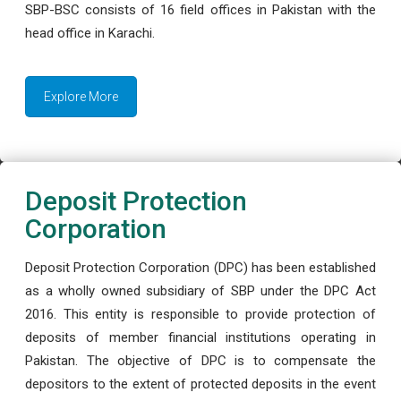
SBP-BSC consists of 16 field offices in Pakistan with the
head office in Karachi.
Explore More
Deposit Protection
Corporation
Deposit Protection Corporation (DPC) has been established
as a wholly owned subsidiary of SBP under the DPC Act
2016. This entity is responsible to provide protection of
deposits of member financial institutions operating in
Pakistan. The objective of DPC is to compensate the
depositors to the extent of protected deposits in the event