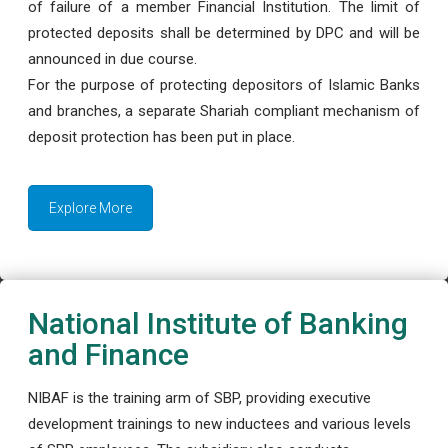
of failure of a member Financial Institution. The limit of
protected deposits shall be determined by DPC and will be
announced in due course.
For the purpose of protecting depositors of Islamic Banks
and branches, a separate Shariah compliant mechanism of
deposit protection has been put in place.
Explore More
National Institute of Banking
and Finance
NIBAF is the training arm of SBP, providing executive
development trainings to new inductees and various levels