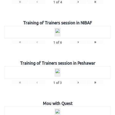
«
‹
›
»
1
of
4
Training of Trainers session in NIBAF
«
‹
›
»
1
of
6
Training of Trainers session in Peshawar
«
‹
›
»
1
of
3
Mou with Quest