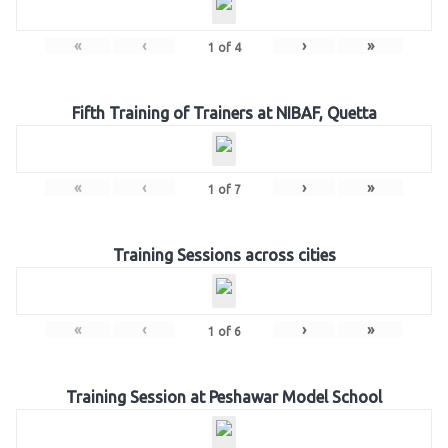
«
‹
›
»
1
of
4
Fifth Training of Trainers at NIBAF, Quetta
«
‹
›
»
1
of
7
Training Sessions across cities
«
‹
›
»
1
of
6
Training Session at Peshawar Model School