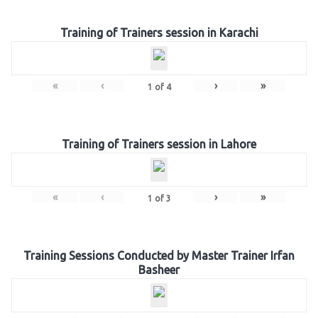
Training of Trainers session in Karachi
«
‹
›
»
1
of
4
Training of Trainers session in Lahore
«
‹
›
»
1
of
3
Training Sessions Conducted by Master Trainer Irfan
Basheer