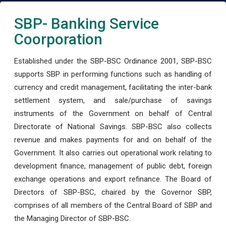
SBP- Banking Service
Coorporation
Established under the SBP-BSC Ordinance 2001, SBP-BSC
supports SBP in performing functions such as handling of
currency and credit management, facilitating the inter-bank
settlement system, and sale/purchase of savings
instruments of the Government on behalf of Central
Directorate of National Savings. SBP-BSC also collects
revenue and makes payments for and on behalf of the
Government. It also carries out operational work relating to
development finance, management of public debt, foreign
exchange operations and export refinance. The Board of
Directors of SBP-BSC, chaired by the Governor SBP,
comprises of all members of the Central Board of SBP and
the Managing Director of SBP-BSC.