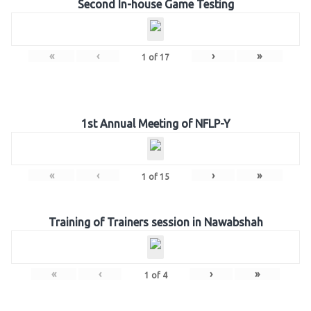
Second In-house Game Testing
«
‹
›
»
1
of
17
1st Annual Meeting of NFLP-Y
«
‹
›
»
1
of
15
Training of Trainers session in Nawabshah
«
‹
›
»
1
of
4