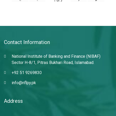
1
of
3
Contact Information
National Institute of Banking and Finance (NIBAF)
Sector H-8/1, Pitras Bukhari Road, Islamabad.
+92 51 9269830
info@nflpy.pk
Address