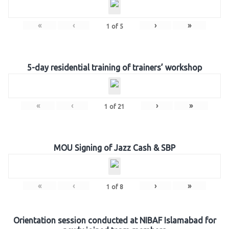
«
‹
›
»
1
of
5
5-day residential training of trainers’ workshop
«
‹
›
»
1
of
21
MOU Signing of Jazz Cash & SBP
«
‹
›
»
1
of
8
Orientation session conducted at NIBAF Islamabad for