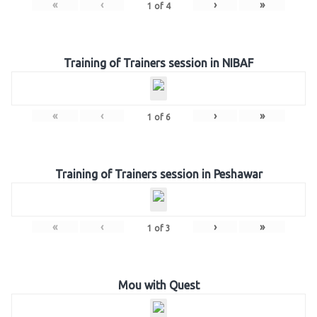
«
‹
›
»
1
of
4
Training of Trainers session in NIBAF
«
‹
›
»
1
of
6
Training of Trainers session in Peshawar
«
‹
›
»
1
of
3
Mou with Quest