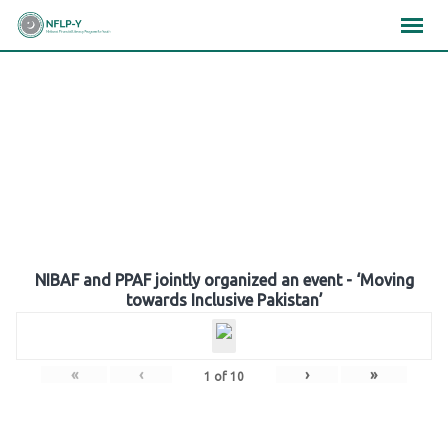
Skip
×
×
×
to
content
Gallery
NIBAF and PPAF jointly organized an event - ‘Moving
towards Inclusive Pakistan’
«
‹
›
»
1
of
10