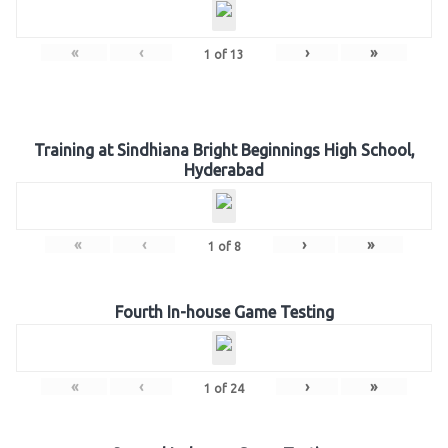
«
‹
›
»
1
of
13
Training at Sindhiana Bright Beginnings High School,
Hyderabad
«
‹
›
»
1
of
8
Fourth In-house Game Testing
«
‹
›
»
1
of
24