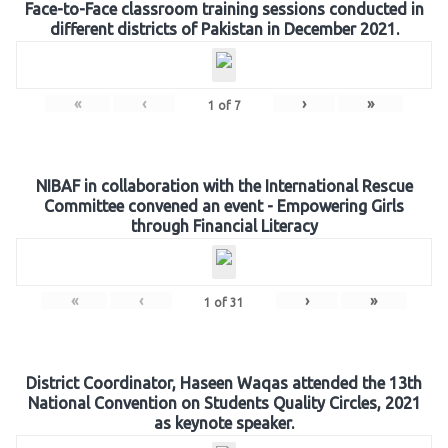
Face-to-Face classroom training sessions conducted in
different districts of Pakistan in December 2021.
«
‹
›
»
1
of
7
NIBAF in collaboration with the International Rescue
Committee convened an event - Empowering Girls
through Financial Literacy
«
‹
›
»
1
of
31
District Coordinator, Haseen Waqas attended the 13th
National Convention on Students Quality Circles, 2021
as keynote speaker.