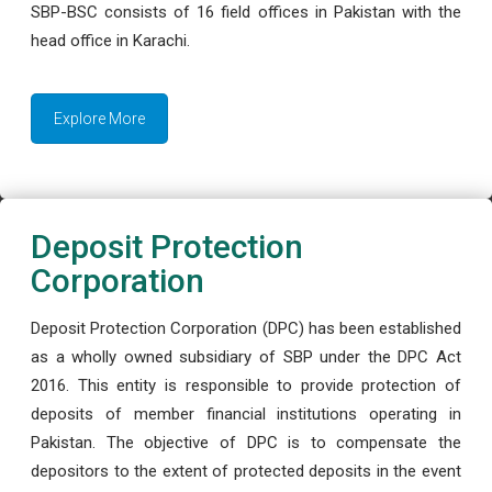
SBP-BSC consists of 16 field offices in Pakistan with the
head office in Karachi.
Explore More
Deposit Protection
Corporation
Deposit Protection Corporation (DPC) has been established
as a wholly owned subsidiary of SBP under the DPC Act
2016. This entity is responsible to provide protection of
deposits of member financial institutions operating in
Pakistan. The objective of DPC is to compensate the
depositors to the extent of protected deposits in the event