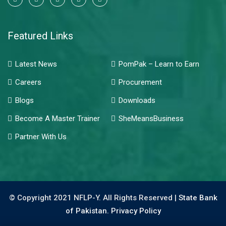
Featured Links
Latest News
PomPak – Learn to Earn
Careers
Procurement
Blogs
Downloads
Become A Master Trainer
SheMeansBusiness
Partner With Us
© Copyright 2021 NFLP-Y. All Rights Reserved |
State Bank
of Pakistan.
Privacy Policy