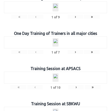
«
‹
›
»
1
of
9
One Day Training of Trainers in all major cities
«
‹
›
»
1
of
7
Training Session at APSACS
«
‹
›
»
1
of
10
Training Session at SBKWU