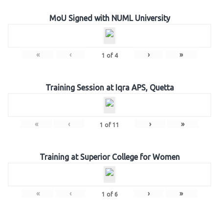
MoU Signed with NUML University
«
‹
›
»
1
of
4
Training Session at Iqra APS, Quetta
«
‹
›
»
1
of
11
Training at Superior College for Women
«
‹
›
»
1
of
6