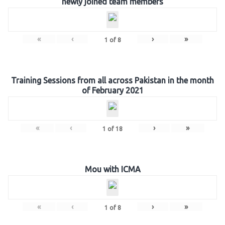
newly joined team members
«
‹
›
»
1
of
8
Training Sessions from all across Pakistan in the month
of February 2021
«
‹
›
»
1
of
18
Mou with ICMA
«
‹
›
»
1
of
8