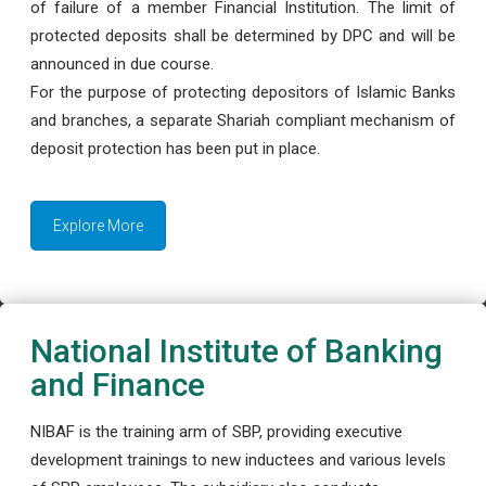
of failure of a member Financial Institution. The limit of
protected deposits shall be determined by DPC and will be
announced in due course.
For the purpose of protecting depositors of Islamic Banks
and branches, a separate Shariah compliant mechanism of
deposit protection has been put in place.
Explore More
National Institute of Banking
and Finance
NIBAF is the training arm of SBP, providing executive
development trainings to new inductees and various levels