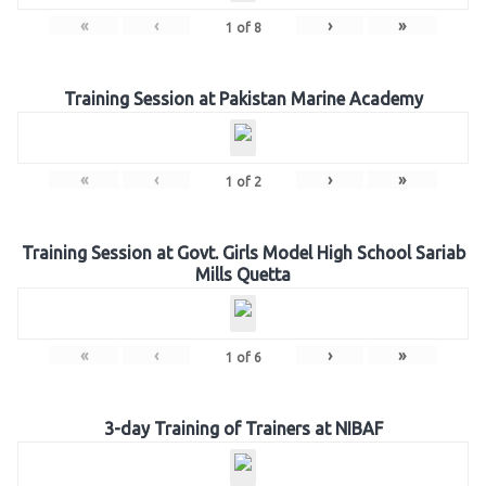
«
‹
›
»
1
of
8
Training Session at Pakistan Marine Academy
«
‹
›
»
1
of
2
Training Session at Govt. Girls Model High School Sariab
Mills Quetta
«
‹
›
»
1
of
6
3-day Training of Trainers at NIBAF