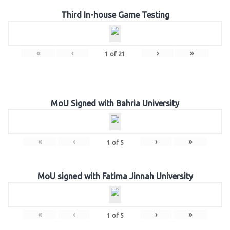
Third In-house Game Testing
«
‹
›
»
1
of
21
MoU Signed with Bahria University
«
‹
›
»
1
of
5
MoU signed with Fatima Jinnah University
«
‹
›
»
1
of
5