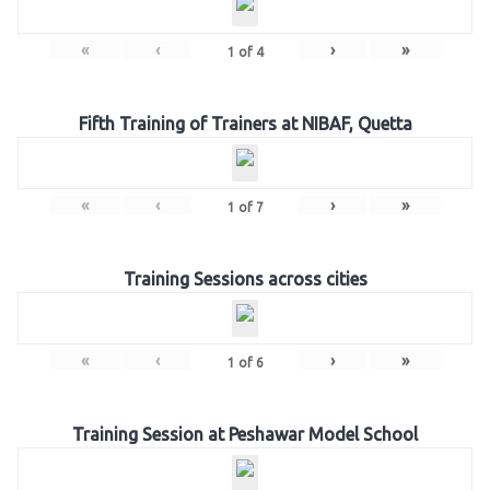
«
‹
›
»
1
of
4
Fifth Training of Trainers at NIBAF, Quetta
«
‹
›
»
1
of
7
Training Sessions across cities
«
‹
›
»
1
of
6
Training Session at Peshawar Model School