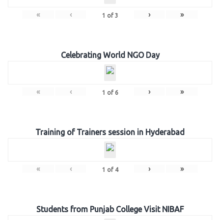
«
‹
›
»
1
of
3
Celebrating World NGO Day
«
‹
›
»
1
of
6
Training of Trainers session in Hyderabad
«
‹
›
»
1
of
4
Students from Punjab College Visit NIBAF