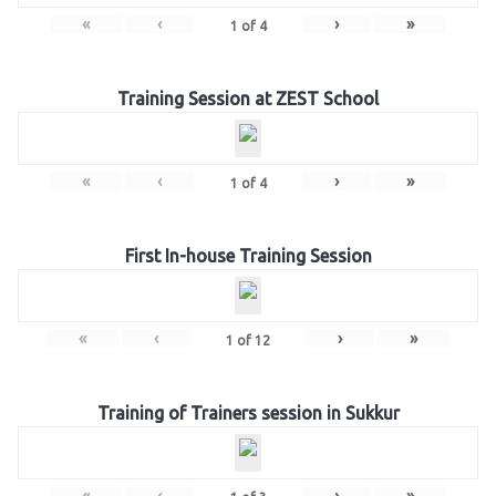
«
‹
›
»
1
of
4
Training Session at ZEST School
«
‹
›
»
1
of
4
First In-house Training Session
«
‹
›
»
1
of
12
Training of Trainers session in Sukkur
«
‹
›
»