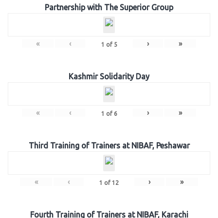
Partnership with The Superior Group
«
‹
›
»
1
of
5
Kashmir Solidarity Day
«
‹
›
»
1
of
6
Third Training of Trainers at NIBAF, Peshawar
«
‹
›
»
1
of
12
Fourth Training of Trainers at NIBAF, Karachi