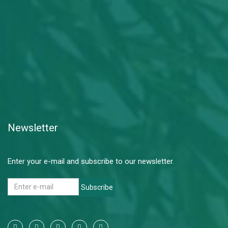
Newsletter
Enter your e-mail and subscribe to our newsletter.
Subscribe