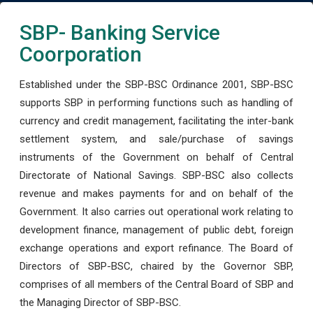
SBP- Banking Service
Coorporation
Established under the SBP-BSC Ordinance 2001, SBP-BSC
supports SBP in performing functions such as handling of
currency and credit management, facilitating the inter-bank
settlement system, and sale/purchase of savings
instruments of the Government on behalf of Central
Directorate of National Savings. SBP-BSC also collects
revenue and makes payments for and on behalf of the
Government. It also carries out operational work relating to
development finance, management of public debt, foreign
exchange operations and export refinance. The Board of
Directors of SBP-BSC, chaired by the Governor SBP,
comprises of all members of the Central Board of SBP and
the Managing Director of SBP-BSC.