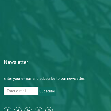
Newsletter
Enter your e-mail and subscribe to our newsletter.
Subscribe