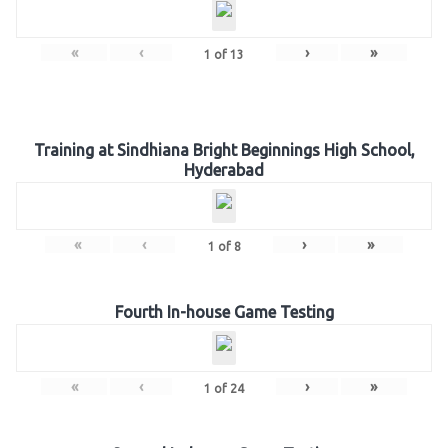
«
‹
›
»
1
of
13
Training at Sindhiana Bright Beginnings High School,
Hyderabad
«
‹
›
»
1
of
8
Fourth In-house Game Testing
«
‹
›
»
1
of
24