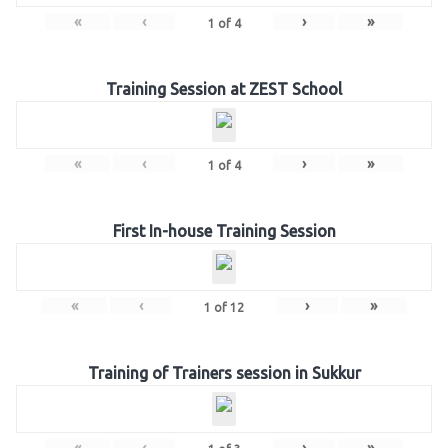
«
‹
›
»
1
of
4
Training Session at ZEST School
«
‹
›
»
1
of
4
First In-house Training Session
«
‹
›
»
1
of
12
Training of Trainers session in Sukkur
«
‹
›
»