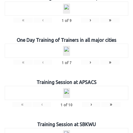
«
‹
›
»
1
of
9
One Day Training of Trainers in all major cities
«
‹
›
»
1
of
7
Training Session at APSACS
«
‹
›
»
1
of
10
Training Session at SBKWU