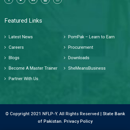
Featured Links
Latest News
PomPak – Learn to Earn
Careers
Procurement
Blogs
Downloads
Become A Master Trainer
SheMeansBusiness
Partner With Us
© Copyright 2021 NFLP-Y. All Rights Reserved |
State Bank
of Pakistan.
Privacy Policy