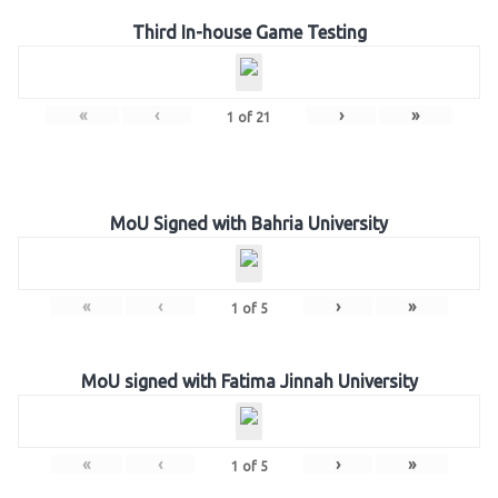
Third In-house Game Testing
«
‹
›
»
1
of
21
MoU Signed with Bahria University
«
‹
›
»
1
of
5
MoU signed with Fatima Jinnah University
«
‹
›
»
1
of
5