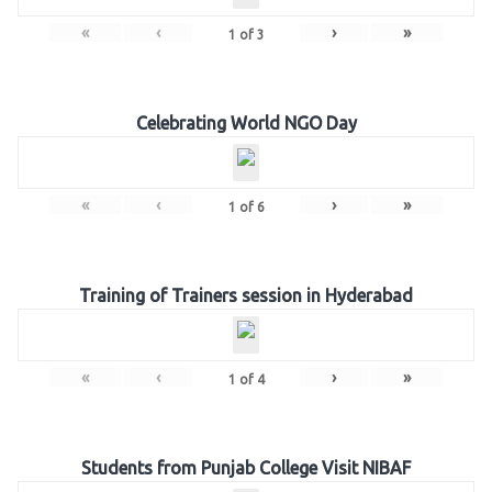
«
‹
›
»
1
of
3
Celebrating World NGO Day
«
‹
›
»
1
of
6
Training of Trainers session in Hyderabad
«
‹
›
»
1
of
4
Students from Punjab College Visit NIBAF