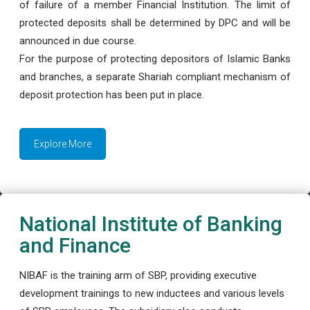
of failure of a member Financial Institution. The limit of
protected deposits shall be determined by DPC and will be
announced in due course.
For the purpose of protecting depositors of Islamic Banks
and branches, a separate Shariah compliant mechanism of
deposit protection has been put in place.
Explore More
National Institute of Banking
and Finance
NIBAF is the training arm of SBP, providing executive
development trainings to new inductees and various levels