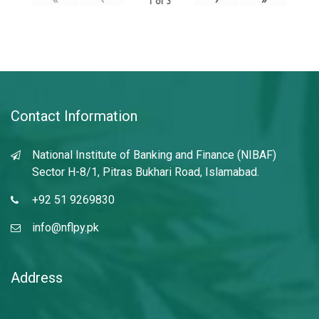
1
of
3
Contact Information
National Institute of Banking and Finance (NIBAF)
Sector H-8/1, Pitras Bukhari Road, Islamabad.
+92 51 9269830
info@nflpy.pk
Address