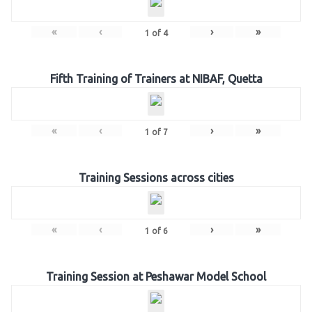
«
‹
›
»
1
of
4
Fifth Training of Trainers at NIBAF, Quetta
«
‹
›
»
1
of
7
Training Sessions across cities
«
‹
›
»
1
of
6
Training Session at Peshawar Model School