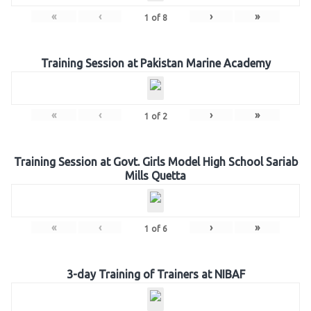
«
‹
›
»
1
of
8
Training Session at Pakistan Marine Academy
«
‹
›
»
1
of
2
Training Session at Govt. Girls Model High School Sariab
Mills Quetta
«
‹
›
»
1
of
6
3-day Training of Trainers at NIBAF