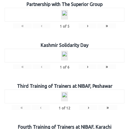
Partnership with The Superior Group
«
‹
›
»
1
of
5
Kashmir Solidarity Day
«
‹
›
»
1
of
6
Third Training of Trainers at NIBAF, Peshawar
«
‹
›
»
1
of
12
Fourth Training of Trainers at NIBAF, Karachi