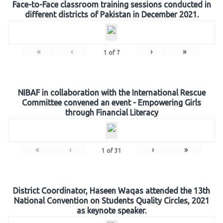
Face-to-Face classroom training sessions conducted in
different districts of Pakistan in December 2021.
«
‹
›
»
1
of
7
NIBAF in collaboration with the International Rescue
Committee convened an event - Empowering Girls
through Financial Literacy
«
‹
›
»
1
of
31
District Coordinator, Haseen Waqas attended the 13th
National Convention on Students Quality Circles, 2021
as keynote speaker.