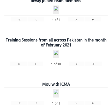
newly joined team members
«
‹
›
»
1
of
8
Training Sessions from all across Pakistan in the month
of February 2021
«
‹
›
»
1
of
18
Mou with ICMA
«
‹
›
»
1
of
8