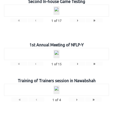
Second In-house Game Testing
«
‹
›
»
1
of
17
1st Annual Meeting of NFLP-Y
«
‹
›
»
1
of
15
Training of Trainers session in Nawabshah
«
‹
›
»
1
of
4