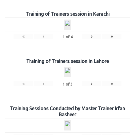
Training of Trainers session in Karachi
«
‹
›
»
1
of
4
Training of Trainers session in Lahore
«
‹
›
»
1
of
3
Training Sessions Conducted by Master Trainer Irfan
Basheer