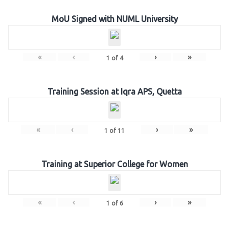
MoU Signed with NUML University
«
‹
›
»
1
of
4
Training Session at Iqra APS, Quetta
«
‹
›
»
1
of
11
Training at Superior College for Women
«
‹
›
»
1
of
6