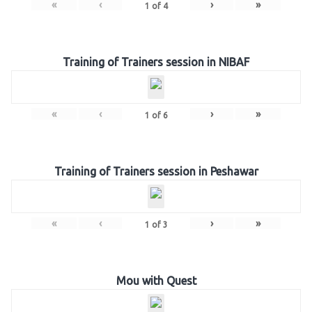
«
‹
›
»
1
of
4
Training of Trainers session in NIBAF
«
‹
›
»
1
of
6
Training of Trainers session in Peshawar
«
‹
›
»
1
of
3
Mou with Quest