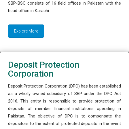
SBP-BSC consists of 16 field offices in Pakistan with the
head office in Karachi.
Explore More
Deposit Protection
Corporation
Deposit Protection Corporation (DPC) has been established
as a wholly owned subsidiary of SBP under the DPC Act
2016. This entity is responsible to provide protection of
deposits of member financial institutions operating in
Pakistan. The objective of DPC is to compensate the
depositors to the extent of protected deposits in the event