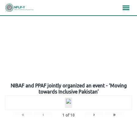
Skip
×
×
×
to
content
Gallery
NIBAF and PPAF jointly organized an event - ‘Moving
towards Inclusive Pakistan’
«
‹
›
»
1
of
10