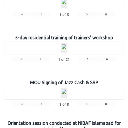
«
‹
›
»
1
of
5
5-day residential training of trainers’ workshop
«
‹
›
»
1
of
21
MOU Signing of Jazz Cash & SBP
«
‹
›
»
1
of
8
Orientation session conducted at NIBAF Islamabad for