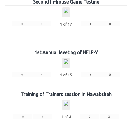
Second In-house Game Testing
«
‹
›
»
1
of
17
1st Annual Meeting of NFLP-Y
«
‹
›
»
1
of
15
Training of Trainers session in Nawabshah
«
‹
›
»
1
of
4