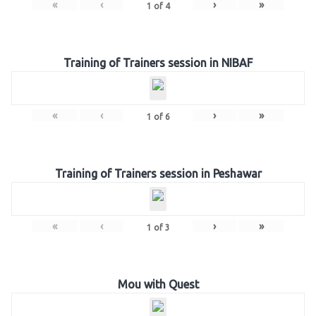
«
‹
›
»
1
of
4
Training of Trainers session in NIBAF
«
‹
›
»
1
of
6
Training of Trainers session in Peshawar
«
‹
›
»
1
of
3
Mou with Quest