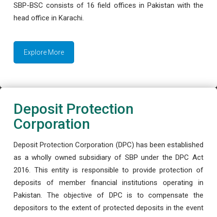
SBP-BSC consists of 16 field offices in Pakistan with the
head office in Karachi.
Explore More
Deposit Protection
Corporation
Deposit Protection Corporation (DPC) has been established
as a wholly owned subsidiary of SBP under the DPC Act
2016. This entity is responsible to provide protection of
deposits of member financial institutions operating in
Pakistan. The objective of DPC is to compensate the
depositors to the extent of protected deposits in the event