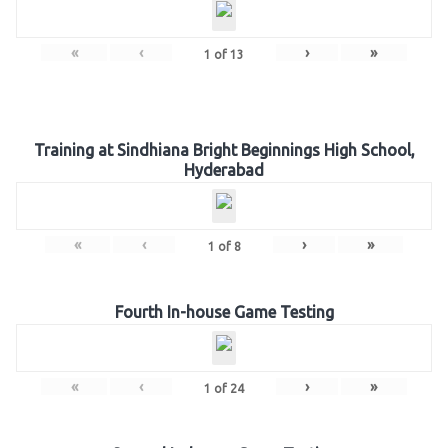
«
‹
›
»
1
of
13
Training at Sindhiana Bright Beginnings High School,
Hyderabad
«
‹
›
»
1
of
8
Fourth In-house Game Testing
«
‹
›
»
1
of
24