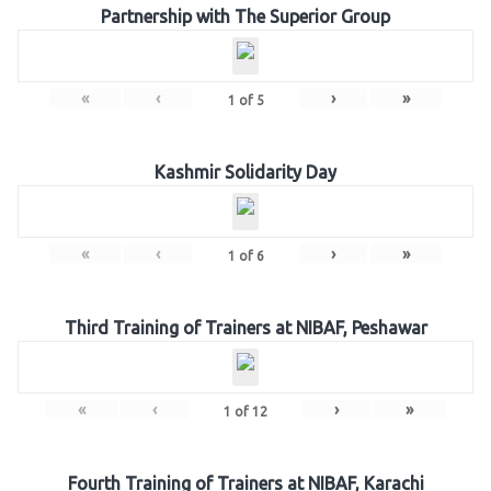
Partnership with The Superior Group
«
‹
›
»
1
of
5
Kashmir Solidarity Day
«
‹
›
»
1
of
6
Third Training of Trainers at NIBAF, Peshawar
«
‹
›
»
1
of
12
Fourth Training of Trainers at NIBAF, Karachi