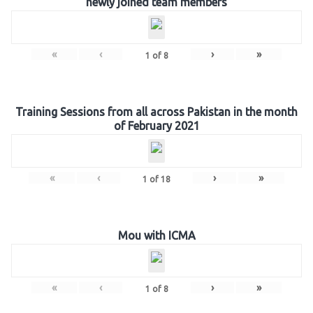
newly joined team members
«
‹
›
»
1
of
8
Training Sessions from all across Pakistan in the month
of February 2021
«
‹
›
»
1
of
18
Mou with ICMA
«
‹
›
»
1
of
8