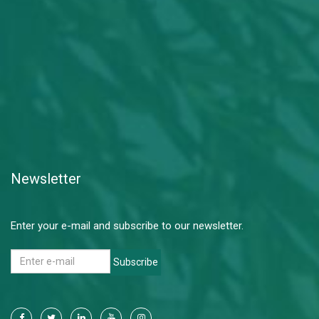
Newsletter
Enter your e-mail and subscribe to our newsletter.
Subscribe