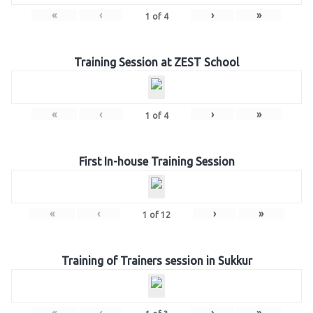
«
‹
›
»
1
of
4
Training Session at ZEST School
«
‹
›
»
1
of
4
First In-house Training Session
«
‹
›
»
1
of
12
Training of Trainers session in Sukkur
«
‹
›
»