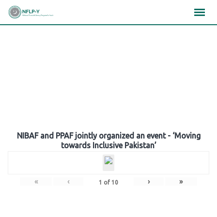
Skip
×
×
×
to
content
Gallery
NIBAF and PPAF jointly organized an event - ‘Moving
towards Inclusive Pakistan’
«
‹
›
»
1
of
10