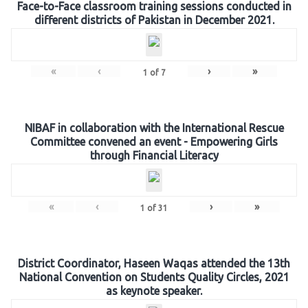
Face-to-Face classroom training sessions conducted in
different districts of Pakistan in December 2021.
«
‹
›
»
1
of
7
NIBAF in collaboration with the International Rescue
Committee convened an event - Empowering Girls
through Financial Literacy
«
‹
›
»
1
of
31
District Coordinator, Haseen Waqas attended the 13th
National Convention on Students Quality Circles, 2021
as keynote speaker.