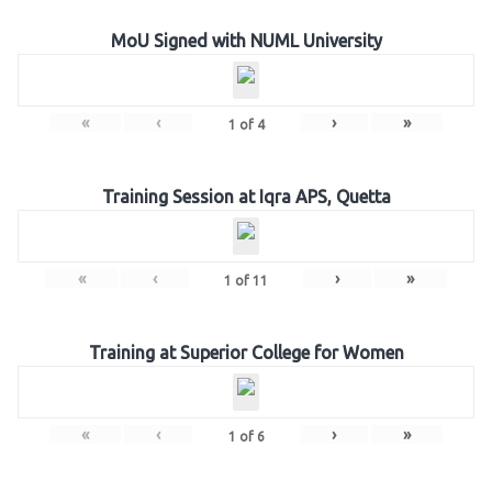
MoU Signed with NUML University
«
‹
›
»
1
of
4
Training Session at Iqra APS, Quetta
«
‹
›
»
1
of
11
Training at Superior College for Women
«
‹
›
»
1
of
6