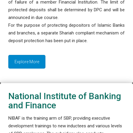
of failure of a member Financial Institution. The limit of
protected deposits shall be determined by DPC and will be
announced in due course.
For the purpose of protecting depositors of Islamic Banks
and branches, a separate Shariah compliant mechanism of
deposit protection has been put in place.
Explore More
National Institute of Banking
and Finance
NIBAF is the training arm of SBP, providing executive
development trainings to new inductees and various levels