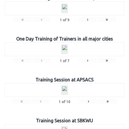
«
‹
›
»
1
of
9
One Day Training of Trainers in all major cities
«
‹
›
»
1
of
7
Training Session at APSACS
«
‹
›
»
1
of
10
Training Session at SBKWU