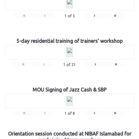
«
‹
›
»
1
of
5
5-day residential training of trainers’ workshop
«
‹
›
»
1
of
21
MOU Signing of Jazz Cash & SBP
«
‹
›
»
1
of
8
Orientation session conducted at NIBAF Islamabad for