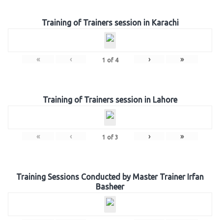
Training of Trainers session in Karachi
«
‹
›
»
1
of
4
Training of Trainers session in Lahore
«
‹
›
»
1
of
3
Training Sessions Conducted by Master Trainer Irfan
Basheer