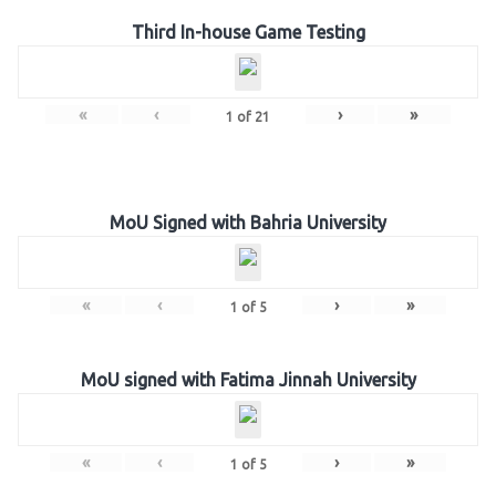
Third In-house Game Testing
«
‹
›
»
1
of
21
MoU Signed with Bahria University
«
‹
›
»
1
of
5
MoU signed with Fatima Jinnah University
«
‹
›
»
1
of
5