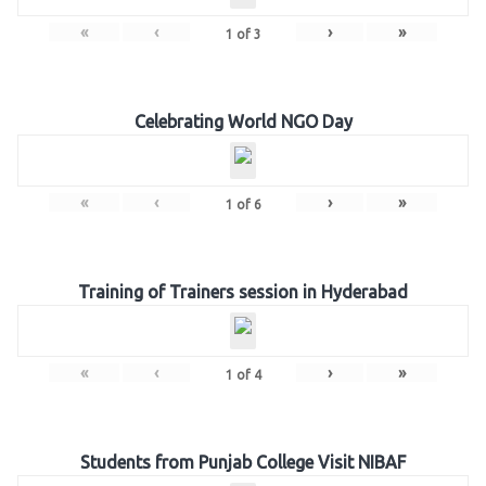
«
‹
›
»
1
of
3
Celebrating World NGO Day
«
‹
›
»
1
of
6
Training of Trainers session in Hyderabad
«
‹
›
»
1
of
4
Students from Punjab College Visit NIBAF