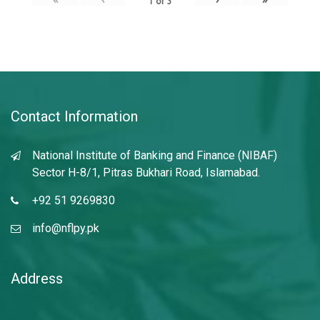
1
of
3
Contact Information
National Institute of Banking and Finance (NIBAF)
Sector H-8/1, Pitras Bukhari Road, Islamabad.
+92 51 9269830
info@nflpy.pk
Address