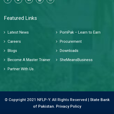
Featured Links
Latest News
PomPak – Learn to Earn
Careers
Procurement
Blogs
Downloads
Become A Master Trainer
SheMeansBusiness
Partner With Us
© Copyright 2021 NFLP-Y. All Rights Reserved |
State Bank
of Pakistan.
Privacy Policy