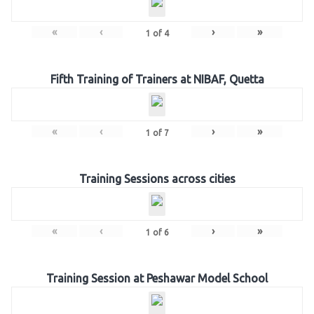
«
‹
›
»
1
of
4
Fifth Training of Trainers at NIBAF, Quetta
«
‹
›
»
1
of
7
Training Sessions across cities
«
‹
›
»
1
of
6
Training Session at Peshawar Model School