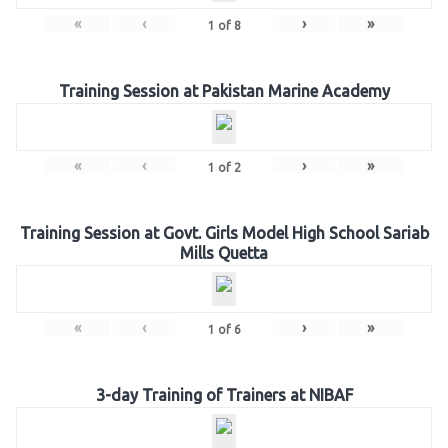
«
‹
›
»
1
of
8
Training Session at Pakistan Marine Academy
«
‹
›
»
1
of
2
Training Session at Govt. Girls Model High School Sariab
Mills Quetta
«
‹
›
»
1
of
6
3-day Training of Trainers at NIBAF