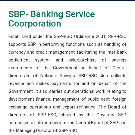
SBP- Banking Service
Coorporation
Established under the SBP-BSC Ordinance 2001, SBP-BSC
supports SBP in performing functions such as handling of
currency and credit management, facilitating the inter-bank
settlement system, and sale/purchase of savings
instruments of the Government on behalf of Central
Directorate of National Savings. SBP-BSC also collects
revenue and makes payments for and on behalf of the
Government. It also carries out operational work relating to
development finance, management of public debt, foreign
exchange operations and export refinance. The Board of
Directors of SBP-BSC, chaired by the Governor SBP,
comprises of all members of the Central Board of SBP and
the Managing Director of SBP-BSC.