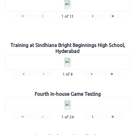
«
‹
›
»
1
of
13
Training at Sindhiana Bright Beginnings High School,
Hyderabad
«
‹
›
»
1
of
8
Fourth In-house Game Testing
«
‹
›
»
1
of
24