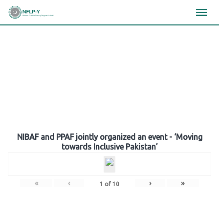
Skip
×
×
×
to
content
Gallery
NIBAF and PPAF jointly organized an event - ‘Moving
towards Inclusive Pakistan’
«
‹
›
»
1
of
10