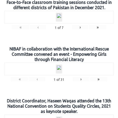
Face-to-Face classroom training sessions conducted in
different districts of Pakistan in December 2021.
«
‹
›
»
1
of
7
NIBAF in collaboration with the International Rescue
Committee convened an event - Empowering Girls
through Financial Literacy
«
‹
›
»
1
of
31
District Coordinator, Haseen Waqas attended the 13th
National Convention on Students Quality Circles, 2021
as keynote speaker.