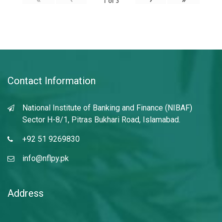
1
of
3
Contact Information
National Institute of Banking and Finance (NIBAF)
Sector H-8/1, Pitras Bukhari Road, Islamabad.
+92 51 9269830
info@nflpy.pk
Address