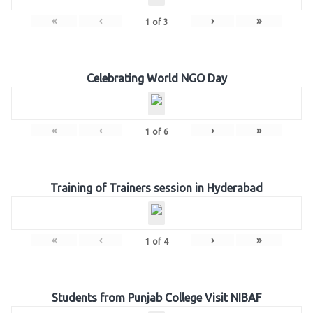
«
‹
›
»
1
of
3
Celebrating World NGO Day
«
‹
›
»
1
of
6
Training of Trainers session in Hyderabad
«
‹
›
»
1
of
4
Students from Punjab College Visit NIBAF