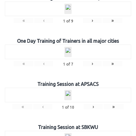
«
‹
›
»
1
of
9
One Day Training of Trainers in all major cities
«
‹
›
»
1
of
7
Training Session at APSACS
«
‹
›
»
1
of
10
Training Session at SBKWU