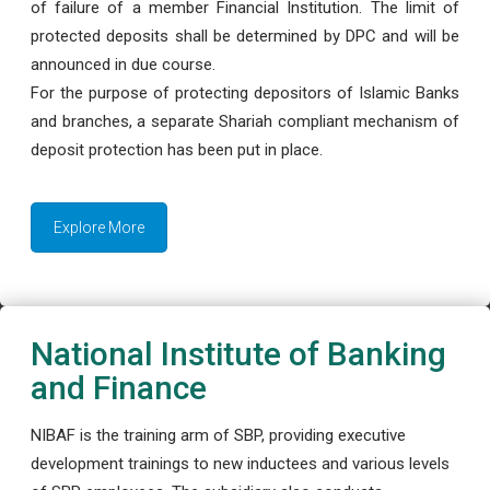
of failure of a member Financial Institution. The limit of
protected deposits shall be determined by DPC and will be
announced in due course.
For the purpose of protecting depositors of Islamic Banks
and branches, a separate Shariah compliant mechanism of
deposit protection has been put in place.
Explore More
National Institute of Banking
and Finance
NIBAF is the training arm of SBP, providing executive
development trainings to new inductees and various levels