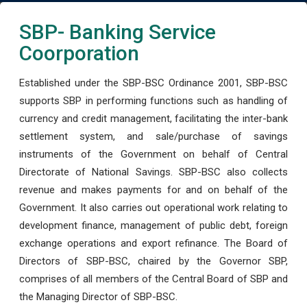
SBP- Banking Service
Coorporation
Established under the SBP-BSC Ordinance 2001, SBP-BSC
supports SBP in performing functions such as handling of
currency and credit management, facilitating the inter-bank
settlement system, and sale/purchase of savings
instruments of the Government on behalf of Central
Directorate of National Savings. SBP-BSC also collects
revenue and makes payments for and on behalf of the
Government. It also carries out operational work relating to
development finance, management of public debt, foreign
exchange operations and export refinance. The Board of
Directors of SBP-BSC, chaired by the Governor SBP,
comprises of all members of the Central Board of SBP and
the Managing Director of SBP-BSC.