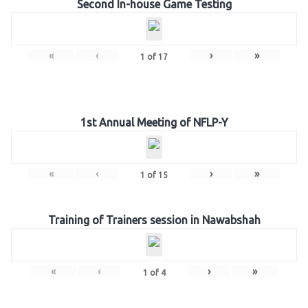
Second In-house Game Testing
«
‹
›
»
1
of
17
1st Annual Meeting of NFLP-Y
«
‹
›
»
1
of
15
Training of Trainers session in Nawabshah
«
‹
›
»
1
of
4