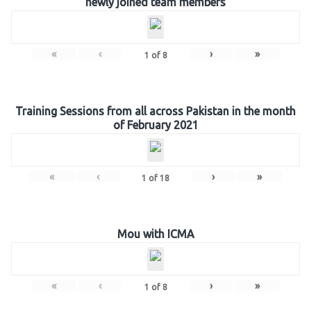
newly joined team members
«
‹
›
»
1
of
8
Training Sessions from all across Pakistan in the month
of February 2021
«
‹
›
»
1
of
18
Mou with ICMA
«
‹
›
»
1
of
8