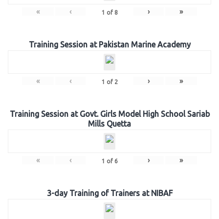
«
‹
›
»
1
of
8
Training Session at Pakistan Marine Academy
«
‹
›
»
1
of
2
Training Session at Govt. Girls Model High School Sariab
Mills Quetta
«
‹
›
»
1
of
6
3-day Training of Trainers at NIBAF