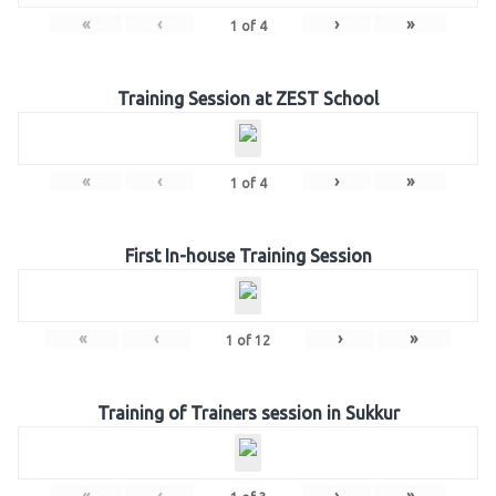
«
‹
›
»
1
of
4
Training Session at ZEST School
«
‹
›
»
1
of
4
First In-house Training Session
«
‹
›
»
1
of
12
Training of Trainers session in Sukkur
«
‹
›
»