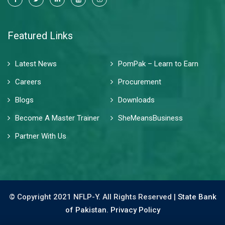
Featured Links
Latest News
PomPak – Learn to Earn
Careers
Procurement
Blogs
Downloads
Become A Master Trainer
SheMeansBusiness
Partner With Us
© Copyright 2021 NFLP-Y. All Rights Reserved |
State Bank
of Pakistan.
Privacy Policy