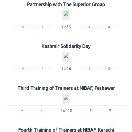
Partnership with The Superior Group
«
‹
›
»
1
of
5
Kashmir Solidarity Day
«
‹
›
»
1
of
6
Third Training of Trainers at NIBAF, Peshawar
«
‹
›
»
1
of
12
Fourth Training of Trainers at NIBAF, Karachi