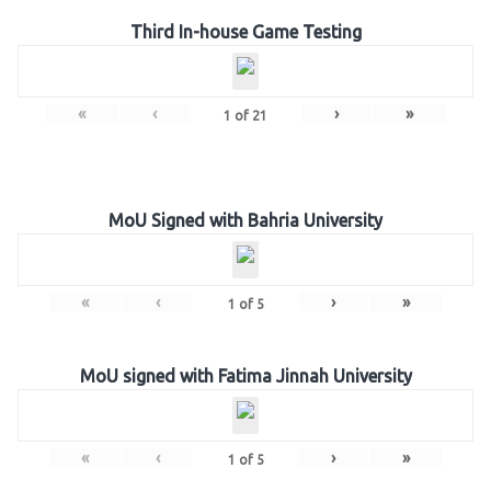
Third In-house Game Testing
«
‹
›
»
1
of
21
MoU Signed with Bahria University
«
‹
›
»
1
of
5
MoU signed with Fatima Jinnah University
«
‹
›
»
1
of
5