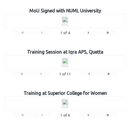
MoU Signed with NUML University
«
‹
›
»
1
of
4
Training Session at Iqra APS, Quetta
«
‹
›
»
1
of
11
Training at Superior College for Women
«
‹
›
»
1
of
6