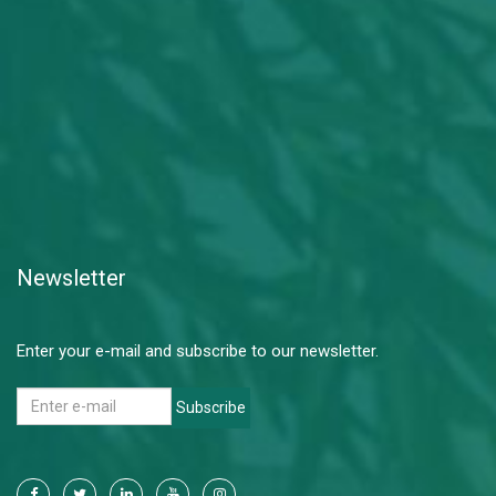
Newsletter
Enter your e-mail and subscribe to our newsletter.
Subscribe