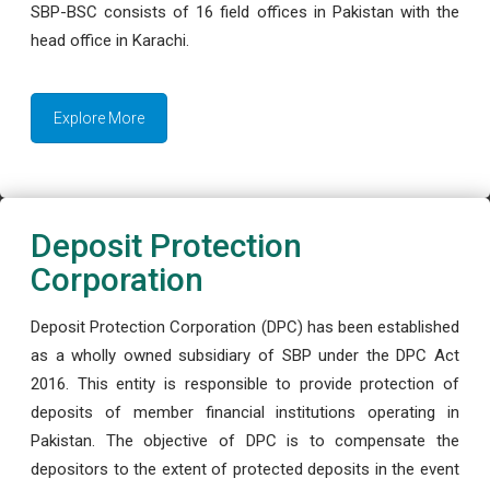
SBP-BSC consists of 16 field offices in Pakistan with the
head office in Karachi.
Explore More
Deposit Protection
Corporation
Deposit Protection Corporation (DPC) has been established
as a wholly owned subsidiary of SBP under the DPC Act
2016. This entity is responsible to provide protection of
deposits of member financial institutions operating in
Pakistan. The objective of DPC is to compensate the
depositors to the extent of protected deposits in the event