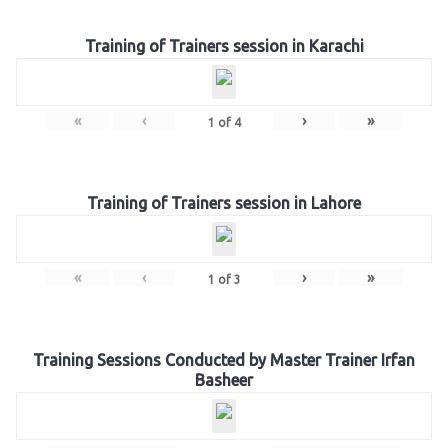
Training of Trainers session in Karachi
«
‹
›
»
1
of
4
Training of Trainers session in Lahore
«
‹
›
»
1
of
3
Training Sessions Conducted by Master Trainer Irfan
Basheer