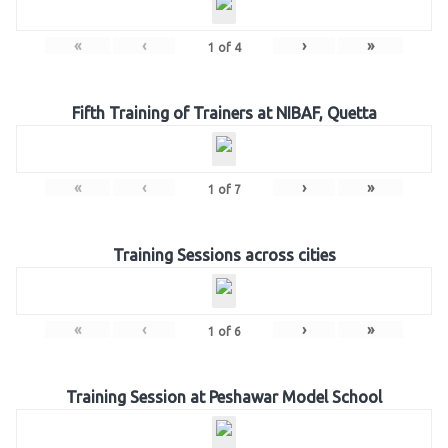
«
‹
›
»
1
of
4
Fifth Training of Trainers at NIBAF, Quetta
«
‹
›
»
1
of
7
Training Sessions across cities
«
‹
›
»
1
of
6
Training Session at Peshawar Model School