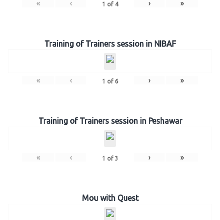
«
‹
›
»
1
of
4
Training of Trainers session in NIBAF
«
‹
›
»
1
of
6
Training of Trainers session in Peshawar
«
‹
›
»
1
of
3
Mou with Quest