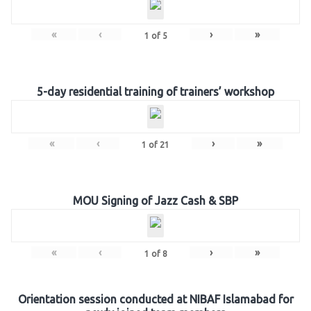
«
‹
›
»
1
of
5
5-day residential training of trainers’ workshop
«
‹
›
»
1
of
21
MOU Signing of Jazz Cash & SBP
«
‹
›
»
1
of
8
Orientation session conducted at NIBAF Islamabad for