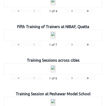
«
‹
›
»
1
of
4
Fifth Training of Trainers at NIBAF, Quetta
«
‹
›
»
1
of
7
Training Sessions across cities
«
‹
›
»
1
of
6
Training Session at Peshawar Model School