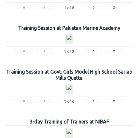
«
‹
›
»
1
of
8
Training Session at Pakistan Marine Academy
«
‹
›
»
1
of
2
Training Session at Govt. Girls Model High School Sariab
Mills Quetta
«
‹
›
»
1
of
6
3-day Training of Trainers at NIBAF