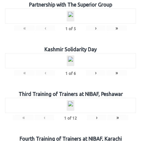
Partnership with The Superior Group
«
‹
›
»
1
of
5
Kashmir Solidarity Day
«
‹
›
»
1
of
6
Third Training of Trainers at NIBAF, Peshawar
«
‹
›
»
1
of
12
Fourth Training of Trainers at NIBAF, Karachi