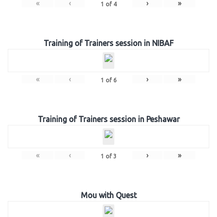
«
‹
›
»
1
of
4
Training of Trainers session in NIBAF
«
‹
›
»
1
of
6
Training of Trainers session in Peshawar
«
‹
›
»
1
of
3
Mou with Quest