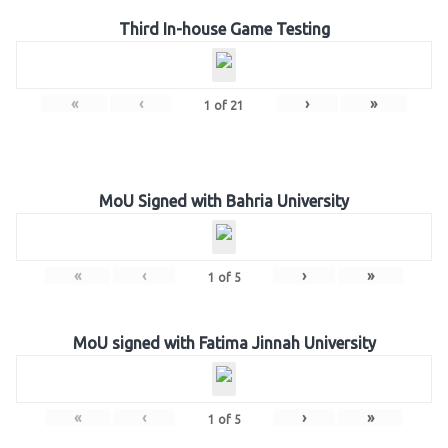
Third In-house Game Testing
«
‹
›
»
1
of
21
MoU Signed with Bahria University
«
‹
›
»
1
of
5
MoU signed with Fatima Jinnah University
«
‹
›
»
1
of
5