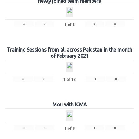
newly joined team members
«
‹
›
»
1
of
8
Training Sessions from all across Pakistan in the month
of February 2021
«
‹
›
»
1
of
18
Mou with ICMA
«
‹
›
»
1
of
8