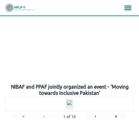
Skip
×
×
×
to
content
Gallery
NIBAF and PPAF jointly organized an event - ‘Moving
towards Inclusive Pakistan’
«
‹
›
»
1
of
10