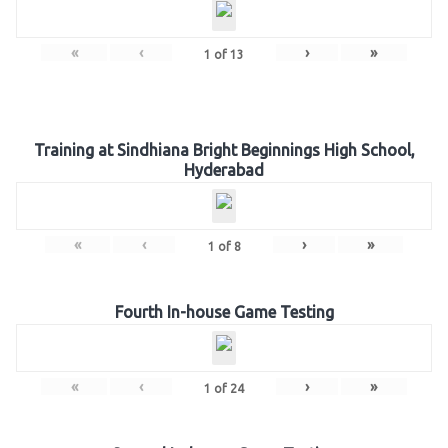
«
‹
›
»
1
of
13
Training at Sindhiana Bright Beginnings High School,
Hyderabad
«
‹
›
»
1
of
8
Fourth In-house Game Testing
«
‹
›
»
1
of
24