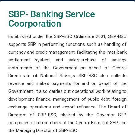
SBP- Banking Service
Coorporation
Established under the SBP-BSC Ordinance 2001, SBP-BSC
supports SBP in performing functions such as handling of
currency and credit management, facilitating the inter-bank
settlement system, and sale/purchase of savings
instruments of the Government on behalf of Central
Directorate of National Savings. SBP-BSC also collects
revenue and makes payments for and on behalf of the
Government. It also carries out operational work relating to
development finance, management of public debt, foreign
exchange operations and export refinance. The Board of
Directors of SBP-BSC, chaired by the Governor SBP,
comprises of all members of the Central Board of SBP and
the Managing Director of SBP-BSC.