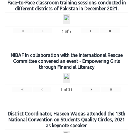
Face-to-Face classroom training sessions conducted in
different districts of Pakistan in December 2021.
«
‹
›
»
1
of
7
NIBAF in collaboration with the International Rescue
Committee convened an event - Empowering Girls
through Financial Literacy
«
‹
›
»
1
of
31
District Coordinator, Haseen Waqas attended the 13th
National Convention on Students Quality Circles, 2021
as keynote speaker.