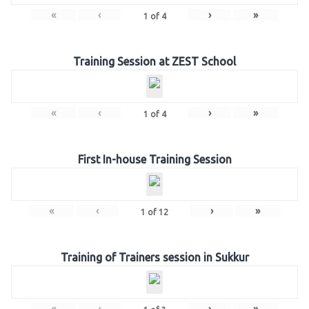
«
‹
›
»
1
of
4
Training Session at ZEST School
«
‹
›
»
1
of
4
First In-house Training Session
«
‹
›
»
1
of
12
Training of Trainers session in Sukkur
«
‹
›
»