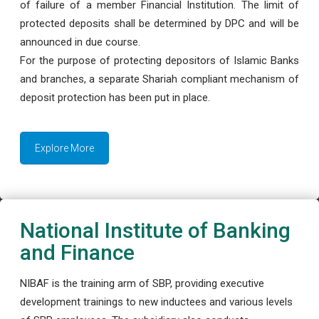
of failure of a member Financial Institution. The limit of
protected deposits shall be determined by DPC and will be
announced in due course.
For the purpose of protecting depositors of Islamic Banks
and branches, a separate Shariah compliant mechanism of
deposit protection has been put in place.
Explore More
National Institute of Banking
and Finance
NIBAF is the training arm of SBP, providing executive
development trainings to new inductees and various levels