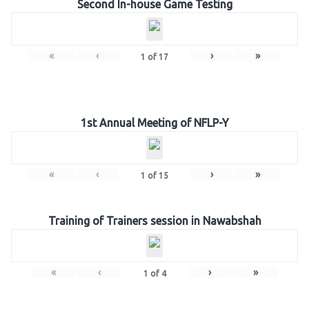
Second In-house Game Testing
«
‹
›
»
1
of
17
1st Annual Meeting of NFLP-Y
«
‹
›
»
1
of
15
Training of Trainers session in Nawabshah
«
‹
›
»
1
of
4