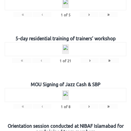
«
‹
›
»
1
of
5
5-day residential training of trainers’ workshop
«
‹
›
»
1
of
21
MOU Signing of Jazz Cash & SBP
«
‹
›
»
1
of
8
Orientation session conducted at NIBAF Islamabad for