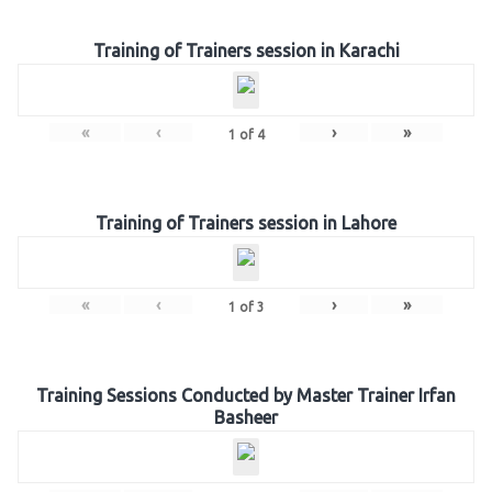
Training of Trainers session in Karachi
«
‹
›
»
1
of
4
Training of Trainers session in Lahore
«
‹
›
»
1
of
3
Training Sessions Conducted by Master Trainer Irfan
Basheer