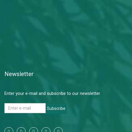
Newsletter
Enter your e-mail and subscribe to our newsletter.
Subscribe