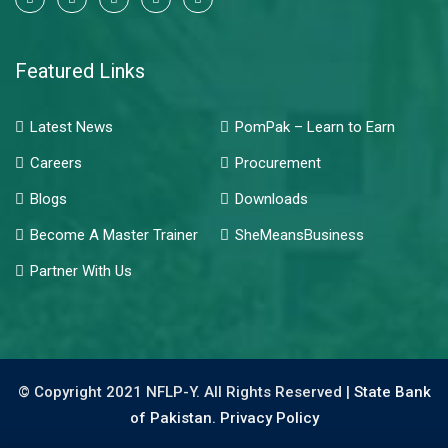
Featured Links
Latest News
PomPak – Learn to Earn
Careers
Procurement
Blogs
Downloads
Become A Master Trainer
SheMeansBusiness
Partner With Us
© Copyright 2021 NFLP-Y. All Rights Reserved |
State Bank
of Pakistan.
Privacy Policy