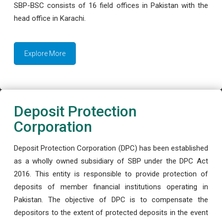
SBP-BSC consists of 16 field offices in Pakistan with the
head office in Karachi.
Explore More
Deposit Protection
Corporation
Deposit Protection Corporation (DPC) has been established
as a wholly owned subsidiary of SBP under the DPC Act
2016. This entity is responsible to provide protection of
deposits of member financial institutions operating in
Pakistan. The objective of DPC is to compensate the
depositors to the extent of protected deposits in the event