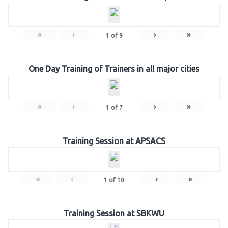
«
‹
›
»
1
of
9
One Day Training of Trainers in all major cities
«
‹
›
»
1
of
7
Training Session at APSACS
«
‹
›
»
1
of
10
Training Session at SBKWU