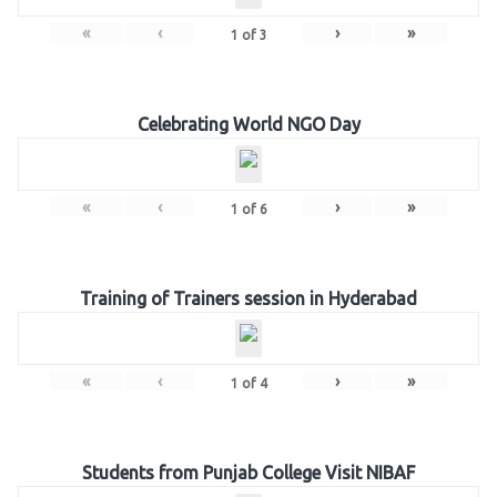
«
‹
›
»
1
of
3
Celebrating World NGO Day
«
‹
›
»
1
of
6
Training of Trainers session in Hyderabad
«
‹
›
»
1
of
4
Students from Punjab College Visit NIBAF