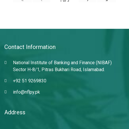
1
of
3
Contact Information
National Institute of Banking and Finance (NIBAF)
Sector H-8/1, Pitras Bukhari Road, Islamabad.
+92 51 9269830
info@nflpy.pk
Address