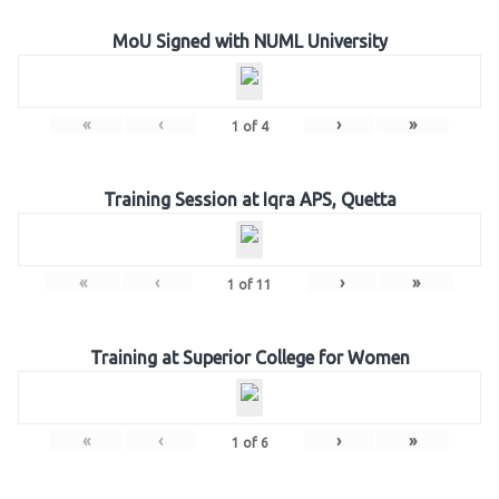
MoU Signed with NUML University
«
‹
›
»
1
of
4
Training Session at Iqra APS, Quetta
«
‹
›
»
1
of
11
Training at Superior College for Women
«
‹
›
»
1
of
6