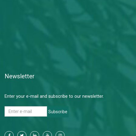
Newsletter
Enter your e-mail and subscribe to our newsletter.
Subscribe