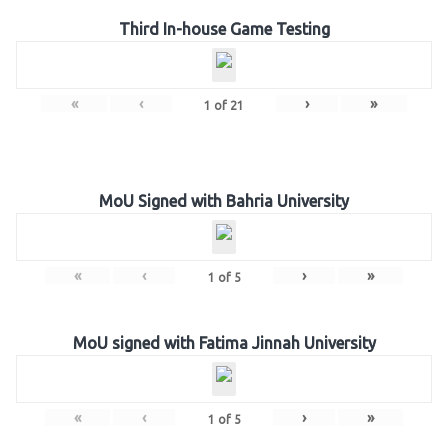
Third In-house Game Testing
«
‹
›
»
1
of
21
MoU Signed with Bahria University
«
‹
›
»
1
of
5
MoU signed with Fatima Jinnah University
«
‹
›
»
1
of
5