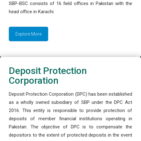
SBP-BSC consists of 16 field offices in Pakistan with the
head office in Karachi.
Explore More
Deposit Protection
Corporation
Deposit Protection Corporation (DPC) has been established
as a wholly owned subsidiary of SBP under the DPC Act
2016. This entity is responsible to provide protection of
deposits of member financial institutions operating in
Pakistan. The objective of DPC is to compensate the
depositors to the extent of protected deposits in the event