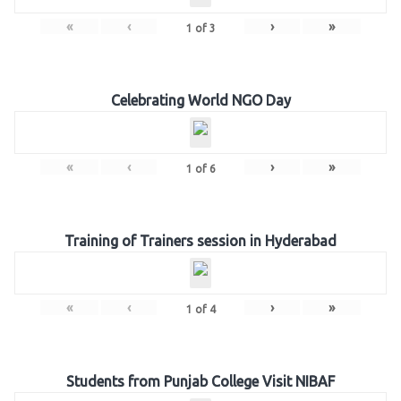
«
‹
›
»
1
of
3
Celebrating World NGO Day
«
‹
›
»
1
of
6
Training of Trainers session in Hyderabad
«
‹
›
»
1
of
4
Students from Punjab College Visit NIBAF