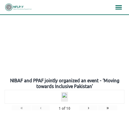
Skip
×
×
×
to
content
Gallery
NIBAF and PPAF jointly organized an event - ‘Moving
towards Inclusive Pakistan’
«
‹
›
»
1
of
10