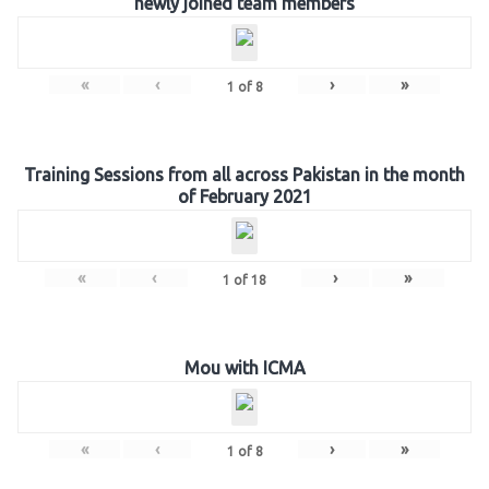
newly joined team members
«
‹
›
»
1
of
8
Training Sessions from all across Pakistan in the month
of February 2021
«
‹
›
»
1
of
18
Mou with ICMA
«
‹
›
»
1
of
8