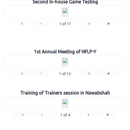
Second In-house Game Testing
«
‹
›
»
1
of
17
1st Annual Meeting of NFLP-Y
«
‹
›
»
1
of
15
Training of Trainers session in Nawabshah
«
‹
›
»
1
of
4