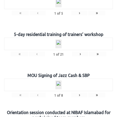
«
‹
›
»
1
of
5
5-day residential training of trainers’ workshop
«
‹
›
»
1
of
21
MOU Signing of Jazz Cash & SBP
«
‹
›
»
1
of
8
Orientation session conducted at NIBAF Islamabad for