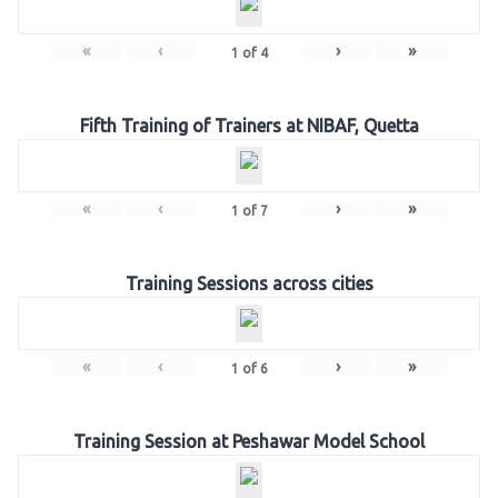
«
‹
›
»
1
of
4
Fifth Training of Trainers at NIBAF, Quetta
«
‹
›
»
1
of
7
Training Sessions across cities
«
‹
›
»
1
of
6
Training Session at Peshawar Model School