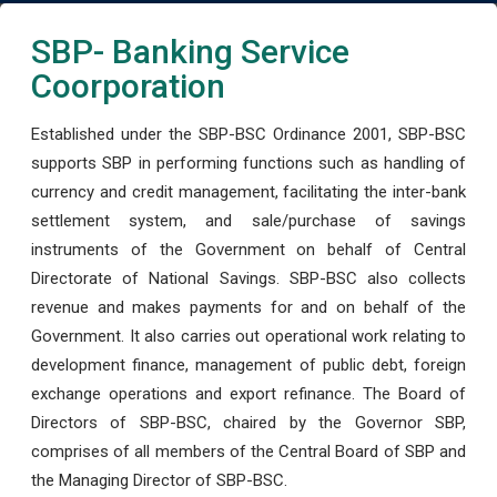
SBP- Banking Service
Coorporation
Established under the SBP-BSC Ordinance 2001, SBP-BSC
supports SBP in performing functions such as handling of
currency and credit management, facilitating the inter-bank
settlement system, and sale/purchase of savings
instruments of the Government on behalf of Central
Directorate of National Savings. SBP-BSC also collects
revenue and makes payments for and on behalf of the
Government. It also carries out operational work relating to
development finance, management of public debt, foreign
exchange operations and export refinance. The Board of
Directors of SBP-BSC, chaired by the Governor SBP,
comprises of all members of the Central Board of SBP and
the Managing Director of SBP-BSC.