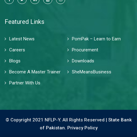
Featured Links
Latest News
PomPak – Learn to Earn
Careers
Procurement
Blogs
Downloads
Become A Master Trainer
SheMeansBusiness
Partner With Us
© Copyright 2021 NFLP-Y. All Rights Reserved |
State Bank
of Pakistan.
Privacy Policy