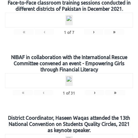
Face-to-Face classroom training sessions conducted in
different districts of Pakistan in December 2021.
«
‹
›
»
1
of
7
NIBAF in collaboration with the International Rescue
Committee convened an event - Empowering Girls
through Financial Literacy
«
‹
›
»
1
of
31
District Coordinator, Haseen Waqas attended the 13th
National Convention on Students Quality Circles, 2021
as keynote speaker.