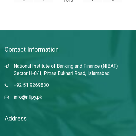
1
of
3
Contact Information
National Institute of Banking and Finance (NIBAF)
Sector H-8/1, Pitras Bukhari Road, Islamabad.
+92 51 9269830
info@nflpy.pk
Address