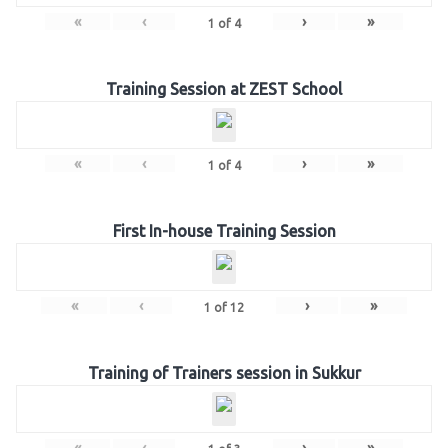
«
‹
›
»
1
of
4
Training Session at ZEST School
«
‹
›
»
1
of
4
First In-house Training Session
«
‹
›
»
1
of
12
Training of Trainers session in Sukkur
«
‹
›
»