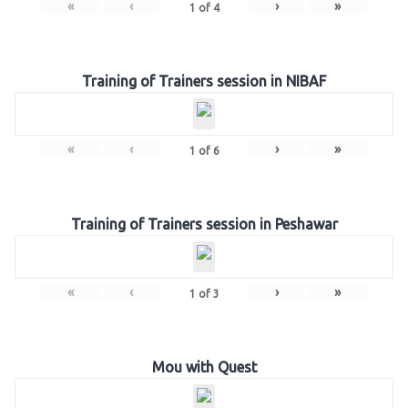
«
‹
›
»
1
of
4
Training of Trainers session in NIBAF
«
‹
›
»
1
of
6
Training of Trainers session in Peshawar
«
‹
›
»
1
of
3
Mou with Quest