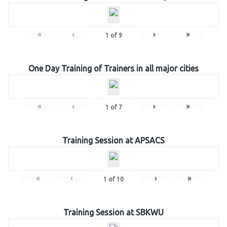
«
‹
›
»
1
of
9
One Day Training of Trainers in all major cities
«
‹
›
»
1
of
7
Training Session at APSACS
«
‹
›
»
1
of
10
Training Session at SBKWU