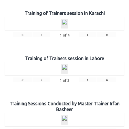
Training of Trainers session in Karachi
«
‹
›
»
1
of
4
Training of Trainers session in Lahore
«
‹
›
»
1
of
3
Training Sessions Conducted by Master Trainer Irfan
Basheer