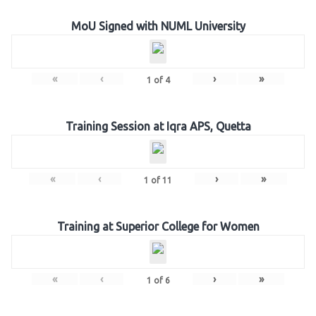
MoU Signed with NUML University
«
‹
›
»
1
of
4
Training Session at Iqra APS, Quetta
«
‹
›
»
1
of
11
Training at Superior College for Women
«
‹
›
»
1
of
6