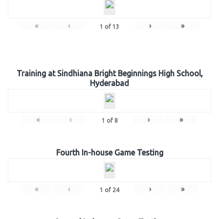
«
‹
›
»
1
of
13
Training at Sindhiana Bright Beginnings High School,
Hyderabad
«
‹
›
»
1
of
8
Fourth In-house Game Testing
«
‹
›
»
1
of
24