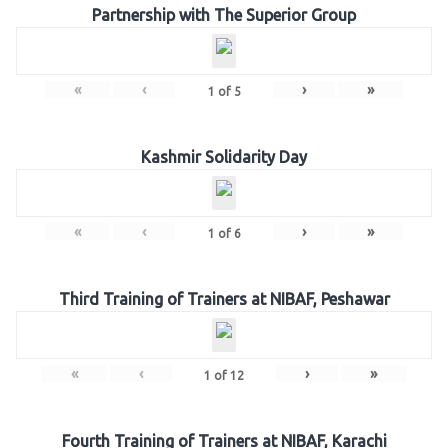
Partnership with The Superior Group
«
‹
›
»
1
of
5
Kashmir Solidarity Day
«
‹
›
»
1
of
6
Third Training of Trainers at NIBAF, Peshawar
«
‹
›
»
1
of
12
Fourth Training of Trainers at NIBAF, Karachi