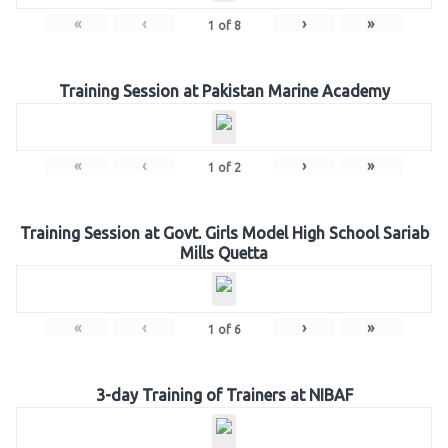
«
‹
›
»
1
of
8
Training Session at Pakistan Marine Academy
«
‹
›
»
1
of
2
Training Session at Govt. Girls Model High School Sariab
Mills Quetta
«
‹
›
»
1
of
6
3-day Training of Trainers at NIBAF