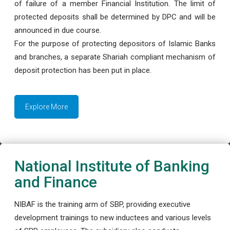
of failure of a member Financial Institution. The limit of
protected deposits shall be determined by DPC and will be
announced in due course.
For the purpose of protecting depositors of Islamic Banks
and branches, a separate Shariah compliant mechanism of
deposit protection has been put in place.
Explore More
National Institute of Banking
and Finance
NIBAF is the training arm of SBP, providing executive
development trainings to new inductees and various levels