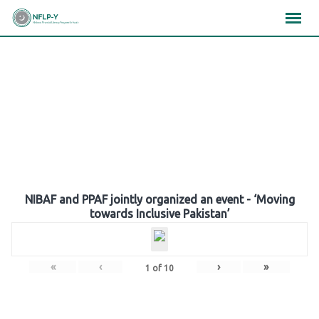
Skip
×
×
×
to
content
Gallery
NIBAF and PPAF jointly organized an event - ‘Moving
towards Inclusive Pakistan’
«
‹
›
»
1
of
10