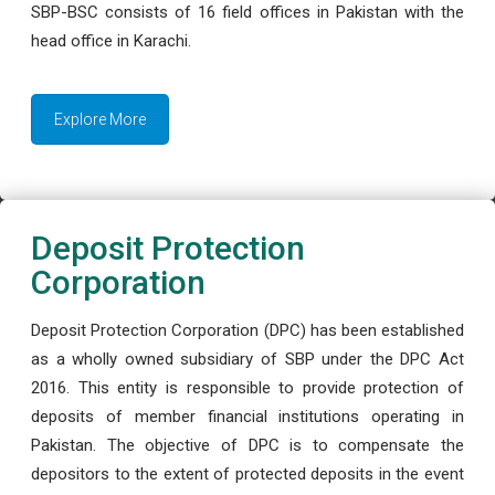
SBP-BSC consists of 16 field offices in Pakistan with the
head office in Karachi.
Explore More
Deposit Protection
Corporation
Deposit Protection Corporation (DPC) has been established
as a wholly owned subsidiary of SBP under the DPC Act
2016. This entity is responsible to provide protection of
deposits of member financial institutions operating in
Pakistan. The objective of DPC is to compensate the
depositors to the extent of protected deposits in the event