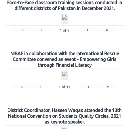
Face-to-Face classroom training sessions conducted in
different districts of Pakistan in December 2021.
«
‹
›
»
1
of
7
NIBAF in collaboration with the International Rescue
Committee convened an event - Empowering Girls
through Financial Literacy
«
‹
›
»
1
of
31
District Coordinator, Haseen Waqas attended the 13th
National Convention on Students Quality Circles, 2021
as keynote speaker.