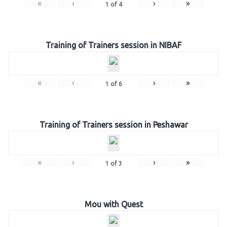
«
‹
›
»
1
of
4
Training of Trainers session in NIBAF
«
‹
›
»
1
of
6
Training of Trainers session in Peshawar
«
‹
›
»
1
of
3
Mou with Quest