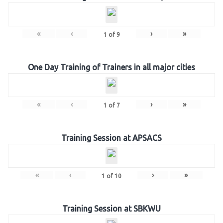
«
‹
›
»
1
of
9
One Day Training of Trainers in all major cities
«
‹
›
»
1
of
7
Training Session at APSACS
«
‹
›
»
1
of
10
Training Session at SBKWU