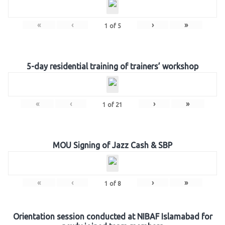
«
‹
›
»
1
of
5
5-day residential training of trainers’ workshop
«
‹
›
»
1
of
21
MOU Signing of Jazz Cash & SBP
«
‹
›
»
1
of
8
Orientation session conducted at NIBAF Islamabad for