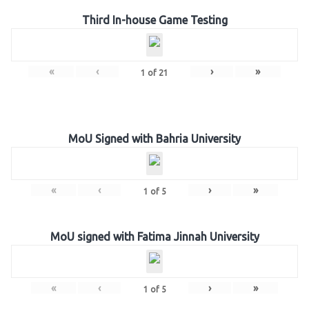
Third In-house Game Testing
«
‹
›
»
1
of
21
MoU Signed with Bahria University
«
‹
›
»
1
of
5
MoU signed with Fatima Jinnah University
«
‹
›
»
1
of
5