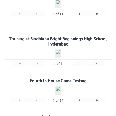
«
‹
›
»
1
of
13
Training at Sindhiana Bright Beginnings High School,
Hyderabad
«
‹
›
»
1
of
8
Fourth In-house Game Testing
«
‹
›
»
1
of
24