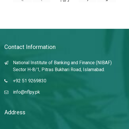
1
of
3
Contact Information
National Institute of Banking and Finance (NIBAF)
Sector H-8/1, Pitras Bukhari Road, Islamabad.
+92 51 9269830
info@nflpy.pk
Address