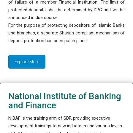
of failure of a member Financial Institution. The limit of
protected deposits shall be determined by DPC and will be
announced in due course.
For the purpose of protecting depositors of Islamic Banks
and branches, a separate Shariah compliant mechanism of
deposit protection has been put in place.
Explore More
National Institute of Banking
and Finance
NIBAF is the training arm of SBP, providing executive
development trainings to new inductees and various levels