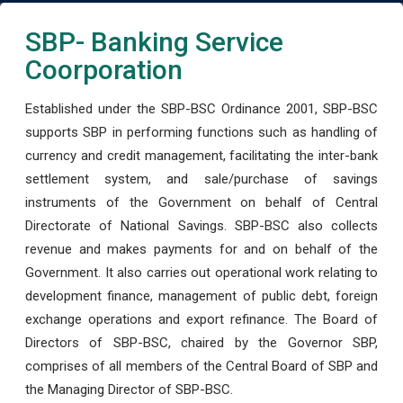
SBP- Banking Service
Coorporation
Established under the SBP-BSC Ordinance 2001, SBP-BSC
supports SBP in performing functions such as handling of
currency and credit management, facilitating the inter-bank
settlement system, and sale/purchase of savings
instruments of the Government on behalf of Central
Directorate of National Savings. SBP-BSC also collects
revenue and makes payments for and on behalf of the
Government. It also carries out operational work relating to
development finance, management of public debt, foreign
exchange operations and export refinance. The Board of
Directors of SBP-BSC, chaired by the Governor SBP,
comprises of all members of the Central Board of SBP and
the Managing Director of SBP-BSC.