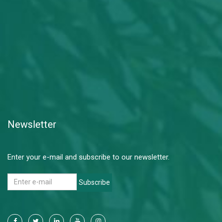
Newsletter
Enter your e-mail and subscribe to our newsletter.
Subscribe