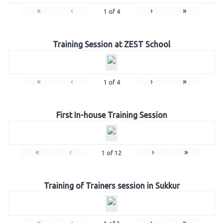
«
‹
›
»
1
of
4
Training Session at ZEST School
«
‹
›
»
1
of
4
First In-house Training Session
«
‹
›
»
1
of
12
Training of Trainers session in Sukkur
«
‹
›
»