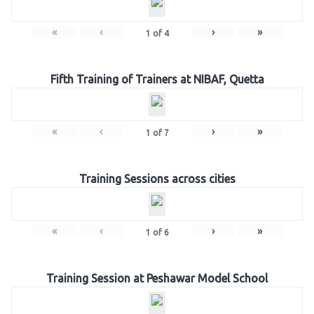
«
‹
›
»
1
of
4
Fifth Training of Trainers at NIBAF, Quetta
«
‹
›
»
1
of
7
Training Sessions across cities
«
‹
›
»
1
of
6
Training Session at Peshawar Model School