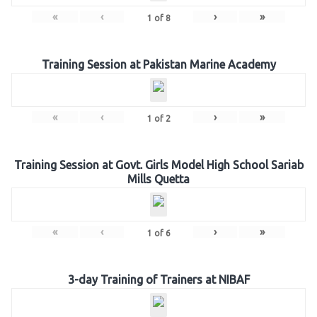
«
‹
›
»
1
of
8
Training Session at Pakistan Marine Academy
«
‹
›
»
1
of
2
Training Session at Govt. Girls Model High School Sariab
Mills Quetta
«
‹
›
»
1
of
6
3-day Training of Trainers at NIBAF