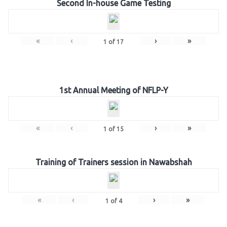
Second In-house Game Testing
«
‹
›
»
1
of
17
1st Annual Meeting of NFLP-Y
«
‹
›
»
1
of
15
Training of Trainers session in Nawabshah
«
‹
›
»
1
of
4