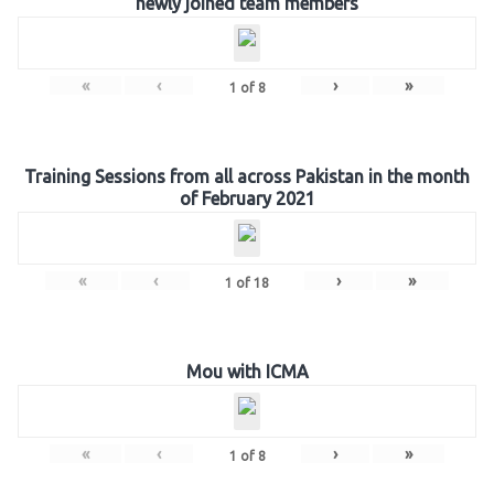
newly joined team members
«
‹
›
»
1
of
8
Training Sessions from all across Pakistan in the month
of February 2021
«
‹
›
»
1
of
18
Mou with ICMA
«
‹
›
»
1
of
8