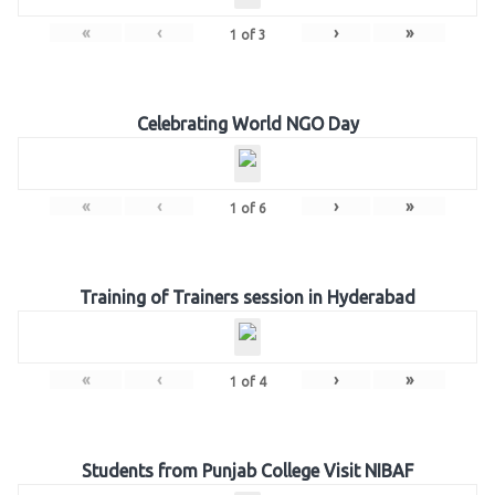
«
‹
›
»
1
of
3
Celebrating World NGO Day
«
‹
›
»
1
of
6
Training of Trainers session in Hyderabad
«
‹
›
»
1
of
4
Students from Punjab College Visit NIBAF