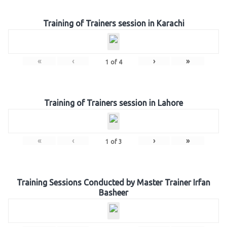
Training of Trainers session in Karachi
«
‹
›
»
1
of
4
Training of Trainers session in Lahore
«
‹
›
»
1
of
3
Training Sessions Conducted by Master Trainer Irfan
Basheer