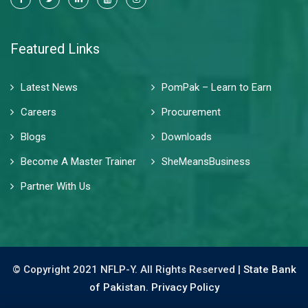
Featured Links
Latest News
PomPak – Learn to Earn
Careers
Procurement
Blogs
Downloads
Become A Master Trainer
SheMeansBusiness
Partner With Us
© Copyright 2021 NFLP-Y. All Rights Reserved |
State Bank
of Pakistan.
Privacy Policy