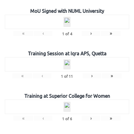
MoU Signed with NUML University
«
‹
›
»
1
of
4
Training Session at Iqra APS, Quetta
«
‹
›
»
1
of
11
Training at Superior College for Women
«
‹
›
»
1
of
6