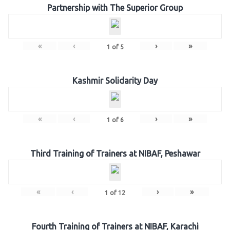
Partnership with The Superior Group
«
‹
›
»
1
of
5
Kashmir Solidarity Day
«
‹
›
»
1
of
6
Third Training of Trainers at NIBAF, Peshawar
«
‹
›
»
1
of
12
Fourth Training of Trainers at NIBAF, Karachi