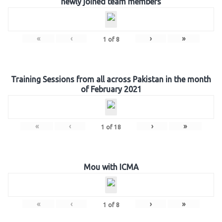
newly joined team members
«
‹
›
»
1
of
8
Training Sessions from all across Pakistan in the month
of February 2021
«
‹
›
»
1
of
18
Mou with ICMA
«
‹
›
»
1
of
8