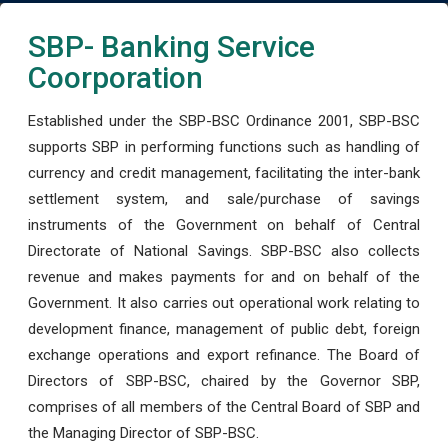
SBP- Banking Service
Coorporation
Established under the SBP-BSC Ordinance 2001, SBP-BSC
supports SBP in performing functions such as handling of
currency and credit management, facilitating the inter-bank
settlement system, and sale/purchase of savings
instruments of the Government on behalf of Central
Directorate of National Savings. SBP-BSC also collects
revenue and makes payments for and on behalf of the
Government. It also carries out operational work relating to
development finance, management of public debt, foreign
exchange operations and export refinance. The Board of
Directors of SBP-BSC, chaired by the Governor SBP,
comprises of all members of the Central Board of SBP and
the Managing Director of SBP-BSC.