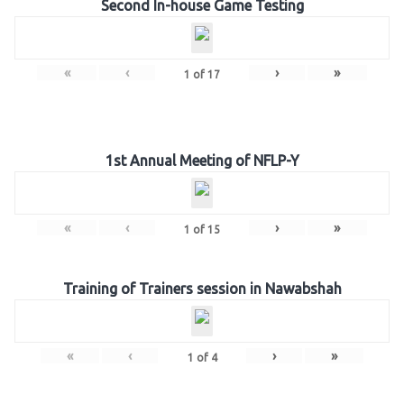
Second In-house Game Testing
«
‹
›
»
1
of
17
1st Annual Meeting of NFLP-Y
«
‹
›
»
1
of
15
Training of Trainers session in Nawabshah
«
‹
›
»
1
of
4