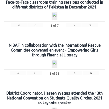
Face-to-Face classroom training sessions conducted in
different districts of Pakistan in December 2021.
«
‹
›
»
1
of
7
NIBAF in collaboration with the International Rescue
Committee convened an event - Empowering Girls
through Financial Literacy
«
‹
›
»
1
of
31
District Coordinator, Haseen Waqas attended the 13th
National Convention on Students Quality Circles, 2021
as keynote speaker.