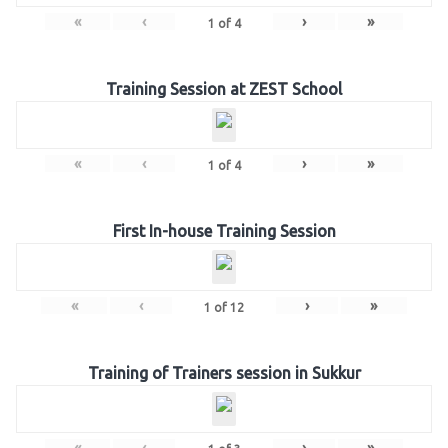
«
‹
›
»
1
of
4
Training Session at ZEST School
«
‹
›
»
1
of
4
First In-house Training Session
«
‹
›
»
1
of
12
Training of Trainers session in Sukkur
«
‹
›
»