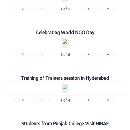
«
‹
›
»
1
of
3
Celebrating World NGO Day
«
‹
›
»
1
of
6
Training of Trainers session in Hyderabad
«
‹
›
»
1
of
4
Students from Punjab College Visit NIBAF