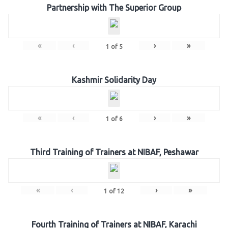
Partnership with The Superior Group
«
‹
›
»
1
of
5
Kashmir Solidarity Day
«
‹
›
»
1
of
6
Third Training of Trainers at NIBAF, Peshawar
«
‹
›
»
1
of
12
Fourth Training of Trainers at NIBAF, Karachi