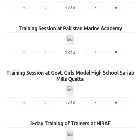
«
‹
›
»
1
of
8
Training Session at Pakistan Marine Academy
«
‹
›
»
1
of
2
Training Session at Govt. Girls Model High School Sariab
Mills Quetta
«
‹
›
»
1
of
6
3-day Training of Trainers at NIBAF