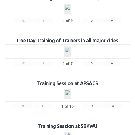
«
‹
›
»
1
of
9
One Day Training of Trainers in all major cities
«
‹
›
»
1
of
7
Training Session at APSACS
«
‹
›
»
1
of
10
Training Session at SBKWU