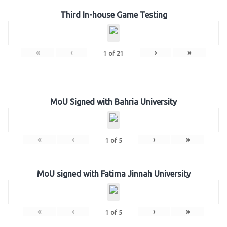
Third In-house Game Testing
«
‹
›
»
1
of
21
MoU Signed with Bahria University
«
‹
›
»
1
of
5
MoU signed with Fatima Jinnah University
«
‹
›
»
1
of
5