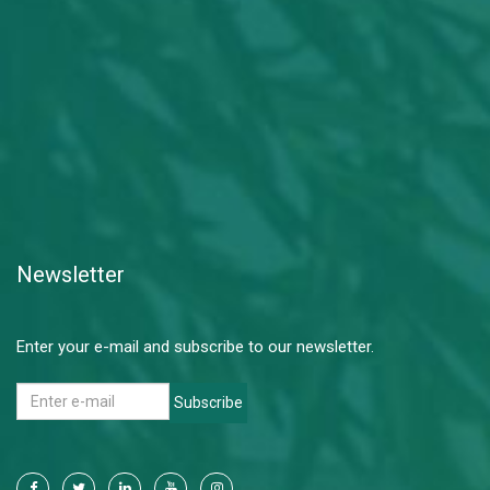
Newsletter
Enter your e-mail and subscribe to our newsletter.
Subscribe