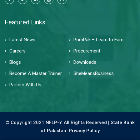
Featured Links
Latest News
PomPak – Learn to Earn
Careers
Procurement
Blogs
Downloads
Become A Master Trainer
SheMeansBusiness
Partner With Us
© Copyright 2021 NFLP-Y. All Rights Reserved |
State Bank
of Pakistan.
Privacy Policy