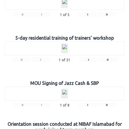
«
‹
›
»
1
of
5
5-day residential training of trainers’ workshop
«
‹
›
»
1
of
21
MOU Signing of Jazz Cash & SBP
«
‹
›
»
1
of
8
Orientation session conducted at NIBAF Islamabad for