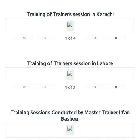
Training of Trainers session in Karachi
«
‹
›
»
1
of
4
Training of Trainers session in Lahore
«
‹
›
»
1
of
3
Training Sessions Conducted by Master Trainer Irfan
Basheer