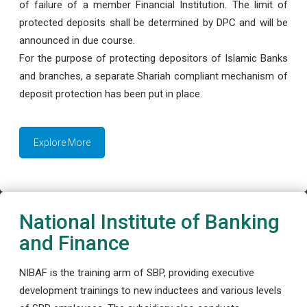
of failure of a member Financial Institution. The limit of
protected deposits shall be determined by DPC and will be
announced in due course.
For the purpose of protecting depositors of Islamic Banks
and branches, a separate Shariah compliant mechanism of
deposit protection has been put in place.
Explore More
National Institute of Banking
and Finance
NIBAF is the training arm of SBP, providing executive
development trainings to new inductees and various levels