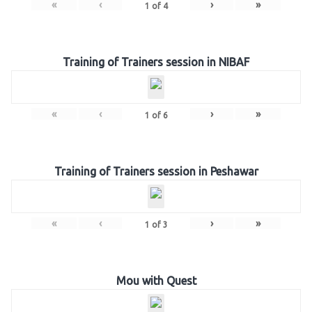
«
‹
›
»
1
of
4
Training of Trainers session in NIBAF
«
‹
›
»
1
of
6
Training of Trainers session in Peshawar
«
‹
›
»
1
of
3
Mou with Quest