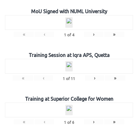
MoU Signed with NUML University
«
‹
›
»
1
of
4
Training Session at Iqra APS, Quetta
«
‹
›
»
1
of
11
Training at Superior College for Women
«
‹
›
»
1
of
6