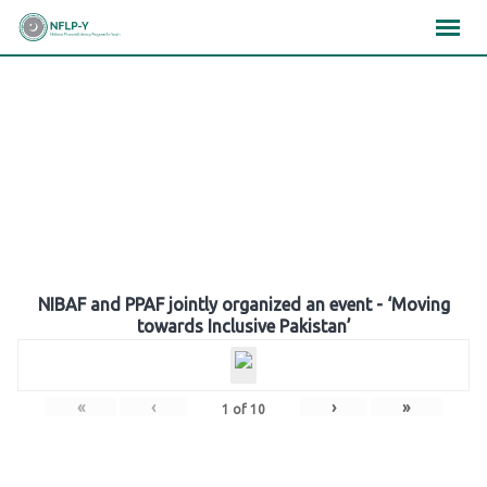
Skip
×
×
×
to
content
Gallery
NIBAF and PPAF jointly organized an event - ‘Moving
towards Inclusive Pakistan’
«
‹
›
»
1
of
10