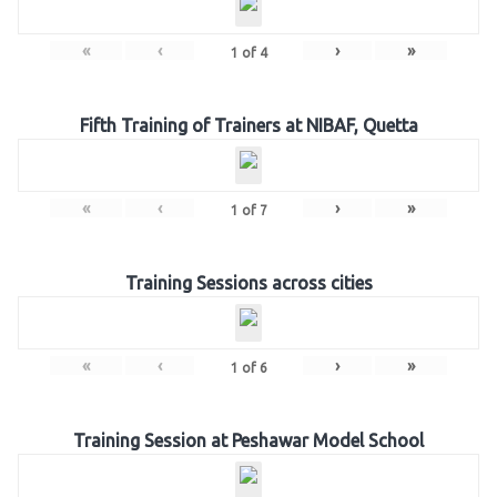
«
‹
›
»
1
of
4
Fifth Training of Trainers at NIBAF, Quetta
«
‹
›
»
1
of
7
Training Sessions across cities
«
‹
›
»
1
of
6
Training Session at Peshawar Model School