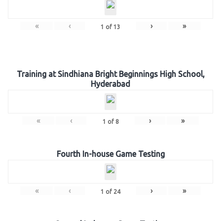
«
‹
›
»
1
of
13
Training at Sindhiana Bright Beginnings High School,
Hyderabad
«
‹
›
»
1
of
8
Fourth In-house Game Testing
«
‹
›
»
1
of
24