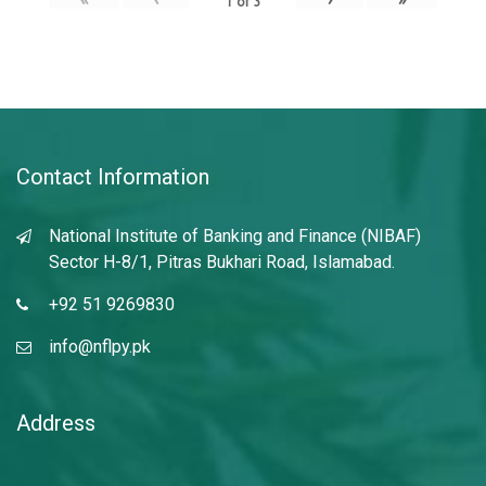
1
of
3
Contact Information
National Institute of Banking and Finance (NIBAF)
Sector H-8/1, Pitras Bukhari Road, Islamabad.
+92 51 9269830
info@nflpy.pk
Address