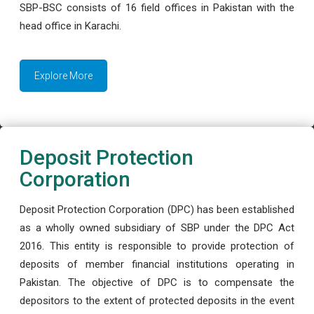
SBP-BSC consists of 16 field offices in Pakistan with the
head office in Karachi.
Explore More
Deposit Protection
Corporation
Deposit Protection Corporation (DPC) has been established
as a wholly owned subsidiary of SBP under the DPC Act
2016. This entity is responsible to provide protection of
deposits of member financial institutions operating in
Pakistan. The objective of DPC is to compensate the
depositors to the extent of protected deposits in the event