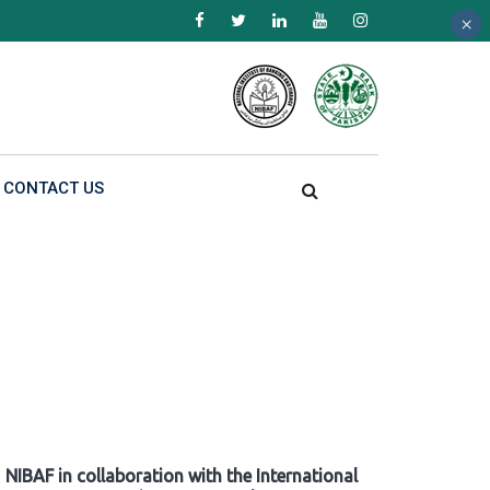
×
×
×
CONTACT US
NIBAF in collaboration with the International