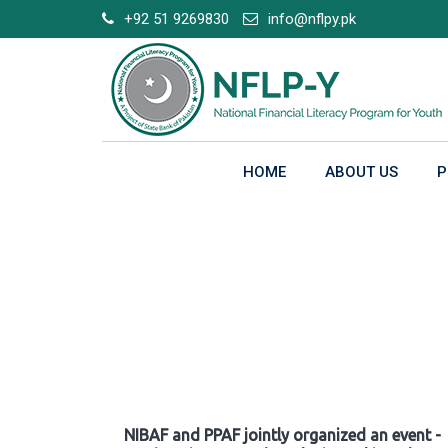
Skip
+92 51 9269830
info@nflpy.pk
to
content
HOME
ABOUT US
P
Gallery
NIBAF and PPAF jointly organized an event -