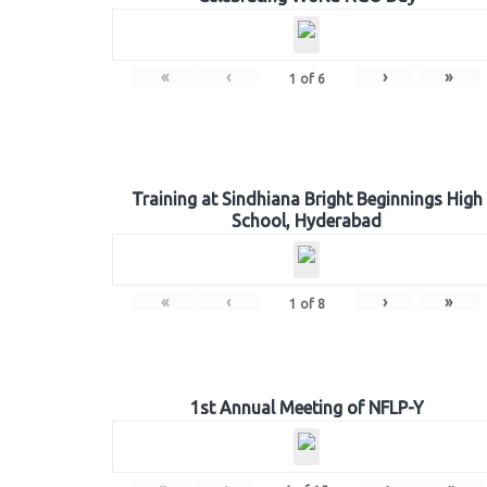
«
‹
›
»
1
of
6
Training at Sindhiana Bright Beginnings High
School, Hyderabad
«
‹
›
»
1
of
8
1st Annual Meeting of NFLP-Y