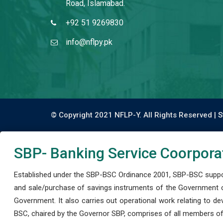
Road, Islamabad.
+92 51 9269830
info@nflpy.pk
© Copyright 2021 NFLP-Y. All Rights Reserved |
S
SBP- Banking Service Coorpora
Established under the SBP-BSC Ordinance 2001, SBP-BSC support
and sale/purchase of savings instruments of the Government o
Government. It also carries out operational work relating to 
BSC, chaired by the Governor SBP, comprises of all members of