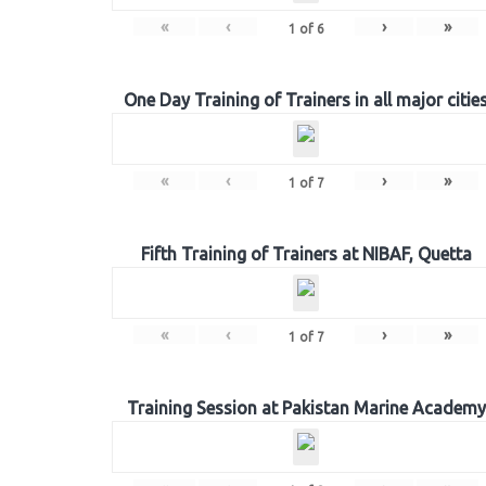
«
‹
›
»
1
of
6
One Day Training of Trainers in all major citie
«
‹
›
»
1
of
7
Fifth Training of Trainers at NIBAF, Quetta
«
‹
›
»
1
of
7
Training Session at Pakistan Marine Academy