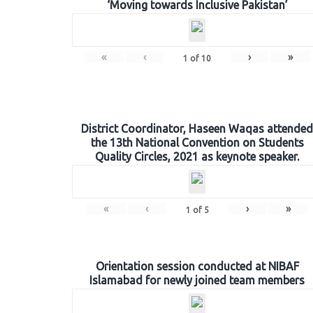
‘Moving towards Inclusive Pakistan’
«
‹
›
»
1
of
10
District Coordinator, Haseen Waqas attended
the 13th National Convention on Students
Quality Circles, 2021 as keynote speaker.
«
‹
›
»
1
of
5
Orientation session conducted at NIBAF
Islamabad for newly joined team members