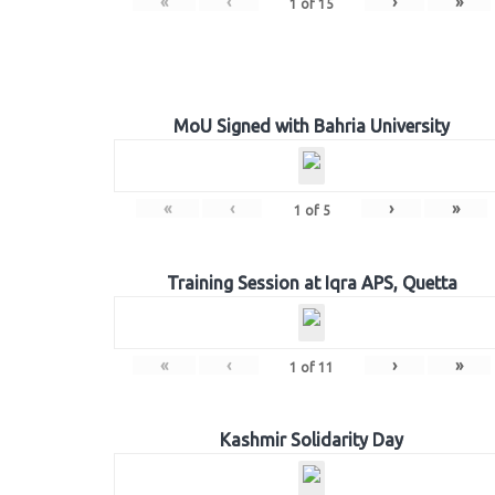
«
‹
›
»
1
of
15
MoU Signed with Bahria University
«
‹
›
»
1
of
5
Training Session at Iqra APS, Quetta
«
‹
›
»
1
of
11
Kashmir Solidarity Day