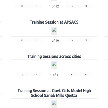
«
‹
›
»
1
of
12
s
Training Session at APSACS
«
‹
›
»
1
of
10
Training Sessions across cities
«
‹
›
»
1
of
6
Training Session at Govt. Girls Model High
School Sariab Mills Quetta