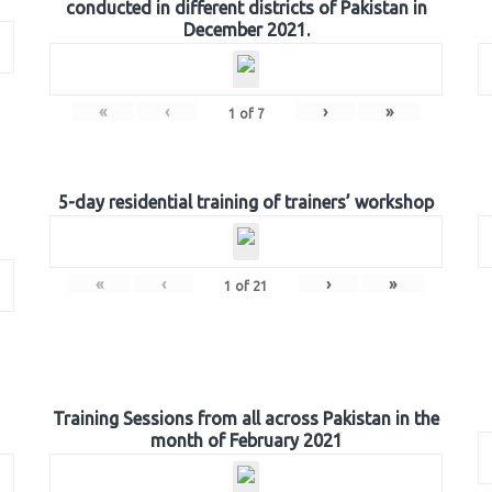
conducted in different districts of Pakistan in
December 2021.
«
‹
›
»
1
of
7
5-day residential training of trainers’ workshop
«
‹
›
»
1
of
21
Training Sessions from all across Pakistan in the
month of February 2021