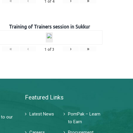
«
‹
›
»
1
of
4
Training of Trainers session in Sukkur
«
‹
›
»
1
of
3
Featured Links
Latest News
PomPak – Learn
 to our
to Earn
Careers
Procurement