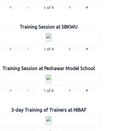
«
‹
›
»
1
of
9
Training Session at SBKWU
«
‹
›
»
1
of
4
Training Session at Peshawar Model School
«
‹
›
»
1
of
8
3-day Training of Trainers at NIBAF