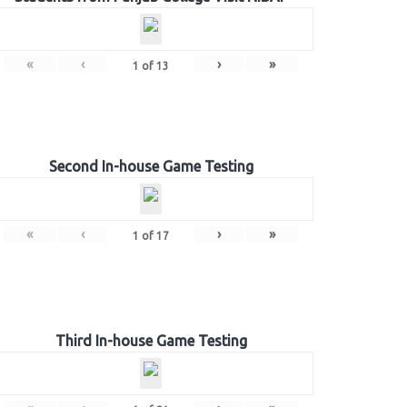
«
‹
›
»
1
of
13
Second In-house Game Testing
«
‹
›
»
1
of
17
Third In-house Game Testing