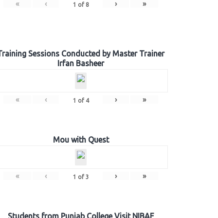
«
‹
›
»
1
of
8
Training Sessions Conducted by Master Trainer
Irfan Basheer
«
‹
›
»
1
of
4
Mou with Quest
«
‹
›
»
1
of
3
Students from Punjab College Visit NIBAF