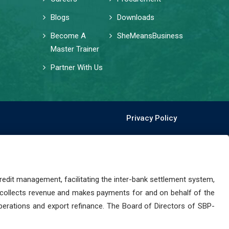
Blogs
Downloads
Become A
SheMeansBusiness
Master Trainer
Partner With Us
Privacy Policy
dit management, facilitating the inter-bank settlement system,
 collects revenue and makes payments for and on behalf of the
perations and export refinance. The Board of Directors of SBP-