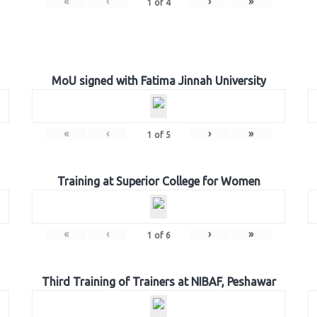
«
‹
›
»
1
of
4
MoU signed with Fatima Jinnah University
«
‹
›
»
1
of
5
Training at Superior College for Women
«
‹
›
»
1
of
6
Third Training of Trainers at NIBAF, Peshawar