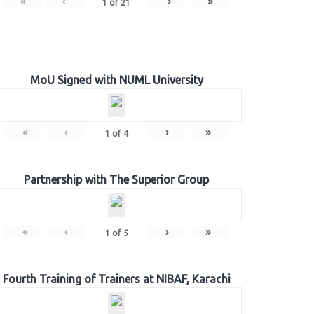
«
‹
›
»
1
of
21
MoU Signed with NUML University
«
‹
›
»
1
of
4
Partnership with The Superior Group
«
‹
›
»
1
of
5
Fourth Training of Trainers at NIBAF, Karachi