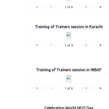
«
‹
›
»
1
of
8
Training of Trainers session in Karachi
«
‹
›
»
1
of
4
Training of Trainers session in NIBAF
«
‹
›
»
1
of
6
Celebrating World NGO Day