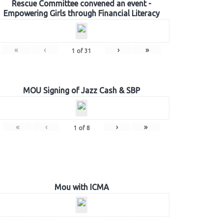
Rescue Committee convened an event -
Empowering Girls through Financial Literacy
«
‹
›
»
1
of
31
MOU Signing of Jazz Cash & SBP
«
‹
›
»
1
of
8
Mou with ICMA