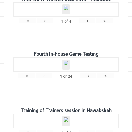
«
‹
›
»
1
of
4
Fourth In-house Game Testing
«
‹
›
»
1
of
24
Training of Trainers session in Nawabshah