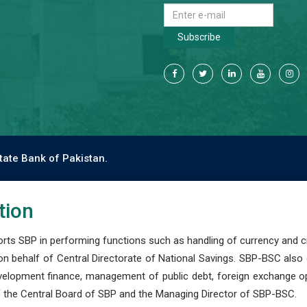
Subscribe
tate Bank of Pakistan.
tion
s SBP in performing functions such as handling of currency and cre
n behalf of Central Directorate of National Savings. SBP-BSC also
development finance, management of public debt, foreign exchange o
 the Central Board of SBP and the Managing Director of SBP-BSC.