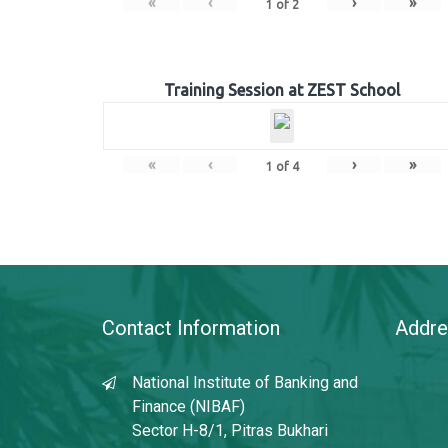
«
‹
›
»
1
of
2
Training Session at ZEST School
«
‹
›
»
1
of
4
Contact Information
Addre
National Institute of Banking and
Finance (NIBAF)
Sector H-8/1, Pitras Bukhari