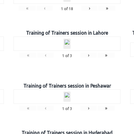
«
‹
›
»
1
of
18
Training of Trainers session in Lahore
«
‹
›
»
1
of
3
Training of Trainers session in Peshawar
«
‹
›
»
1
of
3
Training of Trainers session in Hyderabad