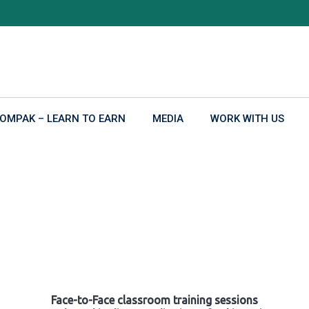
OMPAK – LEARN TO EARN
MEDIA
WORK WITH US
Face-to-Face classroom training sessions