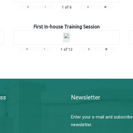
«
‹
›
»
1
of
6
First In-house Training Session
«
‹
›
»
1
of
12
ss
Newsletter
Enter your e-mail and subscribe
newsletter.