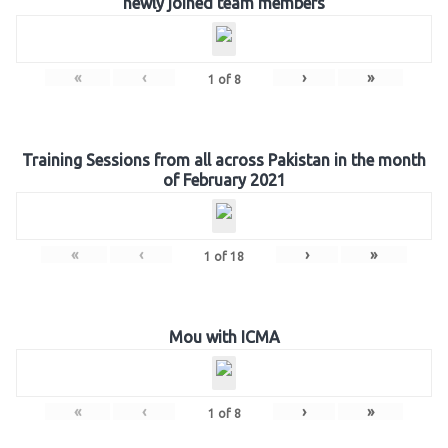
newly joined team members
«
‹
›
»
1
of
8
Training Sessions from all across Pakistan in the month
of February 2021
«
‹
›
»
1
of
18
Mou with ICMA
«
‹
›
»
1
of
8