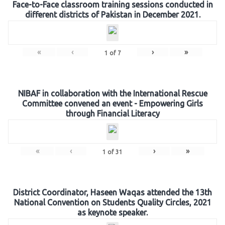
Face-to-Face classroom training sessions conducted in
different districts of Pakistan in December 2021.
«
‹
›
»
1
of
7
NIBAF in collaboration with the International Rescue
Committee convened an event - Empowering Girls
through Financial Literacy
«
‹
›
»
1
of
31
District Coordinator, Haseen Waqas attended the 13th
National Convention on Students Quality Circles, 2021
as keynote speaker.