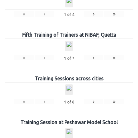
«
‹
›
»
1
of
4
Fifth Training of Trainers at NIBAF, Quetta
«
‹
›
»
1
of
7
Training Sessions across cities
«
‹
›
»
1
of
6
Training Session at Peshawar Model School