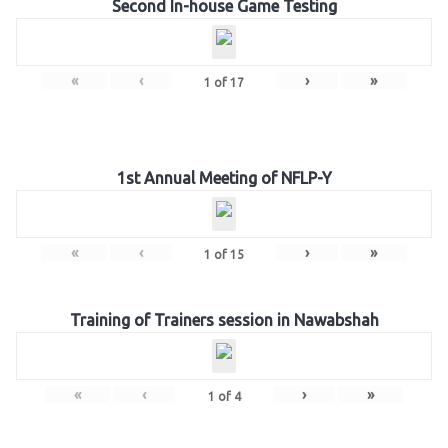
Second In-house Game Testing
«
‹
›
»
1
of
17
1st Annual Meeting of NFLP-Y
«
‹
›
»
1
of
15
Training of Trainers session in Nawabshah
«
‹
›
»
1
of
4