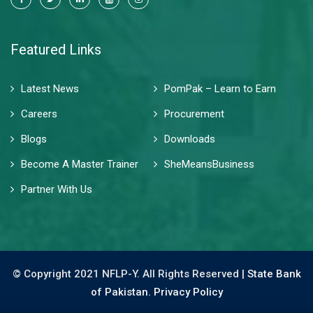
Featured Links
Latest News
PomPak – Learn to Earn
Careers
Procurement
Blogs
Downloads
Become A Master Trainer
SheMeansBusiness
Partner With Us
© Copyright 2021 NFLP-Y. All Rights Reserved |
State Bank
of Pakistan.
Privacy Policy