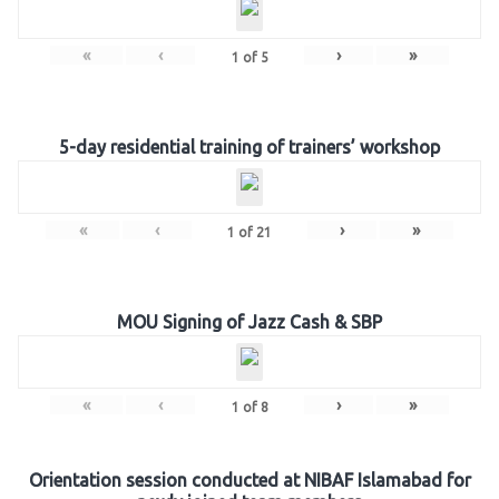
«
‹
›
»
1
of
5
5-day residential training of trainers’ workshop
«
‹
›
»
1
of
21
MOU Signing of Jazz Cash & SBP
«
‹
›
»
1
of
8
Orientation session conducted at NIBAF Islamabad for