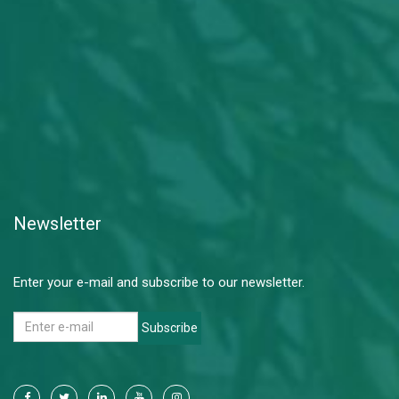
Newsletter
Enter your e-mail and subscribe to our newsletter.
Subscribe