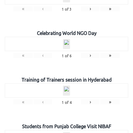
«
‹
›
»
1
of
3
Celebrating World NGO Day
«
‹
›
»
1
of
6
Training of Trainers session in Hyderabad
«
‹
›
»
1
of
4
Students from Punjab College Visit NIBAF