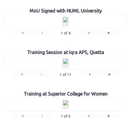
MoU Signed with NUML University
«
‹
›
»
1
of
4
Training Session at Iqra APS, Quetta
«
‹
›
»
1
of
11
Training at Superior College for Women
«
‹
›
»
1
of
6