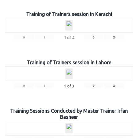
Training of Trainers session in Karachi
«
‹
›
»
1
of
4
Training of Trainers session in Lahore
«
‹
›
»
1
of
3
Training Sessions Conducted by Master Trainer Irfan
Basheer