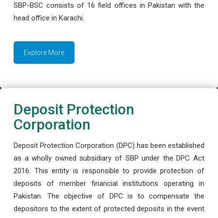
SBP-BSC consists of 16 field offices in Pakistan with the
head office in Karachi.
Explore More
Deposit Protection
Corporation
Deposit Protection Corporation (DPC) has been established
as a wholly owned subsidiary of SBP under the DPC Act
2016. This entity is responsible to provide protection of
deposits of member financial institutions operating in
Pakistan. The objective of DPC is to compensate the
depositors to the extent of protected deposits in the event