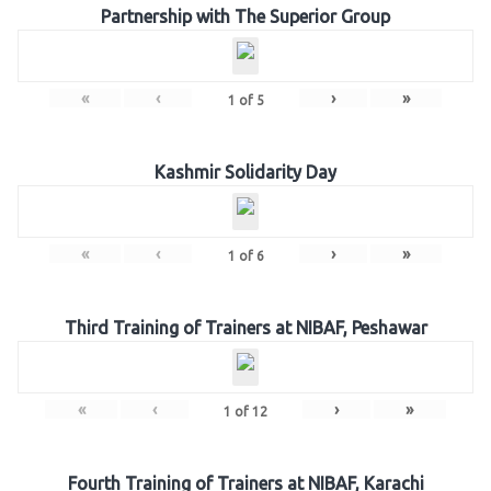
Partnership with The Superior Group
«
‹
›
»
1
of
5
Kashmir Solidarity Day
«
‹
›
»
1
of
6
Third Training of Trainers at NIBAF, Peshawar
«
‹
›
»
1
of
12
Fourth Training of Trainers at NIBAF, Karachi