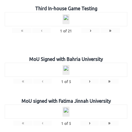
Third In-house Game Testing
«
‹
›
»
1
of
21
MoU Signed with Bahria University
«
‹
›
»
1
of
5
MoU signed with Fatima Jinnah University
«
‹
›
»
1
of
5