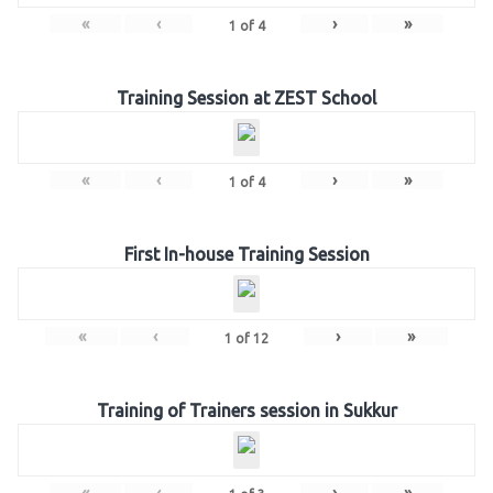
«
‹
›
»
1
of
4
Training Session at ZEST School
«
‹
›
»
1
of
4
First In-house Training Session
«
‹
›
»
1
of
12
Training of Trainers session in Sukkur
«
‹
›
»