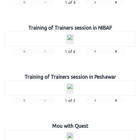
«
‹
›
»
1
of
4
Training of Trainers session in NIBAF
«
‹
›
»
1
of
6
Training of Trainers session in Peshawar
«
‹
›
»
1
of
3
Mou with Quest