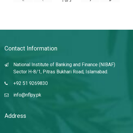
1
of
3
Contact Information
National Institute of Banking and Finance (NIBAF)
Sector H-8/1, Pitras Bukhari Road, Islamabad.
+92 51 9269830
info@nflpy.pk
Address