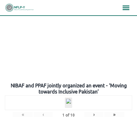
Skip
×
×
×
to
content
Gallery
NIBAF and PPAF jointly organized an event - ‘Moving
towards Inclusive Pakistan’
«
‹
›
»
1
of
10