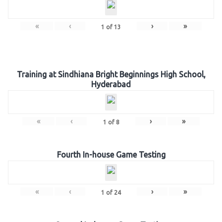
«
‹
›
»
1
of
13
Training at Sindhiana Bright Beginnings High School,
Hyderabad
«
‹
›
»
1
of
8
Fourth In-house Game Testing
«
‹
›
»
1
of
24