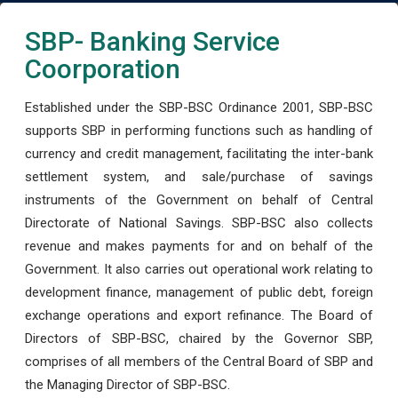
SBP- Banking Service
Coorporation
Established under the SBP-BSC Ordinance 2001, SBP-BSC
supports SBP in performing functions such as handling of
currency and credit management, facilitating the inter-bank
settlement system, and sale/purchase of savings
instruments of the Government on behalf of Central
Directorate of National Savings. SBP-BSC also collects
revenue and makes payments for and on behalf of the
Government. It also carries out operational work relating to
development finance, management of public debt, foreign
exchange operations and export refinance. The Board of
Directors of SBP-BSC, chaired by the Governor SBP,
comprises of all members of the Central Board of SBP and
the Managing Director of SBP-BSC.