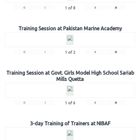
«
‹
›
»
1
of
8
Training Session at Pakistan Marine Academy
«
‹
›
»
1
of
2
Training Session at Govt. Girls Model High School Sariab
Mills Quetta
«
‹
›
»
1
of
6
3-day Training of Trainers at NIBAF