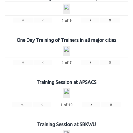
«
‹
›
»
1
of
9
One Day Training of Trainers in all major cities
«
‹
›
»
1
of
7
Training Session at APSACS
«
‹
›
»
1
of
10
Training Session at SBKWU