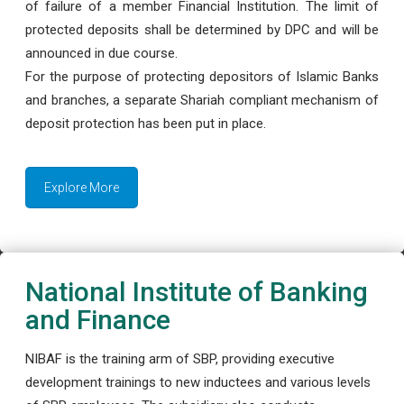
of failure of a member Financial Institution. The limit of
protected deposits shall be determined by DPC and will be
announced in due course.
For the purpose of protecting depositors of Islamic Banks
and branches, a separate Shariah compliant mechanism of
deposit protection has been put in place.
Explore More
National Institute of Banking
and Finance
NIBAF is the training arm of SBP, providing executive
development trainings to new inductees and various levels