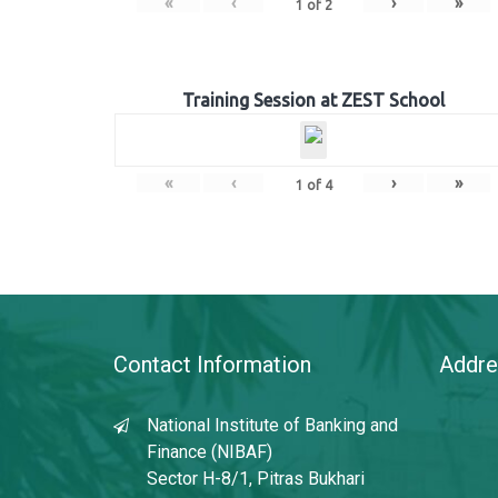
«
‹
›
»
1
of
2
Training Session at ZEST School
«
‹
›
»
1
of
4
Contact Information
Addre
National Institute of Banking and
Finance (NIBAF)
Sector H-8/1, Pitras Bukhari