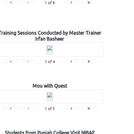
«
‹
›
»
1
of
8
Training Sessions Conducted by Master Trainer
Irfan Basheer
«
‹
›
»
1
of
4
Mou with Quest
«
‹
›
»
1
of
3
Students from Punjab College Visit NIBAF