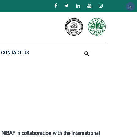
×
×
×
CONTACT US
NIBAF in collaboration with the International