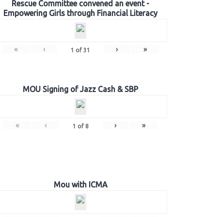
Rescue Committee convened an event -
Empowering Girls through Financial Literacy
«
‹
›
»
1
of
31
MOU Signing of Jazz Cash & SBP
«
‹
›
»
1
of
8
Mou with ICMA