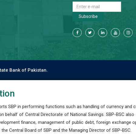
Subscribe
tate Bank of Pakistan.
tion
s SBP in performing functions such as handling of currency and cre
n behalf of Central Directorate of National Savings. SBP-BSC also
development finance, management of public debt, foreign exchange o
 the Central Board of SBP and the Managing Director of SBP-BSC.