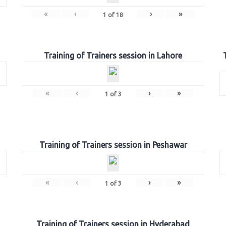
«
‹
›
»
1
of
18
Training of Trainers session in Lahore
«
‹
›
»
1
of
3
Training of Trainers session in Peshawar
«
‹
›
»
1
of
3
Training of Trainers session in Hyderabad