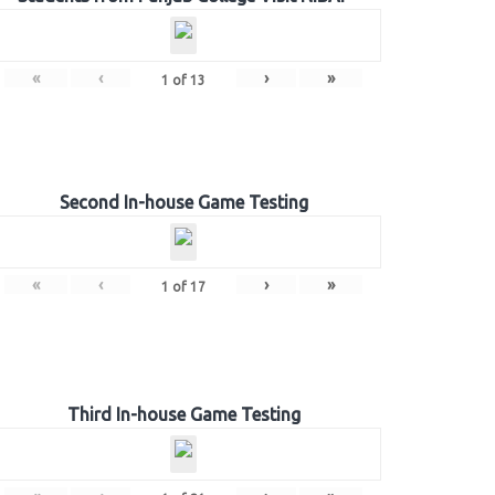
«
‹
›
»
1
of
13
Second In-house Game Testing
«
‹
›
»
1
of
17
Third In-house Game Testing