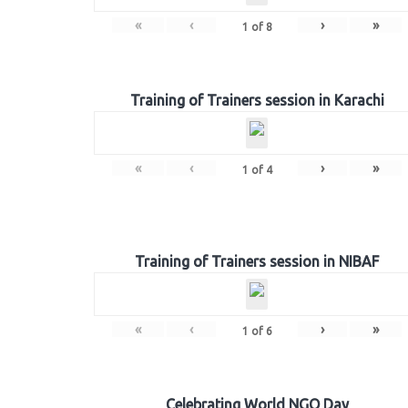
«
‹
›
»
1
of
8
Training of Trainers session in Karachi
«
‹
›
»
1
of
4
Training of Trainers session in NIBAF
«
‹
›
»
1
of
6
Celebrating World NGO Day