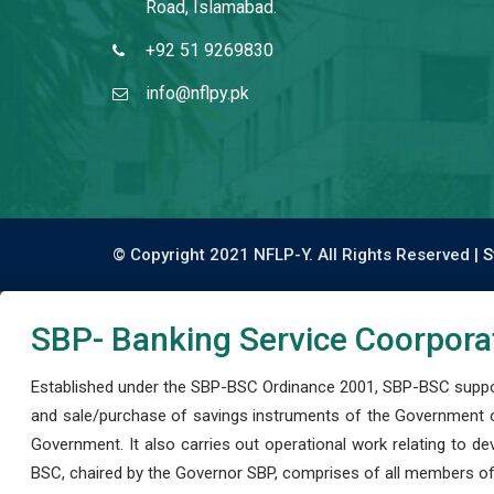
Road, Islamabad.
+92 51 9269830
info@nflpy.pk
© Copyright 2021 NFLP-Y. All Rights Reserved |
S
SBP- Banking Service Coorpora
Established under the SBP-BSC Ordinance 2001, SBP-BSC support
and sale/purchase of savings instruments of the Government o
Government. It also carries out operational work relating to 
BSC, chaired by the Governor SBP, comprises of all members of