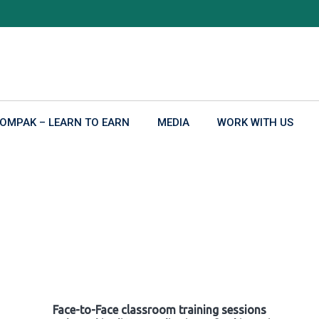
OMPAK – LEARN TO EARN
MEDIA
WORK WITH US
Face-to-Face classroom training sessions