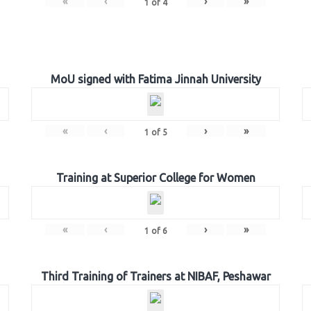
«
‹
›
»
1
of
4
MoU signed with Fatima Jinnah University
«
‹
›
»
1
of
5
Training at Superior College for Women
«
‹
›
»
1
of
6
Third Training of Trainers at NIBAF, Peshawar