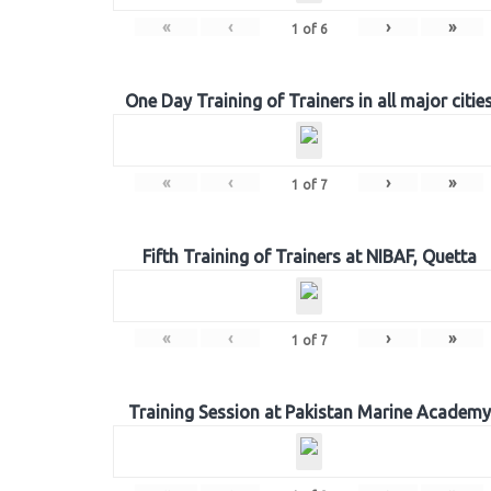
«
‹
›
»
1
of
6
One Day Training of Trainers in all major citie
«
‹
›
»
1
of
7
Fifth Training of Trainers at NIBAF, Quetta
«
‹
›
»
1
of
7
Training Session at Pakistan Marine Academy