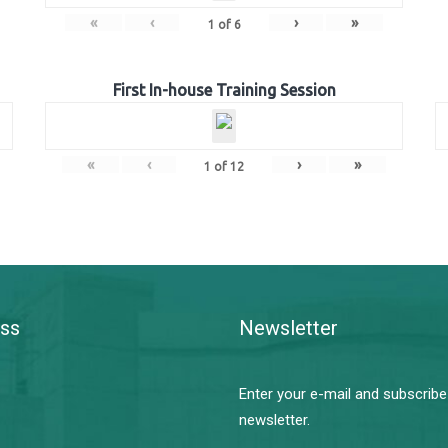
«
‹
›
»
1
of
6
First In-house Training Session
«
‹
›
»
1
of
12
ss
Newsletter
Enter your e-mail and subscribe
newsletter.