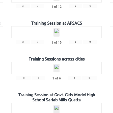
«
‹
›
»
1
of
12
s
Training Session at APSACS
«
‹
›
»
1
of
10
Training Sessions across cities
«
‹
›
»
1
of
6
Training Session at Govt. Girls Model High
School Sariab Mills Quetta