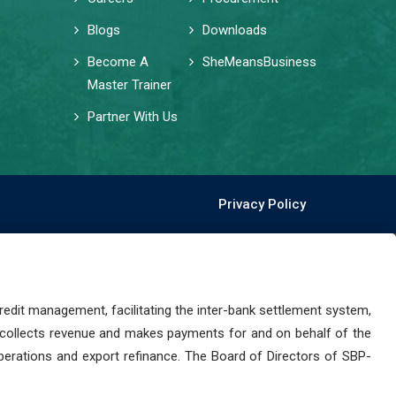
Blogs
Downloads
Become A
SheMeansBusiness
Master Trainer
Partner With Us
Privacy Policy
dit management, facilitating the inter-bank settlement system,
 collects revenue and makes payments for and on behalf of the
perations and export refinance. The Board of Directors of SBP-