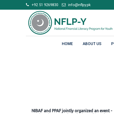
Skip
+92 51 9269830
info@nflpy.pk
to
content
HOME
ABOUT US
P
Gallery
NIBAF and PPAF jointly organized an event -