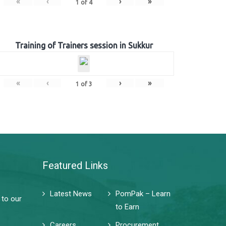
«
‹
›
»
1
of
4
Training of Trainers session in Sukkur
«
‹
›
»
1
of
3
Featured Links
Latest News
PomPak – Learn
 to our
to Earn
Careers
Procurement