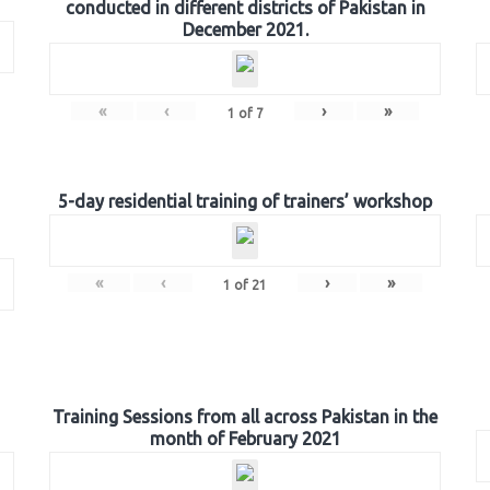
conducted in different districts of Pakistan in
December 2021.
«
‹
›
»
1
of
7
5-day residential training of trainers’ workshop
«
‹
›
»
1
of
21
Training Sessions from all across Pakistan in the
month of February 2021