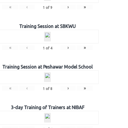
«
‹
›
»
1
of
9
Training Session at SBKWU
«
‹
›
»
1
of
4
Training Session at Peshawar Model School
«
‹
›
»
1
of
8
3-day Training of Trainers at NIBAF