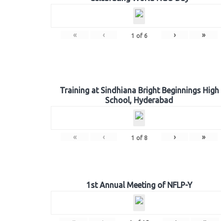
«
‹
›
»
1
of
6
Training at Sindhiana Bright Beginnings High
School, Hyderabad
«
‹
›
»
1
of
8
1st Annual Meeting of NFLP-Y