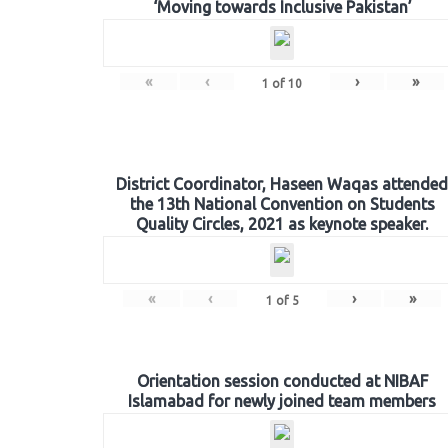
‘Moving towards Inclusive Pakistan’
«
‹
›
»
1
of
10
District Coordinator, Haseen Waqas attended
the 13th National Convention on Students
Quality Circles, 2021 as keynote speaker.
«
‹
›
»
1
of
5
Orientation session conducted at NIBAF
Islamabad for newly joined team members