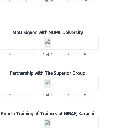
«
‹
›
»
1
of
21
MoU Signed with NUML University
«
‹
›
»
1
of
4
Partnership with The Superior Group
«
‹
›
»
1
of
5
Fourth Training of Trainers at NIBAF, Karachi