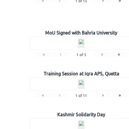
«
‹
›
»
1
of
15
MoU Signed with Bahria University
«
‹
›
»
1
of
5
Training Session at Iqra APS, Quetta
«
‹
›
»
1
of
11
Kashmir Solidarity Day