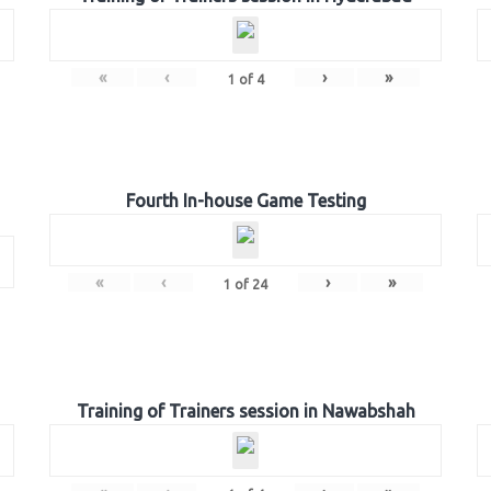
«
‹
›
»
1
of
4
Fourth In-house Game Testing
«
‹
›
»
1
of
24
Training of Trainers session in Nawabshah