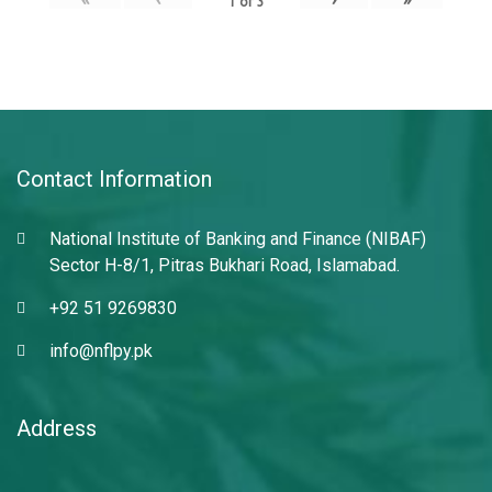
1
of
3
Contact Information
National Institute of Banking and Finance (NIBAF)
Sector H-8/1, Pitras Bukhari Road, Islamabad.
+92 51 9269830
info@nflpy.pk
Address