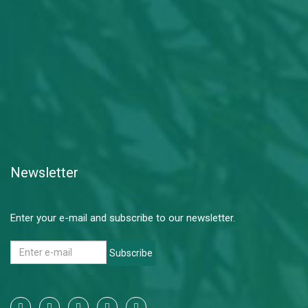
Newsletter
Enter your e-mail and subscribe to our newsletter.
Subscribe