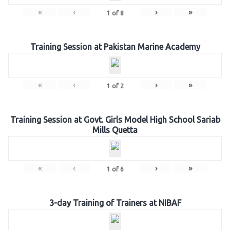
«
‹
›
»
1
of
8
Training Session at Pakistan Marine Academy
«
‹
›
»
1
of
2
Training Session at Govt. Girls Model High School Sariab
Mills Quetta
«
‹
›
»
1
of
6
3-day Training of Trainers at NIBAF