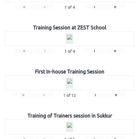
«
‹
›
»
1
of
4
Training Session at ZEST School
«
‹
›
»
1
of
4
First In-house Training Session
«
‹
›
»
1
of
12
Training of Trainers session in Sukkur
«
‹
›
»