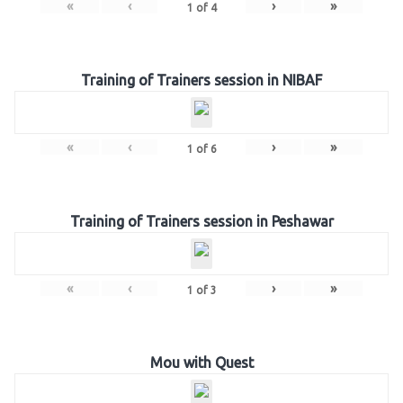
«
‹
›
»
1
of
4
Training of Trainers session in NIBAF
«
‹
›
»
1
of
6
Training of Trainers session in Peshawar
«
‹
›
»
1
of
3
Mou with Quest