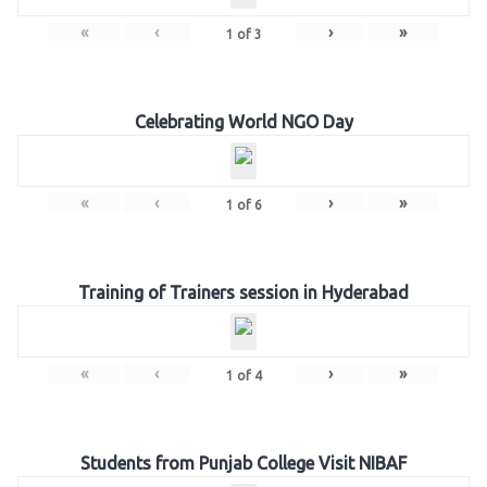
«
‹
›
»
1
of
3
Celebrating World NGO Day
«
‹
›
»
1
of
6
Training of Trainers session in Hyderabad
«
‹
›
»
1
of
4
Students from Punjab College Visit NIBAF