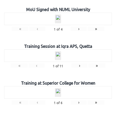
MoU Signed with NUML University
«
‹
›
»
1
of
4
Training Session at Iqra APS, Quetta
«
‹
›
»
1
of
11
Training at Superior College for Women
«
‹
›
»
1
of
6