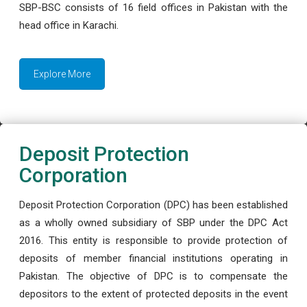
SBP-BSC consists of 16 field offices in Pakistan with the
head office in Karachi.
Explore More
Deposit Protection
Corporation
Deposit Protection Corporation (DPC) has been established
as a wholly owned subsidiary of SBP under the DPC Act
2016. This entity is responsible to provide protection of
deposits of member financial institutions operating in
Pakistan. The objective of DPC is to compensate the
depositors to the extent of protected deposits in the event