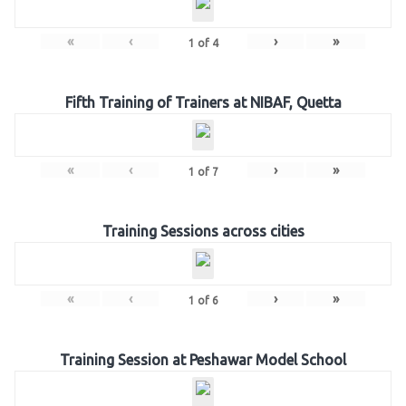
«
‹
›
»
1
of
4
Fifth Training of Trainers at NIBAF, Quetta
«
‹
›
»
1
of
7
Training Sessions across cities
«
‹
›
»
1
of
6
Training Session at Peshawar Model School