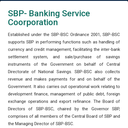
SBP- Banking Service
Coorporation
Established under the SBP-BSC Ordinance 2001, SBP-BSC
supports SBP in performing functions such as handling of
currency and credit management, facilitating the inter-bank
settlement system, and sale/purchase of savings
instruments of the Government on behalf of Central
Directorate of National Savings. SBP-BSC also collects
revenue and makes payments for and on behalf of the
Government. It also carries out operational work relating to
development finance, management of public debt, foreign
exchange operations and export refinance. The Board of
Directors of SBP-BSC, chaired by the Governor SBP,
comprises of all members of the Central Board of SBP and
the Managing Director of SBP-BSC.