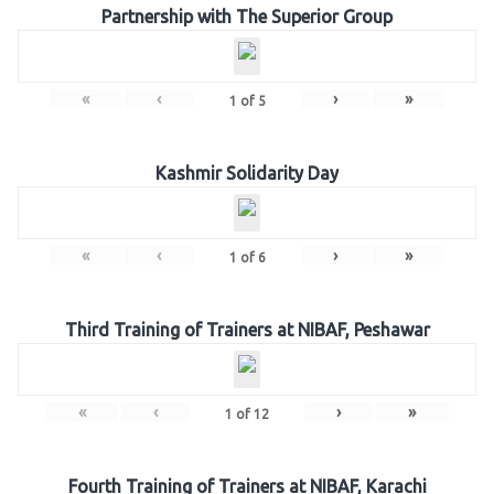
Partnership with The Superior Group
«
‹
›
»
1
of
5
Kashmir Solidarity Day
«
‹
›
»
1
of
6
Third Training of Trainers at NIBAF, Peshawar
«
‹
›
»
1
of
12
Fourth Training of Trainers at NIBAF, Karachi