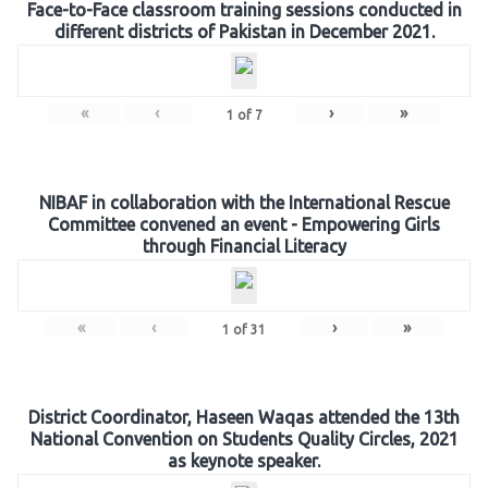
Face-to-Face classroom training sessions conducted in
different districts of Pakistan in December 2021.
«
‹
›
»
1
of
7
NIBAF in collaboration with the International Rescue
Committee convened an event - Empowering Girls
through Financial Literacy
«
‹
›
»
1
of
31
District Coordinator, Haseen Waqas attended the 13th
National Convention on Students Quality Circles, 2021
as keynote speaker.