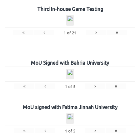
Third In-house Game Testing
«
‹
›
»
1
of
21
MoU Signed with Bahria University
«
‹
›
»
1
of
5
MoU signed with Fatima Jinnah University
«
‹
›
»
1
of
5