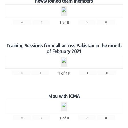
newly joined team members
«
‹
›
»
1
of
8
Training Sessions from all across Pakistan in the month
of February 2021
«
‹
›
»
1
of
18
Mou with ICMA
«
‹
›
»
1
of
8