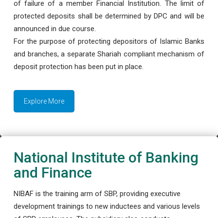
of failure of a member Financial Institution. The limit of
protected deposits shall be determined by DPC and will be
announced in due course.
For the purpose of protecting depositors of Islamic Banks
and branches, a separate Shariah compliant mechanism of
deposit protection has been put in place.
Explore More
National Institute of Banking
and Finance
NIBAF is the training arm of SBP, providing executive
development trainings to new inductees and various levels