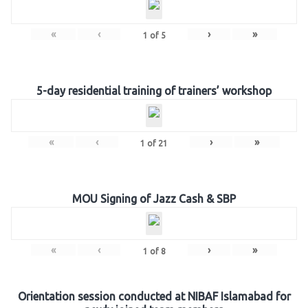
«
‹
›
»
1
of
5
5-day residential training of trainers’ workshop
«
‹
›
»
1
of
21
MOU Signing of Jazz Cash & SBP
«
‹
›
»
1
of
8
Orientation session conducted at NIBAF Islamabad for