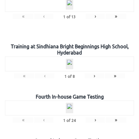
«
‹
›
»
1
of
13
Training at Sindhiana Bright Beginnings High School,
Hyderabad
«
‹
›
»
1
of
8
Fourth In-house Game Testing
«
‹
›
»
1
of
24