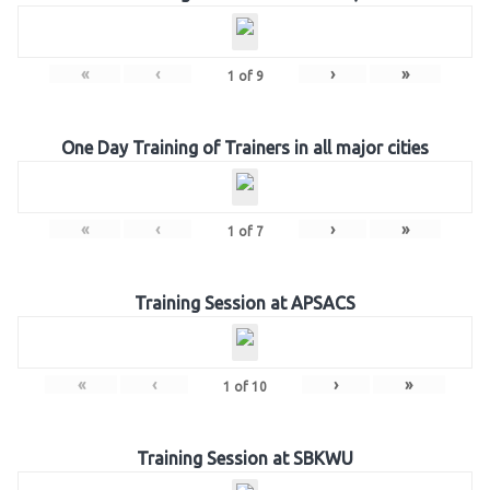
«
‹
›
»
1
of
9
One Day Training of Trainers in all major cities
«
‹
›
»
1
of
7
Training Session at APSACS
«
‹
›
»
1
of
10
Training Session at SBKWU