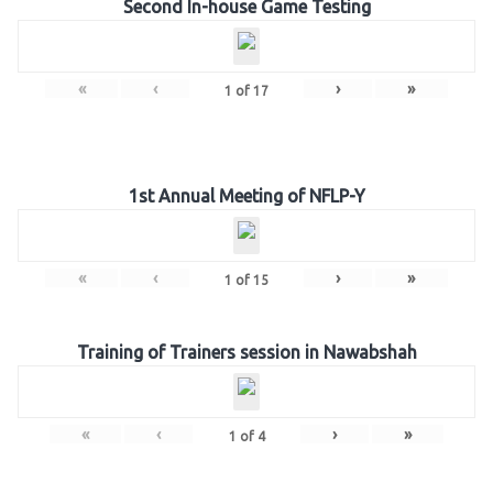
Second In-house Game Testing
«
‹
›
»
1
of
17
1st Annual Meeting of NFLP-Y
«
‹
›
»
1
of
15
Training of Trainers session in Nawabshah
«
‹
›
»
1
of
4