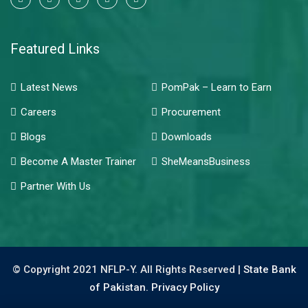
Featured Links
Latest News
PomPak – Learn to Earn
Careers
Procurement
Blogs
Downloads
Become A Master Trainer
SheMeansBusiness
Partner With Us
© Copyright 2021 NFLP-Y. All Rights Reserved |
State Bank
of Pakistan.
Privacy Policy