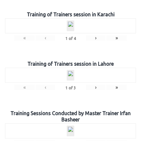
Training of Trainers session in Karachi
«
‹
›
»
1
of
4
Training of Trainers session in Lahore
«
‹
›
»
1
of
3
Training Sessions Conducted by Master Trainer Irfan
Basheer