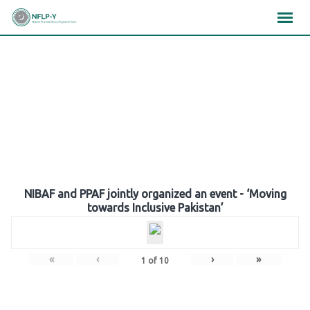
Skip
×
×
×
to
content
Gallery
NIBAF and PPAF jointly organized an event - ‘Moving
towards Inclusive Pakistan’
«
‹
›
»
1
of
10