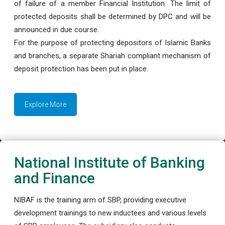
of failure of a member Financial Institution. The limit of
protected deposits shall be determined by DPC and will be
announced in due course.
For the purpose of protecting depositors of Islamic Banks
and branches, a separate Shariah compliant mechanism of
deposit protection has been put in place.
Explore More
National Institute of Banking
and Finance
NIBAF is the training arm of SBP, providing executive
development trainings to new inductees and various levels