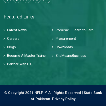
Featured Links
Latest News
PomPak – Learn to Earn
Careers
Procurement
Blogs
Downloads
Become A Master Trainer
SheMeansBusiness
Partner With Us
© Copyright 2021 NFLP-Y. All Rights Reserved |
State Bank
of Pakistan.
Privacy Policy