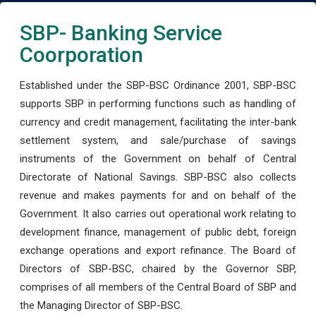
SBP- Banking Service
Coorporation
Established under the SBP-BSC Ordinance 2001, SBP-BSC
supports SBP in performing functions such as handling of
currency and credit management, facilitating the inter-bank
settlement system, and sale/purchase of savings
instruments of the Government on behalf of Central
Directorate of National Savings. SBP-BSC also collects
revenue and makes payments for and on behalf of the
Government. It also carries out operational work relating to
development finance, management of public debt, foreign
exchange operations and export refinance. The Board of
Directors of SBP-BSC, chaired by the Governor SBP,
comprises of all members of the Central Board of SBP and
the Managing Director of SBP-BSC.