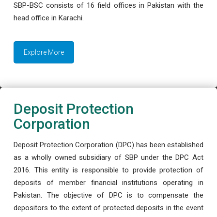
SBP-BSC consists of 16 field offices in Pakistan with the
head office in Karachi.
Explore More
Deposit Protection
Corporation
Deposit Protection Corporation (DPC) has been established
as a wholly owned subsidiary of SBP under the DPC Act
2016. This entity is responsible to provide protection of
deposits of member financial institutions operating in
Pakistan. The objective of DPC is to compensate the
depositors to the extent of protected deposits in the event