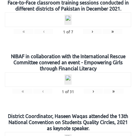
Face-to-Face classroom training sessions conducted in
different districts of Pakistan in December 2021.
«
‹
›
»
1
of
7
NIBAF in collaboration with the International Rescue
Committee convened an event - Empowering Girls
through Financial Literacy
«
‹
›
»
1
of
31
District Coordinator, Haseen Waqas attended the 13th
National Convention on Students Quality Circles, 2021
as keynote speaker.