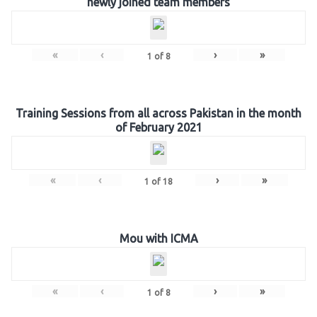
newly joined team members
«
‹
›
»
1
of
8
Training Sessions from all across Pakistan in the month
of February 2021
«
‹
›
»
1
of
18
Mou with ICMA
«
‹
›
»
1
of
8