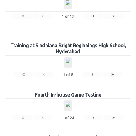
«
‹
›
»
1
of
13
Training at Sindhiana Bright Beginnings High School,
Hyderabad
«
‹
›
»
1
of
8
Fourth In-house Game Testing
«
‹
›
»
1
of
24