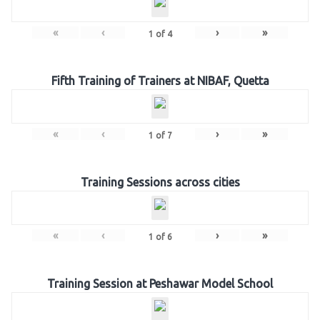
«
‹
›
»
1
of
4
Fifth Training of Trainers at NIBAF, Quetta
«
‹
›
»
1
of
7
Training Sessions across cities
«
‹
›
»
1
of
6
Training Session at Peshawar Model School