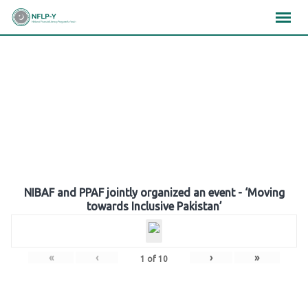
Skip
×
×
×
to
content
Gallery
NIBAF and PPAF jointly organized an event - ‘Moving
towards Inclusive Pakistan’
«
‹
›
»
1
of
10