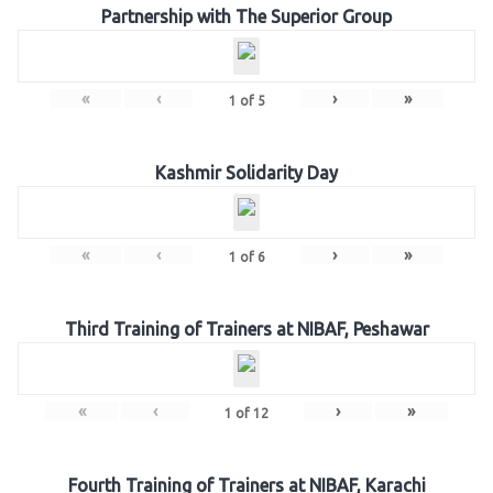
Partnership with The Superior Group
«
‹
›
»
1
of
5
Kashmir Solidarity Day
«
‹
›
»
1
of
6
Third Training of Trainers at NIBAF, Peshawar
«
‹
›
»
1
of
12
Fourth Training of Trainers at NIBAF, Karachi