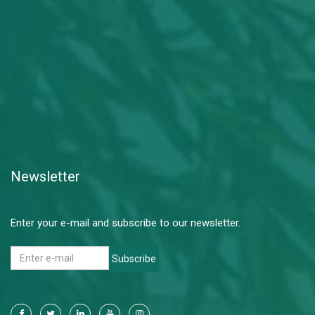
Newsletter
Enter your e-mail and subscribe to our newsletter.
Subscribe