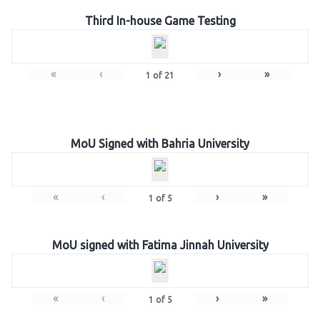
Third In-house Game Testing
«
‹
›
»
1
of
21
MoU Signed with Bahria University
«
‹
›
»
1
of
5
MoU signed with Fatima Jinnah University
«
‹
›
»
1
of
5