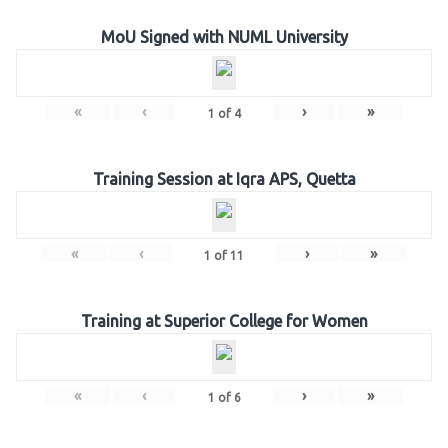
MoU Signed with NUML University
«
‹
›
»
1
of
4
Training Session at Iqra APS, Quetta
«
‹
›
»
1
of
11
Training at Superior College for Women
«
‹
›
»
1
of
6