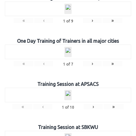
«
‹
›
»
1
of
9
One Day Training of Trainers in all major cities
«
‹
›
»
1
of
7
Training Session at APSACS
«
‹
›
»
1
of
10
Training Session at SBKWU