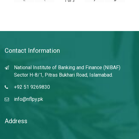
1
of
3
Contact Information
National Institute of Banking and Finance (NIBAF)
Sector H-8/1, Pitras Bukhari Road, Islamabad.
+92 51 9269830
info@nflpy.pk
Address