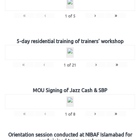
«
‹
›
»
1
of
5
5-day residential training of trainers’ workshop
«
‹
›
»
1
of
21
MOU Signing of Jazz Cash & SBP
«
‹
›
»
1
of
8
Orientation session conducted at NIBAF Islamabad for