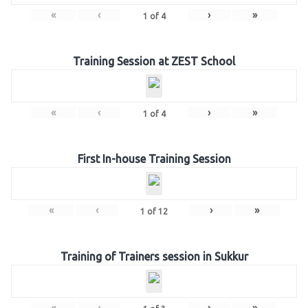
«
‹
›
»
1
of
4
Training Session at ZEST School
«
‹
›
»
1
of
4
First In-house Training Session
«
‹
›
»
1
of
12
Training of Trainers session in Sukkur
«
‹
›
»