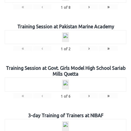
«
‹
›
»
1
of
8
Training Session at Pakistan Marine Academy
«
‹
›
»
1
of
2
Training Session at Govt. Girls Model High School Sariab
Mills Quetta
«
‹
›
»
1
of
6
3-day Training of Trainers at NIBAF