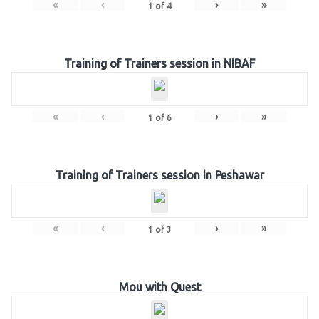
«
‹
›
»
1
of
4
Training of Trainers session in NIBAF
«
‹
›
»
1
of
6
Training of Trainers session in Peshawar
«
‹
›
»
1
of
3
Mou with Quest