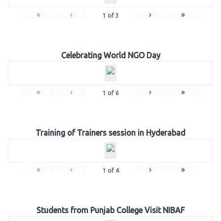
«
‹
›
»
1
of
3
Celebrating World NGO Day
«
‹
›
»
1
of
6
Training of Trainers session in Hyderabad
«
‹
›
»
1
of
4
Students from Punjab College Visit NIBAF