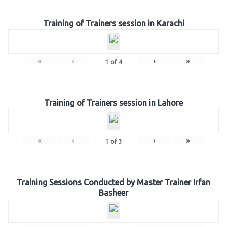
Training of Trainers session in Karachi
«
‹
›
»
1
of
4
Training of Trainers session in Lahore
«
‹
›
»
1
of
3
Training Sessions Conducted by Master Trainer Irfan
Basheer