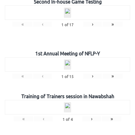
Second In-house Game Testing
«
‹
›
»
1
of
17
1st Annual Meeting of NFLP-Y
«
‹
›
»
1
of
15
Training of Trainers session in Nawabshah
«
‹
›
»
1
of
4