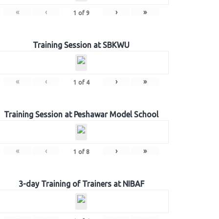
«
‹
›
»
1
of
9
Training Session at SBKWU
«
‹
›
»
1
of
4
Training Session at Peshawar Model School
«
‹
›
»
1
of
8
3-day Training of Trainers at NIBAF