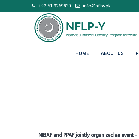
Skip
+92 51 9269830
info@nflpy.pk
to
content
HOME
ABOUT US
P
Gallery
NIBAF and PPAF jointly organized an event -