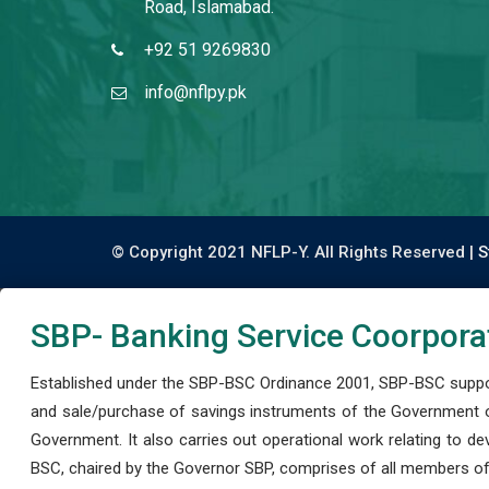
Road, Islamabad.
+92 51 9269830
info@nflpy.pk
© Copyright 2021 NFLP-Y. All Rights Reserved |
S
SBP- Banking Service Coorpora
Established under the SBP-BSC Ordinance 2001, SBP-BSC support
and sale/purchase of savings instruments of the Government o
Government. It also carries out operational work relating to 
BSC, chaired by the Governor SBP, comprises of all members of