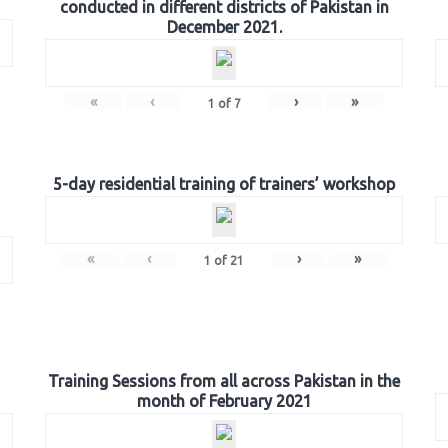
conducted in different districts of Pakistan in
December 2021.
«
‹
›
»
1
of
7
5-day residential training of trainers’ workshop
«
‹
›
»
1
of
21
Training Sessions from all across Pakistan in the
month of February 2021