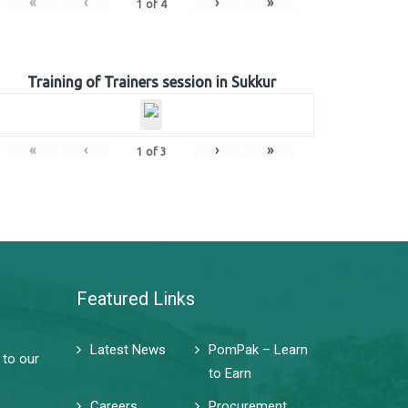
«
‹
›
»
1
of
4
Training of Trainers session in Sukkur
«
‹
›
»
1
of
3
Featured Links
Latest News
PomPak – Learn
 to our
to Earn
Careers
Procurement