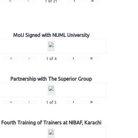
«
‹
›
»
1
of
21
MoU Signed with NUML University
«
‹
›
»
1
of
4
Partnership with The Superior Group
«
‹
›
»
1
of
5
Fourth Training of Trainers at NIBAF, Karachi