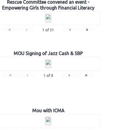
Rescue Committee convened an event -
Empowering Girls through Financial Literacy
«
‹
›
»
1
of
31
MOU Signing of Jazz Cash & SBP
«
‹
›
»
1
of
8
Mou with ICMA