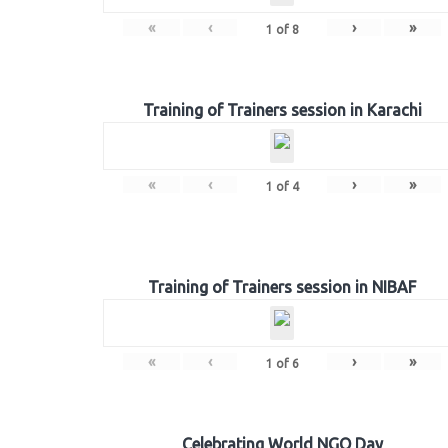
«
‹
›
»
1
of
8
Training of Trainers session in Karachi
«
‹
›
»
1
of
4
Training of Trainers session in NIBAF
«
‹
›
»
1
of
6
Celebrating World NGO Day