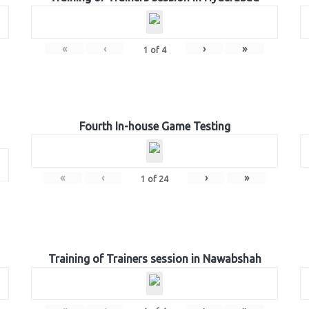
«
‹
›
»
1
of
4
Fourth In-house Game Testing
«
‹
›
»
1
of
24
Training of Trainers session in Nawabshah