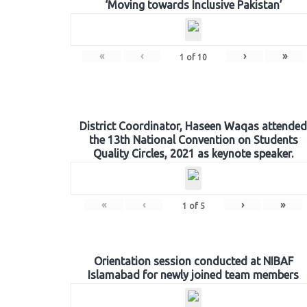
‘Moving towards Inclusive Pakistan’
«
‹
›
»
1
of
10
District Coordinator, Haseen Waqas attended
the 13th National Convention on Students
Quality Circles, 2021 as keynote speaker.
«
‹
›
»
1
of
5
Orientation session conducted at NIBAF
Islamabad for newly joined team members