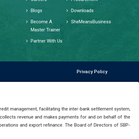
Blogs
Downloads
Become A
SheMeansBusiness
Master Trainer
Partner With Us
Privacy Policy
dit management, facilitating the inter-bank settlement system,
 collects revenue and makes payments for and on behalf of the
perations and export refinance. The Board of Directors of SBP-