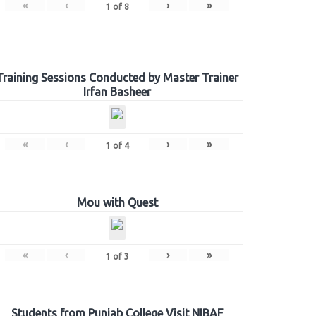
«
‹
›
»
1
of
8
Training Sessions Conducted by Master Trainer
Irfan Basheer
«
‹
›
»
1
of
4
Mou with Quest
«
‹
›
»
1
of
3
Students from Punjab College Visit NIBAF