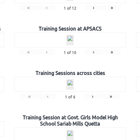
«
‹
›
»
1
of
12
s
Training Session at APSACS
«
‹
›
»
1
of
10
Training Sessions across cities
«
‹
›
»
1
of
6
Training Session at Govt. Girls Model High
School Sariab Mills Quetta