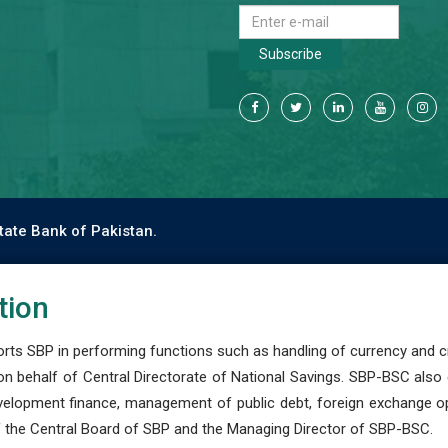
Subscribe
tate Bank of Pakistan.
tion
s SBP in performing functions such as handling of currency and cre
n behalf of Central Directorate of National Savings. SBP-BSC also
development finance, management of public debt, foreign exchange o
 the Central Board of SBP and the Managing Director of SBP-BSC.