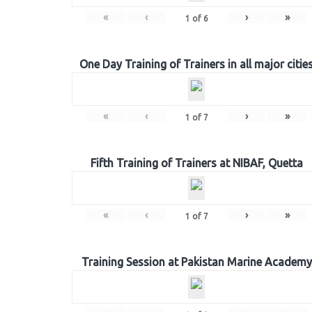
«
‹
›
»
1
of
6
One Day Training of Trainers in all major citie
«
‹
›
»
1
of
7
Fifth Training of Trainers at NIBAF, Quetta
«
‹
›
»
1
of
7
Training Session at Pakistan Marine Academy