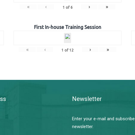
«
‹
›
»
1
of
6
First In-house Training Session
«
‹
›
»
1
of
12
ss
Newsletter
Enter your e-mail and subscribe
newsletter.