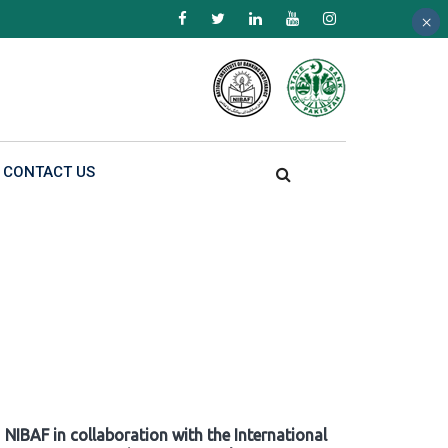
×
×
×
CONTACT US
NIBAF in collaboration with the International