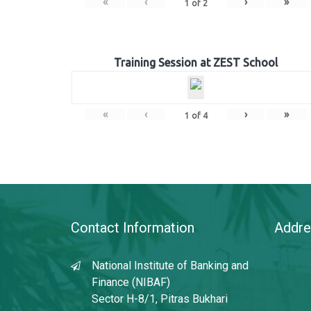
«
‹
›
»
1
of
2
Training Session at ZEST School
«
‹
›
»
1
of
4
Contact Information
Addre
National Institute of Banking and
Finance (NIBAF)
Sector H-8/1, Pitras Bukhari