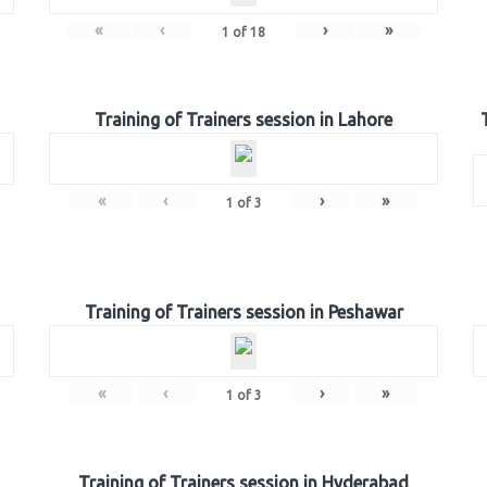
«
‹
›
»
1
of
18
Training of Trainers session in Lahore
«
‹
›
»
1
of
3
Training of Trainers session in Peshawar
«
‹
›
»
1
of
3
Training of Trainers session in Hyderabad