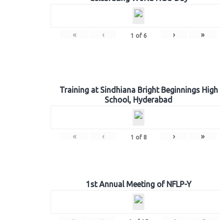
«
‹
›
»
1
of
6
Training at Sindhiana Bright Beginnings High
School, Hyderabad
«
‹
›
»
1
of
8
1st Annual Meeting of NFLP-Y