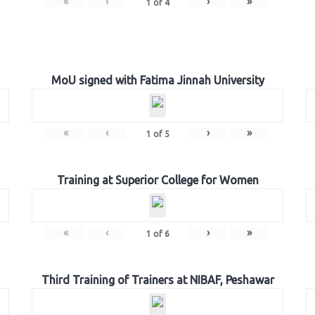
«
‹
›
»
1
of
4
MoU signed with Fatima Jinnah University
«
‹
›
»
1
of
5
Training at Superior College for Women
«
‹
›
»
1
of
6
Third Training of Trainers at NIBAF, Peshawar