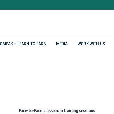
OMPAK – LEARN TO EARN
MEDIA
WORK WITH US
Face-to-Face classroom training sessions