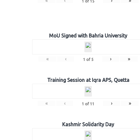
«
‹
›
»
1
of
15
MoU Signed with Bahria University
«
‹
›
»
1
of
5
Training Session at Iqra APS, Quetta
«
‹
›
»
1
of
11
Kashmir Solidarity Day