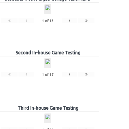
«
‹
›
»
1
of
13
Second In-house Game Testing
«
‹
›
»
1
of
17
Third In-house Game Testing