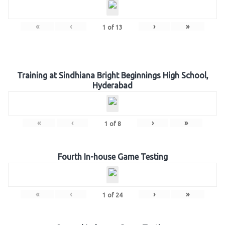
«
‹
›
»
1
of
13
Training at Sindhiana Bright Beginnings High School,
Hyderabad
«
‹
›
»
1
of
8
Fourth In-house Game Testing
«
‹
›
»
1
of
24