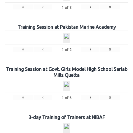
«
‹
›
»
1
of
8
Training Session at Pakistan Marine Academy
«
‹
›
»
1
of
2
Training Session at Govt. Girls Model High School Sariab
Mills Quetta
«
‹
›
»
1
of
6
3-day Training of Trainers at NIBAF