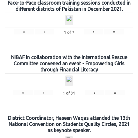
Face-to-Face classroom training sessions conducted in
different districts of Pakistan in December 2021.
«
‹
›
»
1
of
7
NIBAF in collaboration with the International Rescue
Committee convened an event - Empowering Girls
through Financial Literacy
«
‹
›
»
1
of
31
District Coordinator, Haseen Waqas attended the 13th
National Convention on Students Quality Circles, 2021
as keynote speaker.