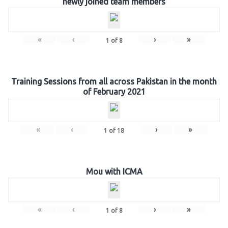
newly joined team members
«
‹
›
»
1
of
8
Training Sessions from all across Pakistan in the month
of February 2021
«
‹
›
»
1
of
18
Mou with ICMA
«
‹
›
»
1
of
8