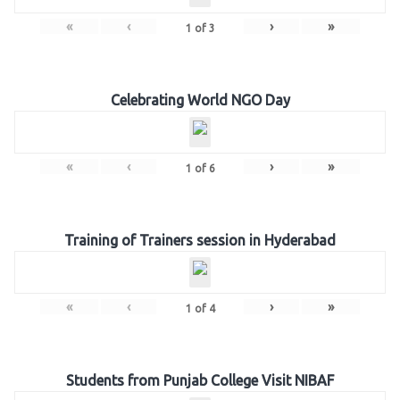
«
‹
›
»
1
of
3
Celebrating World NGO Day
«
‹
›
»
1
of
6
Training of Trainers session in Hyderabad
«
‹
›
»
1
of
4
Students from Punjab College Visit NIBAF