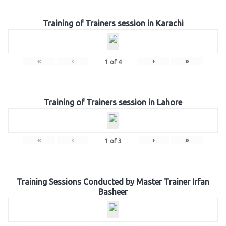
Training of Trainers session in Karachi
«
‹
›
»
1
of
4
Training of Trainers session in Lahore
«
‹
›
»
1
of
3
Training Sessions Conducted by Master Trainer Irfan
Basheer