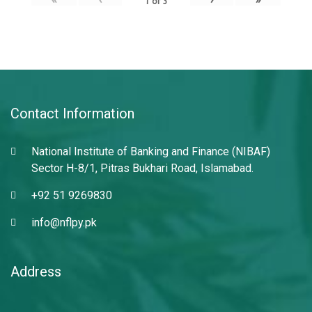
1
of
3
Contact Information
National Institute of Banking and Finance (NIBAF)
Sector H-8/1, Pitras Bukhari Road, Islamabad.
+92 51 9269830
info@nflpy.pk
Address