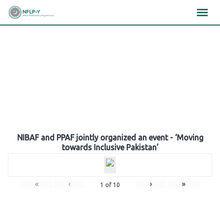
Skip
×
×
×
to
content
Gallery
NIBAF and PPAF jointly organized an event - ‘Moving
towards Inclusive Pakistan’
«
‹
›
»
1
of
10