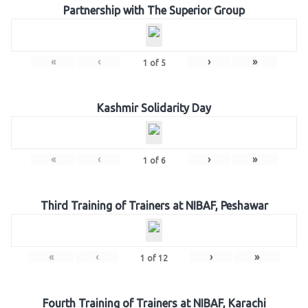
Partnership with The Superior Group
«
‹
›
»
1
of
5
Kashmir Solidarity Day
«
‹
›
»
1
of
6
Third Training of Trainers at NIBAF, Peshawar
«
‹
›
»
1
of
12
Fourth Training of Trainers at NIBAF, Karachi