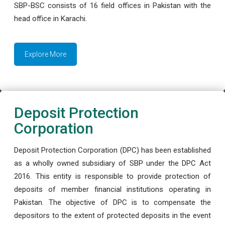
SBP-BSC consists of 16 field offices in Pakistan with the
head office in Karachi.
Explore More
Deposit Protection
Corporation
Deposit Protection Corporation (DPC) has been established
as a wholly owned subsidiary of SBP under the DPC Act
2016. This entity is responsible to provide protection of
deposits of member financial institutions operating in
Pakistan. The objective of DPC is to compensate the
depositors to the extent of protected deposits in the event