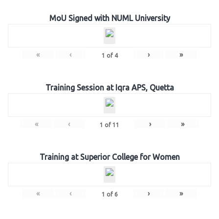
MoU Signed with NUML University
«
‹
›
»
1
of
4
Training Session at Iqra APS, Quetta
«
‹
›
»
1
of
11
Training at Superior College for Women
«
‹
›
»
1
of
6