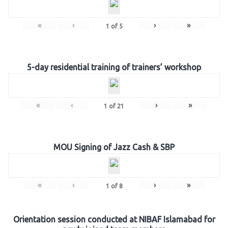
«
‹
›
»
1
of
5
5-day residential training of trainers’ workshop
«
‹
›
»
1
of
21
MOU Signing of Jazz Cash & SBP
«
‹
›
»
1
of
8
Orientation session conducted at NIBAF Islamabad for