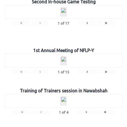
Second In-house Game Testing
«
‹
›
»
1
of
17
1st Annual Meeting of NFLP-Y
«
‹
›
»
1
of
15
Training of Trainers session in Nawabshah
«
‹
›
»
1
of
4