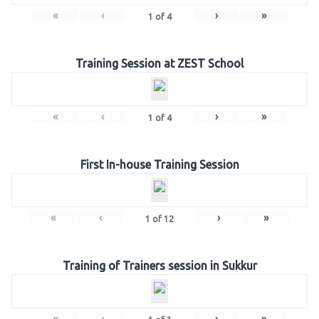
«
‹
›
»
1
of
4
Training Session at ZEST School
«
‹
›
»
1
of
4
First In-house Training Session
«
‹
›
»
1
of
12
Training of Trainers session in Sukkur
«
‹
›
»