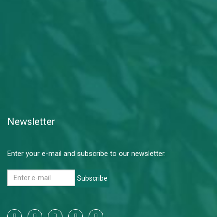
Newsletter
Enter your e-mail and subscribe to our newsletter.
Subscribe