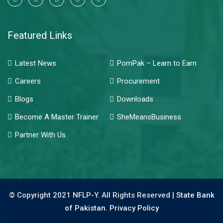
Featured Links
Latest News
PomPak – Learn to Earn
Careers
Procurement
Blogs
Downloads
Become A Master Trainer
SheMeansBusiness
Partner With Us
© Copyright 2021 NFLP-Y. All Rights Reserved |
State Bank
of Pakistan.
Privacy Policy