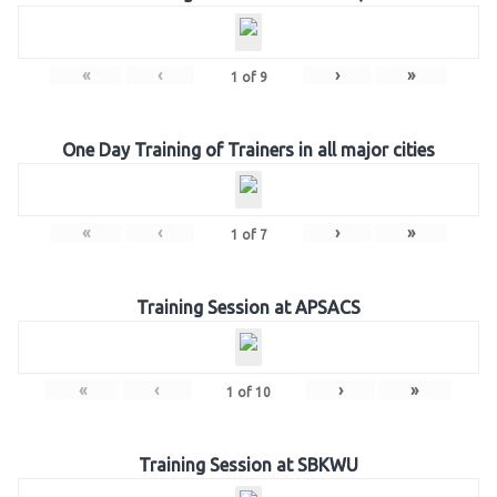
«
‹
›
»
1
of
9
One Day Training of Trainers in all major cities
«
‹
›
»
1
of
7
Training Session at APSACS
«
‹
›
»
1
of
10
Training Session at SBKWU