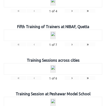
«
‹
›
»
1
of
4
Fifth Training of Trainers at NIBAF, Quetta
«
‹
›
»
1
of
7
Training Sessions across cities
«
‹
›
»
1
of
6
Training Session at Peshawar Model School