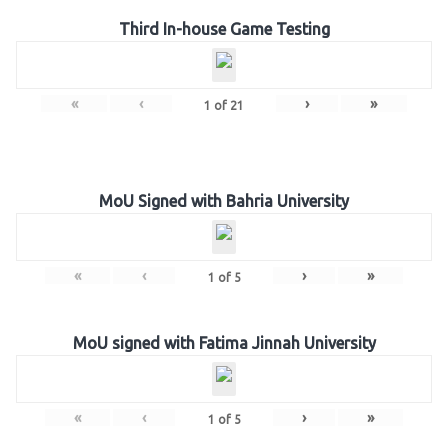
Third In-house Game Testing
«
‹
›
»
1
of
21
MoU Signed with Bahria University
«
‹
›
»
1
of
5
MoU signed with Fatima Jinnah University
«
‹
›
»
1
of
5