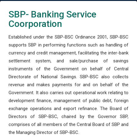
SBP- Banking Service
Coorporation
Established under the SBP-BSC Ordinance 2001, SBP-BSC
supports SBP in performing functions such as handling of
currency and credit management, facilitating the inter-bank
settlement system, and sale/purchase of savings
instruments of the Government on behalf of Central
Directorate of National Savings. SBP-BSC also collects
revenue and makes payments for and on behalf of the
Government. It also carries out operational work relating to
development finance, management of public debt, foreign
exchange operations and export refinance. The Board of
Directors of SBP-BSC, chaired by the Governor SBP,
comprises of all members of the Central Board of SBP and
the Managing Director of SBP-BSC.