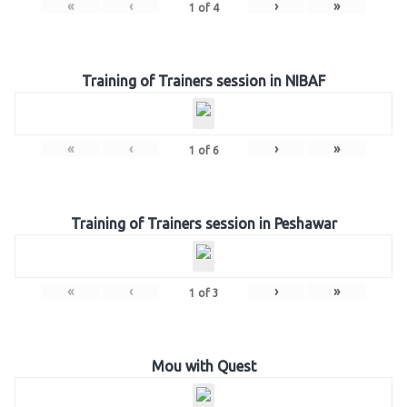
«
‹
›
»
1
of
4
Training of Trainers session in NIBAF
«
‹
›
»
1
of
6
Training of Trainers session in Peshawar
«
‹
›
»
1
of
3
Mou with Quest