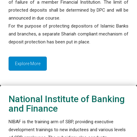
of failure of a member Financial Institution. The limit of
protected deposits shall be determined by DPC and will be
announced in due course.
For the purpose of protecting depositors of Islamic Banks
and branches, a separate Shariah compliant mechanism of
deposit protection has been put in place.
Explore More
National Institute of Banking
and Finance
NIBAF is the training arm of SBP, providing executive
development trainings to new inductees and various levels