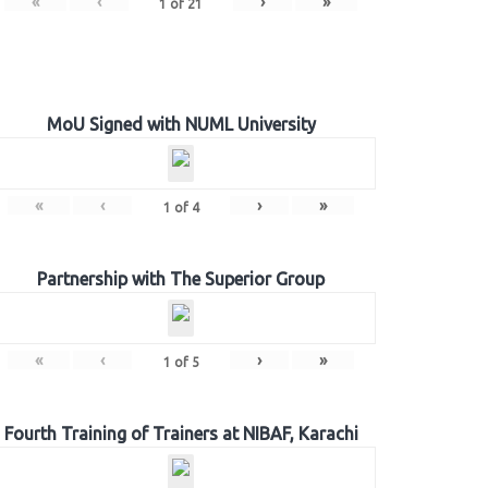
«
‹
›
»
1
of
21
MoU Signed with NUML University
«
‹
›
»
1
of
4
Partnership with The Superior Group
«
‹
›
»
1
of
5
Fourth Training of Trainers at NIBAF, Karachi