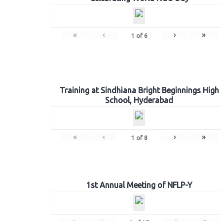
«
‹
›
»
1
of
6
Training at Sindhiana Bright Beginnings High
School, Hyderabad
«
‹
›
»
1
of
8
1st Annual Meeting of NFLP-Y