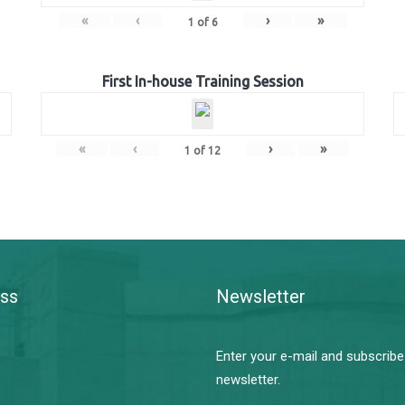
«
‹
›
»
1
of
6
First In-house Training Session
«
‹
›
»
1
of
12
ss
Newsletter
Enter your e-mail and subscribe
newsletter.