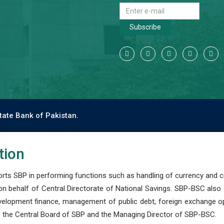
Subscribe
tate Bank of Pakistan.
tion
s SBP in performing functions such as handling of currency and cre
n behalf of Central Directorate of National Savings. SBP-BSC also
development finance, management of public debt, foreign exchange o
 the Central Board of SBP and the Managing Director of SBP-BSC.