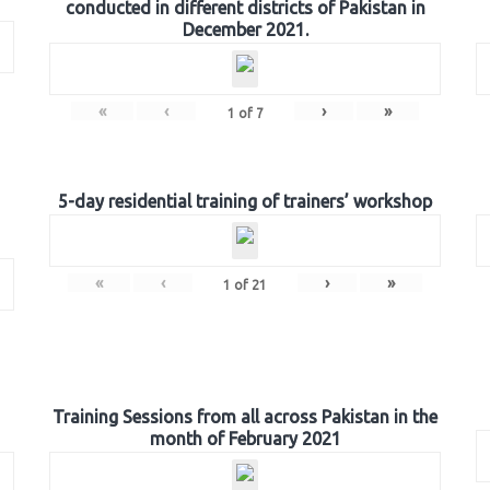
conducted in different districts of Pakistan in
December 2021.
«
‹
›
»
1
of
7
5-day residential training of trainers’ workshop
«
‹
›
»
1
of
21
Training Sessions from all across Pakistan in the
month of February 2021