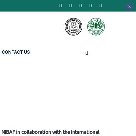
×
×
×
CONTACT US
NIBAF in collaboration with the International