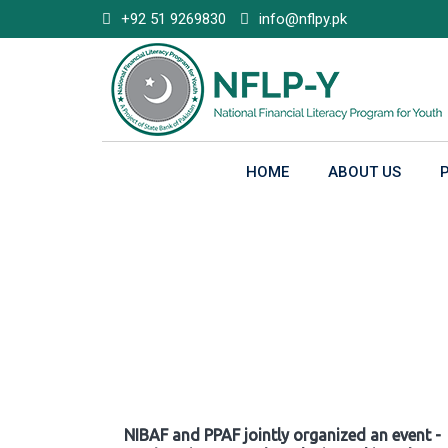
Skip
+92 51 9269830
info@nflpy.pk
to
content
HOME
ABOUT US
Gallery
NIBAF and PPAF jointly organized an event -