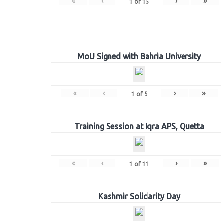
«
‹
›
»
1
of
15
MoU Signed with Bahria University
«
‹
›
»
1
of
5
Training Session at Iqra APS, Quetta
«
‹
›
»
1
of
11
Kashmir Solidarity Day