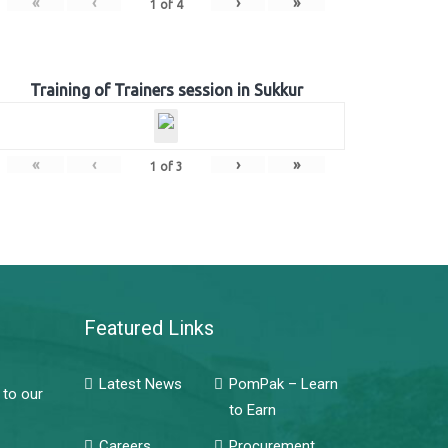
«
‹
›
»
1
of
4
Training of Trainers session in Sukkur
«
‹
›
»
1
of
3
Featured Links
Latest News
PomPak – Learn
 to our
to Earn
Careers
Procurement