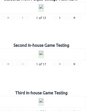
«
‹
›
»
1
of
13
Second In-house Game Testing
«
‹
›
»
1
of
17
Third In-house Game Testing