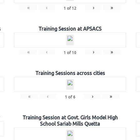
«
‹
›
»
1
of
12
s
Training Session at APSACS
«
‹
›
»
1
of
10
Training Sessions across cities
«
‹
›
»
1
of
6
Training Session at Govt. Girls Model High
School Sariab Mills Quetta