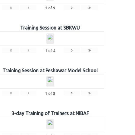
«
‹
›
»
1
of
9
Training Session at SBKWU
«
‹
›
»
1
of
4
Training Session at Peshawar Model School
«
‹
›
»
1
of
8
3-day Training of Trainers at NIBAF