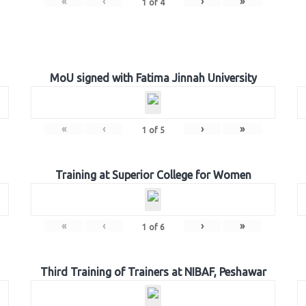
«
‹
›
»
1
of
4
MoU signed with Fatima Jinnah University
«
‹
›
»
1
of
5
Training at Superior College for Women
«
‹
›
»
1
of
6
Third Training of Trainers at NIBAF, Peshawar