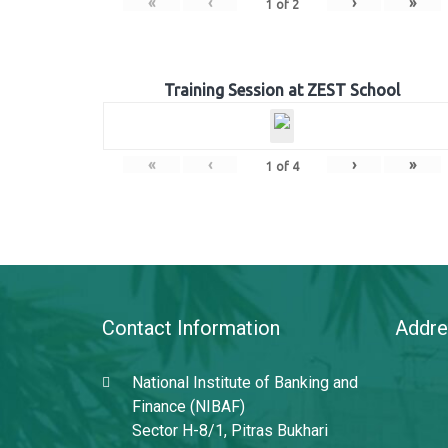
«
‹
›
»
1
of
2
Training Session at ZEST School
«
‹
›
»
1
of
4
Contact Information
Addre
National Institute of Banking and
Finance (NIBAF)
Sector H-8/1, Pitras Bukhari