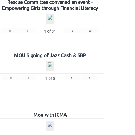
Rescue Committee convened an event -
Empowering Girls through Financial Literacy
«
‹
›
»
1
of
31
MOU Signing of Jazz Cash & SBP
«
‹
›
»
1
of
8
Mou with ICMA