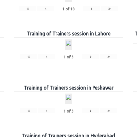
«
‹
›
»
1
of
18
Training of Trainers session in Lahore
«
‹
›
»
1
of
3
Training of Trainers session in Peshawar
«
‹
›
»
1
of
3
Training of Trainers session in Hyderabad