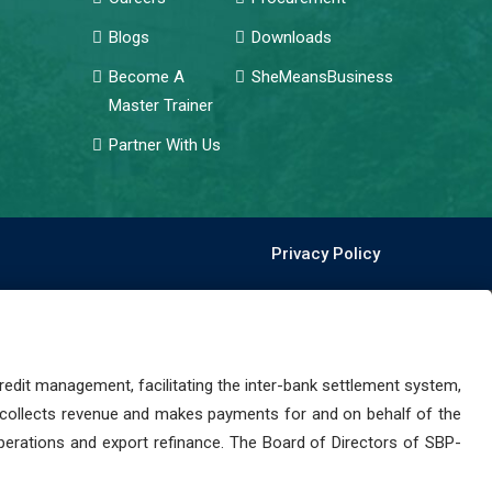
Blogs
Downloads
Become A
SheMeansBusiness
Master Trainer
Partner With Us
Privacy Policy
dit management, facilitating the inter-bank settlement system,
 collects revenue and makes payments for and on behalf of the
perations and export refinance. The Board of Directors of SBP-