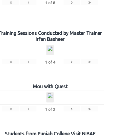
«
‹
›
»
1
of
8
Training Sessions Conducted by Master Trainer
Irfan Basheer
«
‹
›
»
1
of
4
Mou with Quest
«
‹
›
»
1
of
3
Students from Punjab College Visit NIBAF