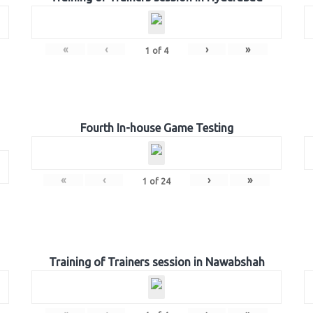
«
‹
›
»
1
of
4
Fourth In-house Game Testing
«
‹
›
»
1
of
24
Training of Trainers session in Nawabshah