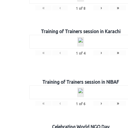
«
‹
›
»
1
of
8
Training of Trainers session in Karachi
«
‹
›
»
1
of
4
Training of Trainers session in NIBAF
«
‹
›
»
1
of
6
Celebrating World NGO Day