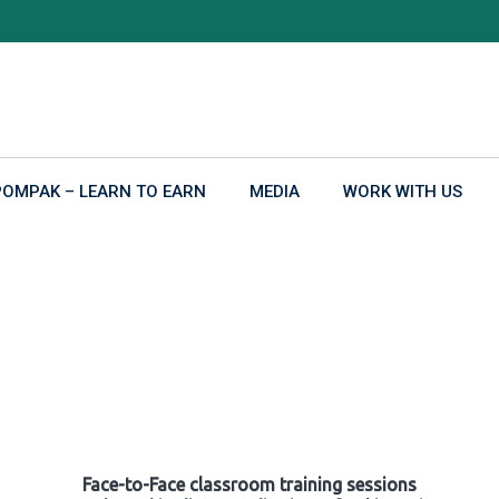
POMPAK – LEARN TO EARN
MEDIA
WORK WITH US
Face-to-Face classroom training sessions