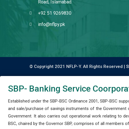
Road, Islamabad.
+92 51 9269830
info@nflpy.pk
© Copyright 2021 NFLP-Y. All Rights Reserved |
S
SBP- Banking Service Coorpora
Established under the SBP-BSC Ordinance 2001, SBP-BSC support
and sale/purchase of savings instruments of the Government o
Government. It also carries out operational work relating to 
BSC, chaired by the Governor SBP, comprises of all members of