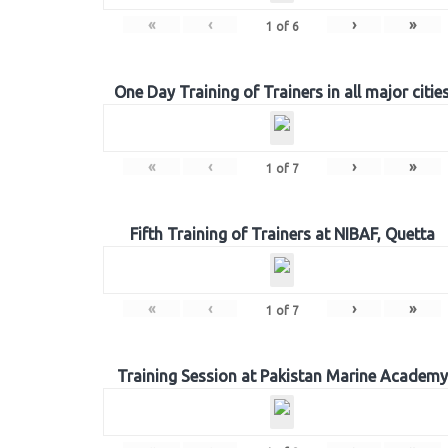
«
‹
›
»
1
of
6
One Day Training of Trainers in all major citie
«
‹
›
»
1
of
7
Fifth Training of Trainers at NIBAF, Quetta
«
‹
›
»
1
of
7
Training Session at Pakistan Marine Academy