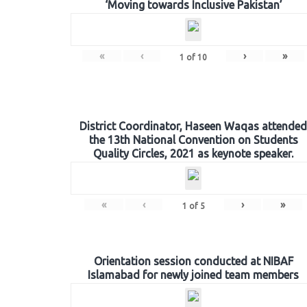
‘Moving towards Inclusive Pakistan’
«
‹
›
»
1
of
10
District Coordinator, Haseen Waqas attended
the 13th National Convention on Students
Quality Circles, 2021 as keynote speaker.
«
‹
›
»
1
of
5
Orientation session conducted at NIBAF
Islamabad for newly joined team members