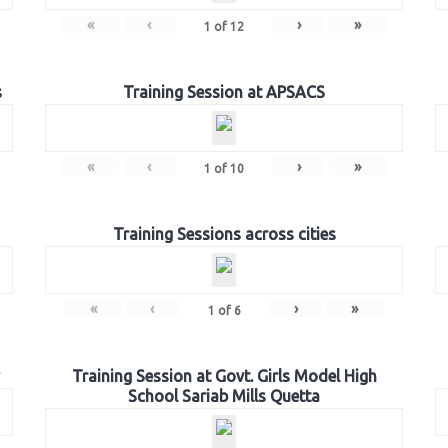
«
‹
›
»
1
of
12
s
Training Session at APSACS
«
‹
›
»
1
of
10
Training Sessions across cities
«
‹
›
»
1
of
6
Training Session at Govt. Girls Model High
School Sariab Mills Quetta