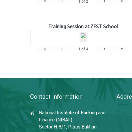
«
‹
›
»
1
of
2
Training Session at ZEST School
«
‹
›
»
1
of
4
Contact Information
Addre
National Institute of Banking and
Finance (NIBAF)
Sector H-8/1, Pitras Bukhari