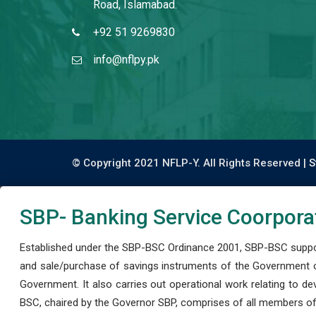
Road, Islamabad.
+92 51 9269830
info@nflpy.pk
© Copyright 2021 NFLP-Y. All Rights Reserved |
S
SBP- Banking Service Coorpora
Established under the SBP-BSC Ordinance 2001, SBP-BSC support
and sale/purchase of savings instruments of the Government o
Government. It also carries out operational work relating to 
BSC, chaired by the Governor SBP, comprises of all members of