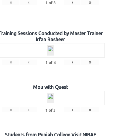
«
‹
›
»
1
of
8
Training Sessions Conducted by Master Trainer
Irfan Basheer
«
‹
›
»
1
of
4
Mou with Quest
«
‹
›
»
1
of
3
Students from Punjab College Visit NIBAF