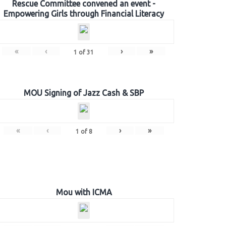
Rescue Committee convened an event -
Empowering Girls through Financial Literacy
«
‹
›
»
1
of
31
MOU Signing of Jazz Cash & SBP
«
‹
›
»
1
of
8
Mou with ICMA