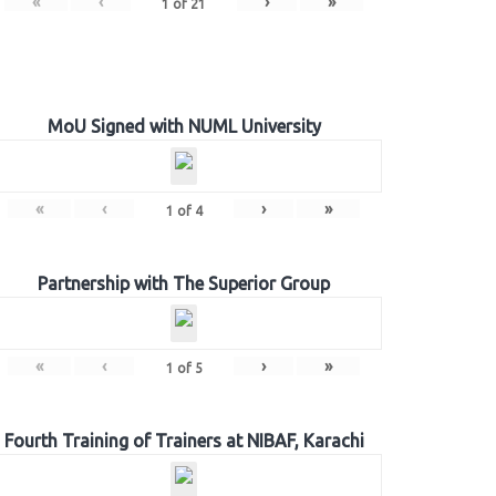
«
‹
›
»
1
of
21
MoU Signed with NUML University
«
‹
›
»
1
of
4
Partnership with The Superior Group
«
‹
›
»
1
of
5
Fourth Training of Trainers at NIBAF, Karachi