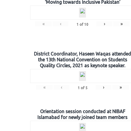
‘Moving towards Inclusive Pakistan’
«
‹
›
»
1
of
10
District Coordinator, Haseen Waqas attended
the 13th National Convention on Students
Quality Circles, 2021 as keynote speaker.
«
‹
›
»
1
of
5
Orientation session conducted at NIBAF
Islamabad for newly joined team members