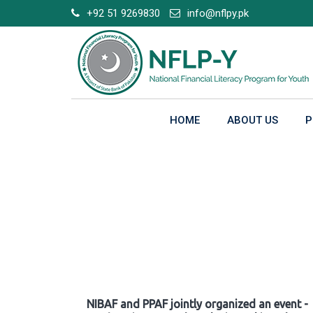
Skip
+92 51 9269830
info@nflpy.pk
to
content
HOME
ABOUT US
P
Gallery
NIBAF and PPAF jointly organized an event -