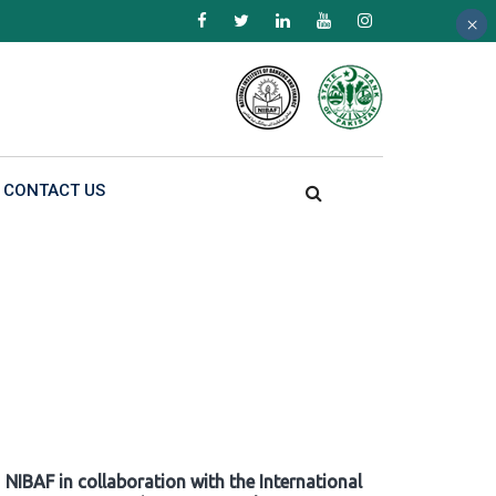
×
×
×
CONTACT US
NIBAF in collaboration with the International