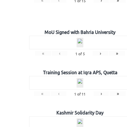
«
‹
›
»
1
of
15
MoU Signed with Bahria University
«
‹
›
»
1
of
5
Training Session at Iqra APS, Quetta
«
‹
›
»
1
of
11
Kashmir Solidarity Day