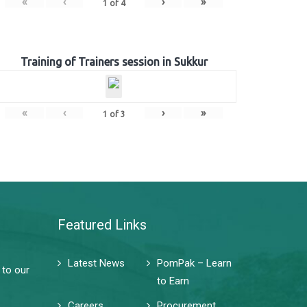
«
‹
›
»
1
of
4
Training of Trainers session in Sukkur
«
‹
›
»
1
of
3
Featured Links
Latest News
PomPak – Learn
 to our
to Earn
Careers
Procurement