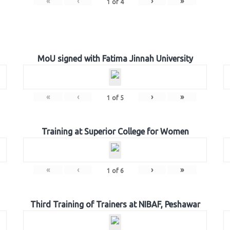
«
‹
›
»
1
of
4
MoU signed with Fatima Jinnah University
«
‹
›
»
1
of
5
Training at Superior College for Women
«
‹
›
»
1
of
6
Third Training of Trainers at NIBAF, Peshawar