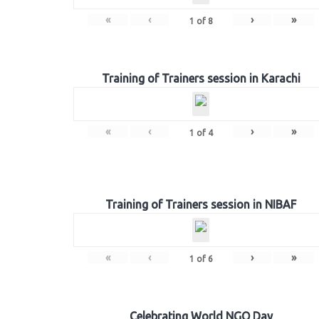
«
‹
›
»
1
of
8
Training of Trainers session in Karachi
«
‹
›
»
1
of
4
Training of Trainers session in NIBAF
«
‹
›
»
1
of
6
Celebrating World NGO Day