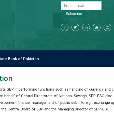
Subscribe
tate Bank of Pakistan.
tion
s SBP in performing functions such as handling of currency and cre
n behalf of Central Directorate of National Savings. SBP-BSC also
development finance, management of public debt, foreign exchange o
 the Central Board of SBP and the Managing Director of SBP-BSC.