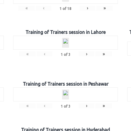
«
‹
›
»
1
of
18
Training of Trainers session in Lahore
«
‹
›
»
1
of
3
Training of Trainers session in Peshawar
«
‹
›
»
1
of
3
Training of Trainers session in Hyderabad