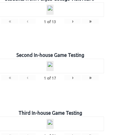
«
‹
›
»
1
of
13
Second In-house Game Testing
«
‹
›
»
1
of
17
Third In-house Game Testing