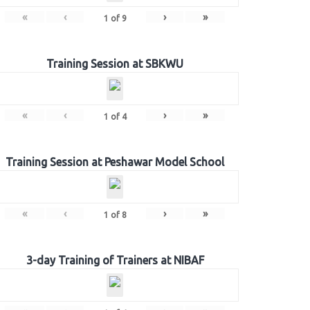
«
‹
›
»
1
of
9
Training Session at SBKWU
«
‹
›
»
1
of
4
Training Session at Peshawar Model School
«
‹
›
»
1
of
8
3-day Training of Trainers at NIBAF