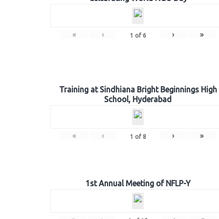
«
‹
›
»
1
of
6
Training at Sindhiana Bright Beginnings High
School, Hyderabad
«
‹
›
»
1
of
8
1st Annual Meeting of NFLP-Y