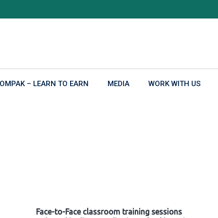
OMPAK – LEARN TO EARN
MEDIA
WORK WITH US
Face-to-Face classroom training sessions