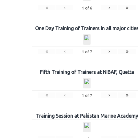
«
‹
›
»
1
of
6
One Day Training of Trainers in all major citie
«
‹
›
»
1
of
7
Fifth Training of Trainers at NIBAF, Quetta
«
‹
›
»
1
of
7
Training Session at Pakistan Marine Academy