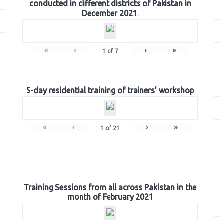
conducted in different districts of Pakistan in
December 2021.
«
‹
›
»
1
of
7
5-day residential training of trainers’ workshop
«
‹
›
»
1
of
21
Training Sessions from all across Pakistan in the
month of February 2021