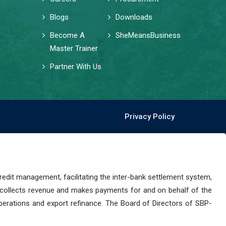
Blogs
Downloads
Become A
SheMeansBusiness
Master Trainer
Partner With Us
Privacy Policy
dit management, facilitating the inter-bank settlement system,
 collects revenue and makes payments for and on behalf of the
perations and export refinance. The Board of Directors of SBP-