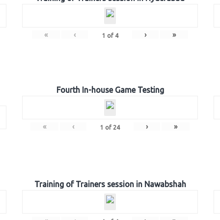
«
‹
›
»
1
of
4
Fourth In-house Game Testing
«
‹
›
»
1
of
24
Training of Trainers session in Nawabshah