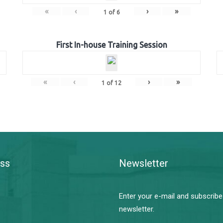
«
‹
›
»
1
of
6
First In-house Training Session
«
‹
›
»
1
of
12
ss
Newsletter
Enter your e-mail and subscribe
newsletter.