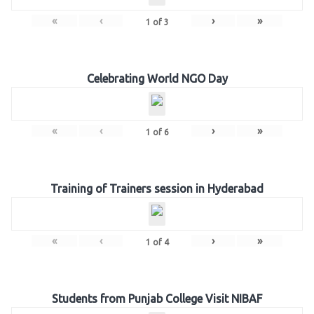
«
‹
›
»
1
of
3
Celebrating World NGO Day
«
‹
›
»
1
of
6
Training of Trainers session in Hyderabad
«
‹
›
»
1
of
4
Students from Punjab College Visit NIBAF