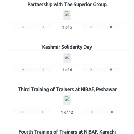
Partnership with The Superior Group
«
‹
›
»
1
of
5
Kashmir Solidarity Day
«
‹
›
»
1
of
6
Third Training of Trainers at NIBAF, Peshawar
«
‹
›
»
1
of
12
Fourth Training of Trainers at NIBAF, Karachi