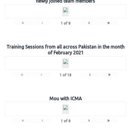
newly joined team members
«
‹
›
»
1
of
8
Training Sessions from all across Pakistan in the month
of February 2021
«
‹
›
»
1
of
18
Mou with ICMA
«
‹
›
»
1
of
8