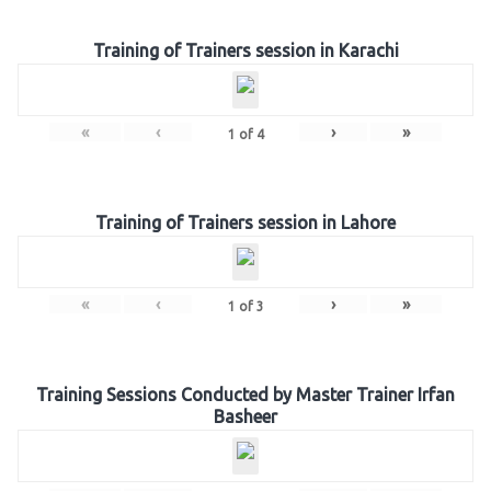
Training of Trainers session in Karachi
«
‹
›
»
1
of
4
Training of Trainers session in Lahore
«
‹
›
»
1
of
3
Training Sessions Conducted by Master Trainer Irfan
Basheer