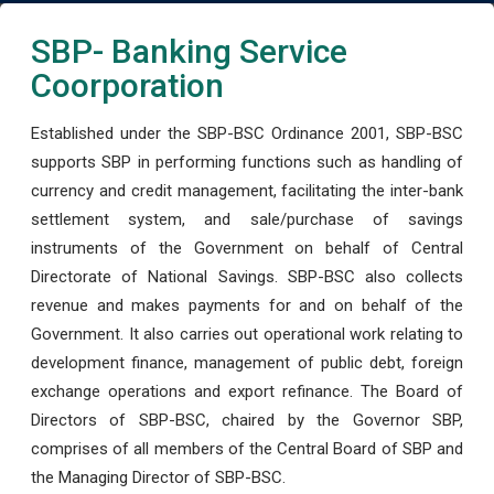
SBP- Banking Service
Coorporation
Established under the SBP-BSC Ordinance 2001, SBP-BSC
supports SBP in performing functions such as handling of
currency and credit management, facilitating the inter-bank
settlement system, and sale/purchase of savings
instruments of the Government on behalf of Central
Directorate of National Savings. SBP-BSC also collects
revenue and makes payments for and on behalf of the
Government. It also carries out operational work relating to
development finance, management of public debt, foreign
exchange operations and export refinance. The Board of
Directors of SBP-BSC, chaired by the Governor SBP,
comprises of all members of the Central Board of SBP and
the Managing Director of SBP-BSC.