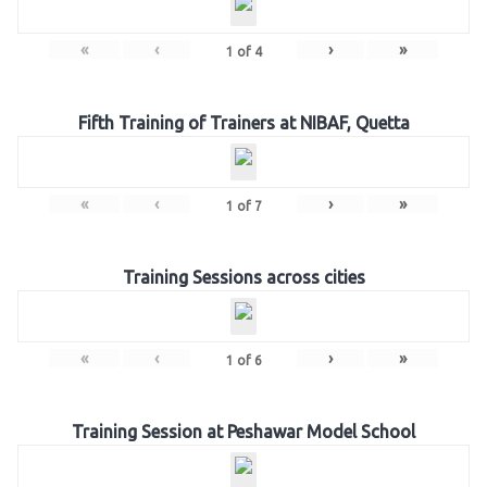
«
‹
›
»
1
of
4
Fifth Training of Trainers at NIBAF, Quetta
«
‹
›
»
1
of
7
Training Sessions across cities
«
‹
›
»
1
of
6
Training Session at Peshawar Model School