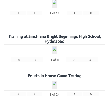
«
‹
›
»
1
of
13
Training at Sindhiana Bright Beginnings High School,
Hyderabad
«
‹
›
»
1
of
8
Fourth In-house Game Testing
«
‹
›
»
1
of
24