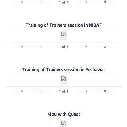
«
‹
›
»
1
of
4
Training of Trainers session in NIBAF
«
‹
›
»
1
of
6
Training of Trainers session in Peshawar
«
‹
›
»
1
of
3
Mou with Quest