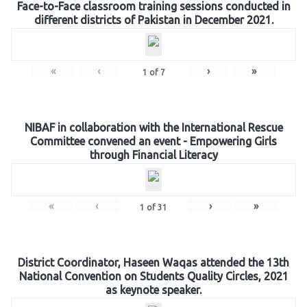
Face-to-Face classroom training sessions conducted in
different districts of Pakistan in December 2021.
«
‹
›
»
1
of
7
NIBAF in collaboration with the International Rescue
Committee convened an event - Empowering Girls
through Financial Literacy
«
‹
›
»
1
of
31
District Coordinator, Haseen Waqas attended the 13th
National Convention on Students Quality Circles, 2021
as keynote speaker.