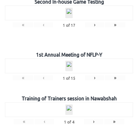
Second In-house Game Testing
«
‹
›
»
1
of
17
1st Annual Meeting of NFLP-Y
«
‹
›
»
1
of
15
Training of Trainers session in Nawabshah
«
‹
›
»
1
of
4