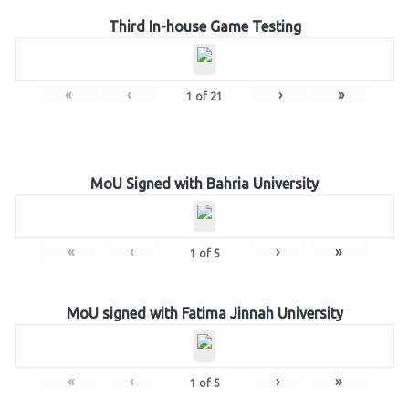
Third In-house Game Testing
«
‹
›
»
1
of
21
MoU Signed with Bahria University
«
‹
›
»
1
of
5
MoU signed with Fatima Jinnah University
«
‹
›
»
1
of
5