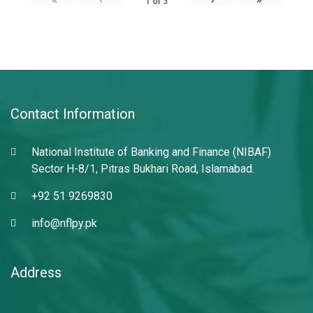
1
of
3
Contact Information
National Institute of Banking and Finance (NIBAF)
Sector H-8/1, Pitras Bukhari Road, Islamabad.
+92 51 9269830
info@nflpy.pk
Address