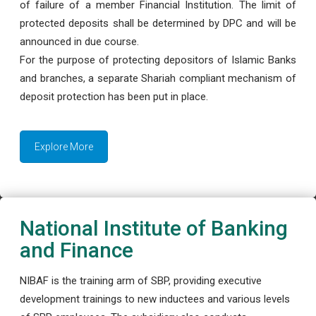
of failure of a member Financial Institution. The limit of
protected deposits shall be determined by DPC and will be
announced in due course.
For the purpose of protecting depositors of Islamic Banks
and branches, a separate Shariah compliant mechanism of
deposit protection has been put in place.
Explore More
National Institute of Banking
and Finance
NIBAF is the training arm of SBP, providing executive
development trainings to new inductees and various levels