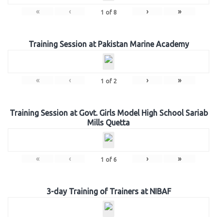
«
‹
›
»
1
of
8
Training Session at Pakistan Marine Academy
«
‹
›
»
1
of
2
Training Session at Govt. Girls Model High School Sariab
Mills Quetta
«
‹
›
»
1
of
6
3-day Training of Trainers at NIBAF