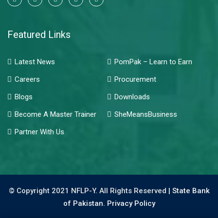
Featured Links
Latest News
PomPak – Learn to Earn
Careers
Procurement
Blogs
Downloads
Become A Master Trainer
SheMeansBusiness
Partner With Us
© Copyright 2021 NFLP-Y. All Rights Reserved |
State Bank
of Pakistan.
Privacy Policy