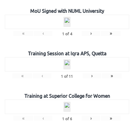
MoU Signed with NUML University
«
‹
›
»
1
of
4
Training Session at Iqra APS, Quetta
«
‹
›
»
1
of
11
Training at Superior College for Women
«
‹
›
»
1
of
6