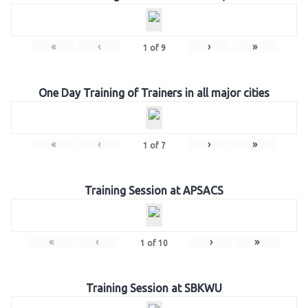
«
‹
›
»
1
of
9
One Day Training of Trainers in all major cities
«
‹
›
»
1
of
7
Training Session at APSACS
«
‹
›
»
1
of
10
Training Session at SBKWU