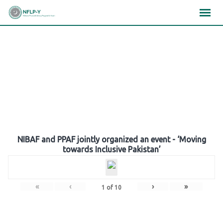
Skip
×
×
×
to
content
Gallery
NIBAF and PPAF jointly organized an event - ‘Moving
towards Inclusive Pakistan’
«
‹
›
»
1
of
10