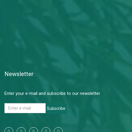
Newsletter
Enter your e-mail and subscribe to our newsletter.
Subscribe