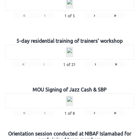
«
‹
›
»
1
of
5
5-day residential training of trainers’ workshop
«
‹
›
»
1
of
21
MOU Signing of Jazz Cash & SBP
«
‹
›
»
1
of
8
Orientation session conducted at NIBAF Islamabad for