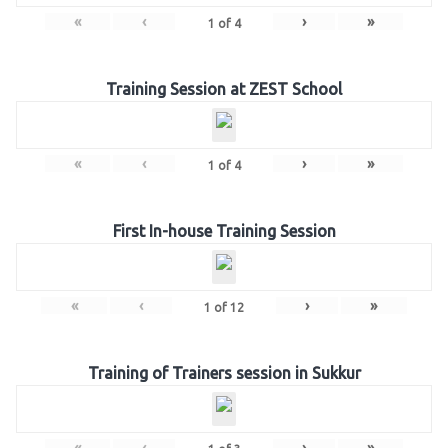
«
‹
›
»
1
of
4
Training Session at ZEST School
«
‹
›
»
1
of
4
First In-house Training Session
«
‹
›
»
1
of
12
Training of Trainers session in Sukkur
«
‹
›
»