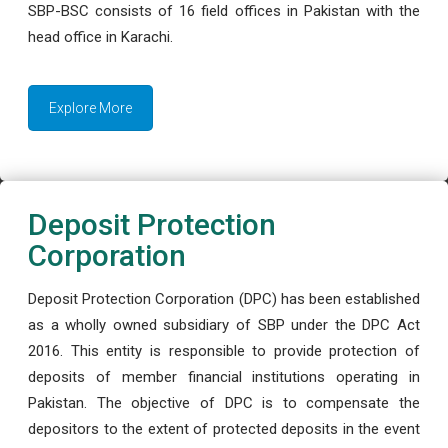
SBP-BSC consists of 16 field offices in Pakistan with the
head office in Karachi.
Explore More
Deposit Protection
Corporation
Deposit Protection Corporation (DPC) has been established
as a wholly owned subsidiary of SBP under the DPC Act
2016. This entity is responsible to provide protection of
deposits of member financial institutions operating in
Pakistan. The objective of DPC is to compensate the
depositors to the extent of protected deposits in the event