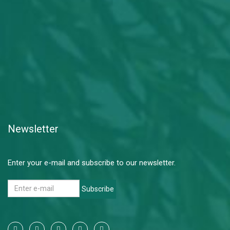
Newsletter
Enter your e-mail and subscribe to our newsletter.
Subscribe