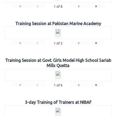
«
‹
›
»
1
of
8
Training Session at Pakistan Marine Academy
«
‹
›
»
1
of
2
Training Session at Govt. Girls Model High School Sariab
Mills Quetta
«
‹
›
»
1
of
6
3-day Training of Trainers at NIBAF