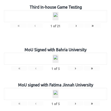
Third In-house Game Testing
«
‹
›
»
1
of
21
MoU Signed with Bahria University
«
‹
›
»
1
of
5
MoU signed with Fatima Jinnah University
«
‹
›
»
1
of
5