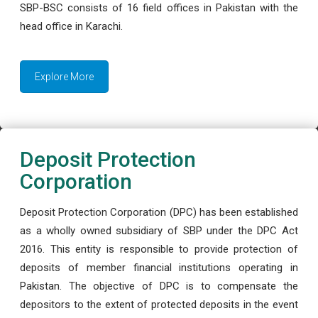
SBP-BSC consists of 16 field offices in Pakistan with the
head office in Karachi.
Explore More
Deposit Protection
Corporation
Deposit Protection Corporation (DPC) has been established
as a wholly owned subsidiary of SBP under the DPC Act
2016. This entity is responsible to provide protection of
deposits of member financial institutions operating in
Pakistan. The objective of DPC is to compensate the
depositors to the extent of protected deposits in the event