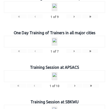
«
‹
›
»
1
of
9
One Day Training of Trainers in all major cities
«
‹
›
»
1
of
7
Training Session at APSACS
«
‹
›
»
1
of
10
Training Session at SBKWU