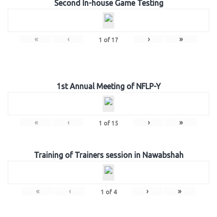
Second In-house Game Testing
«
‹
›
»
1
of
17
1st Annual Meeting of NFLP-Y
«
‹
›
»
1
of
15
Training of Trainers session in Nawabshah
«
‹
›
»
1
of
4