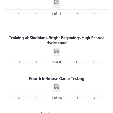
«
‹
›
»
1
of
13
Training at Sindhiana Bright Beginnings High School,
Hyderabad
«
‹
›
»
1
of
8
Fourth In-house Game Testing
«
‹
›
»
1
of
24