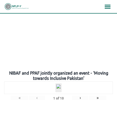
Skip
×
×
×
to
content
Gallery
NIBAF and PPAF jointly organized an event - ‘Moving
towards Inclusive Pakistan’
«
‹
›
»
1
of
10