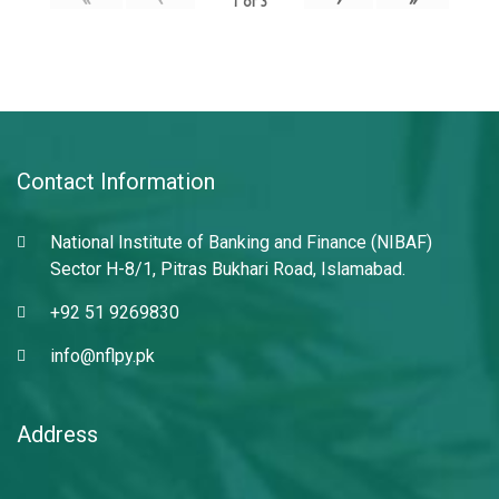
1
of
3
Contact Information
National Institute of Banking and Finance (NIBAF)
Sector H-8/1, Pitras Bukhari Road, Islamabad.
+92 51 9269830
info@nflpy.pk
Address