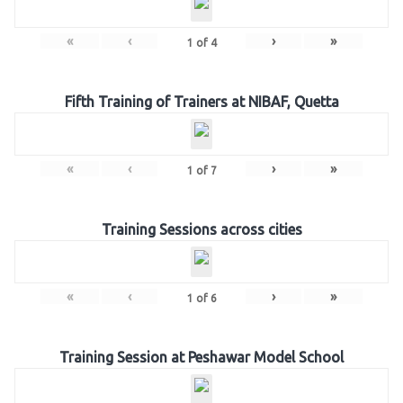
«
‹
›
»
1
of
4
Fifth Training of Trainers at NIBAF, Quetta
«
‹
›
»
1
of
7
Training Sessions across cities
«
‹
›
»
1
of
6
Training Session at Peshawar Model School