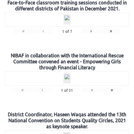
Face-to-Face classroom training sessions conducted in
different districts of Pakistan in December 2021.
«
‹
›
»
1
of
7
NIBAF in collaboration with the International Rescue
Committee convened an event - Empowering Girls
through Financial Literacy
«
‹
›
»
1
of
31
District Coordinator, Haseen Waqas attended the 13th
National Convention on Students Quality Circles, 2021
as keynote speaker.