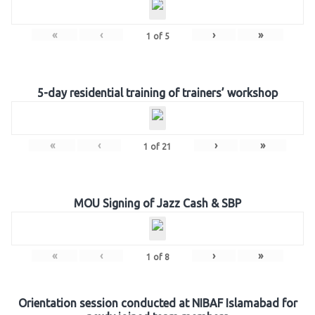
«
‹
›
»
1
of
5
5-day residential training of trainers’ workshop
«
‹
›
»
1
of
21
MOU Signing of Jazz Cash & SBP
«
‹
›
»
1
of
8
Orientation session conducted at NIBAF Islamabad for