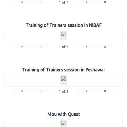
«
‹
›
»
1
of
4
Training of Trainers session in NIBAF
«
‹
›
»
1
of
6
Training of Trainers session in Peshawar
«
‹
›
»
1
of
3
Mou with Quest