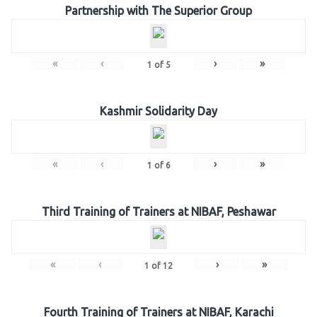
Partnership with The Superior Group
«
‹
›
»
1
of
5
Kashmir Solidarity Day
«
‹
›
»
1
of
6
Third Training of Trainers at NIBAF, Peshawar
«
‹
›
»
1
of
12
Fourth Training of Trainers at NIBAF, Karachi