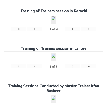
Training of Trainers session in Karachi
«
‹
›
»
1
of
4
Training of Trainers session in Lahore
«
‹
›
»
1
of
3
Training Sessions Conducted by Master Trainer Irfan
Basheer