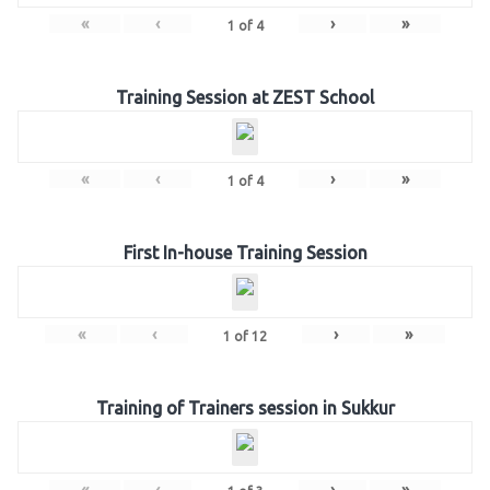
«
‹
›
»
1
of
4
Training Session at ZEST School
«
‹
›
»
1
of
4
First In-house Training Session
«
‹
›
»
1
of
12
Training of Trainers session in Sukkur
«
‹
›
»