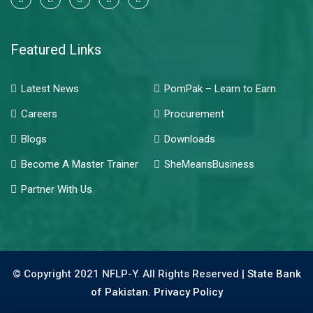
Featured Links
Latest News
PomPak – Learn to Earn
Careers
Procurement
Blogs
Downloads
Become A Master Trainer
SheMeansBusiness
Partner With Us
© Copyright 2021 NFLP-Y. All Rights Reserved |
State Bank
of Pakistan.
Privacy Policy