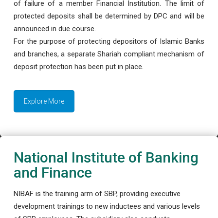
of failure of a member Financial Institution. The limit of
protected deposits shall be determined by DPC and will be
announced in due course.
For the purpose of protecting depositors of Islamic Banks
and branches, a separate Shariah compliant mechanism of
deposit protection has been put in place.
Explore More
National Institute of Banking
and Finance
NIBAF is the training arm of SBP, providing executive
development trainings to new inductees and various levels