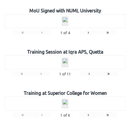
MoU Signed with NUML University
«
‹
›
»
1
of
4
Training Session at Iqra APS, Quetta
«
‹
›
»
1
of
11
Training at Superior College for Women
«
‹
›
»
1
of
6