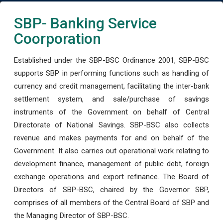
SBP- Banking Service
Coorporation
Established under the SBP-BSC Ordinance 2001, SBP-BSC
supports SBP in performing functions such as handling of
currency and credit management, facilitating the inter-bank
settlement system, and sale/purchase of savings
instruments of the Government on behalf of Central
Directorate of National Savings. SBP-BSC also collects
revenue and makes payments for and on behalf of the
Government. It also carries out operational work relating to
development finance, management of public debt, foreign
exchange operations and export refinance. The Board of
Directors of SBP-BSC, chaired by the Governor SBP,
comprises of all members of the Central Board of SBP and
the Managing Director of SBP-BSC.