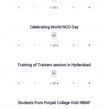
«
‹
›
»
1
of
3
Celebrating World NGO Day
«
‹
›
»
1
of
6
Training of Trainers session in Hyderabad
«
‹
›
»
1
of
4
Students from Punjab College Visit NIBAF