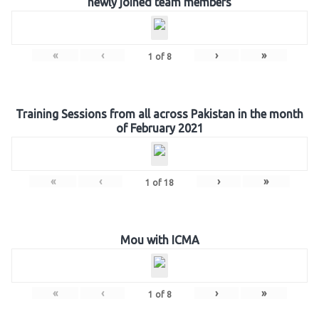
newly joined team members
«
‹
›
»
1
of
8
Training Sessions from all across Pakistan in the month
of February 2021
«
‹
›
»
1
of
18
Mou with ICMA
«
‹
›
»
1
of
8