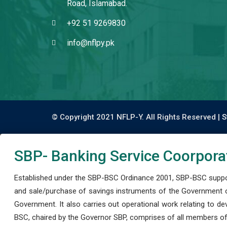
Road, Islamabad.
+92 51 9269830
info@nflpy.pk
© Copyright 2021 NFLP-Y. All Rights Reserved |
S
SBP- Banking Service Coorpora
Established under the SBP-BSC Ordinance 2001, SBP-BSC support
and sale/purchase of savings instruments of the Government o
Government. It also carries out operational work relating to 
BSC, chaired by the Governor SBP, comprises of all members of