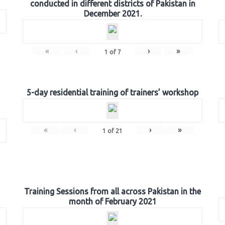
conducted in different districts of Pakistan in
December 2021.
«
‹
›
»
1
of
7
5-day residential training of trainers’ workshop
«
‹
›
»
1
of
21
Training Sessions from all across Pakistan in the
month of February 2021