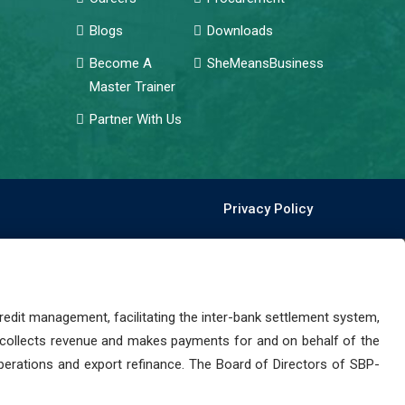
Blogs
Downloads
Become A
SheMeansBusiness
Master Trainer
Partner With Us
Privacy Policy
dit management, facilitating the inter-bank settlement system,
 collects revenue and makes payments for and on behalf of the
perations and export refinance. The Board of Directors of SBP-