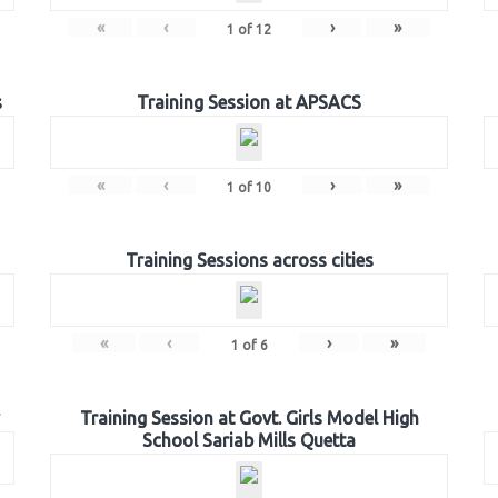
«
‹
›
»
1
of
12
s
Training Session at APSACS
«
‹
›
»
1
of
10
Training Sessions across cities
«
‹
›
»
1
of
6
Training Session at Govt. Girls Model High
School Sariab Mills Quetta