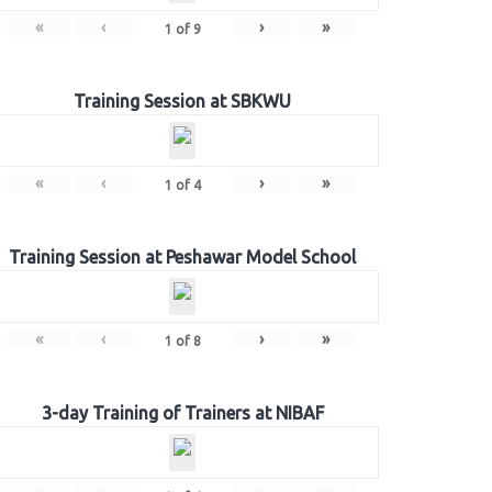
«
‹
›
»
1
of
9
Training Session at SBKWU
«
‹
›
»
1
of
4
Training Session at Peshawar Model School
«
‹
›
»
1
of
8
3-day Training of Trainers at NIBAF