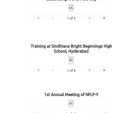
«
‹
›
»
1
of
6
Training at Sindhiana Bright Beginnings High
School, Hyderabad
«
‹
›
»
1
of
8
1st Annual Meeting of NFLP-Y