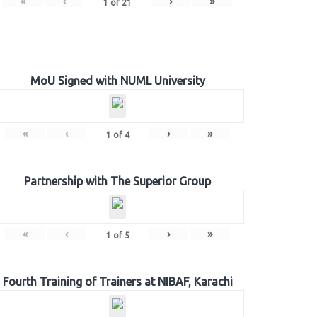
«
‹
›
»
1
of
21
MoU Signed with NUML University
«
‹
›
»
1
of
4
Partnership with The Superior Group
«
‹
›
»
1
of
5
Fourth Training of Trainers at NIBAF, Karachi