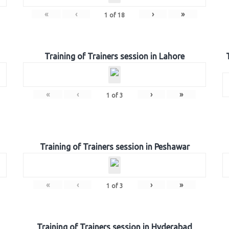
«
‹
›
»
1
of
18
Training of Trainers session in Lahore
«
‹
›
»
1
of
3
Training of Trainers session in Peshawar
«
‹
›
»
1
of
3
Training of Trainers session in Hyderabad