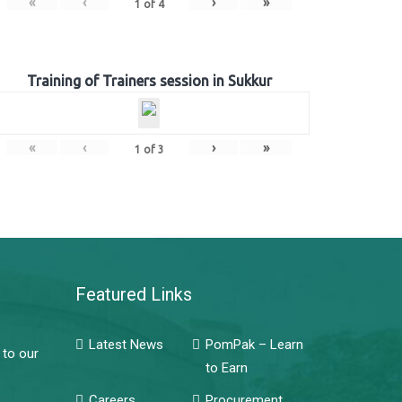
«
‹
›
»
1
of
4
Training of Trainers session in Sukkur
«
‹
›
»
1
of
3
Featured Links
Latest News
PomPak – Learn
 to our
to Earn
Careers
Procurement