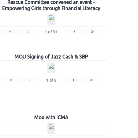
Rescue Committee convened an event -
Empowering Girls through Financial Literacy
«
‹
›
»
1
of
31
MOU Signing of Jazz Cash & SBP
«
‹
›
»
1
of
8
Mou with ICMA