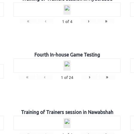
«
‹
›
»
1
of
4
Fourth In-house Game Testing
«
‹
›
»
1
of
24
Training of Trainers session in Nawabshah