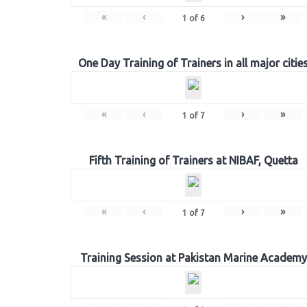
«
‹
›
»
1
of
6
One Day Training of Trainers in all major citie
«
‹
›
»
1
of
7
Fifth Training of Trainers at NIBAF, Quetta
«
‹
›
»
1
of
7
Training Session at Pakistan Marine Academy