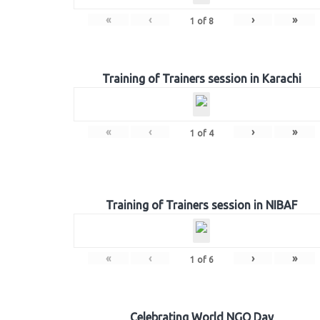
«
‹
›
»
1
of
8
Training of Trainers session in Karachi
«
‹
›
»
1
of
4
Training of Trainers session in NIBAF
«
‹
›
»
1
of
6
Celebrating World NGO Day