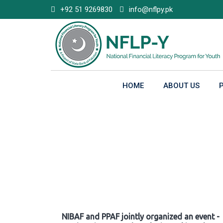
Skip
+92 51 9269830
info@nflpy.pk
to
content
HOME
ABOUT US
Gallery
NIBAF and PPAF jointly organized an event -