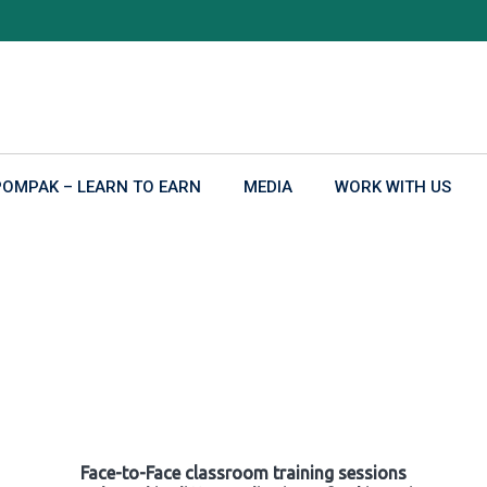
POMPAK – LEARN TO EARN
MEDIA
WORK WITH US
Face-to-Face classroom training sessions