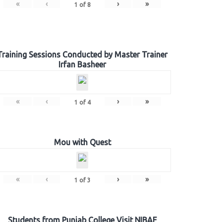
«
‹
›
»
1
of
8
Training Sessions Conducted by Master Trainer
Irfan Basheer
«
‹
›
»
1
of
4
Mou with Quest
«
‹
›
»
1
of
3
Students from Punjab College Visit NIBAF