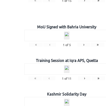
«
‹
›
»
1
of
15
MoU Signed with Bahria University
«
‹
›
»
1
of
5
Training Session at Iqra APS, Quetta
«
‹
›
»
1
of
11
Kashmir Solidarity Day