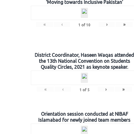
‘Moving towards Inclusive Pakistan’
«
‹
›
»
1
of
10
District Coordinator, Haseen Waqas attended
the 13th National Convention on Students
Quality Circles, 2021 as keynote speaker.
«
‹
›
»
1
of
5
Orientation session conducted at NIBAF
Islamabad for newly joined team members