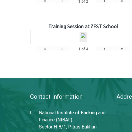
«
‹
›
»
1
of
2
Training Session at ZEST School
«
‹
›
»
1
of
4
Contact Information
Addre
National Institute of Banking and
Finance (NIBAF)
Sector H-8/1, Pitras Bukhari