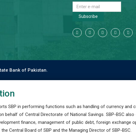
Subscribe
tate Bank of Pakistan.
tion
s SBP in performing functions such as handling of currency and cre
n behalf of Central Directorate of National Savings. SBP-BSC also
development finance, management of public debt, foreign exchange o
 the Central Board of SBP and the Managing Director of SBP-BSC.