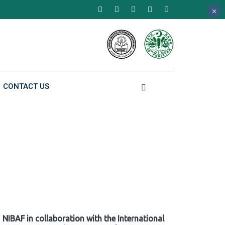
×
×
×
CONTACT US
NIBAF in collaboration with the International