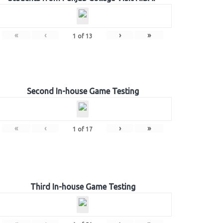
«
‹
›
»
1
of
13
Second In-house Game Testing
«
‹
›
»
1
of
17
Third In-house Game Testing