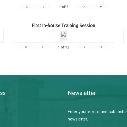
«
‹
›
»
1
of
6
First In-house Training Session
«
‹
›
»
1
of
12
ss
Newsletter
Enter your e-mail and subscribe
newsletter.