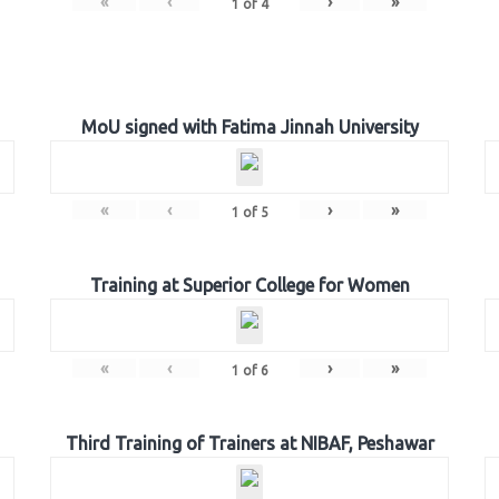
«
‹
›
»
1
of
4
MoU signed with Fatima Jinnah University
«
‹
›
»
1
of
5
Training at Superior College for Women
«
‹
›
»
1
of
6
Third Training of Trainers at NIBAF, Peshawar