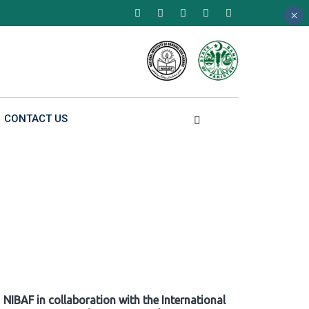
×
×
×
CONTACT US
NIBAF in collaboration with the International