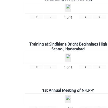
«
‹
›
»
1
of
6
Training at Sindhiana Bright Beginnings High
School, Hyderabad
«
‹
›
»
1
of
8
1st Annual Meeting of NFLP-Y