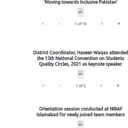
‘Moving towards Inclusive Pakistan’
«
‹
›
»
1
of
10
District Coordinator, Haseen Waqas attended
the 13th National Convention on Students
Quality Circles, 2021 as keynote speaker.
«
‹
›
»
1
of
5
Orientation session conducted at NIBAF
Islamabad for newly joined team members