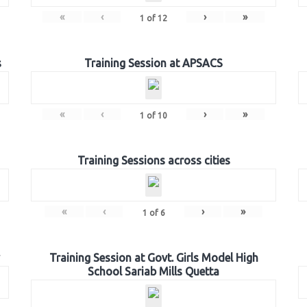
«
‹
›
»
1
of
12
s
Training Session at APSACS
«
‹
›
»
1
of
10
Training Sessions across cities
«
‹
›
»
1
of
6
Training Session at Govt. Girls Model High
School Sariab Mills Quetta