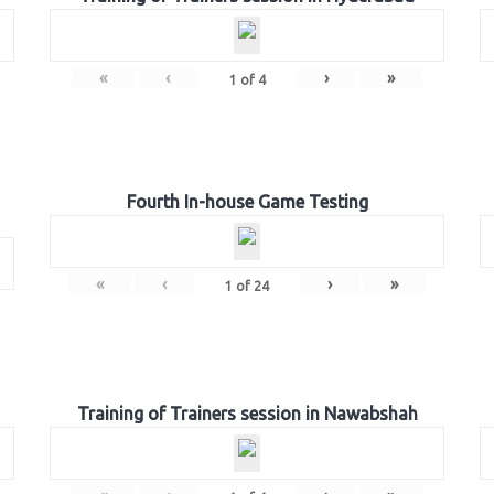
«
‹
›
»
1
of
4
Fourth In-house Game Testing
«
‹
›
»
1
of
24
Training of Trainers session in Nawabshah