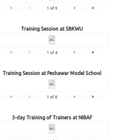
«
‹
›
»
1
of
9
Training Session at SBKWU
«
‹
›
»
1
of
4
Training Session at Peshawar Model School
«
‹
›
»
1
of
8
3-day Training of Trainers at NIBAF