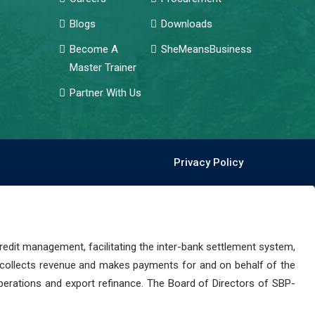
Blogs
Downloads
Become A
SheMeansBusiness
Master Trainer
Partner With Us
Privacy Policy
dit management, facilitating the inter-bank settlement system,
 collects revenue and makes payments for and on behalf of the
perations and export refinance. The Board of Directors of SBP-