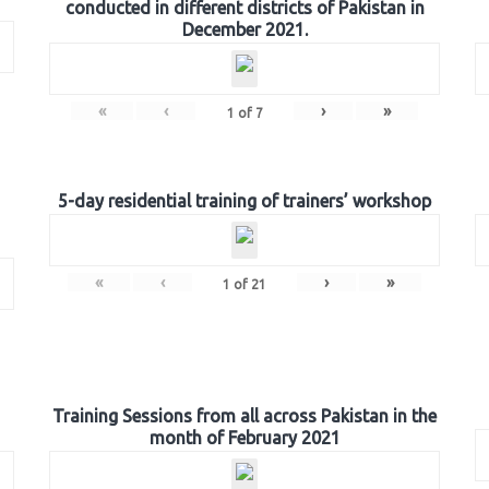
conducted in different districts of Pakistan in
December 2021.
«
‹
›
»
1
of
7
5-day residential training of trainers’ workshop
«
‹
›
»
1
of
21
Training Sessions from all across Pakistan in the
month of February 2021