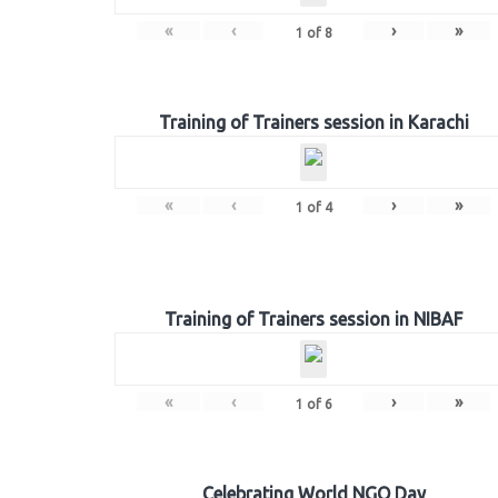
«
‹
›
»
1
of
8
Training of Trainers session in Karachi
«
‹
›
»
1
of
4
Training of Trainers session in NIBAF
«
‹
›
»
1
of
6
Celebrating World NGO Day