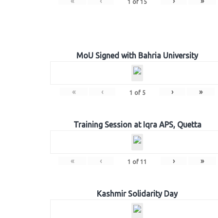
«
‹
›
»
1
of
15
MoU Signed with Bahria University
«
‹
›
»
1
of
5
Training Session at Iqra APS, Quetta
«
‹
›
»
1
of
11
Kashmir Solidarity Day