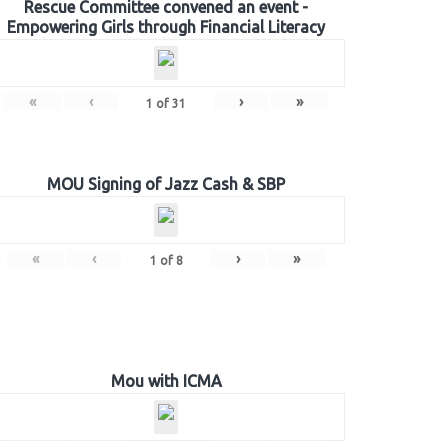
Rescue Committee convened an event -
Empowering Girls through Financial Literacy
«
‹
›
»
1
of
31
MOU Signing of Jazz Cash & SBP
«
‹
›
»
1
of
8
Mou with ICMA