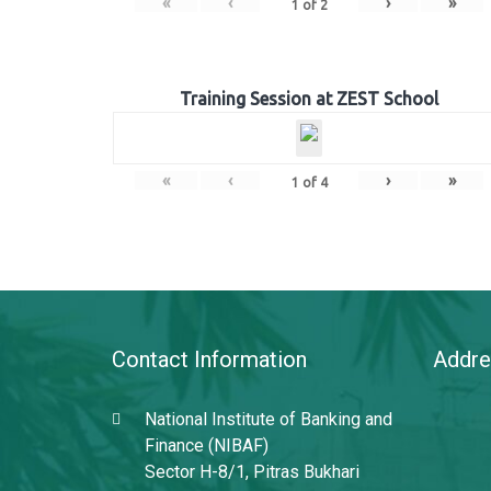
«
‹
›
»
1
of
2
Training Session at ZEST School
«
‹
›
»
1
of
4
Contact Information
Addre
National Institute of Banking and
Finance (NIBAF)
Sector H-8/1, Pitras Bukhari