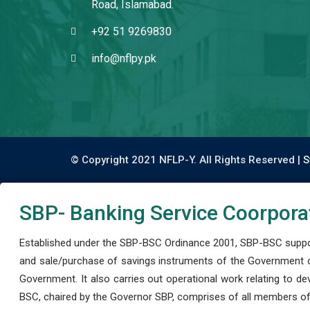
Road, Islamabad.
+92 51 9269830
info@nflpy.pk
© Copyright 2021 NFLP-Y. All Rights Reserved |
S
SBP- Banking Service Coorpora
Established under the SBP-BSC Ordinance 2001, SBP-BSC support
and sale/purchase of savings instruments of the Government o
Government. It also carries out operational work relating to 
BSC, chaired by the Governor SBP, comprises of all members of