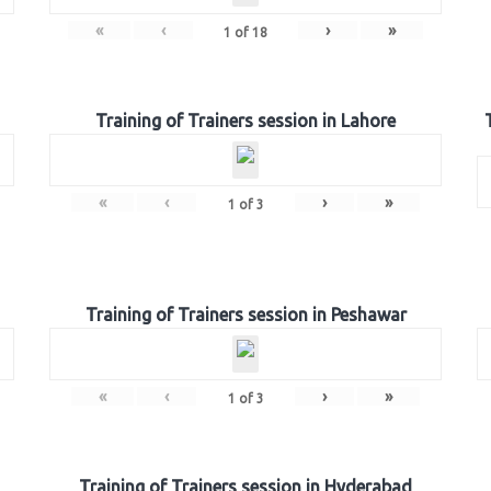
«
‹
›
»
1
of
18
Training of Trainers session in Lahore
«
‹
›
»
1
of
3
Training of Trainers session in Peshawar
«
‹
›
»
1
of
3
Training of Trainers session in Hyderabad