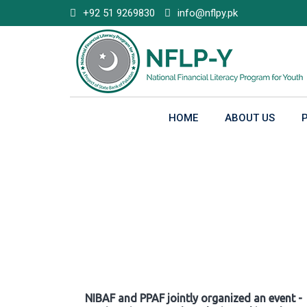
Skip
+92 51 9269830
info@nflpy.pk
to
content
HOME
ABOUT US
Gallery
NIBAF and PPAF jointly organized an event -