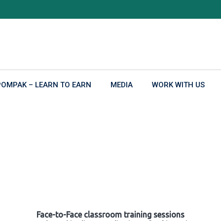
POMPAK – LEARN TO EARN
MEDIA
WORK WITH US
Face-to-Face classroom training sessions