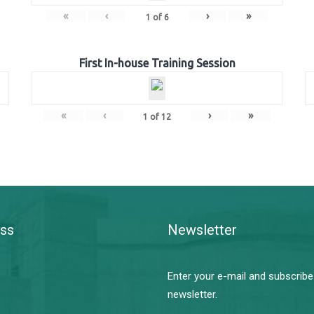
«
‹
›
»
1
of
6
First In-house Training Session
«
‹
›
»
1
of
12
ss
Newsletter
Enter your e-mail and subscribe
newsletter.