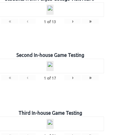
«
‹
›
»
1
of
13
Second In-house Game Testing
«
‹
›
»
1
of
17
Third In-house Game Testing