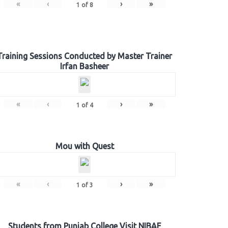
«
‹
›
»
1
of
8
Training Sessions Conducted by Master Trainer
Irfan Basheer
«
‹
›
»
1
of
4
Mou with Quest
«
‹
›
»
1
of
3
Students from Punjab College Visit NIBAF