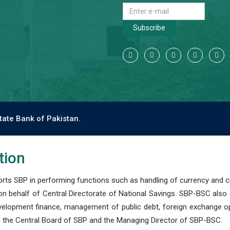
Subscribe
tate Bank of Pakistan.
tion
s SBP in performing functions such as handling of currency and cre
n behalf of Central Directorate of National Savings. SBP-BSC also
development finance, management of public debt, foreign exchange o
 the Central Board of SBP and the Managing Director of SBP-BSC.