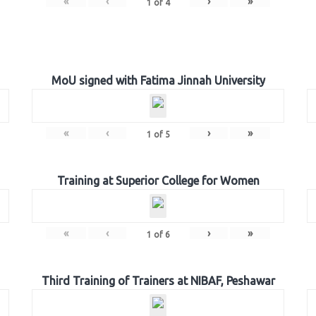
«
‹
›
»
1
of
4
MoU signed with Fatima Jinnah University
«
‹
›
»
1
of
5
Training at Superior College for Women
«
‹
›
»
1
of
6
Third Training of Trainers at NIBAF, Peshawar