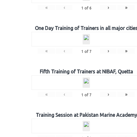
«
‹
›
»
1
of
6
One Day Training of Trainers in all major citie
«
‹
›
»
1
of
7
Fifth Training of Trainers at NIBAF, Quetta
«
‹
›
»
1
of
7
Training Session at Pakistan Marine Academy