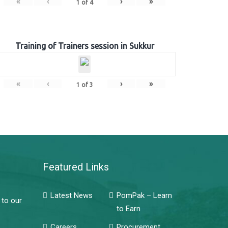
«
‹
›
»
1
of
4
Training of Trainers session in Sukkur
«
‹
›
»
1
of
3
Featured Links
Latest News
PomPak – Learn
 to our
to Earn
Careers
Procurement