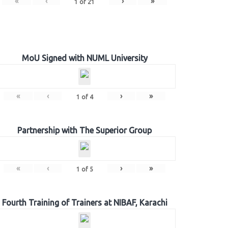
«
‹
›
»
1
of
21
MoU Signed with NUML University
«
‹
›
»
1
of
4
Partnership with The Superior Group
«
‹
›
»
1
of
5
Fourth Training of Trainers at NIBAF, Karachi