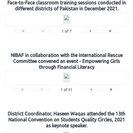
Face-to-Face classroom training sessions conducted in
different districts of Pakistan in December 2021.
«
‹
›
»
1
of
7
NIBAF in collaboration with the International Rescue
Committee convened an event - Empowering Girls
through Financial Literacy
«
‹
›
»
1
of
31
District Coordinator, Haseen Waqas attended the 13th
National Convention on Students Quality Circles, 2021
as keynote speaker.