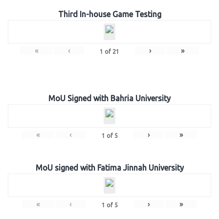
Third In-house Game Testing
«
‹
›
»
1
of
21
MoU Signed with Bahria University
«
‹
›
»
1
of
5
MoU signed with Fatima Jinnah University
«
‹
›
»
1
of
5