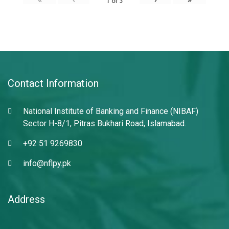
1
of
3
Contact Information
National Institute of Banking and Finance (NIBAF)
Sector H-8/1, Pitras Bukhari Road, Islamabad.
+92 51 9269830
info@nflpy.pk
Address