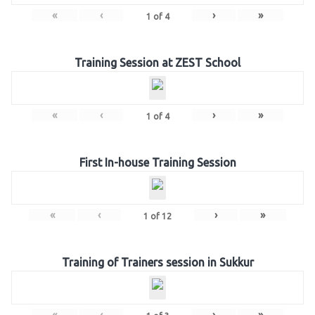
«
‹
›
»
1
of
4
Training Session at ZEST School
«
‹
›
»
1
of
4
First In-house Training Session
«
‹
›
»
1
of
12
Training of Trainers session in Sukkur
«
‹
›
»