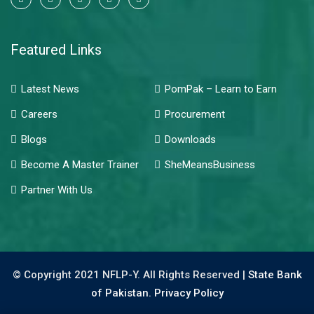
Featured Links
Latest News
PomPak – Learn to Earn
Careers
Procurement
Blogs
Downloads
Become A Master Trainer
SheMeansBusiness
Partner With Us
© Copyright 2021 NFLP-Y. All Rights Reserved |
State Bank
of Pakistan.
Privacy Policy