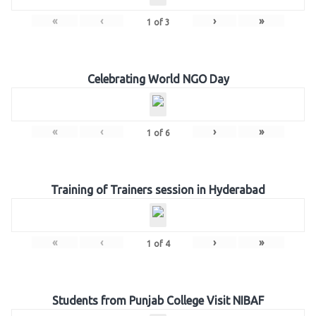
«
‹
›
»
1
of
3
Celebrating World NGO Day
«
‹
›
»
1
of
6
Training of Trainers session in Hyderabad
«
‹
›
»
1
of
4
Students from Punjab College Visit NIBAF