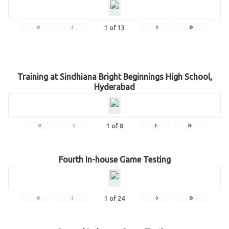
«
‹
›
»
1
of
13
Training at Sindhiana Bright Beginnings High School,
Hyderabad
«
‹
›
»
1
of
8
Fourth In-house Game Testing
«
‹
›
»
1
of
24