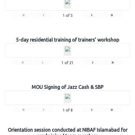
«
‹
›
»
1
of
5
5-day residential training of trainers’ workshop
«
‹
›
»
1
of
21
MOU Signing of Jazz Cash & SBP
«
‹
›
»
1
of
8
Orientation session conducted at NIBAF Islamabad for