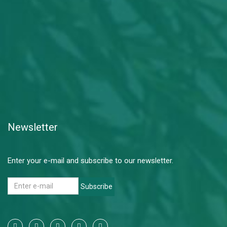
Newsletter
Enter your e-mail and subscribe to our newsletter.
Subscribe