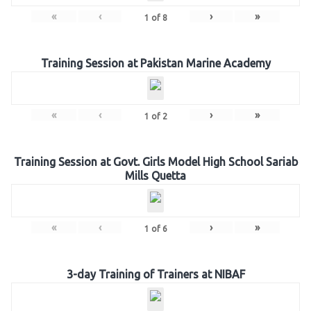
«
‹
›
»
1
of
8
Training Session at Pakistan Marine Academy
«
‹
›
»
1
of
2
Training Session at Govt. Girls Model High School Sariab
Mills Quetta
«
‹
›
»
1
of
6
3-day Training of Trainers at NIBAF