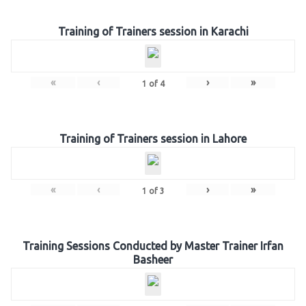
Training of Trainers session in Karachi
«
‹
›
»
1
of
4
Training of Trainers session in Lahore
«
‹
›
»
1
of
3
Training Sessions Conducted by Master Trainer Irfan
Basheer