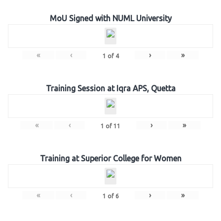
MoU Signed with NUML University
«
‹
›
»
1
of
4
Training Session at Iqra APS, Quetta
«
‹
›
»
1
of
11
Training at Superior College for Women
«
‹
›
»
1
of
6