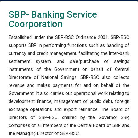
SBP- Banking Service
Coorporation
Established under the SBP-BSC Ordinance 2001, SBP-BSC
supports SBP in performing functions such as handling of
currency and credit management, facilitating the inter-bank
settlement system, and sale/purchase of savings
instruments of the Government on behalf of Central
Directorate of National Savings. SBP-BSC also collects
revenue and makes payments for and on behalf of the
Government. It also carries out operational work relating to
development finance, management of public debt, foreign
exchange operations and export refinance. The Board of
Directors of SBP-BSC, chaired by the Governor SBP,
comprises of all members of the Central Board of SBP and
the Managing Director of SBP-BSC.