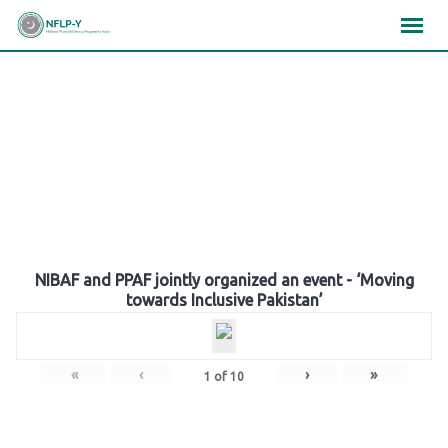
Skip
×
×
×
to
content
Gallery
NIBAF and PPAF jointly organized an event - ‘Moving
towards Inclusive Pakistan’
«
‹
›
»
1
of
10