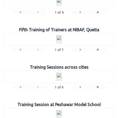
«
‹
›
»
1
of
4
Fifth Training of Trainers at NIBAF, Quetta
«
‹
›
»
1
of
7
Training Sessions across cities
«
‹
›
»
1
of
6
Training Session at Peshawar Model School