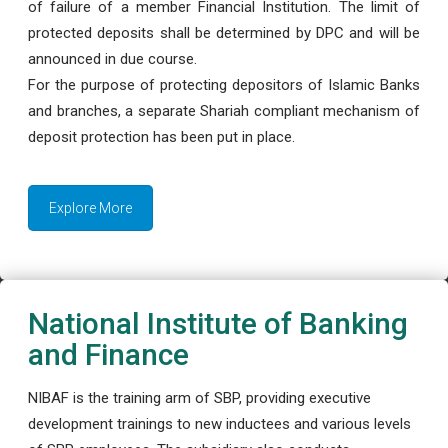
of failure of a member Financial Institution. The limit of
protected deposits shall be determined by DPC and will be
announced in due course.
For the purpose of protecting depositors of Islamic Banks
and branches, a separate Shariah compliant mechanism of
deposit protection has been put in place.
Explore More
National Institute of Banking
and Finance
NIBAF is the training arm of SBP, providing executive
development trainings to new inductees and various levels