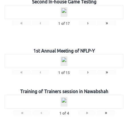
Second In-house Game Testing
«
‹
›
»
1
of
17
1st Annual Meeting of NFLP-Y
«
‹
›
»
1
of
15
Training of Trainers session in Nawabshah
«
‹
›
»
1
of
4