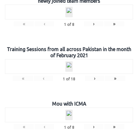
newly joined team members
«
‹
›
»
1
of
8
Training Sessions from all across Pakistan in the month
of February 2021
«
‹
›
»
1
of
18
Mou with ICMA
«
‹
›
»
1
of
8