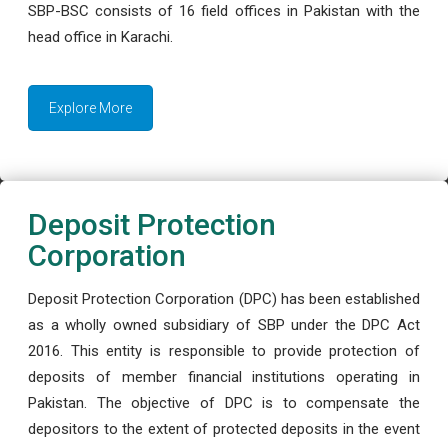
SBP-BSC consists of 16 field offices in Pakistan with the
head office in Karachi.
Explore More
Deposit Protection
Corporation
Deposit Protection Corporation (DPC) has been established
as a wholly owned subsidiary of SBP under the DPC Act
2016. This entity is responsible to provide protection of
deposits of member financial institutions operating in
Pakistan. The objective of DPC is to compensate the
depositors to the extent of protected deposits in the event