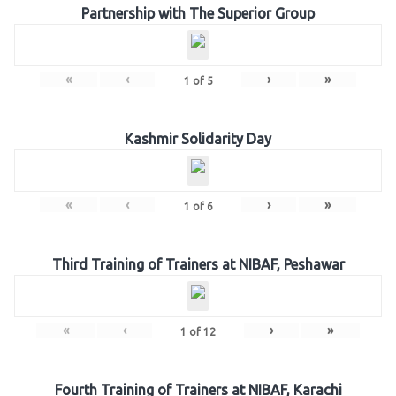
Partnership with The Superior Group
«
‹
›
»
1
of
5
Kashmir Solidarity Day
«
‹
›
»
1
of
6
Third Training of Trainers at NIBAF, Peshawar
«
‹
›
»
1
of
12
Fourth Training of Trainers at NIBAF, Karachi