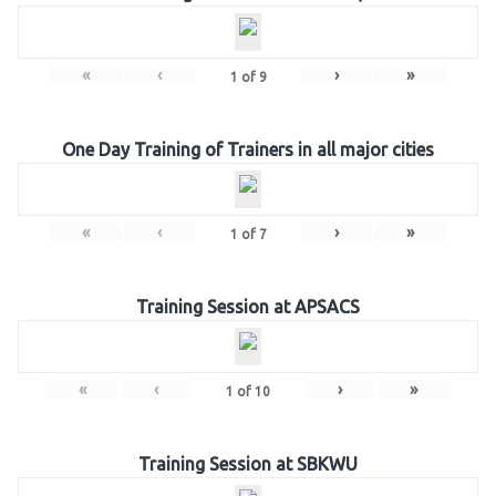
«
‹
›
»
1
of
9
One Day Training of Trainers in all major cities
«
‹
›
»
1
of
7
Training Session at APSACS
«
‹
›
»
1
of
10
Training Session at SBKWU