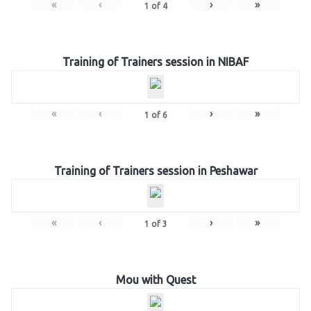
«
‹
›
»
1
of
4
Training of Trainers session in NIBAF
«
‹
›
»
1
of
6
Training of Trainers session in Peshawar
«
‹
›
»
1
of
3
Mou with Quest