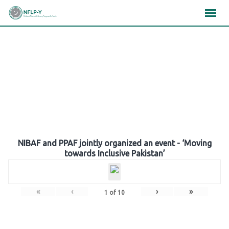
Skip
×
×
×
to
content
Gallery
NIBAF and PPAF jointly organized an event - ‘Moving
towards Inclusive Pakistan’
«
‹
›
»
1
of
10