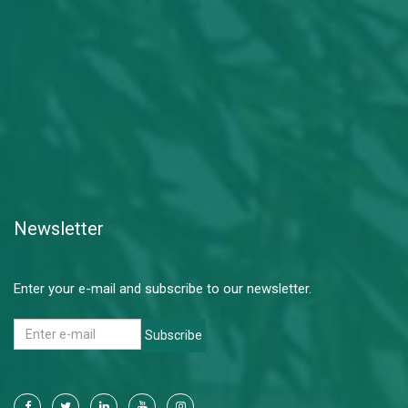
Newsletter
Enter your e-mail and subscribe to our newsletter.
Subscribe