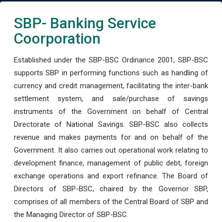
SBP- Banking Service
Coorporation
Established under the SBP-BSC Ordinance 2001, SBP-BSC
supports SBP in performing functions such as handling of
currency and credit management, facilitating the inter-bank
settlement system, and sale/purchase of savings
instruments of the Government on behalf of Central
Directorate of National Savings. SBP-BSC also collects
revenue and makes payments for and on behalf of the
Government. It also carries out operational work relating to
development finance, management of public debt, foreign
exchange operations and export refinance. The Board of
Directors of SBP-BSC, chaired by the Governor SBP,
comprises of all members of the Central Board of SBP and
the Managing Director of SBP-BSC.