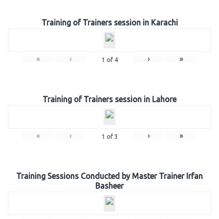
Training of Trainers session in Karachi
«
‹
›
»
1
of
4
Training of Trainers session in Lahore
«
‹
›
»
1
of
3
Training Sessions Conducted by Master Trainer Irfan
Basheer