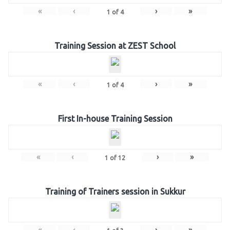
«
‹
›
»
1
of
4
Training Session at ZEST School
«
‹
›
»
1
of
4
First In-house Training Session
«
‹
›
»
1
of
12
Training of Trainers session in Sukkur
«
‹
›
»