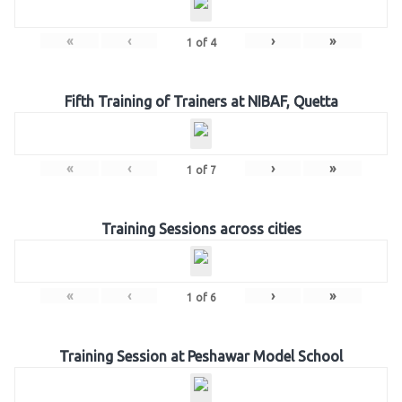
«
‹
›
»
1
of
4
Fifth Training of Trainers at NIBAF, Quetta
«
‹
›
»
1
of
7
Training Sessions across cities
«
‹
›
»
1
of
6
Training Session at Peshawar Model School