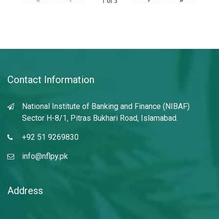
1
of
3
Contact Information
National Institute of Banking and Finance (NIBAF)
Sector H-8/1, Pitras Bukhari Road, Islamabad.
+92 51 9269830
info@nflpy.pk
Address