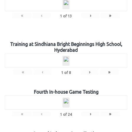
«
‹
›
»
1
of
13
Training at Sindhiana Bright Beginnings High School,
Hyderabad
«
‹
›
»
1
of
8
Fourth In-house Game Testing
«
‹
›
»
1
of
24