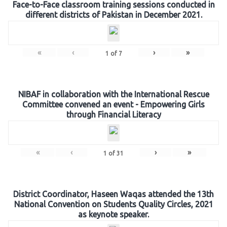
Face-to-Face classroom training sessions conducted in
different districts of Pakistan in December 2021.
«
‹
›
»
1
of
7
NIBAF in collaboration with the International Rescue
Committee convened an event - Empowering Girls
through Financial Literacy
«
‹
›
»
1
of
31
District Coordinator, Haseen Waqas attended the 13th
National Convention on Students Quality Circles, 2021
as keynote speaker.