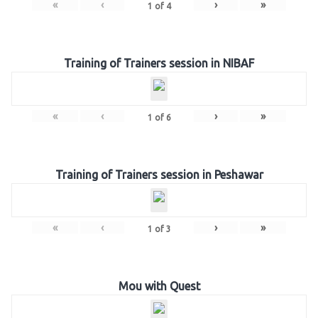
«
‹
›
»
1
of
4
Training of Trainers session in NIBAF
«
‹
›
»
1
of
6
Training of Trainers session in Peshawar
«
‹
›
»
1
of
3
Mou with Quest