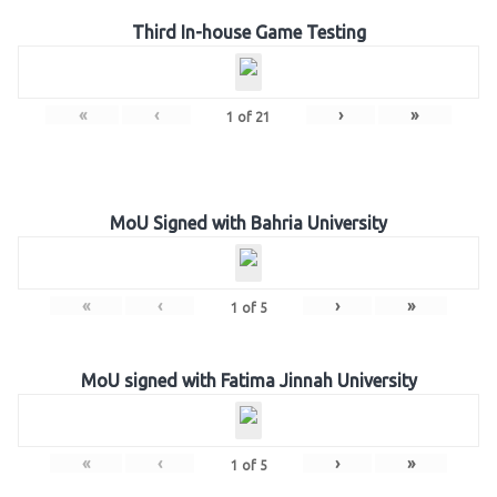
Third In-house Game Testing
«
‹
›
»
1
of
21
MoU Signed with Bahria University
«
‹
›
»
1
of
5
MoU signed with Fatima Jinnah University
«
‹
›
»
1
of
5