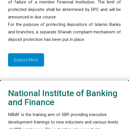
of failure of a member Financial Institution. The limit of
protected deposits shall be determined by DPC and will be
announced in due course.
For the purpose of protecting depositors of Islamic Banks
and branches, a separate Shariah compliant mechanism of
deposit protection has been put in place.
Explore More
National Institute of Banking
and Finance
NIBAF is the training arm of SBP, providing executive
development trainings to new inductees and various levels