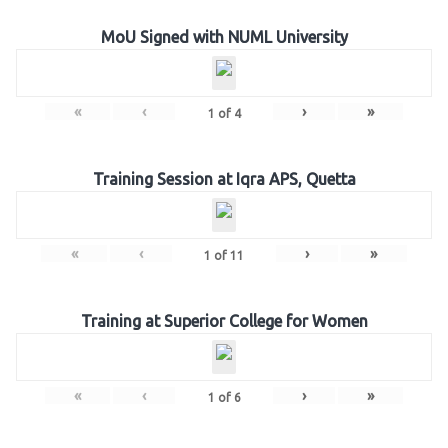
MoU Signed with NUML University
«
‹
›
»
1
of
4
Training Session at Iqra APS, Quetta
«
‹
›
»
1
of
11
Training at Superior College for Women
«
‹
›
»
1
of
6