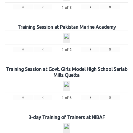
«
‹
›
»
1
of
8
Training Session at Pakistan Marine Academy
«
‹
›
»
1
of
2
Training Session at Govt. Girls Model High School Sariab
Mills Quetta
«
‹
›
»
1
of
6
3-day Training of Trainers at NIBAF