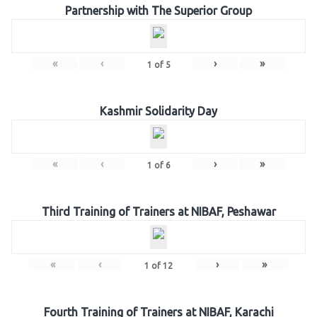
Partnership with The Superior Group
«
‹
›
»
1
of
5
Kashmir Solidarity Day
«
‹
›
»
1
of
6
Third Training of Trainers at NIBAF, Peshawar
«
‹
›
»
1
of
12
Fourth Training of Trainers at NIBAF, Karachi