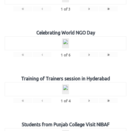
«
‹
›
»
1
of
3
Celebrating World NGO Day
«
‹
›
»
1
of
6
Training of Trainers session in Hyderabad
«
‹
›
»
1
of
4
Students from Punjab College Visit NIBAF