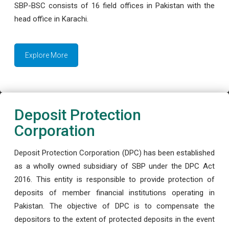
SBP-BSC consists of 16 field offices in Pakistan with the
head office in Karachi.
Explore More
Deposit Protection
Corporation
Deposit Protection Corporation (DPC) has been established
as a wholly owned subsidiary of SBP under the DPC Act
2016. This entity is responsible to provide protection of
deposits of member financial institutions operating in
Pakistan. The objective of DPC is to compensate the
depositors to the extent of protected deposits in the event