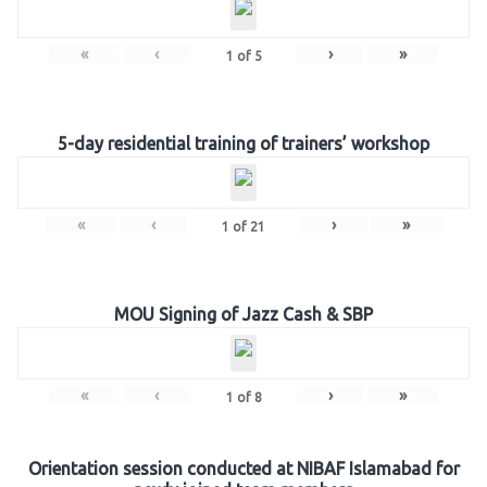
«
‹
›
»
1
of
5
5-day residential training of trainers’ workshop
«
‹
›
»
1
of
21
MOU Signing of Jazz Cash & SBP
«
‹
›
»
1
of
8
Orientation session conducted at NIBAF Islamabad for