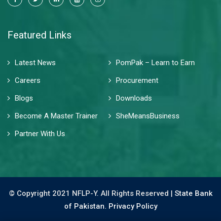
Featured Links
Latest News
PomPak – Learn to Earn
Careers
Procurement
Blogs
Downloads
Become A Master Trainer
SheMeansBusiness
Partner With Us
© Copyright 2021 NFLP-Y. All Rights Reserved |
State Bank
of Pakistan.
Privacy Policy