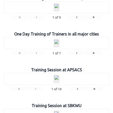
«
‹
›
»
1
of
9
One Day Training of Trainers in all major cities
«
‹
›
»
1
of
7
Training Session at APSACS
«
‹
›
»
1
of
10
Training Session at SBKWU