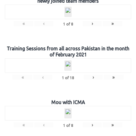
newly joined team members
«
‹
›
»
1
of
8
Training Sessions from all across Pakistan in the month
of February 2021
«
‹
›
»
1
of
18
Mou with ICMA
«
‹
›
»
1
of
8