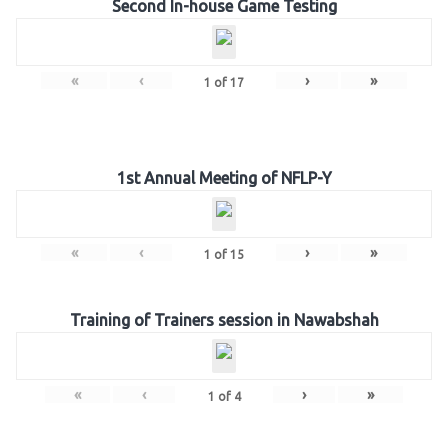
Second In-house Game Testing
«
‹
›
»
1
of
17
1st Annual Meeting of NFLP-Y
«
‹
›
»
1
of
15
Training of Trainers session in Nawabshah
«
‹
›
»
1
of
4