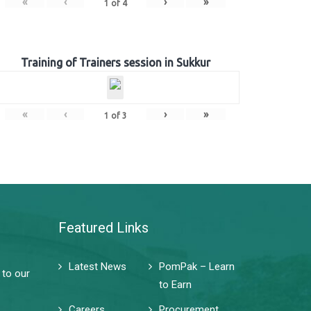
«
‹
›
»
1
of
4
Training of Trainers session in Sukkur
«
‹
›
»
1
of
3
Featured Links
Latest News
PomPak – Learn
 to our
to Earn
Careers
Procurement