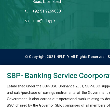
Road, Islamabad.
+92 51 9269830
info@nflpy.pk
© Copyright 2021 NFLP-Y. All Rights Reserved |
S
SBP- Banking Service Coorpora
Established under the SBP-BSC Ordinance 2001, SBP-BSC support
and sale/purchase of savings instruments of the Government o
Government. It also carries out operational work relating to 
BSC, chaired by the Governor SBP, comprises of all members of