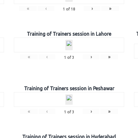
«
‹
›
»
1
of
18
Training of Trainers session in Lahore
«
‹
›
»
1
of
3
Training of Trainers session in Peshawar
«
‹
›
»
1
of
3
Training of Trainers session in Hyderabad