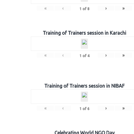
«
‹
›
»
1
of
8
Training of Trainers session in Karachi
«
‹
›
»
1
of
4
Training of Trainers session in NIBAF
«
‹
›
»
1
of
6
Celebrating World NGO Day