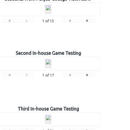
«
‹
›
»
1
of
13
Second In-house Game Testing
«
‹
›
»
1
of
17
Third In-house Game Testing