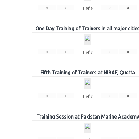
«
‹
›
»
1
of
6
One Day Training of Trainers in all major citie
«
‹
›
»
1
of
7
Fifth Training of Trainers at NIBAF, Quetta
«
‹
›
»
1
of
7
Training Session at Pakistan Marine Academy