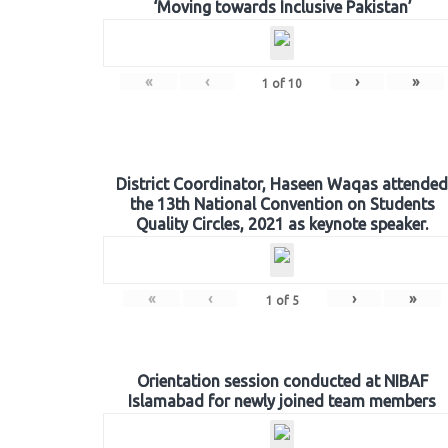
‘Moving towards Inclusive Pakistan’
«
‹
›
»
1
of
10
District Coordinator, Haseen Waqas attended
the 13th National Convention on Students
Quality Circles, 2021 as keynote speaker.
«
‹
›
»
1
of
5
Orientation session conducted at NIBAF
Islamabad for newly joined team members