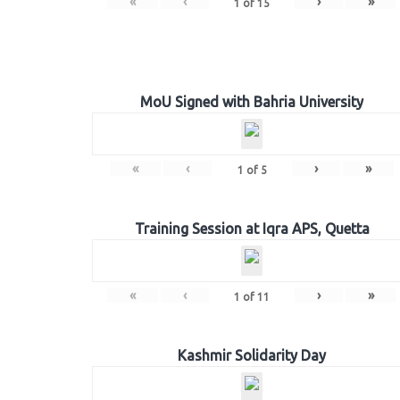
«
‹
›
»
1
of
15
MoU Signed with Bahria University
«
‹
›
»
1
of
5
Training Session at Iqra APS, Quetta
«
‹
›
»
1
of
11
Kashmir Solidarity Day