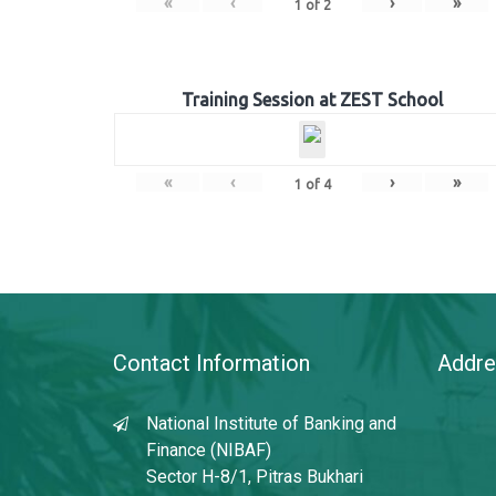
«
‹
›
»
1
of
2
Training Session at ZEST School
«
‹
›
»
1
of
4
Contact Information
Addre
National Institute of Banking and
Finance (NIBAF)
Sector H-8/1, Pitras Bukhari