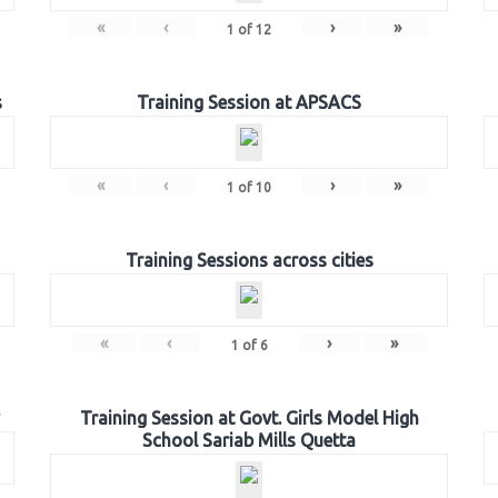
«
‹
›
»
1
of
12
s
Training Session at APSACS
«
‹
›
»
1
of
10
Training Sessions across cities
«
‹
›
»
1
of
6
Training Session at Govt. Girls Model High
School Sariab Mills Quetta