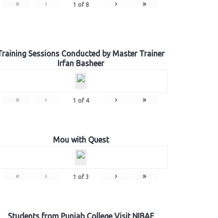
«
‹
›
»
1
of
8
Training Sessions Conducted by Master Trainer
Irfan Basheer
«
‹
›
»
1
of
4
Mou with Quest
«
‹
›
»
1
of
3
Students from Punjab College Visit NIBAF