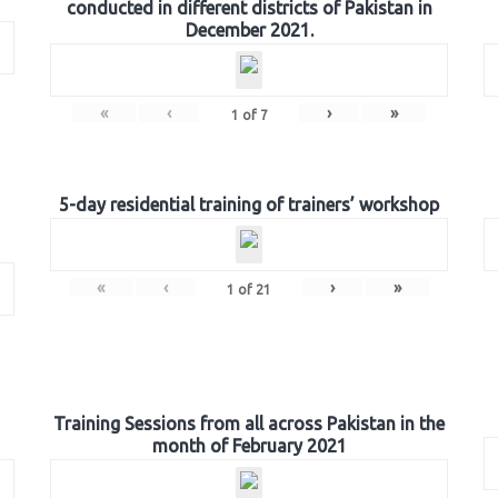
conducted in different districts of Pakistan in
December 2021.
«
‹
›
»
1
of
7
5-day residential training of trainers’ workshop
«
‹
›
»
1
of
21
Training Sessions from all across Pakistan in the
month of February 2021