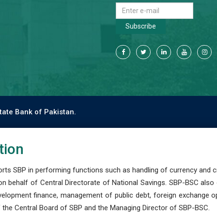
Subscribe
tate Bank of Pakistan.
tion
s SBP in performing functions such as handling of currency and cre
n behalf of Central Directorate of National Savings. SBP-BSC also
development finance, management of public debt, foreign exchange o
 the Central Board of SBP and the Managing Director of SBP-BSC.