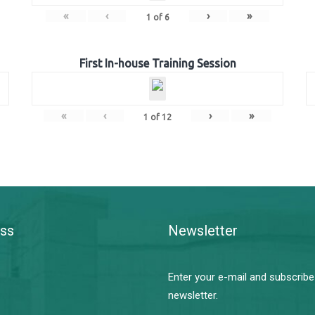
«
‹
›
»
1
of
6
First In-house Training Session
«
‹
›
»
1
of
12
ss
Newsletter
Enter your e-mail and subscribe
newsletter.