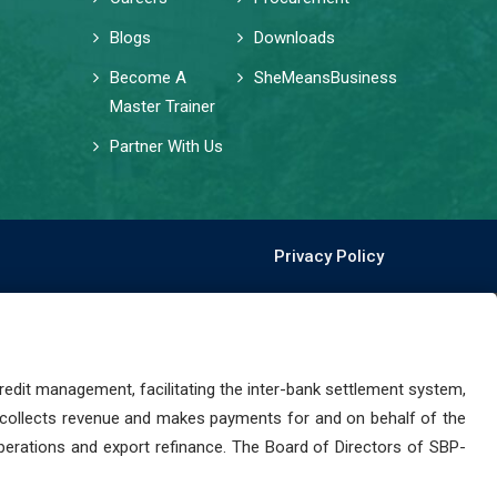
Blogs
Downloads
Become A
SheMeansBusiness
Master Trainer
Partner With Us
Privacy Policy
dit management, facilitating the inter-bank settlement system,
 collects revenue and makes payments for and on behalf of the
perations and export refinance. The Board of Directors of SBP-