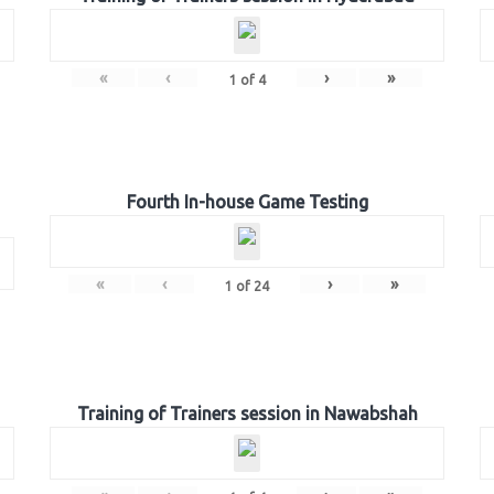
«
‹
›
»
1
of
4
Fourth In-house Game Testing
«
‹
›
»
1
of
24
Training of Trainers session in Nawabshah