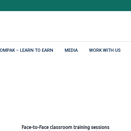
OMPAK – LEARN TO EARN
MEDIA
WORK WITH US
Face-to-Face classroom training sessions