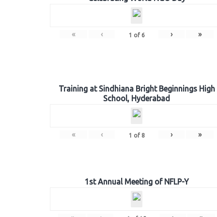
«
‹
›
»
1
of
6
Training at Sindhiana Bright Beginnings High
School, Hyderabad
«
‹
›
»
1
of
8
1st Annual Meeting of NFLP-Y