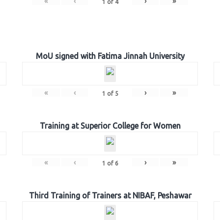
«
‹
›
»
1
of
4
MoU signed with Fatima Jinnah University
«
‹
›
»
1
of
5
Training at Superior College for Women
«
‹
›
»
1
of
6
Third Training of Trainers at NIBAF, Peshawar