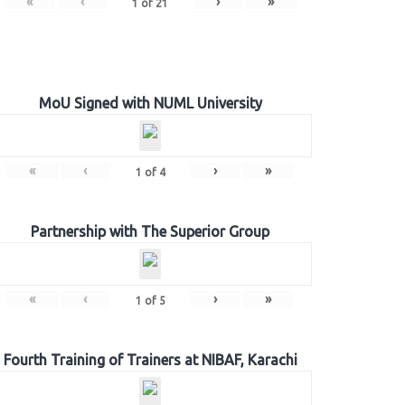
«
‹
›
»
1
of
21
MoU Signed with NUML University
«
‹
›
»
1
of
4
Partnership with The Superior Group
«
‹
›
»
1
of
5
Fourth Training of Trainers at NIBAF, Karachi