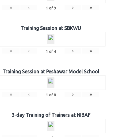
«
‹
›
»
1
of
9
Training Session at SBKWU
«
‹
›
»
1
of
4
Training Session at Peshawar Model School
«
‹
›
»
1
of
8
3-day Training of Trainers at NIBAF