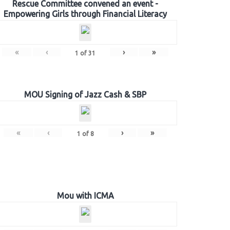
Rescue Committee convened an event -
Empowering Girls through Financial Literacy
«
‹
›
»
1
of
31
MOU Signing of Jazz Cash & SBP
«
‹
›
»
1
of
8
Mou with ICMA