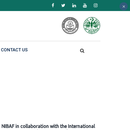
×
×
×
CONTACT US
NIBAF in collaboration with the International