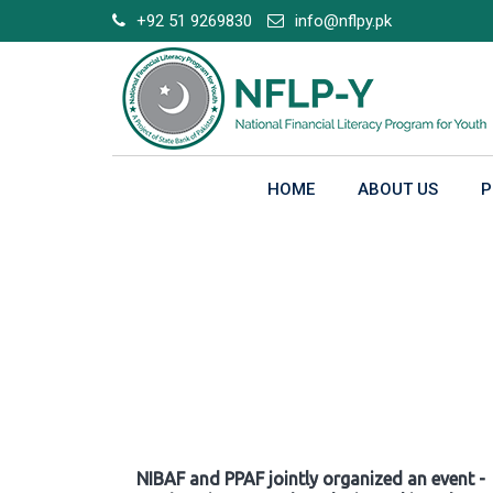
Skip
+92 51 9269830
info@nflpy.pk
to
content
HOME
ABOUT US
P
Gallery
NIBAF and PPAF jointly organized an event -