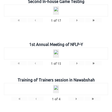
Second In-house Game Testing
«
‹
›
»
1
of
17
1st Annual Meeting of NFLP-Y
«
‹
›
»
1
of
15
Training of Trainers session in Nawabshah
«
‹
›
»
1
of
4