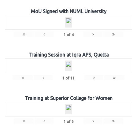
MoU Signed with NUML University
«
‹
›
»
1
of
4
Training Session at Iqra APS, Quetta
«
‹
›
»
1
of
11
Training at Superior College for Women
«
‹
›
»
1
of
6