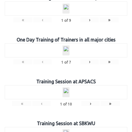
«
‹
›
»
1
of
9
One Day Training of Trainers in all major cities
«
‹
›
»
1
of
7
Training Session at APSACS
«
‹
›
»
1
of
10
Training Session at SBKWU