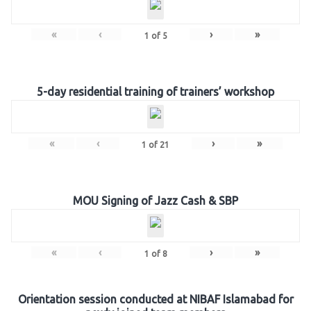
«
‹
›
»
1
of
5
5-day residential training of trainers’ workshop
«
‹
›
»
1
of
21
MOU Signing of Jazz Cash & SBP
«
‹
›
»
1
of
8
Orientation session conducted at NIBAF Islamabad for