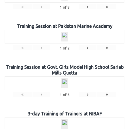
«
‹
›
»
1
of
8
Training Session at Pakistan Marine Academy
«
‹
›
»
1
of
2
Training Session at Govt. Girls Model High School Sariab
Mills Quetta
«
‹
›
»
1
of
6
3-day Training of Trainers at NIBAF