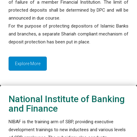
of failure of a member Financial Institution. The limit of
protected deposits shall be determined by DPC and will be
announced in due course.
For the purpose of protecting depositors of Islamic Banks
and branches, a separate Shariah compliant mechanism of
deposit protection has been put in place.
Explore More
National Institute of Banking
and Finance
NIBAF is the training arm of SBP, providing executive
development trainings to new inductees and various levels