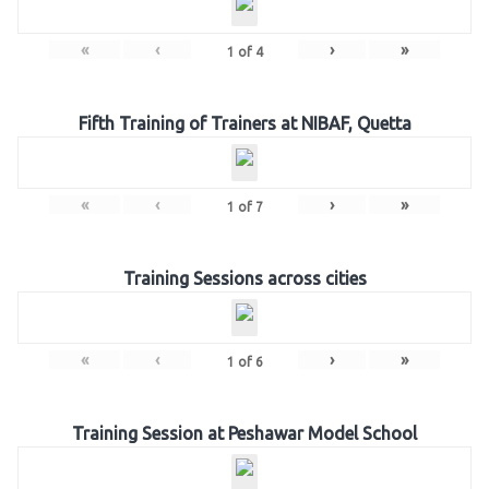
«
‹
›
»
1
of
4
Fifth Training of Trainers at NIBAF, Quetta
«
‹
›
»
1
of
7
Training Sessions across cities
«
‹
›
»
1
of
6
Training Session at Peshawar Model School