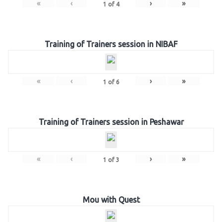
«
‹
›
»
1
of
4
Training of Trainers session in NIBAF
«
‹
›
»
1
of
6
Training of Trainers session in Peshawar
«
‹
›
»
1
of
3
Mou with Quest