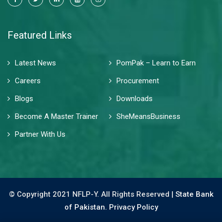
Featured Links
Latest News
PomPak – Learn to Earn
Careers
Procurement
Blogs
Downloads
Become A Master Trainer
SheMeansBusiness
Partner With Us
© Copyright 2021 NFLP-Y. All Rights Reserved |
State Bank
of Pakistan.
Privacy Policy