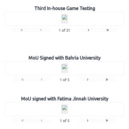
Third In-house Game Testing
«
‹
›
»
1
of
21
MoU Signed with Bahria University
«
‹
›
»
1
of
5
MoU signed with Fatima Jinnah University
«
‹
›
»
1
of
5