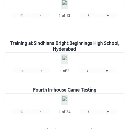
«
‹
›
»
1
of
13
Training at Sindhiana Bright Beginnings High School,
Hyderabad
«
‹
›
»
1
of
8
Fourth In-house Game Testing
«
‹
›
»
1
of
24