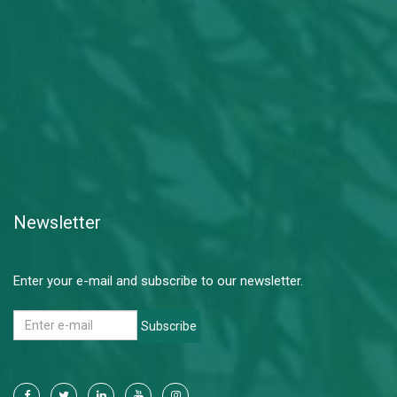
Newsletter
Enter your e-mail and subscribe to our newsletter.
Subscribe