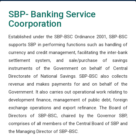
SBP- Banking Service
Coorporation
Established under the SBP-BSC Ordinance 2001, SBP-BSC
supports SBP in performing functions such as handling of
currency and credit management, facilitating the inter-bank
settlement system, and sale/purchase of savings
instruments of the Government on behalf of Central
Directorate of National Savings. SBP-BSC also collects
revenue and makes payments for and on behalf of the
Government. It also carries out operational work relating to
development finance, management of public debt, foreign
exchange operations and export refinance. The Board of
Directors of SBP-BSC, chaired by the Governor SBP,
comprises of all members of the Central Board of SBP and
the Managing Director of SBP-BSC.