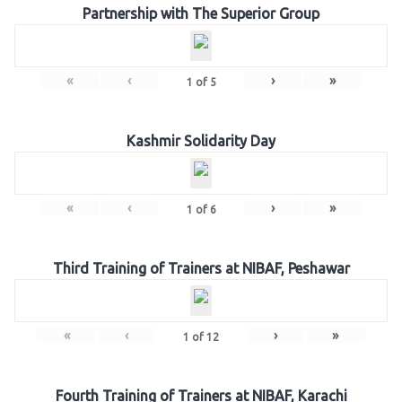
Partnership with The Superior Group
«
‹
›
»
1
of
5
Kashmir Solidarity Day
«
‹
›
»
1
of
6
Third Training of Trainers at NIBAF, Peshawar
«
‹
›
»
1
of
12
Fourth Training of Trainers at NIBAF, Karachi