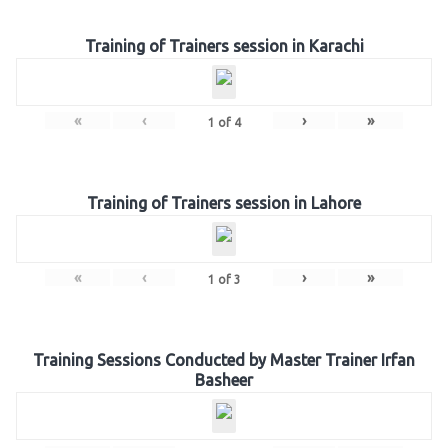
Training of Trainers session in Karachi
«
‹
›
»
1
of
4
Training of Trainers session in Lahore
«
‹
›
»
1
of
3
Training Sessions Conducted by Master Trainer Irfan
Basheer