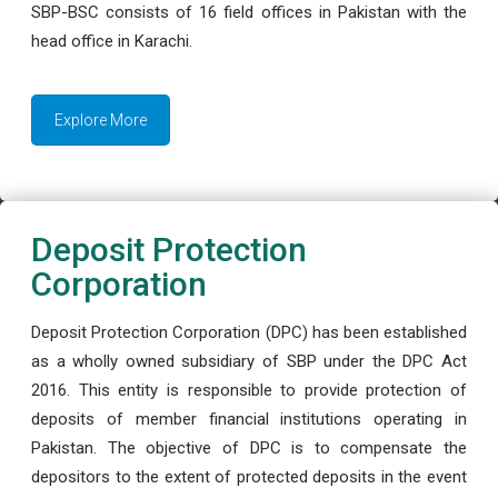
SBP-BSC consists of 16 field offices in Pakistan with the
head office in Karachi.
Explore More
Deposit Protection
Corporation
Deposit Protection Corporation (DPC) has been established
as a wholly owned subsidiary of SBP under the DPC Act
2016. This entity is responsible to provide protection of
deposits of member financial institutions operating in
Pakistan. The objective of DPC is to compensate the
depositors to the extent of protected deposits in the event