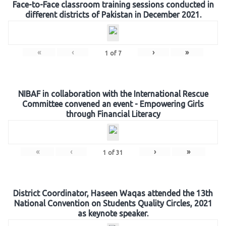
Face-to-Face classroom training sessions conducted in
different districts of Pakistan in December 2021.
«
‹
›
»
1
of
7
NIBAF in collaboration with the International Rescue
Committee convened an event - Empowering Girls
through Financial Literacy
«
‹
›
»
1
of
31
District Coordinator, Haseen Waqas attended the 13th
National Convention on Students Quality Circles, 2021
as keynote speaker.