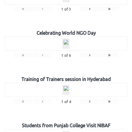
«
‹
›
»
1
of
3
Celebrating World NGO Day
«
‹
›
»
1
of
6
Training of Trainers session in Hyderabad
«
‹
›
»
1
of
4
Students from Punjab College Visit NIBAF