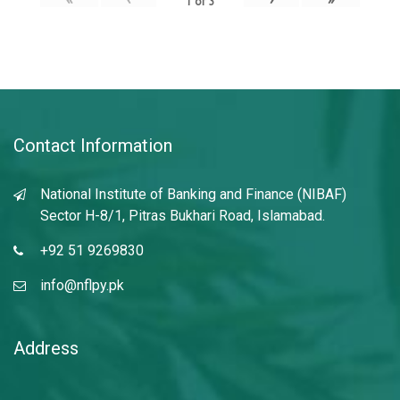
1
of
3
Contact Information
National Institute of Banking and Finance (NIBAF)
Sector H-8/1, Pitras Bukhari Road, Islamabad.
+92 51 9269830
info@nflpy.pk
Address