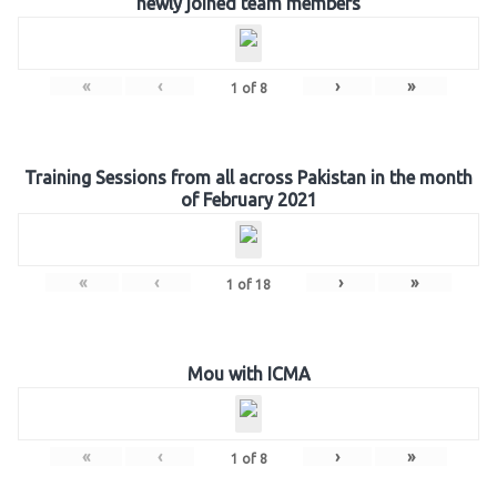
newly joined team members
«
‹
›
»
1
of
8
Training Sessions from all across Pakistan in the month
of February 2021
«
‹
›
»
1
of
18
Mou with ICMA
«
‹
›
»
1
of
8