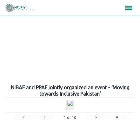
Skip
×
×
×
to
content
Gallery
NIBAF and PPAF jointly organized an event - ‘Moving
towards Inclusive Pakistan’
«
‹
›
»
1
of
10