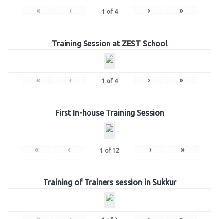
«
‹
›
»
1
of
4
Training Session at ZEST School
«
‹
›
»
1
of
4
First In-house Training Session
«
‹
›
»
1
of
12
Training of Trainers session in Sukkur
«
‹
›
»