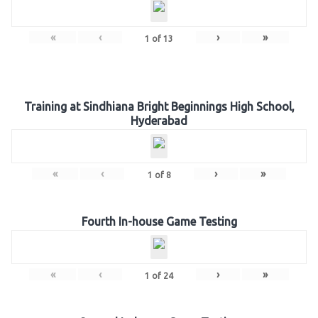
«
‹
›
»
1
of
13
Training at Sindhiana Bright Beginnings High School,
Hyderabad
«
‹
›
»
1
of
8
Fourth In-house Game Testing
«
‹
›
»
1
of
24