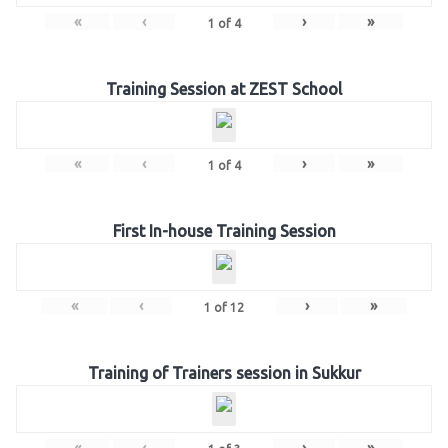
«
‹
›
»
1
of
4
Training Session at ZEST School
«
‹
›
»
1
of
4
First In-house Training Session
«
‹
›
»
1
of
12
Training of Trainers session in Sukkur
«
‹
›
»