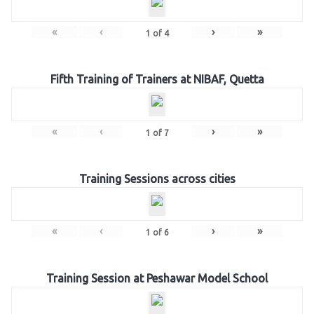
«
‹
›
»
1
of
4
Fifth Training of Trainers at NIBAF, Quetta
«
‹
›
»
1
of
7
Training Sessions across cities
«
‹
›
»
1
of
6
Training Session at Peshawar Model School