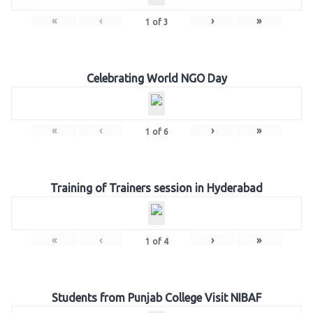
«
‹
›
»
1
of
3
Celebrating World NGO Day
«
‹
›
»
1
of
6
Training of Trainers session in Hyderabad
«
‹
›
»
1
of
4
Students from Punjab College Visit NIBAF