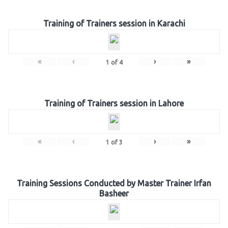
Training of Trainers session in Karachi
«
‹
›
»
1
of
4
Training of Trainers session in Lahore
«
‹
›
»
1
of
3
Training Sessions Conducted by Master Trainer Irfan
Basheer