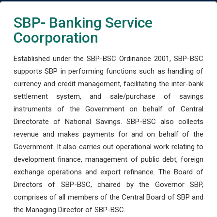
SBP- Banking Service
Coorporation
Established under the SBP-BSC Ordinance 2001, SBP-BSC
supports SBP in performing functions such as handling of
currency and credit management, facilitating the inter-bank
settlement system, and sale/purchase of savings
instruments of the Government on behalf of Central
Directorate of National Savings. SBP-BSC also collects
revenue and makes payments for and on behalf of the
Government. It also carries out operational work relating to
development finance, management of public debt, foreign
exchange operations and export refinance. The Board of
Directors of SBP-BSC, chaired by the Governor SBP,
comprises of all members of the Central Board of SBP and
the Managing Director of SBP-BSC.