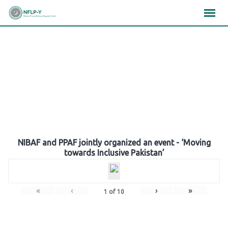
Skip
×
×
×
to
content
Gallery
NIBAF and PPAF jointly organized an event - ‘Moving
towards Inclusive Pakistan’
«
‹
›
»
1
of
10