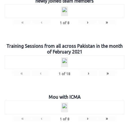
newly joined team members
«
‹
›
»
1
of
8
Training Sessions from all across Pakistan in the month
of February 2021
«
‹
›
»
1
of
18
Mou with ICMA
«
‹
›
»
1
of
8