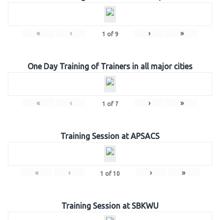
«
‹
›
»
1
of
9
One Day Training of Trainers in all major cities
«
‹
›
»
1
of
7
Training Session at APSACS
«
‹
›
»
1
of
10
Training Session at SBKWU