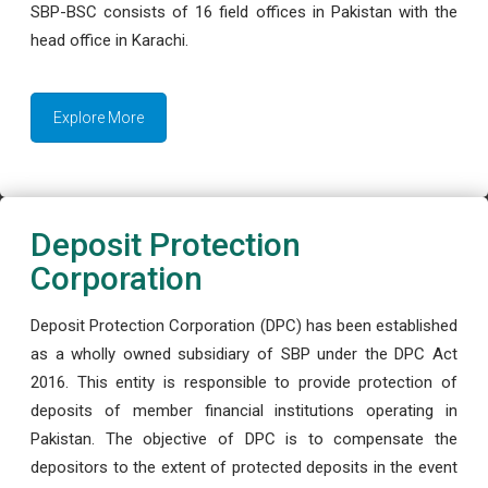
SBP-BSC consists of 16 field offices in Pakistan with the
head office in Karachi.
Explore More
Deposit Protection
Corporation
Deposit Protection Corporation (DPC) has been established
as a wholly owned subsidiary of SBP under the DPC Act
2016. This entity is responsible to provide protection of
deposits of member financial institutions operating in
Pakistan. The objective of DPC is to compensate the
depositors to the extent of protected deposits in the event