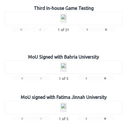
Third In-house Game Testing
«
‹
›
»
1
of
21
MoU Signed with Bahria University
«
‹
›
»
1
of
5
MoU signed with Fatima Jinnah University
«
‹
›
»
1
of
5