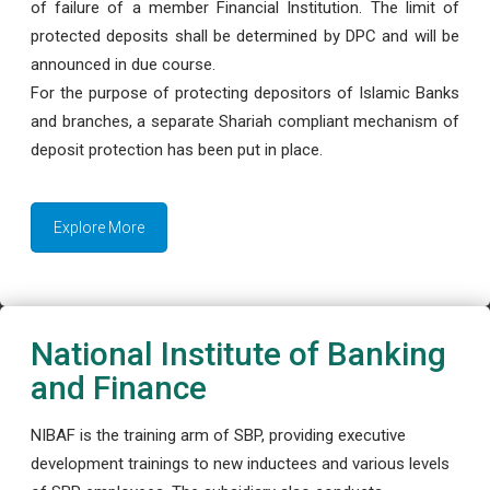
of failure of a member Financial Institution. The limit of
protected deposits shall be determined by DPC and will be
announced in due course.
For the purpose of protecting depositors of Islamic Banks
and branches, a separate Shariah compliant mechanism of
deposit protection has been put in place.
Explore More
National Institute of Banking
and Finance
NIBAF is the training arm of SBP, providing executive
development trainings to new inductees and various levels