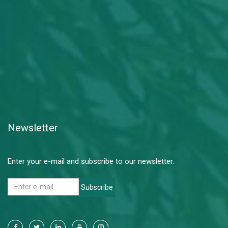
Newsletter
Enter your e-mail and subscribe to our newsletter.
Subscribe