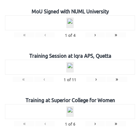
MoU Signed with NUML University
«
‹
›
»
1
of
4
Training Session at Iqra APS, Quetta
«
‹
›
»
1
of
11
Training at Superior College for Women
«
‹
›
»
1
of
6