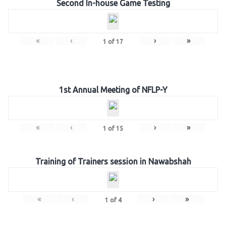
Second In-house Game Testing
«
‹
›
»
1
of
17
1st Annual Meeting of NFLP-Y
«
‹
›
»
1
of
15
Training of Trainers session in Nawabshah
«
‹
›
»
1
of
4