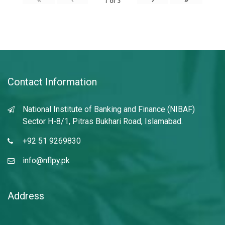
1
of
3
Contact Information
National Institute of Banking and Finance (NIBAF)
Sector H-8/1, Pitras Bukhari Road, Islamabad.
+92 51 9269830
info@nflpy.pk
Address