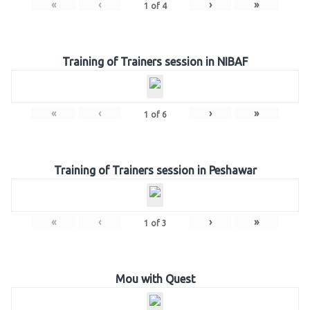
«
‹
›
»
1
of
4
Training of Trainers session in NIBAF
«
‹
›
»
1
of
6
Training of Trainers session in Peshawar
«
‹
›
»
1
of
3
Mou with Quest