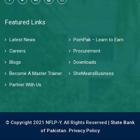
Featured Links
Latest News
PomPak – Learn to Earn
Careers
Procurement
Blogs
Downloads
Become A Master Trainer
SheMeansBusiness
Partner With Us
© Copyright 2021 NFLP-Y. All Rights Reserved |
State Bank
of Pakistan.
Privacy Policy