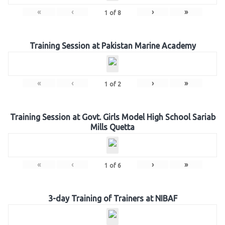
«
‹
›
»
1
of
8
Training Session at Pakistan Marine Academy
«
‹
›
»
1
of
2
Training Session at Govt. Girls Model High School Sariab
Mills Quetta
«
‹
›
»
1
of
6
3-day Training of Trainers at NIBAF