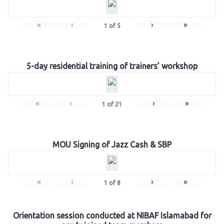
«
‹
›
»
1
of
5
5-day residential training of trainers’ workshop
«
‹
›
»
1
of
21
MOU Signing of Jazz Cash & SBP
«
‹
›
»
1
of
8
Orientation session conducted at NIBAF Islamabad for