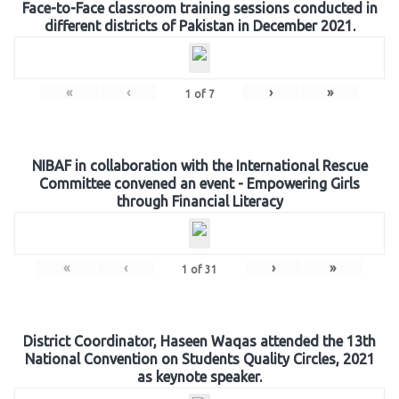
Face-to-Face classroom training sessions conducted in
different districts of Pakistan in December 2021.
«
‹
›
»
1
of
7
NIBAF in collaboration with the International Rescue
Committee convened an event - Empowering Girls
through Financial Literacy
«
‹
›
»
1
of
31
District Coordinator, Haseen Waqas attended the 13th
National Convention on Students Quality Circles, 2021
as keynote speaker.