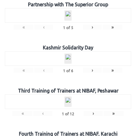
Partnership with The Superior Group
«
‹
›
»
1
of
5
Kashmir Solidarity Day
«
‹
›
»
1
of
6
Third Training of Trainers at NIBAF, Peshawar
«
‹
›
»
1
of
12
Fourth Training of Trainers at NIBAF, Karachi