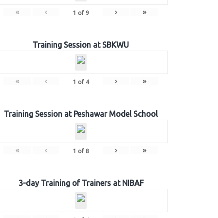
«
‹
›
»
1
of
9
Training Session at SBKWU
«
‹
›
»
1
of
4
Training Session at Peshawar Model School
«
‹
›
»
1
of
8
3-day Training of Trainers at NIBAF