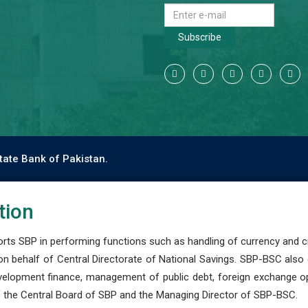
Subscribe
tate Bank of Pakistan.
tion
s SBP in performing functions such as handling of currency and cre
n behalf of Central Directorate of National Savings. SBP-BSC also
development finance, management of public debt, foreign exchange o
 the Central Board of SBP and the Managing Director of SBP-BSC.