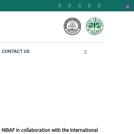
×
×
×
CONTACT US
NIBAF in collaboration with the International