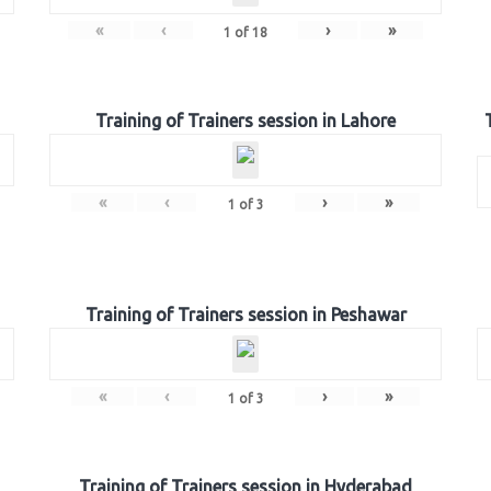
«
‹
›
»
1
of
18
Training of Trainers session in Lahore
«
‹
›
»
1
of
3
Training of Trainers session in Peshawar
«
‹
›
»
1
of
3
Training of Trainers session in Hyderabad