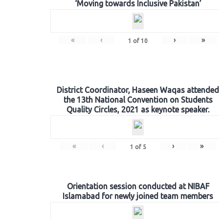
‘Moving towards Inclusive Pakistan’
«
‹
›
»
1
of
10
District Coordinator, Haseen Waqas attended
the 13th National Convention on Students
Quality Circles, 2021 as keynote speaker.
«
‹
›
»
1
of
5
Orientation session conducted at NIBAF
Islamabad for newly joined team members