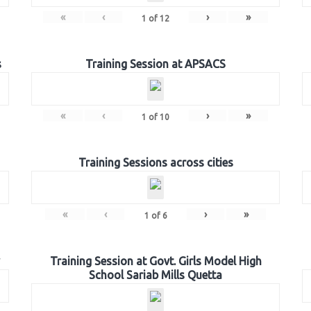
«
‹
›
»
1
of
12
s
Training Session at APSACS
«
‹
›
»
1
of
10
Training Sessions across cities
«
‹
›
»
1
of
6
Training Session at Govt. Girls Model High
School Sariab Mills Quetta