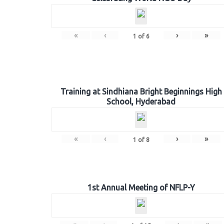
«
‹
›
»
1
of
6
Training at Sindhiana Bright Beginnings High
School, Hyderabad
«
‹
›
»
1
of
8
1st Annual Meeting of NFLP-Y