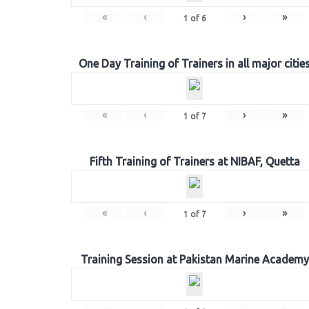
«
‹
›
»
1
of
6
One Day Training of Trainers in all major citie
«
‹
›
»
1
of
7
Fifth Training of Trainers at NIBAF, Quetta
«
‹
›
»
1
of
7
Training Session at Pakistan Marine Academy