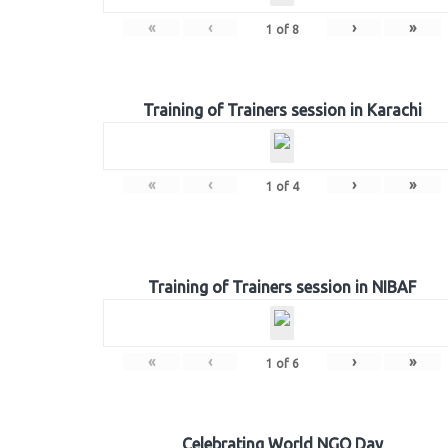
«
‹
›
»
1
of
8
Training of Trainers session in Karachi
«
‹
›
»
1
of
4
Training of Trainers session in NIBAF
«
‹
›
»
1
of
6
Celebrating World NGO Day