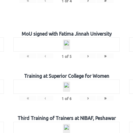
«
‹
›
»
1
of
4
MoU signed with Fatima Jinnah University
«
‹
›
»
1
of
5
Training at Superior College for Women
«
‹
›
»
1
of
6
Third Training of Trainers at NIBAF, Peshawar