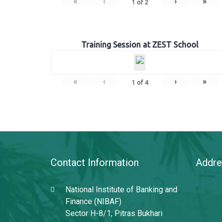
«
‹
›
»
1
of
2
Training Session at ZEST School
«
‹
›
»
1
of
4
Contact Information
Addre
National Institute of Banking and
Finance (NIBAF)
Sector H-8/1, Pitras Bukhari