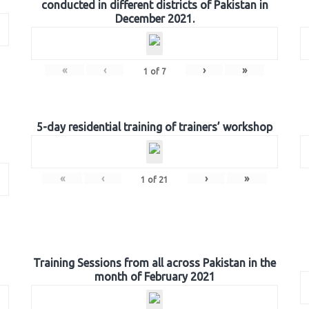
conducted in different districts of Pakistan in
December 2021.
«
‹
›
»
1
of
7
5-day residential training of trainers’ workshop
«
‹
›
»
1
of
21
Training Sessions from all across Pakistan in the
month of February 2021