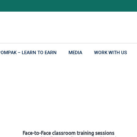
POMPAK – LEARN TO EARN
MEDIA
WORK WITH US
Face-to-Face classroom training sessions