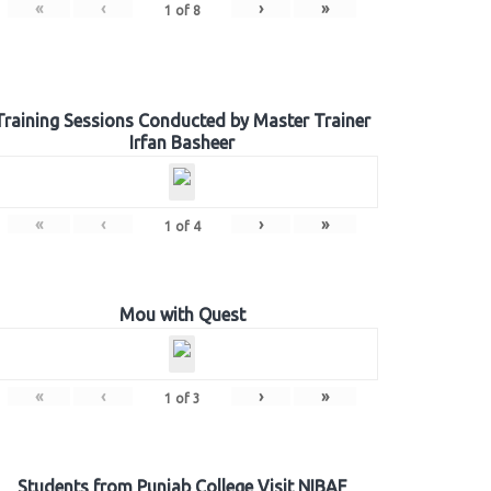
«
‹
›
»
1
of
8
Training Sessions Conducted by Master Trainer
Irfan Basheer
«
‹
›
»
1
of
4
Mou with Quest
«
‹
›
»
1
of
3
Students from Punjab College Visit NIBAF