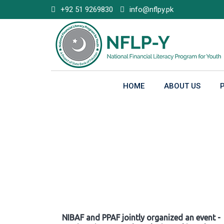
Skip
+92 51 9269830
info@nflpy.pk
to
content
HOME
ABOUT US
Gallery
NIBAF and PPAF jointly organized an event -