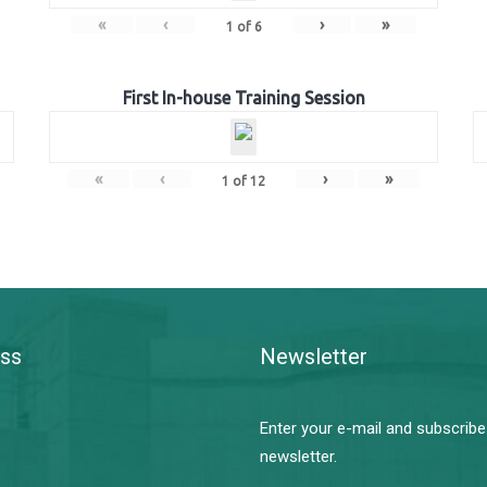
«
‹
›
»
1
of
6
First In-house Training Session
«
‹
›
»
1
of
12
ss
Newsletter
Enter your e-mail and subscribe
newsletter.