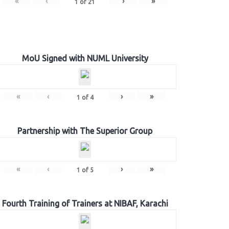
«
‹
›
»
1
of
21
MoU Signed with NUML University
«
‹
›
»
1
of
4
Partnership with The Superior Group
«
‹
›
»
1
of
5
Fourth Training of Trainers at NIBAF, Karachi