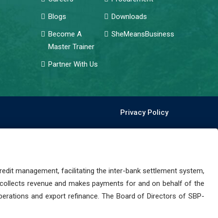
Blogs
Downloads
Become A
SheMeansBusiness
Master Trainer
Partner With Us
Privacy Policy
dit management, facilitating the inter-bank settlement system,
 collects revenue and makes payments for and on behalf of the
perations and export refinance. The Board of Directors of SBP-