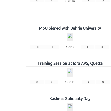
«
‹
›
»
1
of
15
MoU Signed with Bahria University
«
‹
›
»
1
of
5
Training Session at Iqra APS, Quetta
«
‹
›
»
1
of
11
Kashmir Solidarity Day