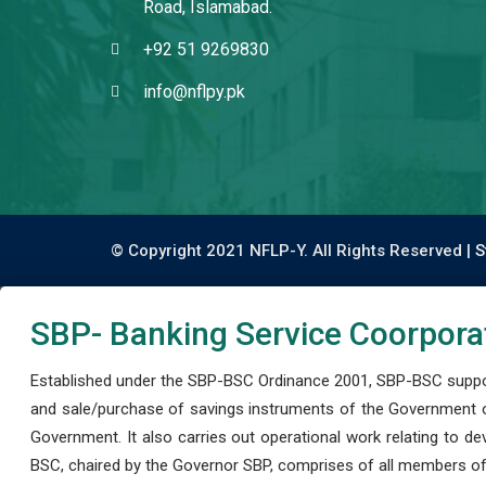
Road, Islamabad.
+92 51 9269830
info@nflpy.pk
© Copyright 2021 NFLP-Y. All Rights Reserved |
S
SBP- Banking Service Coorpora
Established under the SBP-BSC Ordinance 2001, SBP-BSC support
and sale/purchase of savings instruments of the Government o
Government. It also carries out operational work relating to 
BSC, chaired by the Governor SBP, comprises of all members of