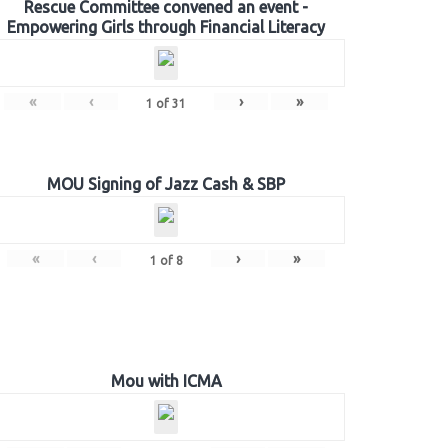
Rescue Committee convened an event -
Empowering Girls through Financial Literacy
«
‹
›
»
1
of
31
MOU Signing of Jazz Cash & SBP
«
‹
›
»
1
of
8
Mou with ICMA