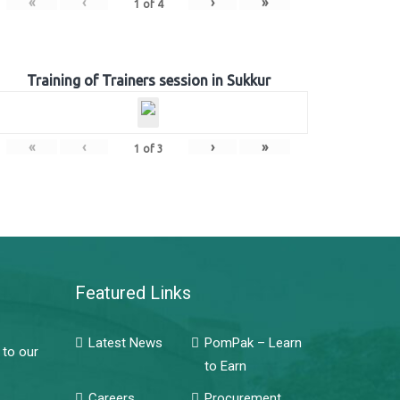
«
‹
›
»
1
of
4
Training of Trainers session in Sukkur
«
‹
›
»
1
of
3
Featured Links
Latest News
PomPak – Learn
 to our
to Earn
Careers
Procurement