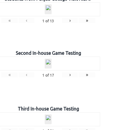
«
‹
›
»
1
of
13
Second In-house Game Testing
«
‹
›
»
1
of
17
Third In-house Game Testing