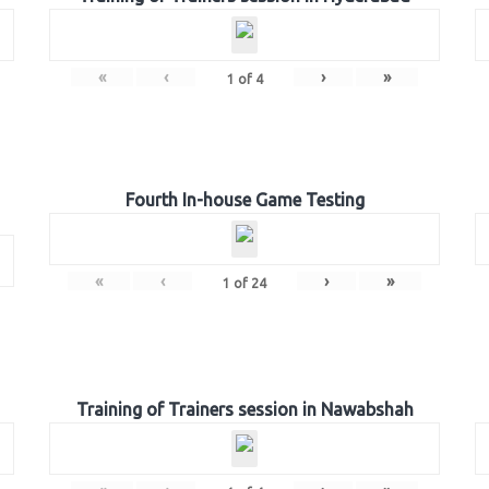
«
‹
›
»
1
of
4
Fourth In-house Game Testing
«
‹
›
»
1
of
24
Training of Trainers session in Nawabshah