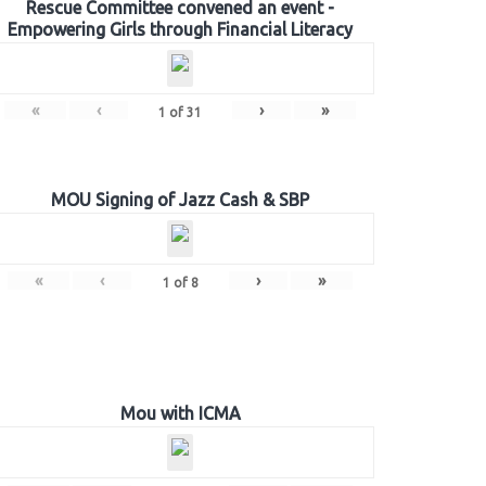
Rescue Committee convened an event -
Empowering Girls through Financial Literacy
«
‹
›
»
1
of
31
MOU Signing of Jazz Cash & SBP
«
‹
›
»
1
of
8
Mou with ICMA