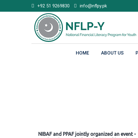
Skip
+92 51 9269830
info@nflpy.pk
to
content
HOME
ABOUT US
Gallery
NIBAF and PPAF jointly organized an event -