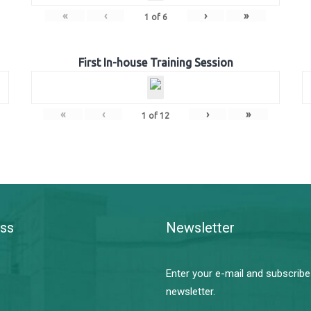
«
‹
›
»
1
of
6
First In-house Training Session
«
‹
›
»
1
of
12
ss
Newsletter
Enter your e-mail and subscribe
newsletter.