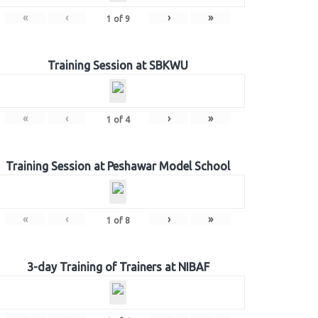
«
‹
›
»
1
of
9
Training Session at SBKWU
«
‹
›
»
1
of
4
Training Session at Peshawar Model School
«
‹
›
»
1
of
8
3-day Training of Trainers at NIBAF