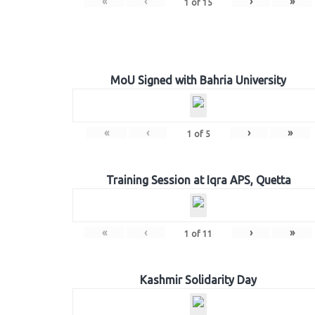
«
‹
›
»
1
of
15
MoU Signed with Bahria University
«
‹
›
»
1
of
5
Training Session at Iqra APS, Quetta
«
‹
›
»
1
of
11
Kashmir Solidarity Day