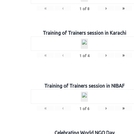
«
‹
›
»
1
of
8
Training of Trainers session in Karachi
«
‹
›
»
1
of
4
Training of Trainers session in NIBAF
«
‹
›
»
1
of
6
Celebrating World NGO Day