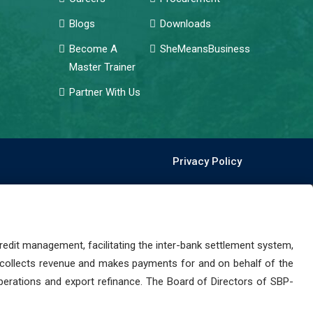
Blogs
Downloads
Become A
SheMeansBusiness
Master Trainer
Partner With Us
Privacy Policy
dit management, facilitating the inter-bank settlement system,
 collects revenue and makes payments for and on behalf of the
perations and export refinance. The Board of Directors of SBP-