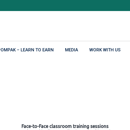
POMPAK – LEARN TO EARN
MEDIA
WORK WITH US
Face-to-Face classroom training sessions