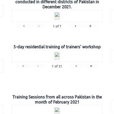
conducted in different districts of Pakistan in
December 2021.
«
‹
›
»
1
of
7
5-day residential training of trainers’ workshop
«
‹
›
»
1
of
21
Training Sessions from all across Pakistan in the
month of February 2021