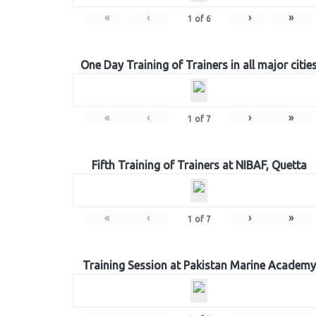
«
‹
›
»
1
of
6
One Day Training of Trainers in all major citie
«
‹
›
»
1
of
7
Fifth Training of Trainers at NIBAF, Quetta
«
‹
›
»
1
of
7
Training Session at Pakistan Marine Academy