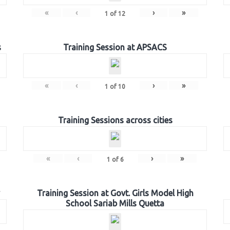
«
‹
›
»
1
of
12
s
Training Session at APSACS
«
‹
›
»
1
of
10
Training Sessions across cities
«
‹
›
»
1
of
6
Training Session at Govt. Girls Model High
School Sariab Mills Quetta