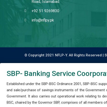
Road, Islamabad.
+92 51 9269830
info@nflpy.pk
© Copyright 2021 NFLP-Y. All Rights Reserved |
S
SBP- Banking Service Coorpora
Established under the SBP-BSC Ordinance 2001, SBP-BSC support
and sale/purchase of savings instruments of the Government o
Government. It also carries out operational work relating to 
BSC, chaired by the Governor SBP, comprises of all members of