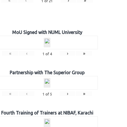
«
‹
›
»
1
of
21
MoU Signed with NUML University
«
‹
›
»
1
of
4
Partnership with The Superior Group
«
‹
›
»
1
of
5
Fourth Training of Trainers at NIBAF, Karachi