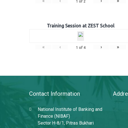
«
‹
›
»
1
of
2
Training Session at ZEST School
«
‹
›
»
1
of
4
Contact Information
Addre
National Institute of Banking and
Finance (NIBAF)
Sector H-8/1, Pitras Bukhari