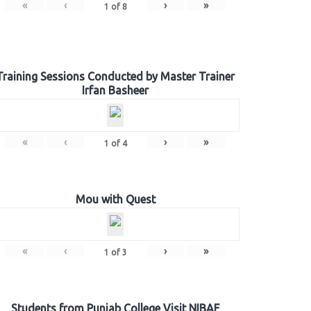
«
‹
›
»
1
of
8
Training Sessions Conducted by Master Trainer
Irfan Basheer
«
‹
›
»
1
of
4
Mou with Quest
«
‹
›
»
1
of
3
Students from Punjab College Visit NIBAF