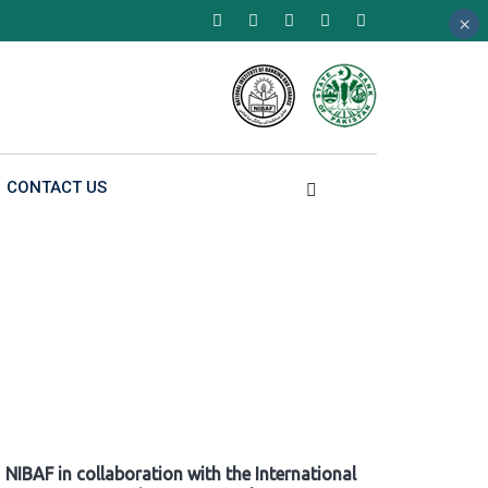
×
×
×
CONTACT US
NIBAF in collaboration with the International