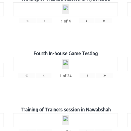
«
‹
›
»
1
of
4
Fourth In-house Game Testing
«
‹
›
»
1
of
24
Training of Trainers session in Nawabshah