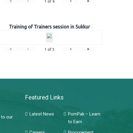
«
‹
›
»
1
of
4
Training of Trainers session in Sukkur
«
‹
›
»
1
of
3
Featured Links
Latest News
PomPak – Learn
 to our
to Earn
Careers
Procurement