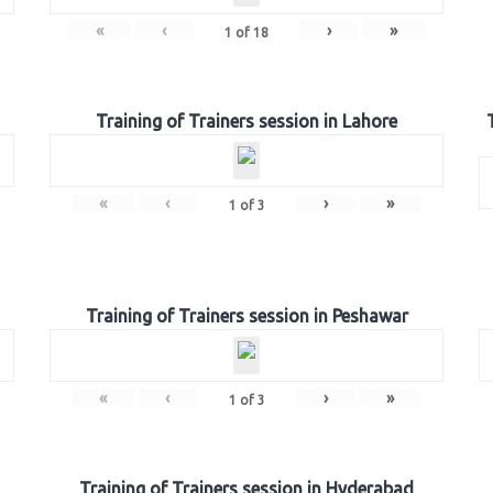
«
‹
›
»
1
of
18
Training of Trainers session in Lahore
«
‹
›
»
1
of
3
Training of Trainers session in Peshawar
«
‹
›
»
1
of
3
Training of Trainers session in Hyderabad