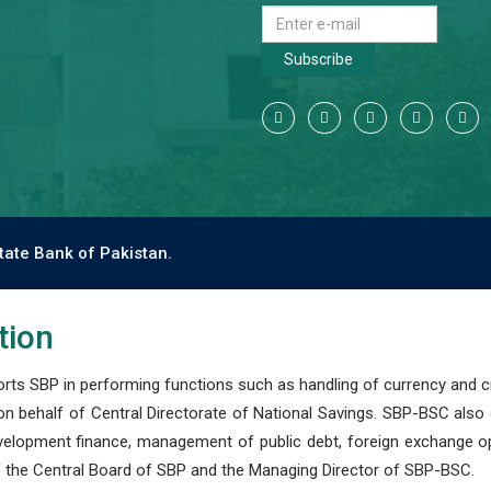
Subscribe
tate Bank of Pakistan.
tion
s SBP in performing functions such as handling of currency and cre
n behalf of Central Directorate of National Savings. SBP-BSC also
development finance, management of public debt, foreign exchange o
 the Central Board of SBP and the Managing Director of SBP-BSC.