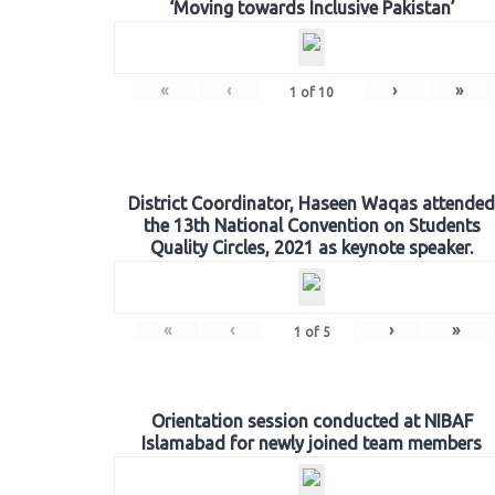
‘Moving towards Inclusive Pakistan’
«
‹
›
»
1
of
10
District Coordinator, Haseen Waqas attended
the 13th National Convention on Students
Quality Circles, 2021 as keynote speaker.
«
‹
›
»
1
of
5
Orientation session conducted at NIBAF
Islamabad for newly joined team members