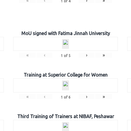
«
‹
›
»
1
of
4
MoU signed with Fatima Jinnah University
«
‹
›
»
1
of
5
Training at Superior College for Women
«
‹
›
»
1
of
6
Third Training of Trainers at NIBAF, Peshawar