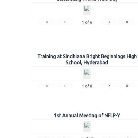
«
‹
›
»
1
of
6
Training at Sindhiana Bright Beginnings High
School, Hyderabad
«
‹
›
»
1
of
8
1st Annual Meeting of NFLP-Y