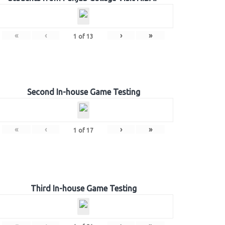
«
‹
›
»
1
of
13
Second In-house Game Testing
«
‹
›
»
1
of
17
Third In-house Game Testing