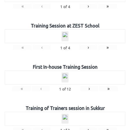
«
‹
›
»
1
of
4
Training Session at ZEST School
«
‹
›
»
1
of
4
First In-house Training Session
«
‹
›
»
1
of
12
Training of Trainers session in Sukkur
«
‹
›
»