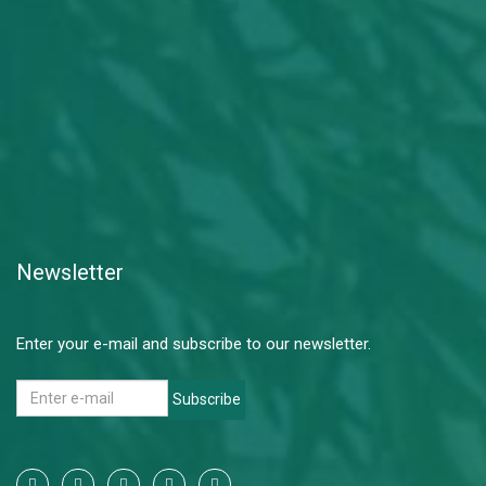
Newsletter
Enter your e-mail and subscribe to our newsletter.
Subscribe