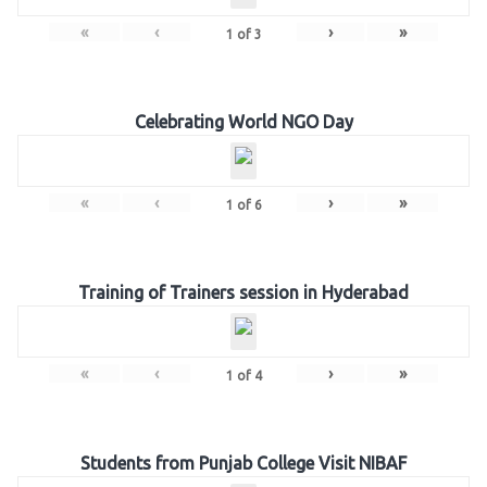
«
‹
›
»
1
of
3
Celebrating World NGO Day
«
‹
›
»
1
of
6
Training of Trainers session in Hyderabad
«
‹
›
»
1
of
4
Students from Punjab College Visit NIBAF