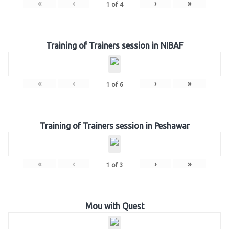
«
‹
›
»
1
of
4
Training of Trainers session in NIBAF
«
‹
›
»
1
of
6
Training of Trainers session in Peshawar
«
‹
›
»
1
of
3
Mou with Quest