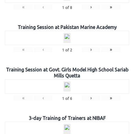
«
‹
›
»
1
of
8
Training Session at Pakistan Marine Academy
«
‹
›
»
1
of
2
Training Session at Govt. Girls Model High School Sariab
Mills Quetta
«
‹
›
»
1
of
6
3-day Training of Trainers at NIBAF