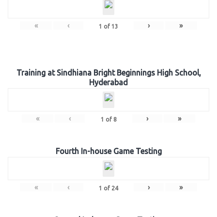
«
‹
›
»
1
of
13
Training at Sindhiana Bright Beginnings High School,
Hyderabad
«
‹
›
»
1
of
8
Fourth In-house Game Testing
«
‹
›
»
1
of
24