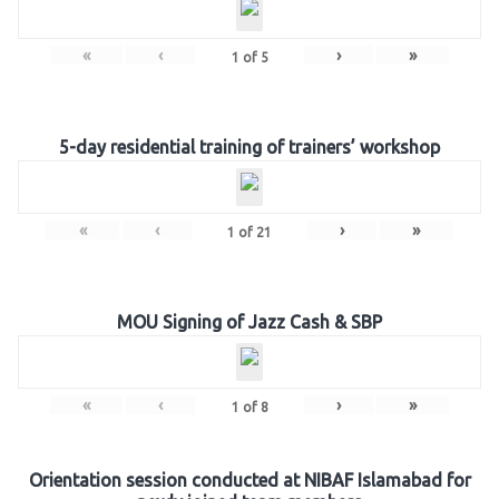
«
‹
›
»
1
of
5
5-day residential training of trainers’ workshop
«
‹
›
»
1
of
21
MOU Signing of Jazz Cash & SBP
«
‹
›
»
1
of
8
Orientation session conducted at NIBAF Islamabad for