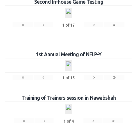
Second In-house Game Testing
«
‹
›
»
1
of
17
1st Annual Meeting of NFLP-Y
«
‹
›
»
1
of
15
Training of Trainers session in Nawabshah
«
‹
›
»
1
of
4