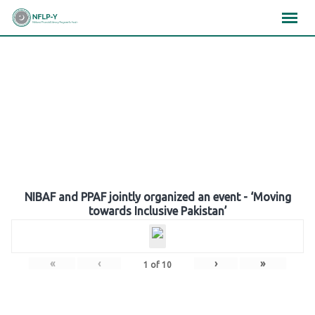
Skip
×
×
×
to
content
Gallery
NIBAF and PPAF jointly organized an event - ‘Moving
towards Inclusive Pakistan’
«
‹
›
»
1
of
10