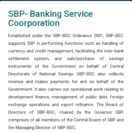
SBP- Banking Service
Coorporation
Established under the SBP-BSC Ordinance 2001, SBP-BSC
supports SBP in performing functions such as handling of
currency and credit management, facilitating the inter-bank
settlement system, and sale/purchase of savings
instruments of the Government on behalf of Central
Directorate of National Savings. SBP-BSC also collects
revenue and makes payments for and on behalf of the
Government. It also carries out operational work relating to
development finance, management of public debt, foreign
exchange operations and export refinance. The Board of
Directors of SBP-BSC, chaired by the Governor SBP,
comprises of all members of the Central Board of SBP and
the Managing Director of SBP-BSC.