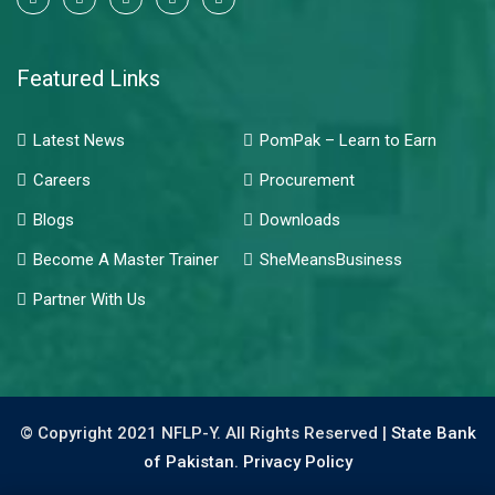
Featured Links
Latest News
PomPak – Learn to Earn
Careers
Procurement
Blogs
Downloads
Become A Master Trainer
SheMeansBusiness
Partner With Us
© Copyright 2021 NFLP-Y. All Rights Reserved |
State Bank
of Pakistan.
Privacy Policy