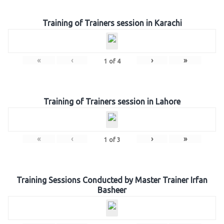
Training of Trainers session in Karachi
«
‹
›
»
1
of
4
Training of Trainers session in Lahore
«
‹
›
»
1
of
3
Training Sessions Conducted by Master Trainer Irfan
Basheer