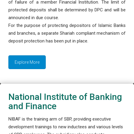
of failure of a member Financial Institution. The limit of
protected deposits shall be determined by DPC and will be
announced in due course.
For the purpose of protecting depositors of Islamic Banks
and branches, a separate Shariah compliant mechanism of
deposit protection has been put in place.
Explore More
National Institute of Banking
and Finance
NIBAF is the training arm of SBP, providing executive
development trainings to new inductees and various levels