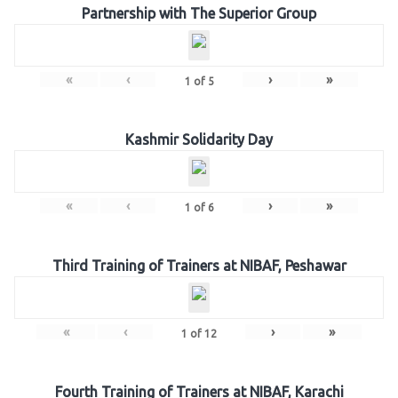
Partnership with The Superior Group
«
‹
›
»
1
of
5
Kashmir Solidarity Day
«
‹
›
»
1
of
6
Third Training of Trainers at NIBAF, Peshawar
«
‹
›
»
1
of
12
Fourth Training of Trainers at NIBAF, Karachi