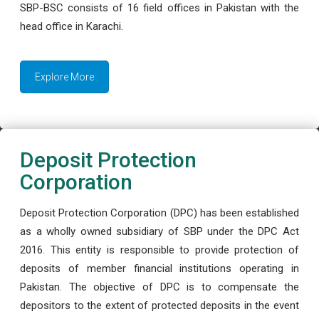
SBP-BSC consists of 16 field offices in Pakistan with the
head office in Karachi.
Explore More
Deposit Protection
Corporation
Deposit Protection Corporation (DPC) has been established
as a wholly owned subsidiary of SBP under the DPC Act
2016. This entity is responsible to provide protection of
deposits of member financial institutions operating in
Pakistan. The objective of DPC is to compensate the
depositors to the extent of protected deposits in the event