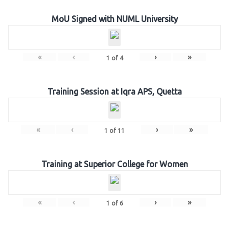
MoU Signed with NUML University
«
‹
›
»
1
of
4
Training Session at Iqra APS, Quetta
«
‹
›
»
1
of
11
Training at Superior College for Women
«
‹
›
»
1
of
6