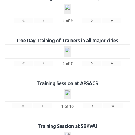
«
‹
›
»
1
of
9
One Day Training of Trainers in all major cities
«
‹
›
»
1
of
7
Training Session at APSACS
«
‹
›
»
1
of
10
Training Session at SBKWU