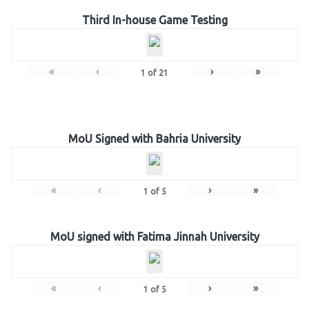
Third In-house Game Testing
«
‹
›
»
1
of
21
MoU Signed with Bahria University
«
‹
›
»
1
of
5
MoU signed with Fatima Jinnah University
«
‹
›
»
1
of
5