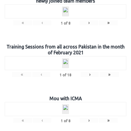
newly joined team members
«
‹
›
»
1
of
8
Training Sessions from all across Pakistan in the month
of February 2021
«
‹
›
»
1
of
18
Mou with ICMA
«
‹
›
»
1
of
8