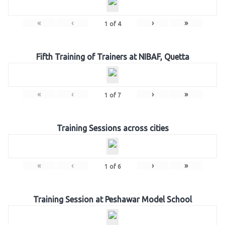
«
‹
›
»
1
of
4
Fifth Training of Trainers at NIBAF, Quetta
«
‹
›
»
1
of
7
Training Sessions across cities
«
‹
›
»
1
of
6
Training Session at Peshawar Model School