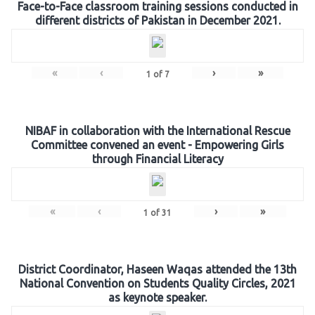
Face-to-Face classroom training sessions conducted in
different districts of Pakistan in December 2021.
«
‹
›
»
1
of
7
NIBAF in collaboration with the International Rescue
Committee convened an event - Empowering Girls
through Financial Literacy
«
‹
›
»
1
of
31
District Coordinator, Haseen Waqas attended the 13th
National Convention on Students Quality Circles, 2021
as keynote speaker.