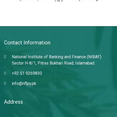
1
of
3
Contact Information
National Institute of Banking and Finance (NIBAF)
Sector H-8/1, Pitras Bukhari Road, Islamabad.
+92 51 9269830
info@nflpy.pk
Address