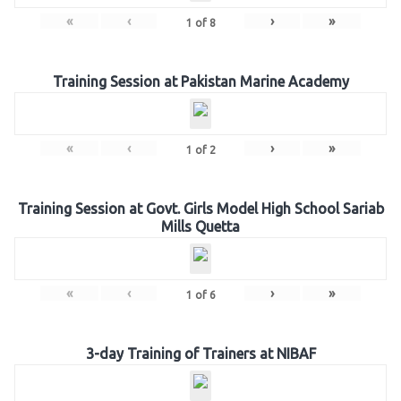
«
‹
›
»
1
of
8
Training Session at Pakistan Marine Academy
«
‹
›
»
1
of
2
Training Session at Govt. Girls Model High School Sariab
Mills Quetta
«
‹
›
»
1
of
6
3-day Training of Trainers at NIBAF