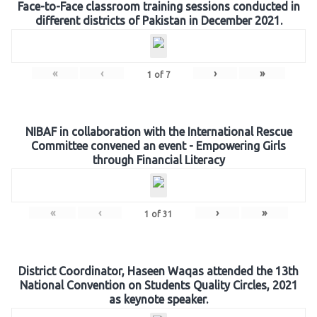
Face-to-Face classroom training sessions conducted in
different districts of Pakistan in December 2021.
«
‹
›
»
1
of
7
NIBAF in collaboration with the International Rescue
Committee convened an event - Empowering Girls
through Financial Literacy
«
‹
›
»
1
of
31
District Coordinator, Haseen Waqas attended the 13th
National Convention on Students Quality Circles, 2021
as keynote speaker.