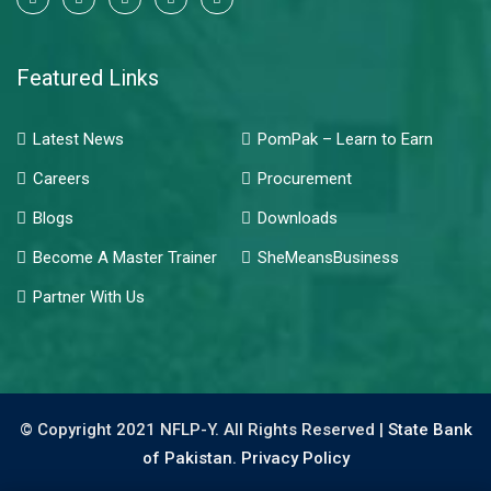
Featured Links
Latest News
PomPak – Learn to Earn
Careers
Procurement
Blogs
Downloads
Become A Master Trainer
SheMeansBusiness
Partner With Us
© Copyright 2021 NFLP-Y. All Rights Reserved |
State Bank
of Pakistan.
Privacy Policy