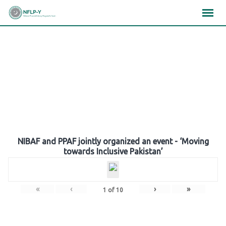
Skip
×
×
×
to
content
Gallery
NIBAF and PPAF jointly organized an event - ‘Moving
towards Inclusive Pakistan’
«
‹
›
»
1
of
10