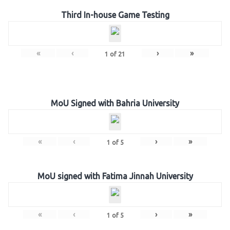
Third In-house Game Testing
«
‹
›
»
1
of
21
MoU Signed with Bahria University
«
‹
›
»
1
of
5
MoU signed with Fatima Jinnah University
«
‹
›
»
1
of
5