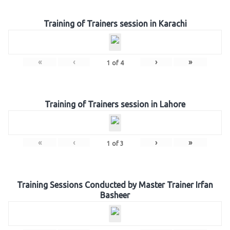
Training of Trainers session in Karachi
«
‹
›
»
1
of
4
Training of Trainers session in Lahore
«
‹
›
»
1
of
3
Training Sessions Conducted by Master Trainer Irfan
Basheer