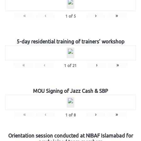
«
‹
›
»
1
of
5
5-day residential training of trainers’ workshop
«
‹
›
»
1
of
21
MOU Signing of Jazz Cash & SBP
«
‹
›
»
1
of
8
Orientation session conducted at NIBAF Islamabad for