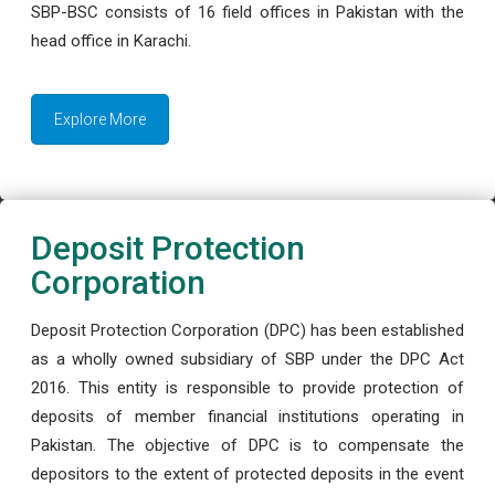
SBP-BSC consists of 16 field offices in Pakistan with the
head office in Karachi.
Explore More
Deposit Protection
Corporation
Deposit Protection Corporation (DPC) has been established
as a wholly owned subsidiary of SBP under the DPC Act
2016. This entity is responsible to provide protection of
deposits of member financial institutions operating in
Pakistan. The objective of DPC is to compensate the
depositors to the extent of protected deposits in the event