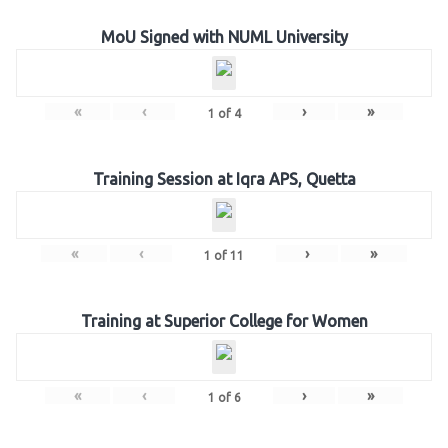
MoU Signed with NUML University
«
‹
›
»
1
of
4
Training Session at Iqra APS, Quetta
«
‹
›
»
1
of
11
Training at Superior College for Women
«
‹
›
»
1
of
6