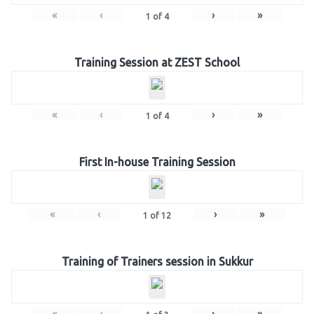
«
‹
›
»
1
of
4
Training Session at ZEST School
«
‹
›
»
1
of
4
First In-house Training Session
«
‹
›
»
1
of
12
Training of Trainers session in Sukkur
«
‹
›
»