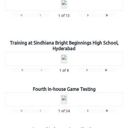
«
‹
›
»
1
of
13
Training at Sindhiana Bright Beginnings High School,
Hyderabad
«
‹
›
»
1
of
8
Fourth In-house Game Testing
«
‹
›
»
1
of
24