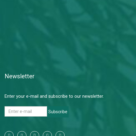
Newsletter
Enter your e-mail and subscribe to our newsletter.
Subscribe