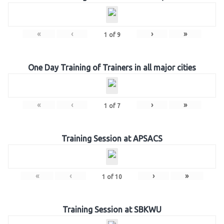
«
‹
›
»
1
of
9
One Day Training of Trainers in all major cities
«
‹
›
»
1
of
7
Training Session at APSACS
«
‹
›
»
1
of
10
Training Session at SBKWU