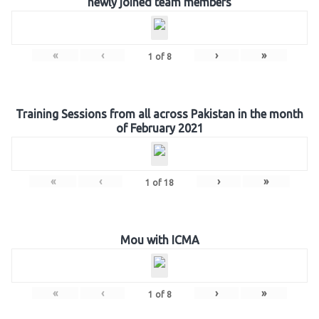
newly joined team members
«
‹
›
»
1
of
8
Training Sessions from all across Pakistan in the month
of February 2021
«
‹
›
»
1
of
18
Mou with ICMA
«
‹
›
»
1
of
8