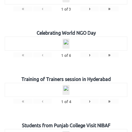
«
‹
›
»
1
of
3
Celebrating World NGO Day
«
‹
›
»
1
of
6
Training of Trainers session in Hyderabad
«
‹
›
»
1
of
4
Students from Punjab College Visit NIBAF