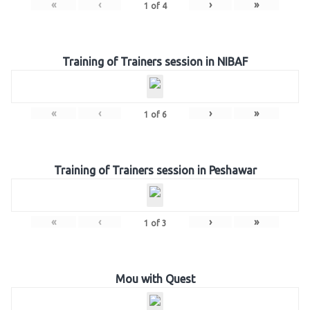
«
‹
›
»
1
of
4
Training of Trainers session in NIBAF
«
‹
›
»
1
of
6
Training of Trainers session in Peshawar
«
‹
›
»
1
of
3
Mou with Quest