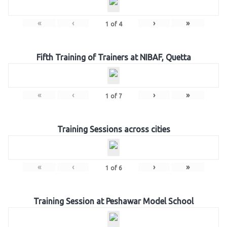
«
‹
›
»
1
of
4
Fifth Training of Trainers at NIBAF, Quetta
«
‹
›
»
1
of
7
Training Sessions across cities
«
‹
›
»
1
of
6
Training Session at Peshawar Model School