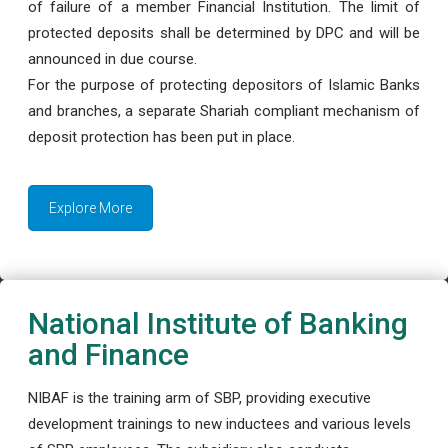
of failure of a member Financial Institution. The limit of
protected deposits shall be determined by DPC and will be
announced in due course.
For the purpose of protecting depositors of Islamic Banks
and branches, a separate Shariah compliant mechanism of
deposit protection has been put in place.
Explore More
National Institute of Banking
and Finance
NIBAF is the training arm of SBP, providing executive
development trainings to new inductees and various levels