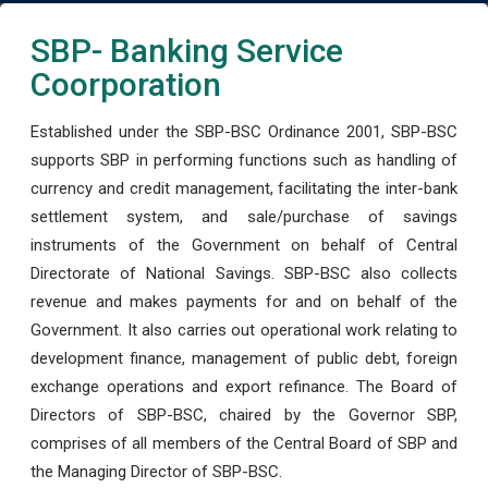
SBP- Banking Service
Coorporation
Established under the SBP-BSC Ordinance 2001, SBP-BSC
supports SBP in performing functions such as handling of
currency and credit management, facilitating the inter-bank
settlement system, and sale/purchase of savings
instruments of the Government on behalf of Central
Directorate of National Savings. SBP-BSC also collects
revenue and makes payments for and on behalf of the
Government. It also carries out operational work relating to
development finance, management of public debt, foreign
exchange operations and export refinance. The Board of
Directors of SBP-BSC, chaired by the Governor SBP,
comprises of all members of the Central Board of SBP and
the Managing Director of SBP-BSC.