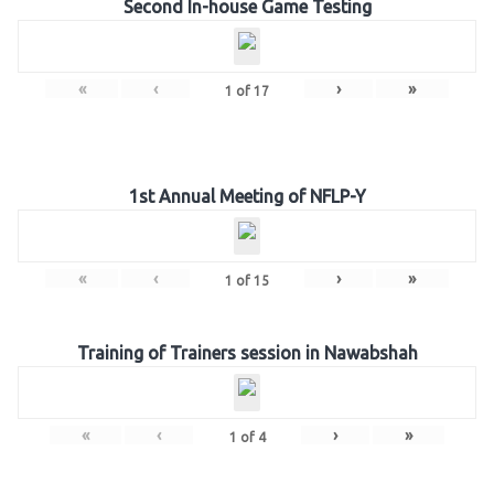
Second In-house Game Testing
«
‹
›
»
1
of
17
1st Annual Meeting of NFLP-Y
«
‹
›
»
1
of
15
Training of Trainers session in Nawabshah
«
‹
›
»
1
of
4