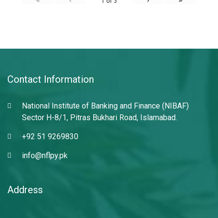
1
of
3
Contact Information
National Institute of Banking and Finance (NIBAF)
Sector H-8/1, Pitras Bukhari Road, Islamabad.
+92 51 9269830
info@nflpy.pk
Address