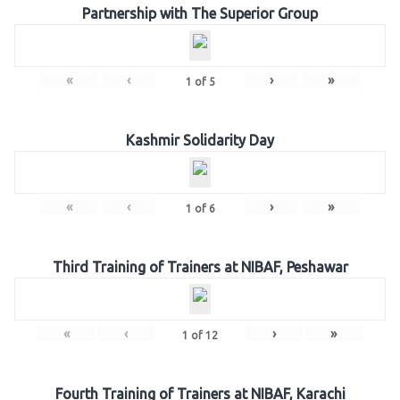
Partnership with The Superior Group
«
‹
›
»
1
of
5
Kashmir Solidarity Day
«
‹
›
»
1
of
6
Third Training of Trainers at NIBAF, Peshawar
«
‹
›
»
1
of
12
Fourth Training of Trainers at NIBAF, Karachi