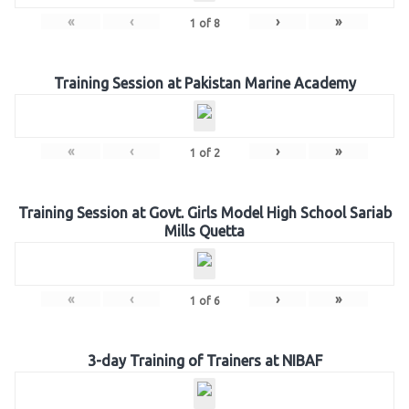
«
‹
›
»
1
of
8
Training Session at Pakistan Marine Academy
«
‹
›
»
1
of
2
Training Session at Govt. Girls Model High School Sariab
Mills Quetta
«
‹
›
»
1
of
6
3-day Training of Trainers at NIBAF