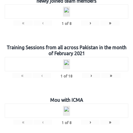
newly joined team members
«
‹
›
»
1
of
8
Training Sessions from all across Pakistan in the month
of February 2021
«
‹
›
»
1
of
18
Mou with ICMA
«
‹
›
»
1
of
8