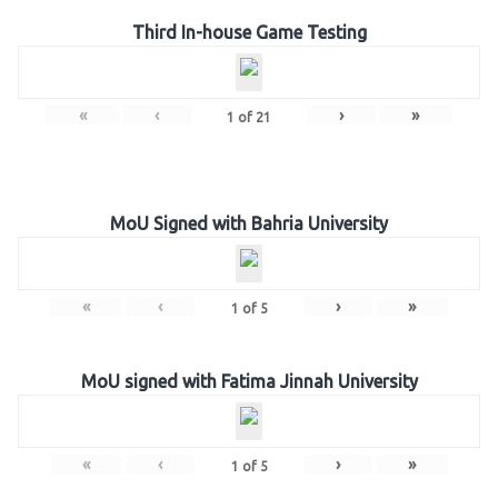
Third In-house Game Testing
«
‹
›
»
1
of
21
MoU Signed with Bahria University
«
‹
›
»
1
of
5
MoU signed with Fatima Jinnah University
«
‹
›
»
1
of
5