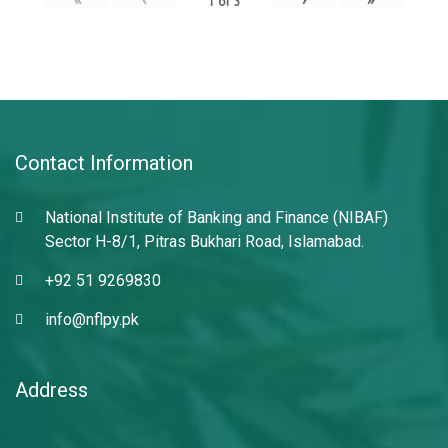
1
of
3
Contact Information
National Institute of Banking and Finance (NIBAF)
Sector H-8/1, Pitras Bukhari Road, Islamabad.
+92 51 9269830
info@nflpy.pk
Address