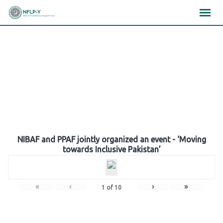
Skip
×
×
×
to
content
Gallery
NIBAF and PPAF jointly organized an event - ‘Moving
towards Inclusive Pakistan’
«
‹
›
»
1
of
10