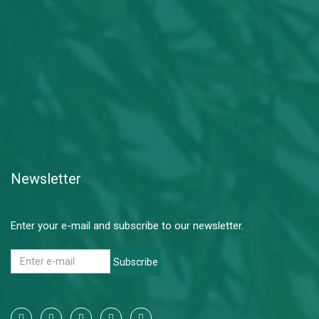
Newsletter
Enter your e-mail and subscribe to our newsletter.
Subscribe