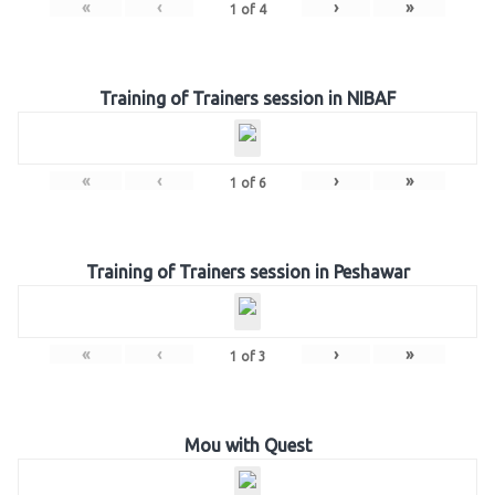
«
‹
›
»
1
of
4
Training of Trainers session in NIBAF
«
‹
›
»
1
of
6
Training of Trainers session in Peshawar
«
‹
›
»
1
of
3
Mou with Quest