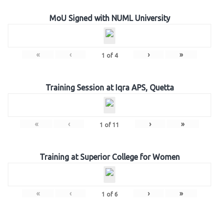
MoU Signed with NUML University
«
‹
›
»
1
of
4
Training Session at Iqra APS, Quetta
«
‹
›
»
1
of
11
Training at Superior College for Women
«
‹
›
»
1
of
6