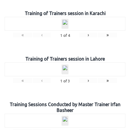
Training of Trainers session in Karachi
«
‹
›
»
1
of
4
Training of Trainers session in Lahore
«
‹
›
»
1
of
3
Training Sessions Conducted by Master Trainer Irfan
Basheer