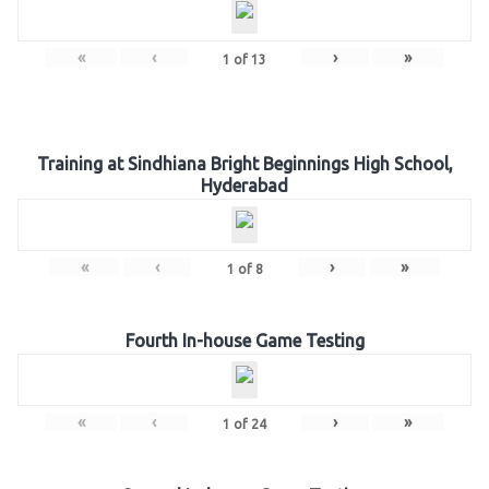
«
‹
›
»
1
of
13
Training at Sindhiana Bright Beginnings High School,
Hyderabad
«
‹
›
»
1
of
8
Fourth In-house Game Testing
«
‹
›
»
1
of
24