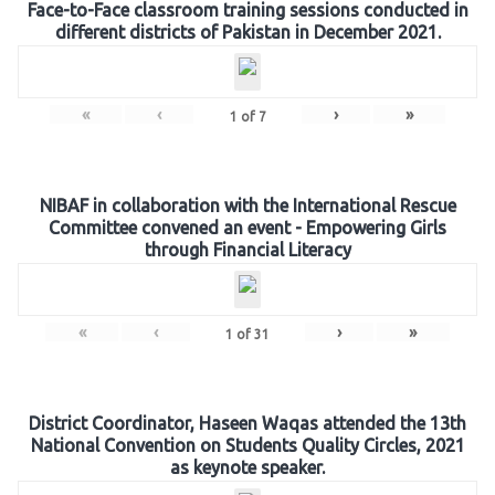
Face-to-Face classroom training sessions conducted in
different districts of Pakistan in December 2021.
«
‹
›
»
1
of
7
NIBAF in collaboration with the International Rescue
Committee convened an event - Empowering Girls
through Financial Literacy
«
‹
›
»
1
of
31
District Coordinator, Haseen Waqas attended the 13th
National Convention on Students Quality Circles, 2021
as keynote speaker.