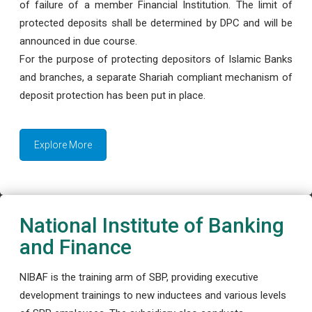
of failure of a member Financial Institution. The limit of
protected deposits shall be determined by DPC and will be
announced in due course.
For the purpose of protecting depositors of Islamic Banks
and branches, a separate Shariah compliant mechanism of
deposit protection has been put in place.
Explore More
National Institute of Banking
and Finance
NIBAF is the training arm of SBP, providing executive
development trainings to new inductees and various levels