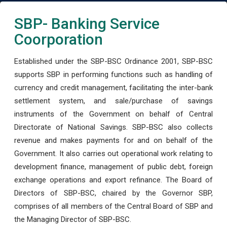
SBP- Banking Service
Coorporation
Established under the SBP-BSC Ordinance 2001, SBP-BSC
supports SBP in performing functions such as handling of
currency and credit management, facilitating the inter-bank
settlement system, and sale/purchase of savings
instruments of the Government on behalf of Central
Directorate of National Savings. SBP-BSC also collects
revenue and makes payments for and on behalf of the
Government. It also carries out operational work relating to
development finance, management of public debt, foreign
exchange operations and export refinance. The Board of
Directors of SBP-BSC, chaired by the Governor SBP,
comprises of all members of the Central Board of SBP and
the Managing Director of SBP-BSC.