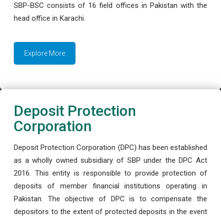
SBP-BSC consists of 16 field offices in Pakistan with the
head office in Karachi.
Explore More
Deposit Protection
Corporation
Deposit Protection Corporation (DPC) has been established
as a wholly owned subsidiary of SBP under the DPC Act
2016. This entity is responsible to provide protection of
deposits of member financial institutions operating in
Pakistan. The objective of DPC is to compensate the
depositors to the extent of protected deposits in the event