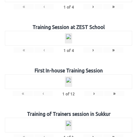
«
‹
›
»
1
of
4
Training Session at ZEST School
«
‹
›
»
1
of
4
First In-house Training Session
«
‹
›
»
1
of
12
Training of Trainers session in Sukkur
«
‹
›
»