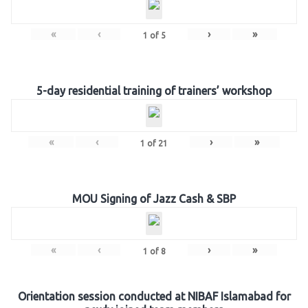
«
‹
›
»
1
of
5
5-day residential training of trainers’ workshop
«
‹
›
»
1
of
21
MOU Signing of Jazz Cash & SBP
«
‹
›
»
1
of
8
Orientation session conducted at NIBAF Islamabad for