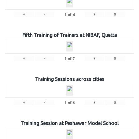
«
‹
›
»
1
of
4
Fifth Training of Trainers at NIBAF, Quetta
«
‹
›
»
1
of
7
Training Sessions across cities
«
‹
›
»
1
of
6
Training Session at Peshawar Model School