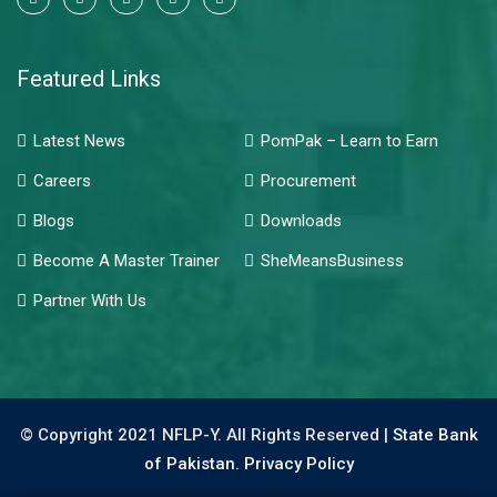
Featured Links
Latest News
PomPak – Learn to Earn
Careers
Procurement
Blogs
Downloads
Become A Master Trainer
SheMeansBusiness
Partner With Us
© Copyright 2021 NFLP-Y. All Rights Reserved |
State Bank
of Pakistan.
Privacy Policy