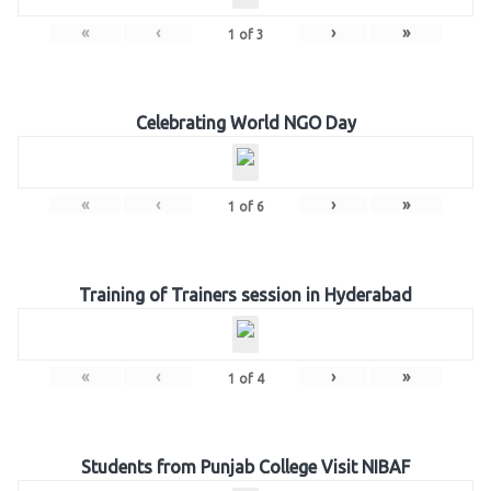
«
‹
›
»
1
of
3
Celebrating World NGO Day
«
‹
›
»
1
of
6
Training of Trainers session in Hyderabad
«
‹
›
»
1
of
4
Students from Punjab College Visit NIBAF