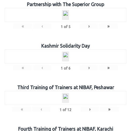
Partnership with The Superior Group
«
‹
›
»
1
of
5
Kashmir Solidarity Day
«
‹
›
»
1
of
6
Third Training of Trainers at NIBAF, Peshawar
«
‹
›
»
1
of
12
Fourth Training of Trainers at NIBAF, Karachi