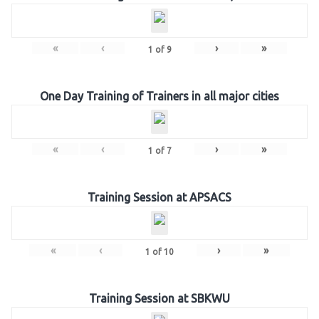
«
‹
›
»
1
of
9
One Day Training of Trainers in all major cities
«
‹
›
»
1
of
7
Training Session at APSACS
«
‹
›
»
1
of
10
Training Session at SBKWU