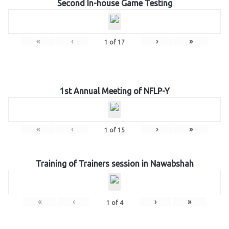
Second In-house Game Testing
«
‹
›
»
1
of
17
1st Annual Meeting of NFLP-Y
«
‹
›
»
1
of
15
Training of Trainers session in Nawabshah
«
‹
›
»
1
of
4