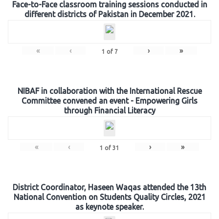
Face-to-Face classroom training sessions conducted in
different districts of Pakistan in December 2021.
«
‹
›
»
1
of
7
NIBAF in collaboration with the International Rescue
Committee convened an event - Empowering Girls
through Financial Literacy
«
‹
›
»
1
of
31
District Coordinator, Haseen Waqas attended the 13th
National Convention on Students Quality Circles, 2021
as keynote speaker.