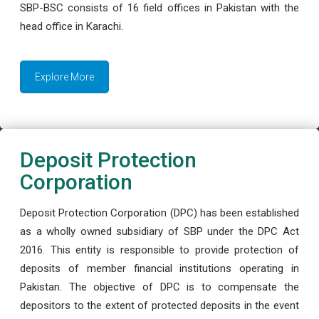
SBP-BSC consists of 16 field offices in Pakistan with the
head office in Karachi.
Explore More
Deposit Protection
Corporation
Deposit Protection Corporation (DPC) has been established
as a wholly owned subsidiary of SBP under the DPC Act
2016. This entity is responsible to provide protection of
deposits of member financial institutions operating in
Pakistan. The objective of DPC is to compensate the
depositors to the extent of protected deposits in the event