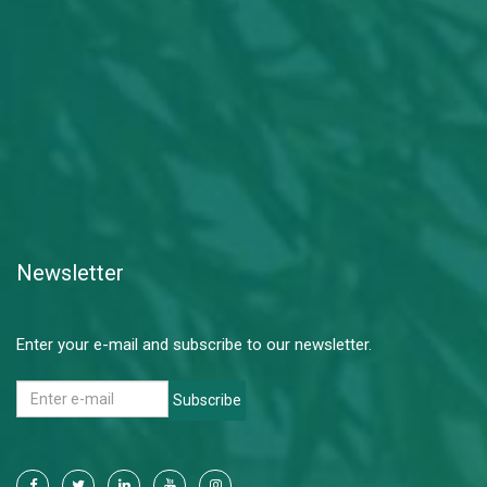
Newsletter
Enter your e-mail and subscribe to our newsletter.
Subscribe