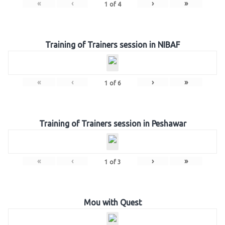
«
‹
›
»
1
of
4
Training of Trainers session in NIBAF
«
‹
›
»
1
of
6
Training of Trainers session in Peshawar
«
‹
›
»
1
of
3
Mou with Quest