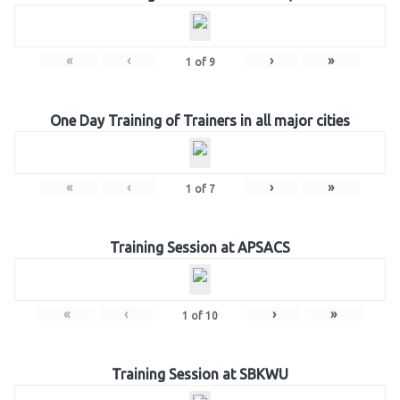
«
‹
›
»
1
of
9
One Day Training of Trainers in all major cities
«
‹
›
»
1
of
7
Training Session at APSACS
«
‹
›
»
1
of
10
Training Session at SBKWU