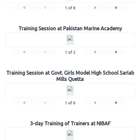
«
‹
›
»
1
of
8
Training Session at Pakistan Marine Academy
«
‹
›
»
1
of
2
Training Session at Govt. Girls Model High School Sariab
Mills Quetta
«
‹
›
»
1
of
6
3-day Training of Trainers at NIBAF