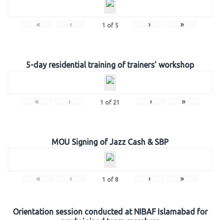
«
‹
›
»
1
of
5
5-day residential training of trainers’ workshop
«
‹
›
»
1
of
21
MOU Signing of Jazz Cash & SBP
«
‹
›
»
1
of
8
Orientation session conducted at NIBAF Islamabad for