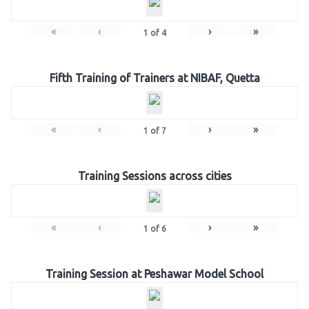
«
‹
›
»
1
of
4
Fifth Training of Trainers at NIBAF, Quetta
«
‹
›
»
1
of
7
Training Sessions across cities
«
‹
›
»
1
of
6
Training Session at Peshawar Model School