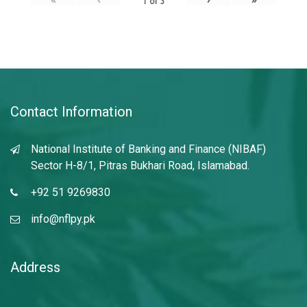
1
of
3
Contact Information
National Institute of Banking and Finance (NIBAF)
Sector H-8/1, Pitras Bukhari Road, Islamabad.
+92 51 9269830
info@nflpy.pk
Address