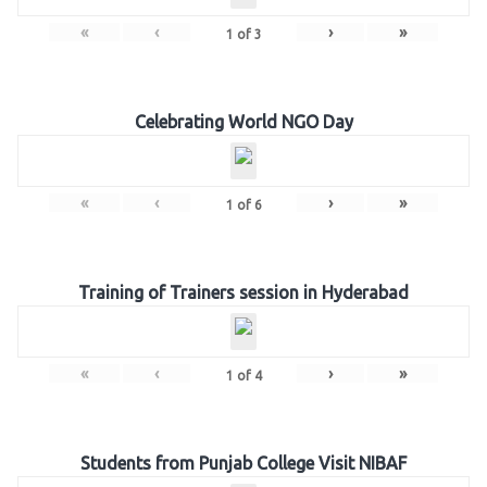
«
‹
›
»
1
of
3
Celebrating World NGO Day
«
‹
›
»
1
of
6
Training of Trainers session in Hyderabad
«
‹
›
»
1
of
4
Students from Punjab College Visit NIBAF