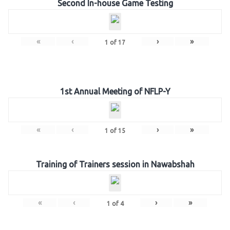
Second In-house Game Testing
«
‹
›
»
1
of
17
1st Annual Meeting of NFLP-Y
«
‹
›
»
1
of
15
Training of Trainers session in Nawabshah
«
‹
›
»
1
of
4