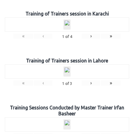
Training of Trainers session in Karachi
«
‹
›
»
1
of
4
Training of Trainers session in Lahore
«
‹
›
»
1
of
3
Training Sessions Conducted by Master Trainer Irfan
Basheer