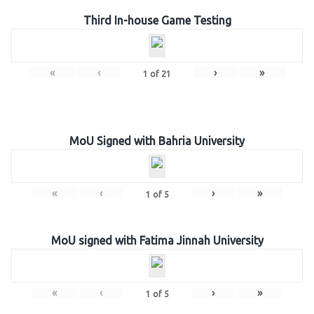
Third In-house Game Testing
«
‹
›
»
1
of
21
MoU Signed with Bahria University
«
‹
›
»
1
of
5
MoU signed with Fatima Jinnah University
«
‹
›
»
1
of
5