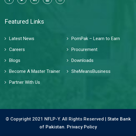
Featured Links
Latest News
PomPak – Learn to Earn
Careers
Procurement
Blogs
Downloads
Become A Master Trainer
SheMeansBusiness
Partner With Us
© Copyright 2021 NFLP-Y. All Rights Reserved |
State Bank
of Pakistan.
Privacy Policy