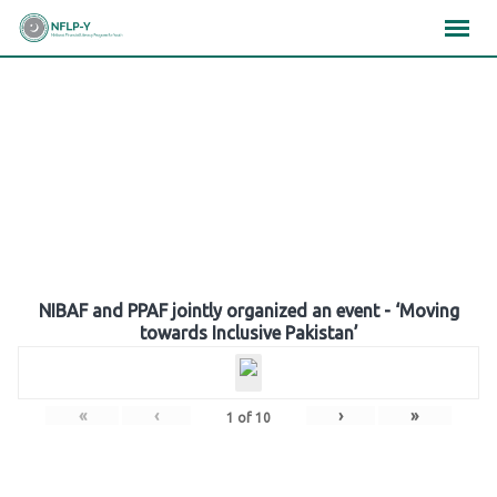
Skip
×
×
×
to
content
Gallery
NIBAF and PPAF jointly organized an event - ‘Moving
towards Inclusive Pakistan’
«
‹
›
»
1
of
10