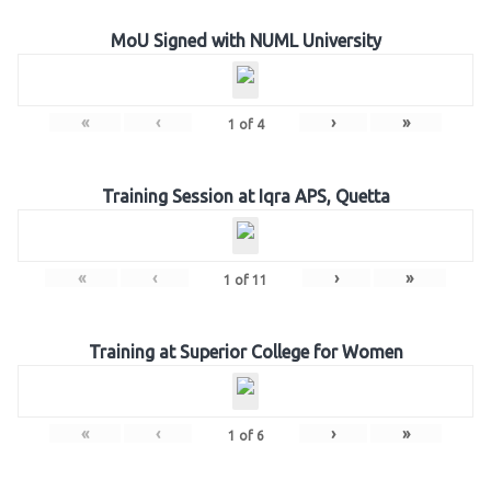
MoU Signed with NUML University
«
‹
›
»
1
of
4
Training Session at Iqra APS, Quetta
«
‹
›
»
1
of
11
Training at Superior College for Women
«
‹
›
»
1
of
6