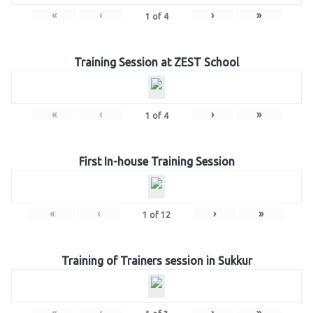
«
‹
›
»
1
of
4
Training Session at ZEST School
«
‹
›
»
1
of
4
First In-house Training Session
«
‹
›
»
1
of
12
Training of Trainers session in Sukkur
«
‹
›
»