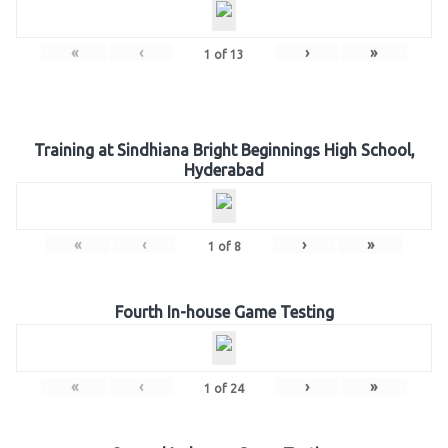
«
‹
›
»
1
of
13
Training at Sindhiana Bright Beginnings High School,
Hyderabad
«
‹
›
»
1
of
8
Fourth In-house Game Testing
«
‹
›
»
1
of
24