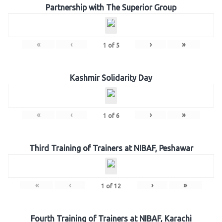
Partnership with The Superior Group
«
‹
›
»
1
of
5
Kashmir Solidarity Day
«
‹
›
»
1
of
6
Third Training of Trainers at NIBAF, Peshawar
«
‹
›
»
1
of
12
Fourth Training of Trainers at NIBAF, Karachi