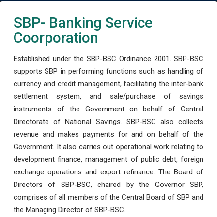
SBP- Banking Service
Coorporation
Established under the SBP-BSC Ordinance 2001, SBP-BSC
supports SBP in performing functions such as handling of
currency and credit management, facilitating the inter-bank
settlement system, and sale/purchase of savings
instruments of the Government on behalf of Central
Directorate of National Savings. SBP-BSC also collects
revenue and makes payments for and on behalf of the
Government. It also carries out operational work relating to
development finance, management of public debt, foreign
exchange operations and export refinance. The Board of
Directors of SBP-BSC, chaired by the Governor SBP,
comprises of all members of the Central Board of SBP and
the Managing Director of SBP-BSC.