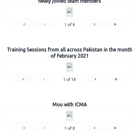
newly joined team members
«
‹
›
»
1
of
8
Training Sessions from all across Pakistan in the month
of February 2021
«
‹
›
»
1
of
18
Mou with ICMA
«
‹
›
»
1
of
8