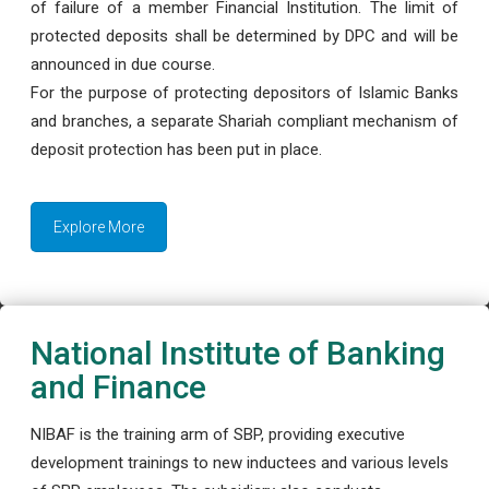
of failure of a member Financial Institution. The limit of
protected deposits shall be determined by DPC and will be
announced in due course.
For the purpose of protecting depositors of Islamic Banks
and branches, a separate Shariah compliant mechanism of
deposit protection has been put in place.
Explore More
National Institute of Banking
and Finance
NIBAF is the training arm of SBP, providing executive
development trainings to new inductees and various levels